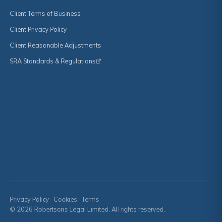
Client Terms of Business
Client Privacy Policy
Client Reasonable Adjustments
SRA Standards & Regulations
Privacy Policy
·
Cookies
·
Terms
© 2026 Robertsons Legal Limited. All rights reserved.