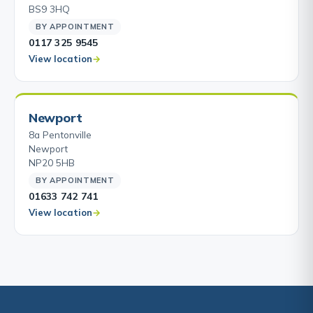
BS9 3HQ
BY APPOINTMENT
0117 325 9545
View location
Newport
8a Pentonville
Newport
NP20 5HB
BY APPOINTMENT
01633 742 741
View location