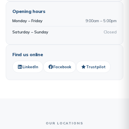
Opening hours
Monday – Friday
9:00am – 5:00pm
Saturday – Sunday
Closed
Find us online
LinkedIn
Facebook
Trustpilot
OUR LOCATIONS