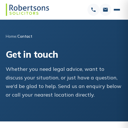
Home
Contact
Get in touch
Whether you need legal advice, want to
discuss your situation, or just have a question,
we'd be glad to help. Send us an enquiry below
or call your nearest location directly.