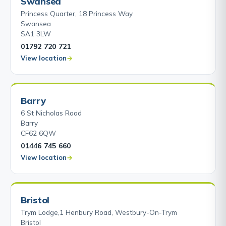
Swansea
Princess Quarter, 18 Princess Way
Swansea
SA1 3LW
01792 720 721
View location
Barry
6 St Nicholas Road
Barry
CF62 6QW
01446 745 660
View location
Bristol
Trym Lodge,1 Henbury Road, Westbury-On-Trym
Bristol