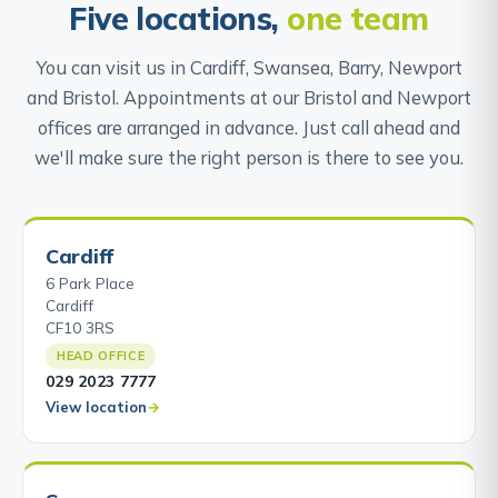
Five locations,
one team
You can visit us in Cardiff, Swansea, Barry, Newport
and Bristol. Appointments at our Bristol and Newport
offices are arranged in advance. Just call ahead and
we'll make sure the right person is there to see you.
Cardiff
6 Park Place
Cardiff
CF10 3RS
HEAD OFFICE
029 2023 7777
View location