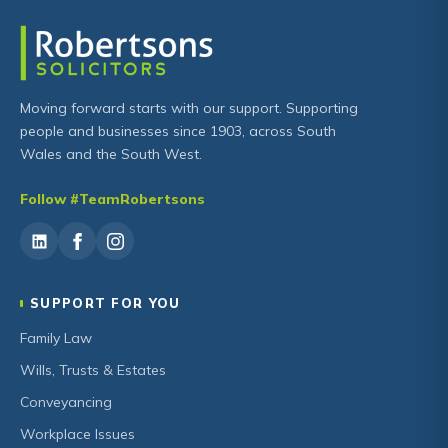
Moving forward starts with our support. Supporting
people and businesses since 1903, across South
Wales and the South West.
Follow #TeamRobertsons
SUPPORT FOR YOU
Family Law
Wills, Trusts & Estates
Conveyancing
Workplace Issues