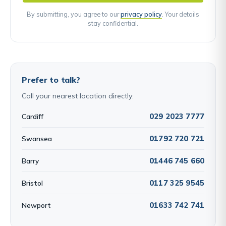
By submitting, you agree to our
privacy policy
. Your details
stay confidential.
Prefer to talk?
Call your nearest location directly:
029 2023 7777
Cardiff
01792 720 721
Swansea
01446 745 660
Barry
0117 325 9545
Bristol
01633 742 741
Newport