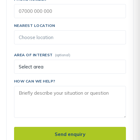
NEAREST LOCATION
AREA OF INTEREST
(optional)
HOW CAN WE HELP?
Send enquiry