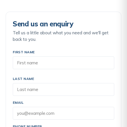
Send us an enquiry
Tell us a little about what you need and we'll get
back to you.
FIRST NAME
LAST NAME
EMAIL
PHONE NUMBER