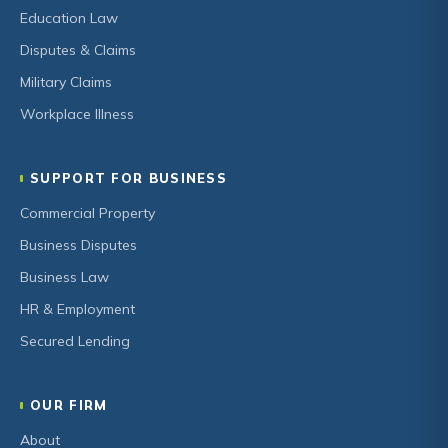
Education Law
Disputes & Claims
Military Claims
Workplace Illness
SUPPORT FOR BUSINESS
Commercial Property
Business Disputes
Business Law
HR & Employment
Secured Lending
OUR FIRM
About