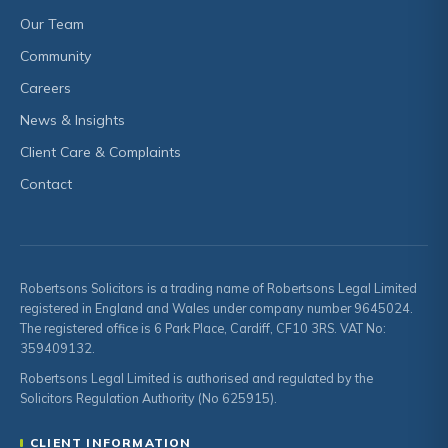
Our Team
Community
Careers
News & Insights
Client Care & Complaints
Contact
Robertsons Solicitors is a trading name of Robertsons Legal Limited
registered in England and Wales under company number 9645024.
The registered office is 6 Park Place, Cardiff, CF10 3RS. VAT No:
359409132.
Robertsons Legal Limited is authorised and regulated by the
Solicitors Regulation Authority (No 625915).
CLIENT INFORMATION