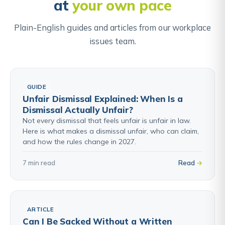
at
your own pace
in the employment tribunal or courts.
Plain-English guides and articles from our workplace
Find out about Settlement Agreements →
issues team.
GUIDE
Unfair Dismissal Explained: When Is a
Dismissal Actually Unfair?
Not every dismissal that feels unfair is unfair in law.
Here is what makes a dismissal unfair, who can claim,
and how the rules change in 2027.
7 min read
Read
ARTICLE
Can I Be Sacked Without a Written