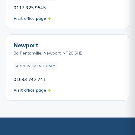
0117 325 9545
Visit office page
Newport
8a Pentonville, Newport, NP20 5HB
APPOINTMENT ONLY
01633 742 741
Visit office page