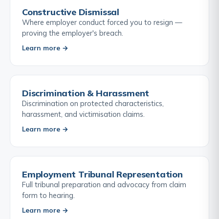
Constructive Dismissal
Where employer conduct forced you to resign —
proving the employer's breach.
Learn more →
Discrimination & Harassment
Discrimination on protected characteristics,
harassment, and victimisation claims.
Learn more →
Employment Tribunal Representation
Full tribunal preparation and advocacy from claim
form to hearing.
Learn more →