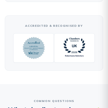
ACCREDITED & RECOGNISED BY
COMMON QUESTIONS