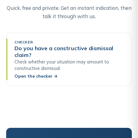
Quick, free and private. Get an instant indication, then
talk it through with us.
CHECKER
Do you have a constructive dismissal
claim?
Check whether your situation may amount to
constructive dismissal.
Open the checker
→