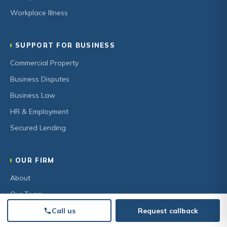
Workplace Illness
SUPPORT FOR BUSINESS
Commercial Property
Business Disputes
Business Law
HR & Employment
Secured Lending
OUR FIRM
About
Our Team
Community
Call us
Request callback
Careers