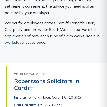
settlement agreement, the advice you need is often
paid for by your employer.
We act for employees across Cardiff, Penarth, Barry,
Caerphilly and the wider South Wales area. For a full
explanation of how each type of claim works, see our
workplace issues
page.
YOUR LOCAL OFFICE
Robertsons Solicitors in
Cardiff
Find us:
6 Park Place, Cardiff CF10 3RS
Call Cardiff:
029 2023 7777