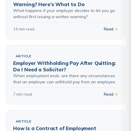
Warning? Here’s What to Do
What happens if your employer decides to let you go
without first issuing a written warning?
14 min read
Read
ARTICLE
Employer Withholding Pay After Quitting:
Do I Need a Solicitor?
When employment ends, are there any circumstances
that an employer can withhold pay from an employee.
7 min read
Read
ARTICLE
How Is a Contract of Employment