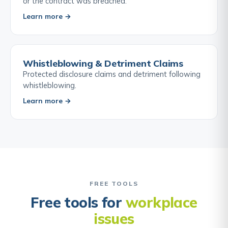
or the contract was breached.
Learn more →
Whistleblowing & Detriment Claims
Protected disclosure claims and detriment following
whistleblowing.
Learn more →
FREE TOOLS
Free tools for
workplace
issues