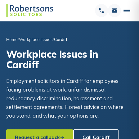
Home
Workplace Issues
Cardiff
Workplace Issues in
Cardiff
Employment solicitors in Cardiff for employees
facing problems at work, unfair dismissal,
redundancy, discrimination, harassment and
settlement agreements. Honest advice on where
you stand, and what your options are.
Request a callback
Call Cardiff