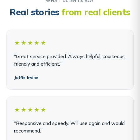
WHAT CLIENTS SAY
Real stories
from real clients
★★★★★
“Great service provided. Always helpful, courteous,
friendly and efficient.”
Joffie Irvine
★★★★★
“Responsive and speedy. Will use again and would
recommend.”