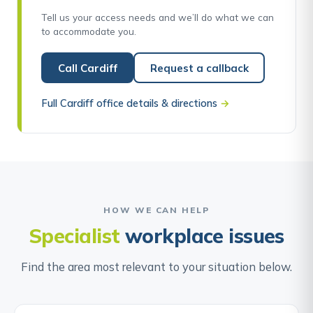
Tell us your access needs and we’ll do what we can
to accommodate you.
Call Cardiff
Request a callback
Full Cardiff office details & directions
→
HOW WE CAN HELP
Specialist
workplace issues
Find the area most relevant to your situation below.