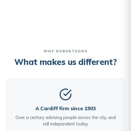
WHY ROBERTSONS
What makes us different?
A Cardiff firm since 1903
Over a century advising people across the city, and
still independent today.