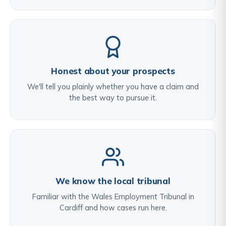
Honest about your prospects
We'll tell you plainly whether you have a claim and
the best way to pursue it.
We know the local tribunal
Familiar with the Wales Employment Tribunal in
Cardiff and how cases run here.