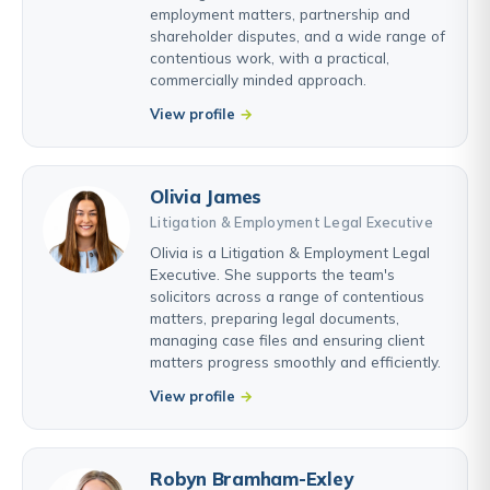
employment matters, partnership and
shareholder disputes, and a wide range of
contentious work, with a practical,
commercially minded approach.
View profile
Olivia James
Litigation & Employment Legal Executive
Olivia is a Litigation & Employment Legal
Executive. She supports the team's
solicitors across a range of contentious
matters, preparing legal documents,
managing case files and ensuring client
matters progress smoothly and efficiently.
View profile
Robyn Bramham-Exley