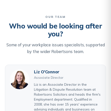
OUR TEAM
Who would be looking after
you?
Some of your workplace issues specialists, supported
by the wider Robertsons team.
Liz O'Connor
Associate Director
Liz is an Associate Director in the
Litigation & Dispute Resolution team at
Robertsons Solicitors and heads the firm's
Employment department. Qualified in
2008, she has over 15 years' experience
advising individuals and businesses on