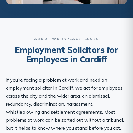
ABOUT WORKPLACE ISSUES
Employment Solicitors for
Employees in Cardiff
If you’re facing a problem at work and need an
employment solicitor in Cardiff, we act for employees
across the city and the wider area, on dismissal,
redundancy, discrimination, harassment,
whistleblowing and settlement agreements. Most
problems at work can be sorted out without a tribunal,
but it helps to know where you stand before you act,