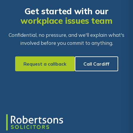
Get started with our
workplace issues team
Confidential, no pressure, and we'll explain what's
involved before you commit to anything.
Request a callback
Call Cardiff