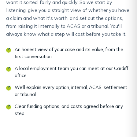
want it sorted, fairly and quickly. So we start by
listening, give you a straight view of whether you have
a claim and what it's worth, and set out the options,
from raising it internally to ACAS or a tribunal. You'll
always know what a step will cost before you take it.
An honest view of your case and its value, from the
first conversation
A local employment team you can meet at our Cardiff
office
We'll explain every option, internal, ACAS, settlement
or tribunal
Clear funding options, and costs agreed before any
step