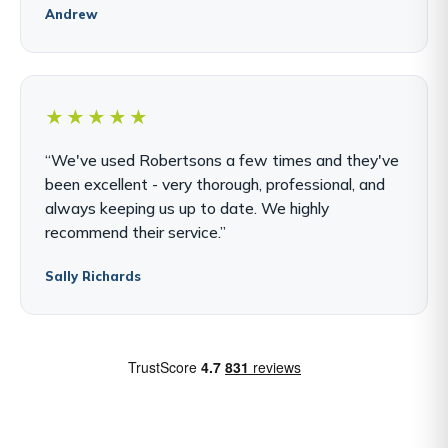
Andrew
★★★★★
“We've used Robertsons a few times and they've
been excellent - very thorough, professional, and
always keeping us up to date. We highly
recommend their service.”
Sally Richards