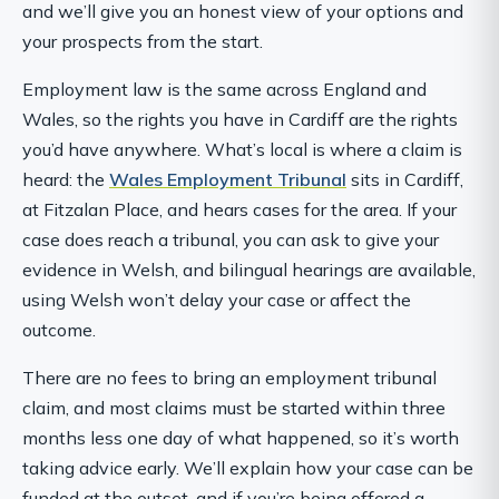
and we’ll give you an honest view of your options and
your prospects from the start.
Employment law is the same across England and
Wales, so the rights you have in Cardiff are the rights
you’d have anywhere. What’s local is where a claim is
heard: the
Wales Employment Tribunal
sits in Cardiff,
at Fitzalan Place, and hears cases for the area. If your
case does reach a tribunal, you can ask to give your
evidence in Welsh, and bilingual hearings are available,
using Welsh won’t delay your case or affect the
outcome.
There are no fees to bring an employment tribunal
claim, and most claims must be started within three
months less one day of what happened, so it’s worth
taking advice early. We’ll explain how your case can be
funded at the outset, and if you’re being offered a