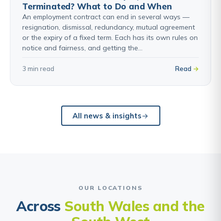
Terminated? What to Do and When
An employment contract can end in several ways —
resignation, dismissal, redundancy, mutual agreement
or the expiry of a fixed term. Each has its own rules on
notice and fairness, and getting the…
3 min read
Read
All news & insights
OUR LOCATIONS
Across
South Wales and the