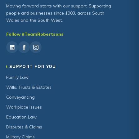
Moving forward starts with our support. Supporting
people and businesses since 1903, across South
Wales and the South West.
Follow #TeamRobertsons
SUPPORT FOR YOU
Family Law
Wills, Trusts & Estates
Conveyancing
Workplace Issues
Education Law
Disputes & Claims
Military Claims