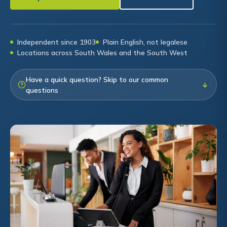
Independent since 1903
Plain English, not legalese
Locations across South Wales and the South West
Have a quick question? Skip to our common
↓
questions