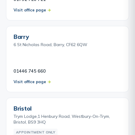
Visit office page
Barry
6 St Nicholas Road, Barry, CF62 6QW
01446 745 660
Visit office page
Bristol
Trym Lodge,1 Henbury Road, Westbury-On-Trym,
Bristol, BS9 3HQ
APPOINTMENT ONLY