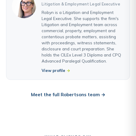
Litigation & Employment Legal Executive
Robyn is a Litigation and Employment
Legal Executive. She supports the firm's
Litigation and Employment team across
commercial, property, employment and
contentious probate matters, assisting
with proceedings, witness statements,
disclosure and court preparation. She
holds the CILEx Level 3 Diploma and CPQ
Advanced Paralegal Qualification.
View profile
Meet the full Robertsons team →