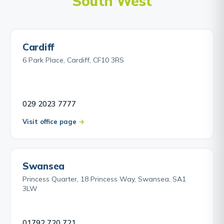
South West
Cardiff
6 Park Place, Cardiff, CF10 3RS
029 2023 7777
Visit office page
Swansea
Princess Quarter, 18 Princess Way, Swansea, SA1
3LW
01792 720 721