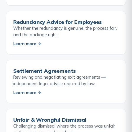
Redundancy Advice for Employees
Whether the redundancy is genuine, the process fair,
and the package right.
Learn more →
Settlement Agreements
Reviewing and negotiating exit agreements —
independent legal advice required by law.
Learn more →
Unfair & Wrongful Dismissal
Challenging dismissal where the process was unfair