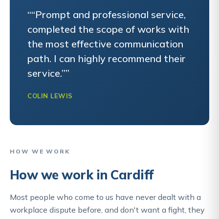
““Prompt and professional service,
completed the scope of works with
the most effective communication
path. I can highly recommend their
service.””
COLIN LEWIS
HOW WE WORK
How we work in Cardiff
Most people who come to us have never dealt with a
workplace dispute before, and don't want a fight, they