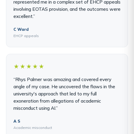
represented me in a complex set of EHCP appeals
involving EOTAS provision, and the outcomes were
excellent.”
C Ward
EHCP appeals
★★★★★
“Rhys Palmer was amazing and covered every
angle of my case. He uncovered the flaws in the
university's approach that led to my full
exoneration from allegations of academic
misconduct using AI.”
A S
Academic misconduct