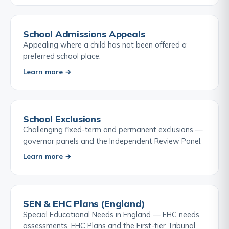
School Admissions Appeals
Appealing where a child has not been offered a
preferred school place.
Learn more →
School Exclusions
Challenging fixed-term and permanent exclusions —
governor panels and the Independent Review Panel.
Learn more →
SEN & EHC Plans (England)
Special Educational Needs in England — EHC needs
assessments, EHC Plans and the First-tier Tribunal