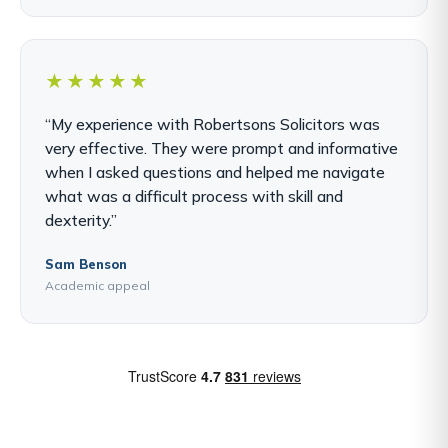
★★★★★
“My experience with Robertsons Solicitors was
very effective. They were prompt and informative
when I asked questions and helped me navigate
what was a difficult process with skill and
dexterity.”
Sam Benson
Academic appeal