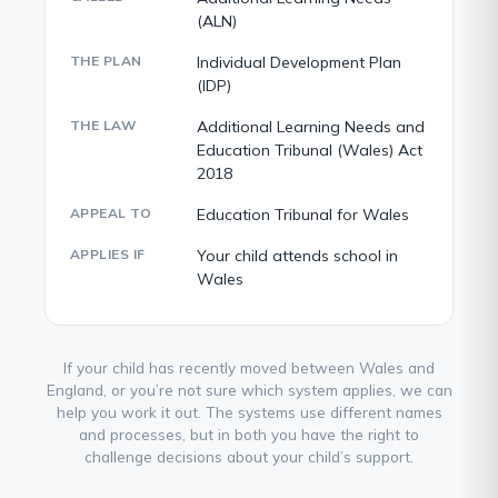
(ALN)
THE PLAN
Individual Development Plan
(IDP)
THE LAW
Additional Learning Needs and
Education Tribunal (Wales) Act
2018
APPEAL TO
Education Tribunal for Wales
APPLIES IF
Your child attends school in
Wales
If your child has recently moved between Wales and
England, or you’re not sure which system applies, we can
help you work it out. The systems use different names
and processes, but in both you have the right to
challenge decisions about your child’s support.