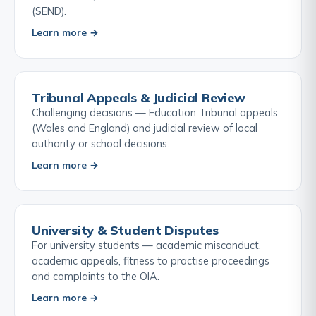
(SEND).
Learn more →
Tribunal Appeals & Judicial Review
Challenging decisions — Education Tribunal appeals
(Wales and England) and judicial review of local
authority or school decisions.
Learn more →
University & Student Disputes
For university students — academic misconduct,
academic appeals, fitness to practise proceedings
and complaints to the OIA.
Learn more →