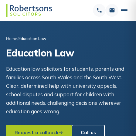
Home
Education Law
Education Law
Education law solicitors for students, parents and
families across South Wales and the South West.
Clear, determined help with university appeals,
school disputes and support for children with
additional needs, challenging decisions wherever
education goes wrong.
Request a callback
Call us