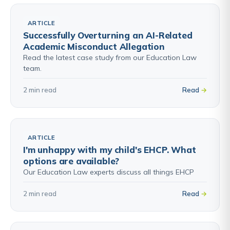
ARTICLE
Successfully Overturning an AI-Related
Academic Misconduct Allegation
Read the latest case study from our Education Law
team.
2 min read
Read
ARTICLE
I'm unhappy with my child's EHCP. What
options are available?
Our Education Law experts discuss all things EHCP
2 min read
Read