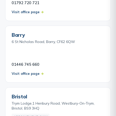
01792 720 721
Visit office page
Barry
6 St Nicholas Road, Barry, CF62 6QW
01446 745 660
Visit office page
Bristol
Trym Lodge,1 Henbury Road, Westbury-On-Trym,
Bristol, BS9 3HQ