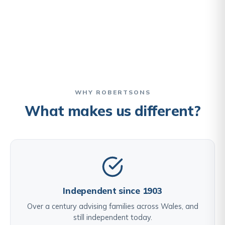
WHY ROBERTSONS
What makes us different?
Independent since 1903
Over a century advising families across Wales, and
still independent today.