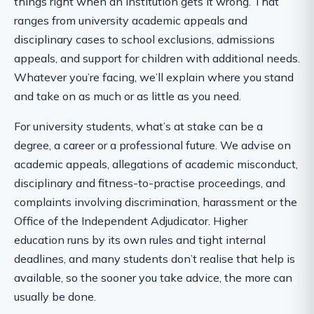
things right when an institution gets it wrong. That
ranges from university academic appeals and
disciplinary cases to school exclusions, admissions
appeals, and support for children with additional needs.
Whatever you’re facing, we’ll explain where you stand
and take on as much or as little as you need.
For university students, what’s at stake can be a
degree, a career or a professional future. We advise on
academic appeals, allegations of academic misconduct,
disciplinary and fitness-to-practise proceedings, and
complaints involving discrimination, harassment or the
Office of the Independent Adjudicator. Higher
education runs by its own rules and tight internal
deadlines, and many students don’t realise that help is
available, so the sooner you take advice, the more can
usually be done.