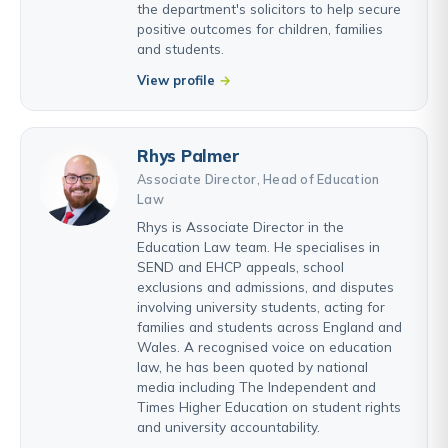
the department's solicitors to help secure
positive outcomes for children, families
and students.
View profile
Rhys Palmer
Associate Director, Head of Education
Law
Rhys is Associate Director in the
Education Law team. He specialises in
SEND and EHCP appeals, school
exclusions and admissions, and disputes
involving university students, acting for
families and students across England and
Wales. A recognised voice on education
law, he has been quoted by national
media including The Independent and
Times Higher Education on student rights
and university accountability.