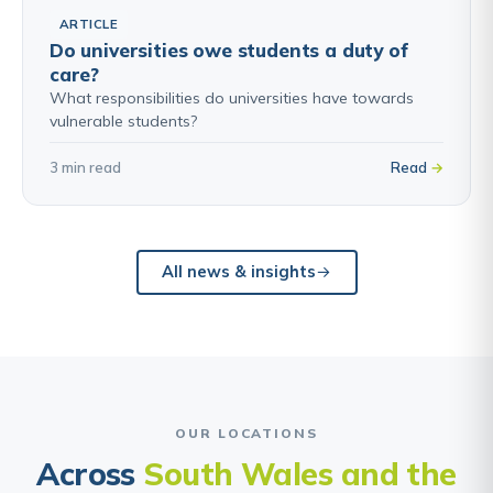
ARTICLE
Do universities owe students a duty of
care?
What responsibilities do universities have towards
vulnerable students?
3 min read
Read
All news & insights
OUR LOCATIONS
Across
South Wales and the