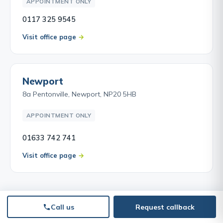
APPOINTMENT ONLY
0117 325 9545
Visit office page
Newport
8a Pentonville, Newport, NP20 5HB
APPOINTMENT ONLY
01633 742 741
Visit office page
Call us
Request callback