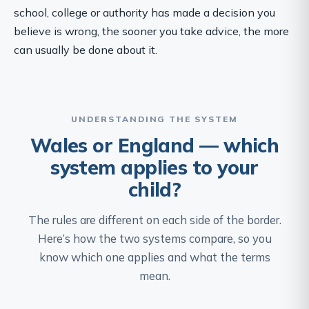
school, college or authority has made a decision you
believe is wrong, the sooner you take advice, the more
can usually be done about it.
UNDERSTANDING THE SYSTEM
Wales or England — which
system applies to your
child?
The rules are different on each side of the border.
Here’s how the two systems compare, so you
know which one applies and what the terms
mean.