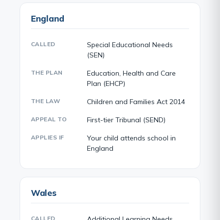
England
CALLED
Special Educational Needs
(SEN)
THE PLAN
Education, Health and Care
Plan (EHCP)
THE LAW
Children and Families Act 2014
APPEAL TO
First-tier Tribunal (SEND)
APPLIES IF
Your child attends school in
England
Wales
CALLED
Additional Learning Needs