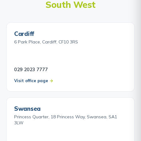
South West
Cardiff
6 Park Place, Cardiff, CF10 3RS
029 2023 7777
Visit office page
Swansea
Princess Quarter, 18 Princess Way, Swansea, SA1
3LW