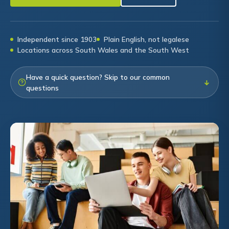
Independent since 1903
Plain English, not legalese
Locations across South Wales and the South West
Have a quick question? Skip to our common
↓
questions