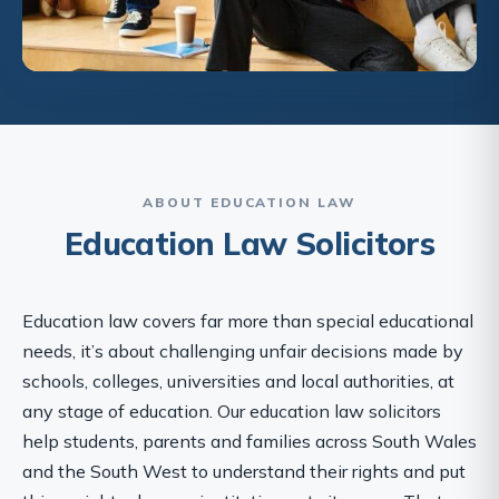
ABOUT EDUCATION LAW
Education Law Solicitors
Education law covers far more than special educational
needs, it’s about challenging unfair decisions made by
schools, colleges, universities and local authorities, at
any stage of education. Our education law solicitors
help students, parents and families across South Wales
and the South West to understand their rights and put