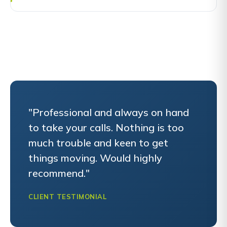
"Professional and always on hand
to take your calls. Nothing is too
much trouble and keen to get
things moving. Would highly
recommend."
CLIENT TESTIMONIAL