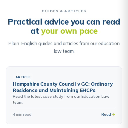
weight they carry in the balance. Understanding this
Find out about ALN & Individual Development Plans →
exercise helps parents focus their appeal on the
GUIDES & ARTICLES
factors the panel will actually be weighing, not
Practical advice you can read
simply asserting that they want the school.
at
your own pace
Find out about School Admissions Appeals →
Plain-English guides and articles from our education
law team.
ARTICLE
Hampshire County Council v GC: Ordinary
Residence and Maintaining EHCPs
Read the latest case study from our Education Law
team.
4 min read
Read