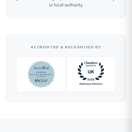
or local authority.
ACCREDITED & RECOGNISED BY