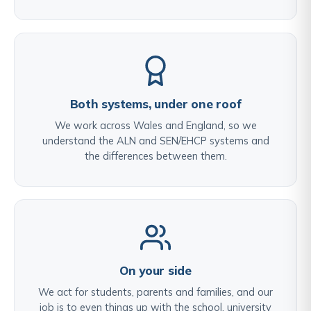
Both systems, under one roof
We work across Wales and England, so we
understand the ALN and SEN/EHCP systems and
the differences between them.
On your side
We act for students, parents and families, and our
job is to even things up with the school, university