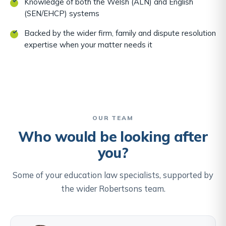
Knowledge of both the Welsh (ALN) and English
(SEN/EHCP) systems
Backed by the wider firm, family and dispute resolution
expertise when your matter needs it
OUR TEAM
Who would be looking after
you?
Some of your education law specialists, supported by
the wider Robertsons team.