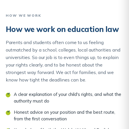
HOW WE WORK
How we work on education law
Parents and students often come to us feeling
outmatched by a school, colleges, local authorities and
universities. So our job is to even things up, to explain
your rights clearly, and to be honest about the
strongest way forward. We act for families, and we
know how tight the deadlines can be.
A clear explanation of your child's rights, and what the
authority must do
Honest advice on your position and the best route,
from the first conversation