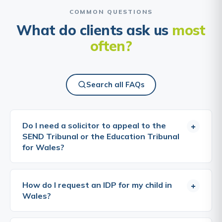
COMMON QUESTIONS
What do clients ask us
most
often?
Search all FAQs
Do I need a solicitor to appeal to the
+
SEND Tribunal or the Education Tribunal
for Wales?
No, you can bring an appeal yourself, and many
parents do. The tribunals are designed to be
How do I request an IDP for my child in
+
accessible, and you do not need a lawyer to take
Wales?
part. That said, appeals are won on evidence and
on how clearly the case is put. A specialist solicitor
A request for an IDP can be made by a parent, a