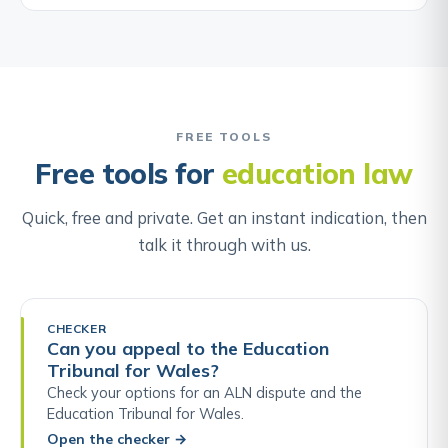
FREE TOOLS
Free tools for
education law
Quick, free and private. Get an instant indication, then
talk it through with us.
CHECKER
Can you appeal to the Education
Tribunal for Wales?
Check your options for an ALN dispute and the
Education Tribunal for Wales.
Open the checker
→