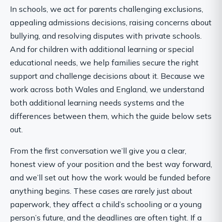
In schools, we act for parents challenging exclusions,
appealing admissions decisions, raising concerns about
bullying, and resolving disputes with private schools.
And for children with additional learning or special
educational needs, we help families secure the right
support and challenge decisions about it. Because we
work across both Wales and England, we understand
both additional learning needs systems and the
differences between them, which the guide below sets
out.
From the first conversation we’ll give you a clear,
honest view of your position and the best way forward,
and we’ll set out how the work would be funded before
anything begins. These cases are rarely just about
paperwork, they affect a child’s schooling or a young
person’s future, and the deadlines are often tight. If a