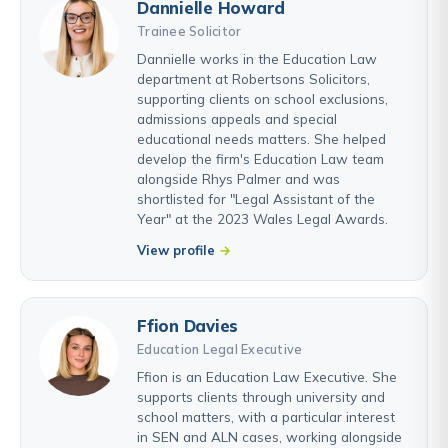
Dannielle Howard
Trainee Solicitor
Dannielle works in the Education Law
department at Robertsons Solicitors,
supporting clients on school exclusions,
admissions appeals and special
educational needs matters. She helped
develop the firm's Education Law team
alongside Rhys Palmer and was
shortlisted for "Legal Assistant of the
Year" at the 2023 Wales Legal Awards.
View profile
Ffion Davies
Education Legal Executive
Ffion is an Education Law Executive. She
supports clients through university and
school matters, with a particular interest
in SEN and ALN cases, working alongside