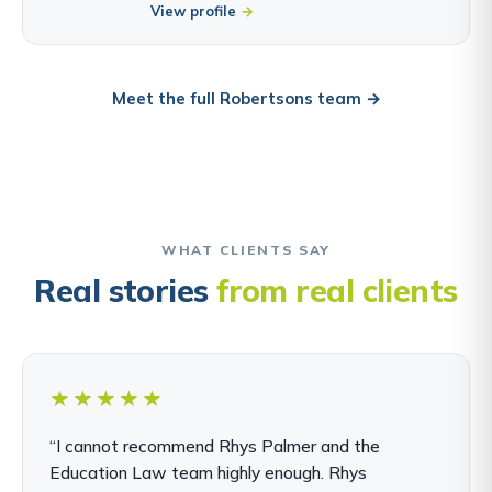
View profile
Meet the full Robertsons team →
WHAT CLIENTS SAY
Real stories
from real clients
★★★★★
“I cannot recommend Rhys Palmer and the
Education Law team highly enough. Rhys