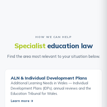
HOW WE CAN HELP
Specialist
education law
Find the area most relevant to your situation below.
ALN & Individual Development Plans
Additional Learning Needs in Wales — Individual
Development Plans (IDPs), annual reviews and the
Education Tribunal for Wales.
Learn more →