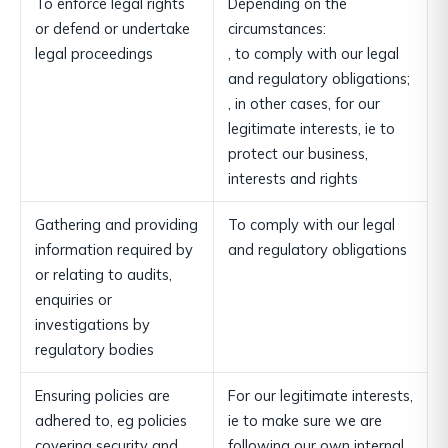
To enforce legal rights
Depending on the
or defend or undertake
circumstances:
legal proceedings
, to comply with our legal
and regulatory obligations;
, in other cases, for our
legitimate interests, ie to
protect our business,
interests and rights
Gathering and providing
To comply with our legal
information required by
and regulatory obligations
or relating to audits,
enquiries or
investigations by
regulatory bodies
Ensuring policies are
For our legitimate interests,
adhered to, eg policies
ie to make sure we are
covering security and
following our own internal