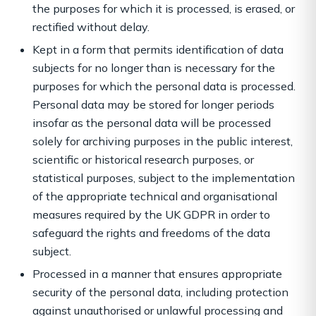
the purposes for which it is processed, is erased, or
rectified without delay.
Kept in a form that permits identification of data
subjects for no longer than is necessary for the
purposes for which the personal data is processed.
Personal data may be stored for longer periods
insofar as the personal data will be processed
solely for archiving purposes in the public interest,
scientific or historical research purposes, or
statistical purposes, subject to the implementation
of the appropriate technical and organisational
measures required by the UK GDPR in order to
safeguard the rights and freedoms of the data
subject.
Processed in a manner that ensures appropriate
security of the personal data, including protection
against unauthorised or unlawful processing and