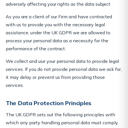
adversely affecting your rights as the data subject.
As you are a client of our Firm and have contracted
with us to provide you with the necessary legal
assistance, under the UK GDPR we are allowed to
process your personal data as a necessity for the
performance of the contract.
We collect and use your personal data to provide legal
services. If you do not provide personal data we ask for,
it may delay or prevent us from providing those
services.
The Data Protection Principles
The UK GDPR sets out the following principles with
which any party handling personal data must comply.