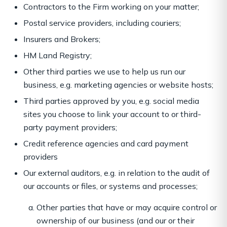
Contractors to the Firm working on your matter;
Postal service providers, including couriers;
Insurers and Brokers;
HM Land Registry;
Other third parties we use to help us run our
business, e.g. marketing agencies or website hosts;
Third parties approved by you, e.g. social media
sites you choose to link your account to or third-
party payment providers;
Credit reference agencies and card payment
providers
Our external auditors, e.g. in relation to the audit of
our accounts or files, or systems and processes;
Other parties that have or may acquire control or
ownership of our business (and our or their