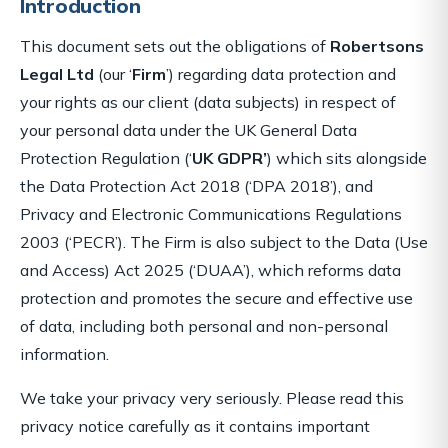
Introduction
This document sets out the obligations of
Robertsons
Legal Ltd
(our ‘
Firm
’) regarding data protection and
your rights as our client (data subjects) in respect of
your personal data under the UK General Data
Protection Regulation (‘
UK GDPR’
) which sits alongside
the Data Protection Act 2018 (‘DPA 2018’), and
Privacy and Electronic Communications Regulations
2003 (‘PECR’). The Firm is also subject to the Data (Use
and Access) Act 2025 (‘DUAA’), which reforms data
protection and promotes the secure and effective use
of data, including both personal and non-personal
information.
We take your privacy very seriously. Please read this
privacy notice carefully as it contains important