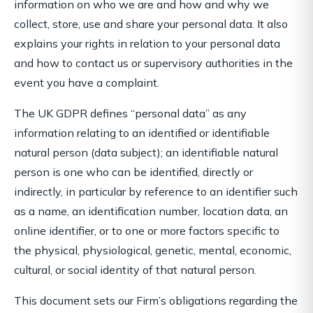
information on who we are and how and why we
collect, store, use and share your personal data. It also
explains your rights in relation to your personal data
and how to contact us or supervisory authorities in the
event you have a complaint.
The UK GDPR defines “personal data” as any
information relating to an identified or identifiable
natural person (data subject); an identifiable natural
person is one who can be identified, directly or
indirectly, in particular by reference to an identifier such
as a name, an identification number, location data, an
online identifier, or to one or more factors specific to
the physical, physiological, genetic, mental, economic,
cultural, or social identity of that natural person.
This document sets our Firm’s obligations regarding the