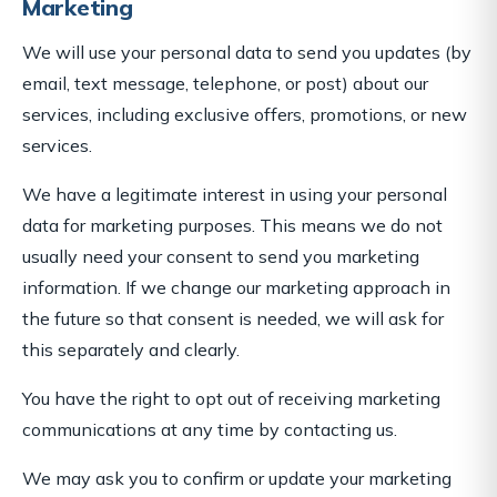
Marketing
We will use your personal data to send you updates (by
email, text message, telephone, or post) about our
services, including exclusive offers, promotions, or new
services.
We have a legitimate interest in using your personal
data for marketing purposes. This means we do not
usually need your consent to send you marketing
information. If we change our marketing approach in
the future so that consent is needed, we will ask for
this separately and clearly.
You have the right to opt out of receiving marketing
communications at any time by contacting us.
We may ask you to confirm or update your marketing