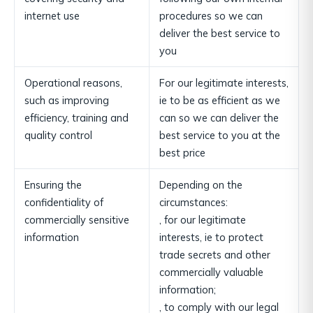
internet use
procedures so we can
deliver the best service to
you
Operational reasons,
For our legitimate interests,
such as improving
ie to be as efficient as we
efficiency, training and
can so we can deliver the
quality control
best service to you at the
best price
Ensuring the
Depending on the
confidentiality of
circumstances:
commercially sensitive
, for our legitimate
information
interests, ie to protect
trade secrets and other
commercially valuable
information;
, to comply with our legal