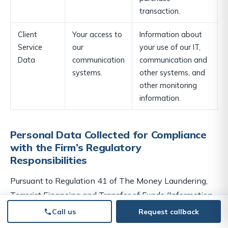
transaction.
Client
Your access to
Information about
Service
our
your use of our IT,
Data
communication
communication and
systems.
other systems, and
other monitoring
information.
Personal Data Collected for Compliance
with the Firm’s Regulatory
Responsibilities
Pursuant to Regulation 41 of
The Money Laundering,
Terrorist Financing and Transfer of Funds (Information
on the Payer) Regulations 2017 and The Money
Call us
Request callback
Laundering and Terrorist Financing (Amendment)