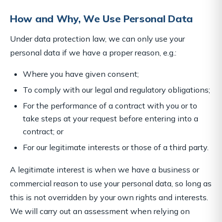
How and Why, We Use Personal Data
Under data protection law, we can only use your
personal data if we have a proper reason, e.g.:
Where you have given consent;
To comply with our legal and regulatory obligations;
For the performance of a contract with you or to
take steps at your request before entering into a
contract; or
For our legitimate interests or those of a third party.
A legitimate interest is when we have a business or
commercial reason to use your personal data, so long as
this is not overridden by your own rights and interests.
We will carry out an assessment when relying on