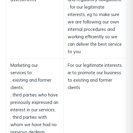
, for our legitimate
interests, eg to make sure
we are following our own
internal procedures and
working efficiently so we
can deliver the best service
to you
Marketing our
For our legitimate interests,
services to:
ie to promote our business
, existing and former
to existing and former
clients;
clients
, third parties who have
previously expressed an
interest in our services;
, third parties with
whom we have had no
previous dealings