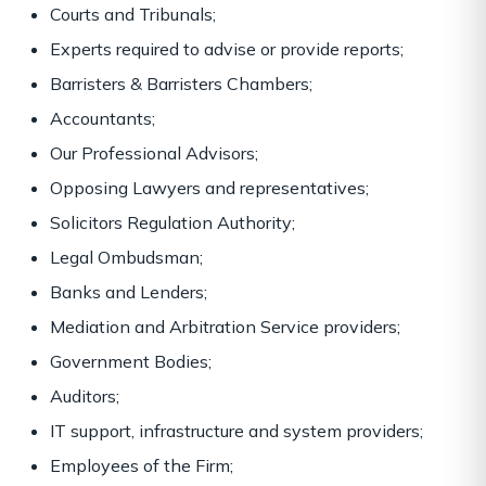
Courts and Tribunals;
Experts required to advise or provide reports;
Barristers & Barristers Chambers;
Accountants;
Our Professional Advisors;
Opposing Lawyers and representatives;
Solicitors Regulation Authority;
Legal Ombudsman;
Banks and Lenders;
Mediation and Arbitration Service providers;
Government Bodies;
Auditors;
IT support, infrastructure and system providers;
Employees of the Firm;