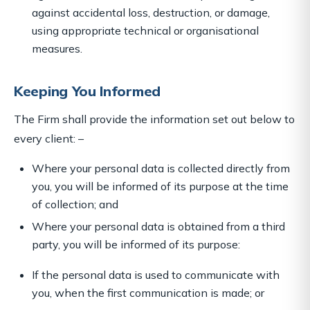
against accidental loss, destruction, or damage,
using appropriate technical or organisational
measures.
Keeping You Informed
The Firm shall provide the information set out below to
every client: –
Where your personal data is collected directly from
you, you will be informed of its purpose at the time
of collection; and
Where your personal data is obtained from a third
party, you will be informed of its purpose:
If the personal data is used to communicate with
you, when the first communication is made; or