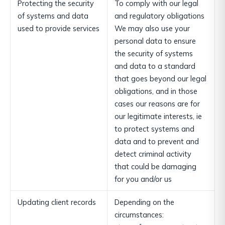
Protecting the security
To comply with our legal
of systems and data
and regulatory obligations
used to provide services
We may also use your
personal data to ensure
the security of systems
and data to a standard
that goes beyond our legal
obligations, and in those
cases our reasons are for
our legitimate interests, ie
to protect systems and
data and to prevent and
detect criminal activity
that could be damaging
for you and/or us
Updating client records
Depending on the
circumstances: