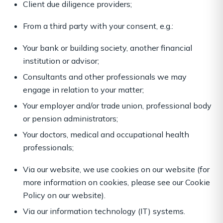
Client due diligence providers;
From a third party with your consent, e.g.:
Your bank or building society, another financial
institution or advisor;
Consultants and other professionals we may
engage in relation to your matter;
Your employer and/or trade union, professional body
or pension administrators;
Your doctors, medical and occupational health
professionals;
Via our website, we use cookies on our website (for
more information on cookies, please see our Cookie
Policy on our website).
Via our information technology (IT) systems.