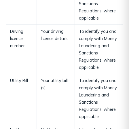
Sanctions
Regulations, where
applicable.
Driving
Your driving
To identify you and
licence
licence details
comply with Money
number
Laundering and
Sanctions
Regulations, where
applicable.
Utility Bill
Your utility bill
To identify you and
(s)
comply with Money
Laundering and
Sanctions
Regulations, where
applicable.