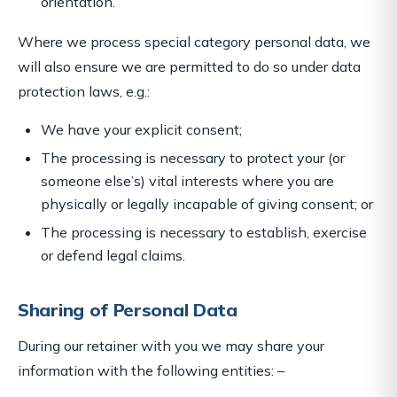
orientation.
Where we process special category personal data, we
will also ensure we are permitted to do so under data
protection laws, e.g.:
We have your explicit consent;
The processing is necessary to protect your (or
someone else’s) vital interests where you are
physically or legally incapable of giving consent; or
The processing is necessary to establish, exercise
or defend legal claims.
Sharing of Personal Data
During our retainer with you we may share your
information with the following entities: –