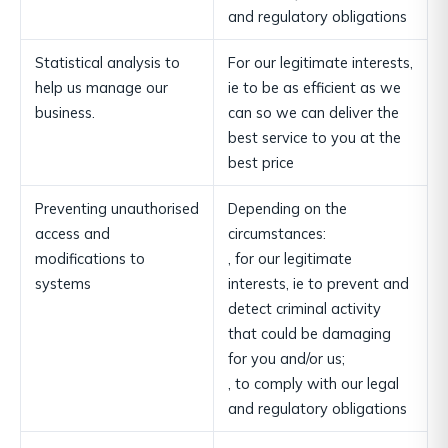
and regulatory obligations
Statistical analysis to
For our legitimate interests,
help us manage our
ie to be as efficient as we
business.
can so we can deliver the
best service to you at the
best price
Preventing unauthorised
Depending on the
access and
circumstances:
modifications to
, for our legitimate
systems
interests, ie to prevent and
detect criminal activity
that could be damaging
for you and/or us;
, to comply with our legal
and regulatory obligations