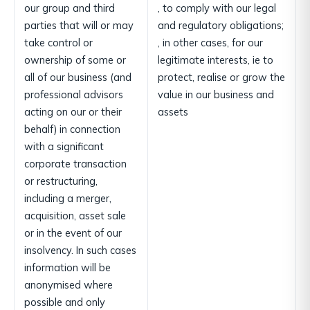
our group and third
, to comply with our legal
parties that will or may
and regulatory obligations;
take control or
, in other cases, for our
ownership of some or
legitimate interests, ie to
all of our business (and
protect, realise or grow the
professional advisors
value in our business and
acting on our or their
assets
behalf) in connection
with a significant
corporate transaction
or restructuring,
including a merger,
acquisition, asset sale
or in the event of our
insolvency. In such cases
information will be
anonymised where
possible and only