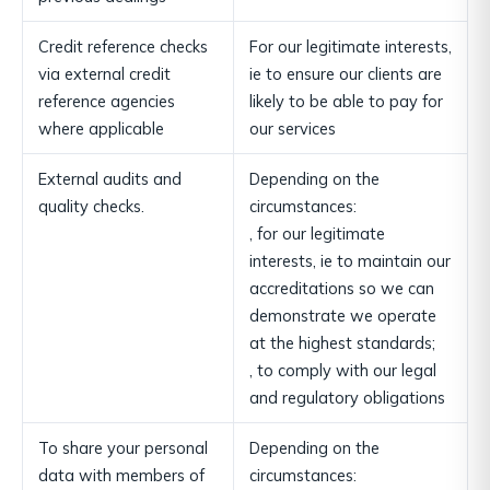
Credit reference checks
For our legitimate interests,
via external credit
ie to ensure our clients are
reference agencies
likely to be able to pay for
where applicable
our services
External audits and
Depending on the
quality checks.
circumstances:
, for our legitimate
interests, ie to maintain our
accreditations so we can
demonstrate we operate
at the highest standards;
, to comply with our legal
and regulatory obligations
To share your personal
Depending on the
data with members of
circumstances: