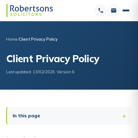
Home
Client Privacy Policy
Client Privacy Policy
Last updated: 13/02/2026. Version 6
In this page