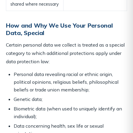
shared where necessary
How and Why We Use Your Personal
Data, Special
Certain personal data we collect is treated as a special
category to which additional protections apply under
data protection law:
Personal data revealing racial or ethnic origin,
political opinions, religious beliefs, philosophical
beliefs or trade union membership;
Genetic data;
Biometric data (when used to uniquely identify an
individual);
Data concerning health, sex life or sexual