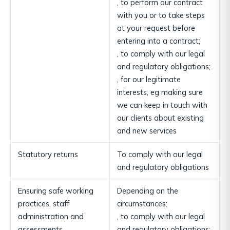
, to perform our contract
with you or to take steps
at your request before
entering into a contract;
, to comply with our legal
and regulatory obligations;
, for our legitimate
interests, eg making sure
we can keep in touch with
our clients about existing
and new services
Statutory returns
To comply with our legal
and regulatory obligations
Ensuring safe working
Depending on the
practices, staff
circumstances:
administration and
, to comply with our legal
assessments
and regulatory obligations;