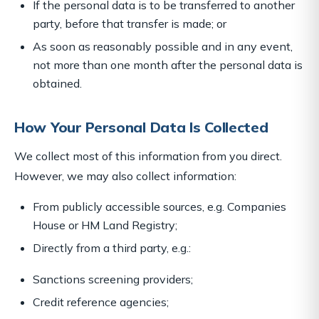
If the personal data is to be transferred to another
party, before that transfer is made; or
As soon as reasonably possible and in any event,
not more than one month after the personal data is
obtained.
How Your Personal Data Is Collected
We collect most of this information from you direct.
However, we may also collect information:
From publicly accessible sources, e.g. Companies
House or HM Land Registry;
Directly from a third party, e.g.:
Sanctions screening providers;
Credit reference agencies;