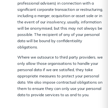
professional advisers) in connection with a
significant corporate transaction or restructuring,
including a merger, acquisition or asset sale or in
the event of our insolvency, usually, information
will be anonymised, but this may not always be
possible. The recipient of any of your personal
data will be bound by confidentiality
obligations.
Where we outsource to third party providers, we
only allow those organisations to handle your
personal data if we are satisfied, they take
appropriate measures to protect your personal
data. We also impose contractual obligations on
them to ensure they can only use your personal
data to provide services to us and to you.