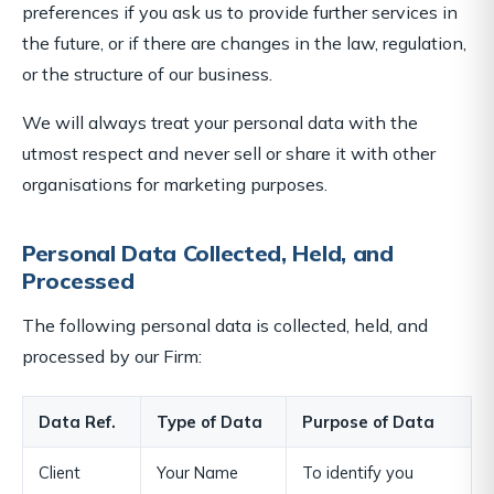
preferences if you ask us to provide further services in
the future, or if there are changes in the law, regulation,
or the structure of our business.
We will always treat your personal data with the
utmost respect and never sell or share it with other
organisations for marketing purposes.
Personal Data Collected, Held, and
Processed
The following personal data is collected, held, and
processed by our Firm:
Data Ref.
Type of Data
Purpose of Data
Client
Your Name
To identify you