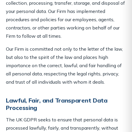
collection, processing, transfer, storage, and disposal of
your personal data. Our Firm has implemented
procedures and policies for our employees, agents,
contractors, or other parties working on behalf of our
Firm to follow at all times.
Our Firm is committed not only to the letter of the law,
but also to the spirit of the law and places high
importance on the correct, lawful, and fair handling of
all personal data, respecting the legal rights, privacy,
and trust of all individuals with whom it deals.
Lawful, Fair, and Transparent Data
Processing
The UK GDPR seeks to ensure that personal data is
processed lawfully, fairly, and transparently, without