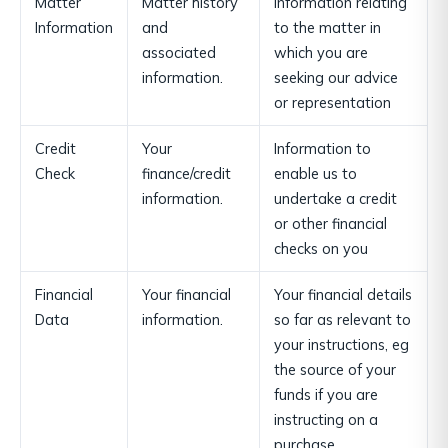
Matter
Matter history
Information relating
Information
and
to the matter in
associated
which you are
information.
seeking our advice
or representation
Credit
Your
Information to
Check
finance/credit
enable us to
information.
undertake a credit
or other financial
checks on you
Financial
Your financial
Your financial details
Data
information.
so far as relevant to
your instructions, eg
the source of your
funds if you are
instructing on a
purchase