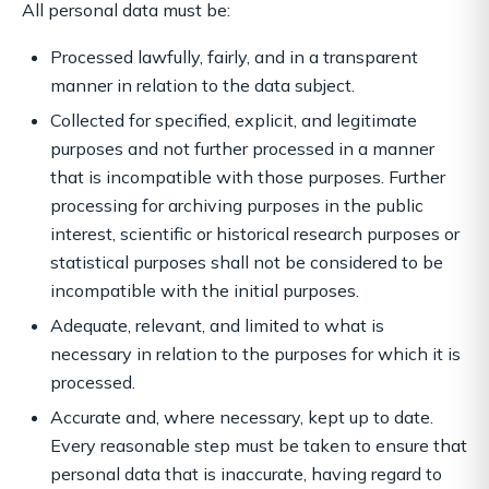
All personal data must be:
Processed lawfully, fairly, and in a transparent
manner in relation to the data subject.
Collected for specified, explicit, and legitimate
purposes and not further processed in a manner
that is incompatible with those purposes. Further
processing for archiving purposes in the public
interest, scientific or historical research purposes or
statistical purposes shall not be considered to be
incompatible with the initial purposes.
Adequate, relevant, and limited to what is
necessary in relation to the purposes for which it is
processed.
Accurate and, where necessary, kept up to date.
Every reasonable step must be taken to ensure that
personal data that is inaccurate, having regard to