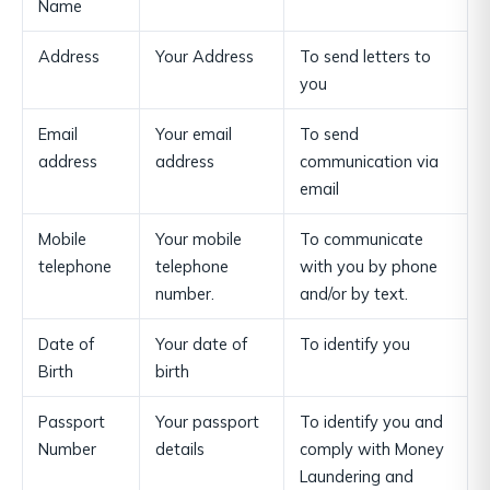
Name
Address
Your Address
To send letters to
you
Email
Your email
To send
address
address
communication via
email
Mobile
Your mobile
To communicate
telephone
telephone
with you by phone
number.
and/or by text.
Date of
Your date of
To identify you
Birth
birth
Passport
Your passport
To identify you and
Number
details
comply with Money
Laundering and