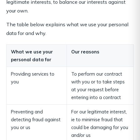
legitimate interests, to balance our interests against
your own.
The table below explains what we use your personal
data for and why.
What we use your
Our reasons
personal data for
Providing services to
To perform our contract
you
with you or to take steps
at your request before
entering into a contract
Preventing and
For our legitimate interest,
detecting fraud against
ie to minimise fraud that
you or us
could be damaging for you
and/or us