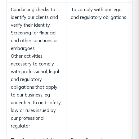
Conducting checks to
To comply with our legal
identify our clients and
and regulatory obligations
verify their identity
Screening for financial
and other sanctions or
embargoes
Other activities
necessary to comply
with professional, legal
and regulatory
obligations that apply
to our business, eg
under health and safety
law or rules issued by
our professional
regulator