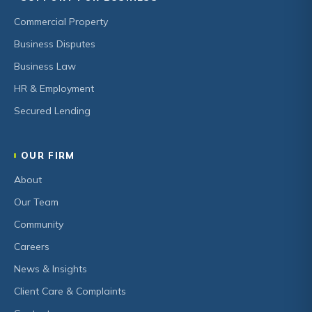
Commercial Property
Business Disputes
Business Law
HR & Employment
Secured Lending
OUR FIRM
About
Our Team
Community
Careers
News & Insights
Client Care & Complaints