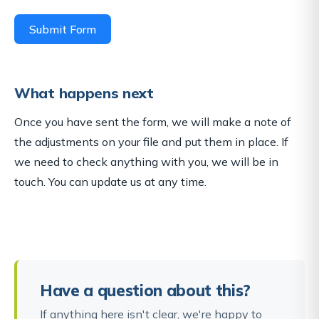
Submit Form
What happens next
Once you have sent the form, we will make a note of
the adjustments on your file and put them in place. If
we need to check anything with you, we will be in
touch. You can update us at any time.
Have a question about this?
If anything here isn't clear, we're happy to