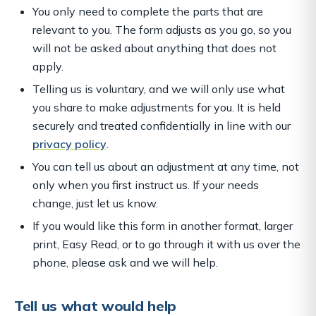
You only need to complete the parts that are
relevant to you. The form adjusts as you go, so you
will not be asked about anything that does not
apply.
Telling us is voluntary, and we will only use what
you share to make adjustments for you. It is held
securely and treated confidentially in line with our
privacy policy
.
You can tell us about an adjustment at any time, not
only when you first instruct us. If your needs
change, just let us know.
If you would like this form in another format, larger
print, Easy Read, or to go through it with us over the
phone, please ask and we will help.
Tell us what would help