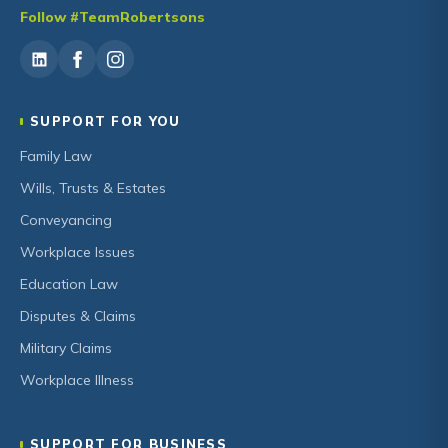
Follow #TeamRobertsons
SUPPORT FOR YOU
Family Law
Wills, Trusts & Estates
Conveyancing
Workplace Issues
Education Law
Disputes & Claims
Military Claims
Workplace Illness
SUPPORT FOR BUSINESS