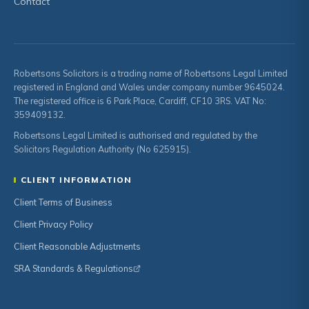
Contact
Robertsons Solicitors is a trading name of Robertsons Legal Limited
registered in England and Wales under company number 9645024.
The registered office is 6 Park Place, Cardiff, CF10 3RS. VAT No:
359409132.
Robertsons Legal Limited is authorised and regulated by the
Solicitors Regulation Authority (No 625915).
CLIENT INFORMATION
Client Terms of Business
Client Privacy Policy
Client Reasonable Adjustments
SRA Standards & Regulations