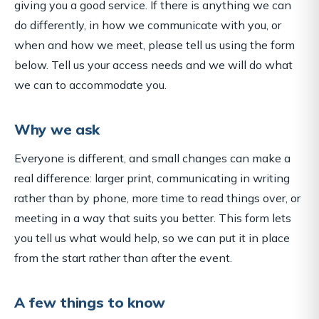
giving you a good service. If there is anything we can
do differently, in how we communicate with you, or
when and how we meet, please tell us using the form
below. Tell us your access needs and we will do what
we can to accommodate you.
Why we ask
Everyone is different, and small changes can make a
real difference: larger print, communicating in writing
rather than by phone, more time to read things over, or
meeting in a way that suits you better. This form lets
you tell us what would help, so we can put it in place
from the start rather than after the event.
A few things to know