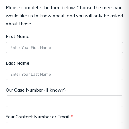
Please complete the form below. Choose the areas you
would like us to know about, and you will only be asked
about those.
First Name
Last Name
Our Case Number (if known)
Your Contact Number or Email