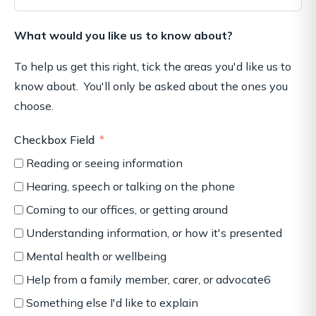
What would you like us to know about?
To help us get this right, tick the areas you'd like us to
know about. You'll only be asked about the ones you
choose.
Checkbox Field
Reading or seeing information
Hearing, speech or talking on the phone
Coming to our offices, or getting around
Understanding information, or how it's presented
Mental health or wellbeing
Help from a family member, carer, or advocate6
Something else I'd like to explain