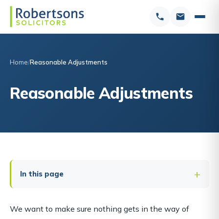
Home
Reasonable Adjustments
Reasonable Adjustments
In this page
We want to make sure nothing gets in the way of