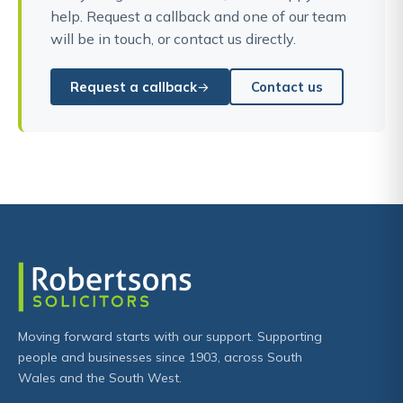
help. Request a callback and one of our team
will be in touch, or contact us directly.
Request a callback
Contact us
Moving forward starts with our support. Supporting
people and businesses since 1903, across South
Wales and the South West.