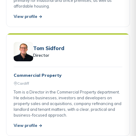
primarily for industrial and office premises, as well as
affordable housing.
View profile →
Tom Sidford
Director
Commercial Property
Cardiff
Tom is a Director in the Commercial Property department.
He advises businesses, investors and developers on
property sales and acquisitions, company refinancing and
landlord and tenant matters, with a clear, practical and
business-focused approach.
View profile →