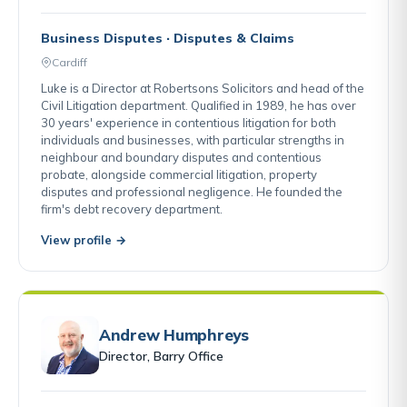
Business Disputes · Disputes & Claims
Cardiff
Luke is a Director at Robertsons Solicitors and head of the
Civil Litigation department. Qualified in 1989, he has over
30 years' experience in contentious litigation for both
individuals and businesses, with particular strengths in
neighbour and boundary disputes and contentious
probate, alongside commercial litigation, property
disputes and professional negligence. He founded the
firm's debt recovery department.
View profile →
Andrew Humphreys
Director, Barry Office