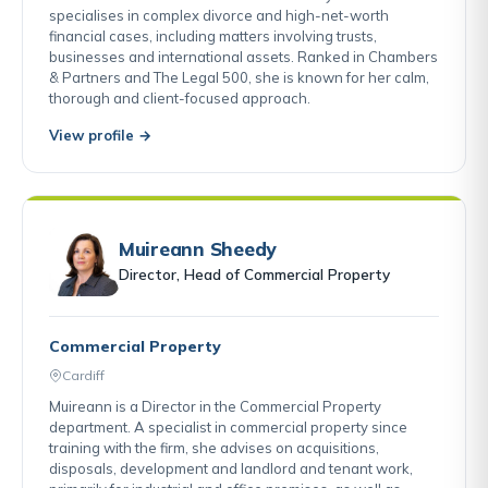
specialises in complex divorce and high-net-worth
financial cases, including matters involving trusts,
businesses and international assets. Ranked in Chambers
& Partners and The Legal 500, she is known for her calm,
thorough and client-focused approach.
View profile →
Muireann Sheedy
Director, Head of Commercial Property
Commercial Property
Cardiff
Muireann is a Director in the Commercial Property
department. A specialist in commercial property since
training with the firm, she advises on acquisitions,
disposals, development and landlord and tenant work,