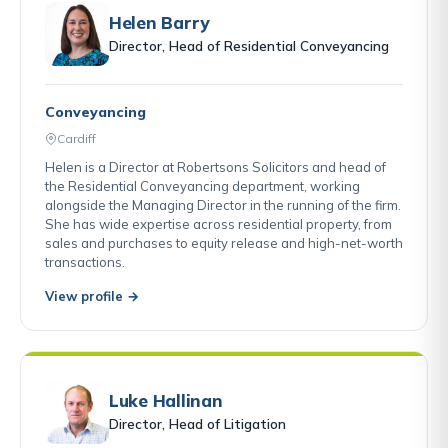
Helen Barry
Director, Head of Residential Conveyancing
Conveyancing
Cardiff
Helen is a Director at Robertsons Solicitors and head of
the Residential Conveyancing department, working
alongside the Managing Director in the running of the firm.
She has wide expertise across residential property, from
sales and purchases to equity release and high-net-worth
transactions.
View profile →
Luke Hallinan
Director, Head of Litigation