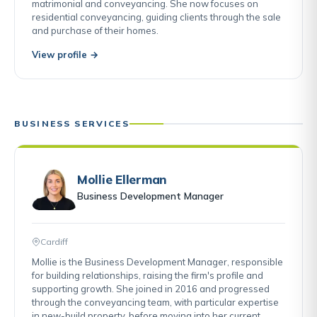
matrimonial and conveyancing. She now focuses on
residential conveyancing, guiding clients through the sale
and purchase of their homes.
View profile →
BUSINESS SERVICES
Mollie Ellerman
Business Development Manager
Cardiff
Mollie is the Business Development Manager, responsible
for building relationships, raising the firm's profile and
supporting growth. She joined in 2016 and progressed
through the conveyancing team, with particular expertise
in new-build property, before moving into her current