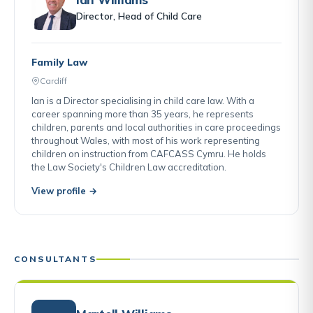
Director, Head of Child Care
Family Law
Cardiff
Ian is a Director specialising in child care law. With a
career spanning more than 35 years, he represents
children, parents and local authorities in care proceedings
throughout Wales, with most of his work representing
children on instruction from CAFCASS Cymru. He holds
the Law Society's Children Law accreditation.
View profile →
CONSULTANTS