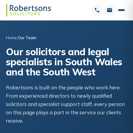
Home
Our Team
Our solicitors and legal
specialists in South Wales
and the South West
Robertsons is built on the people who work here.
From experienced directors to newly qualified
solicitors and specialist support staff, every person
on this page plays a part in the service our clients
receive.