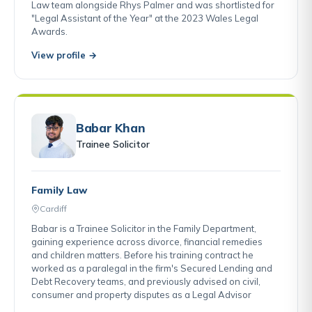
Law team alongside Rhys Palmer and was shortlisted for
"Legal Assistant of the Year" at the 2023 Wales Legal
Awards.
View profile →
Babar Khan
Trainee Solicitor
Family Law
Cardiff
Babar is a Trainee Solicitor in the Family Department,
gaining experience across divorce, financial remedies
and children matters. Before his training contract he
worked as a paralegal in the firm's Secured Lending and
Debt Recovery teams, and previously advised on civil,
consumer and property disputes as a Legal Advisor