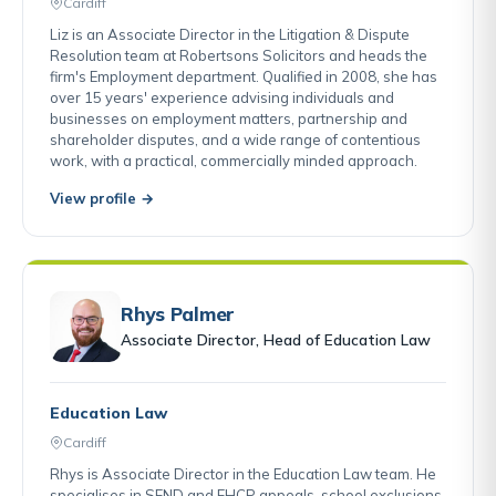
Cardiff
Liz is an Associate Director in the Litigation & Dispute
Resolution team at Robertsons Solicitors and heads the
firm's Employment department. Qualified in 2008, she has
over 15 years' experience advising individuals and
businesses on employment matters, partnership and
shareholder disputes, and a wide range of contentious
work, with a practical, commercially minded approach.
View profile →
Rhys Palmer
Associate Director, Head of Education Law
Education Law
Cardiff
Rhys is Associate Director in the Education Law team. He
specialises in SEND and EHCP appeals, school exclusions