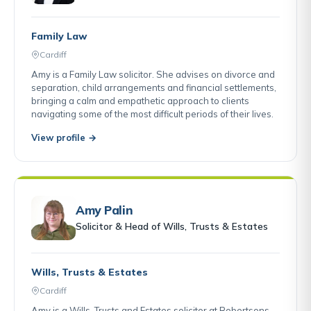
Family Law
Cardiff
Amy is a Family Law solicitor. She advises on divorce and
separation, child arrangements and financial settlements,
bringing a calm and empathetic approach to clients
navigating some of the most difficult periods of their lives.
View profile →
Amy Palin
Solicitor & Head of Wills, Trusts & Estates
Wills, Trusts & Estates
Cardiff
Amy is a Wills, Trusts and Estates solicitor at Robertsons