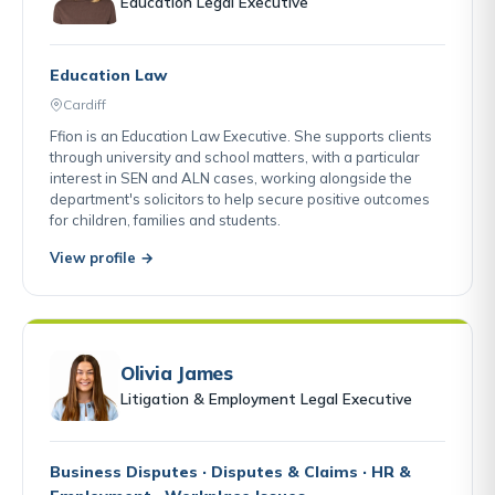
Education Legal Executive
Education Law
Cardiff
Ffion is an Education Law Executive. She supports clients
through university and school matters, with a particular
interest in SEN and ALN cases, working alongside the
department's solicitors to help secure positive outcomes
for children, families and students.
View profile →
Olivia James
Litigation & Employment Legal Executive
Business Disputes · Disputes & Claims · HR &