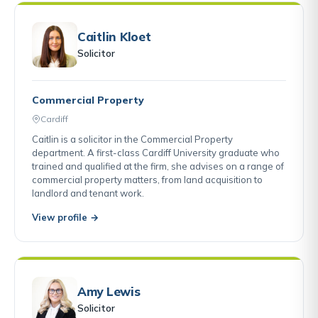
Caitlin Kloet
Solicitor
Commercial Property
Cardiff
Caitlin is a solicitor in the Commercial Property
department. A first-class Cardiff University graduate who
trained and qualified at the firm, she advises on a range of
commercial property matters, from land acquisition to
landlord and tenant work.
View profile →
Amy Lewis
Solicitor