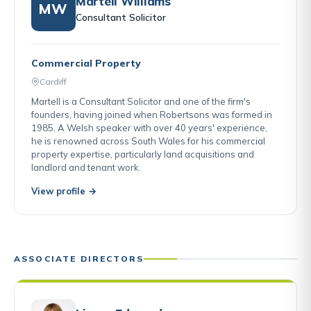
Martell Williams
MW
Consultant Solicitor
Commercial Property
Cardiff
Martell is a Consultant Solicitor and one of the firm's
founders, having joined when Robertsons was formed in
1985. A Welsh speaker with over 40 years' experience,
he is renowned across South Wales for his commercial
property expertise, particularly land acquisitions and
landlord and tenant work.
View profile →
ASSOCIATE DIRECTORS