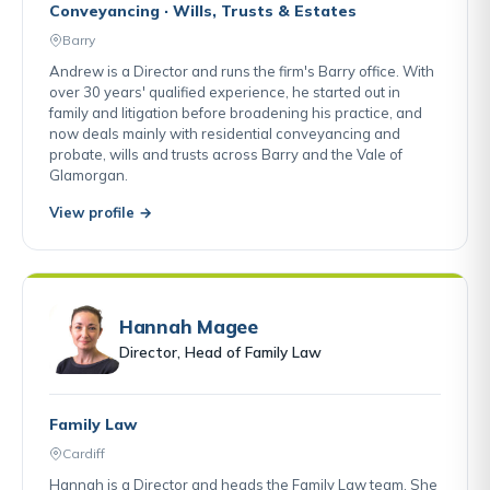
Conveyancing · Wills, Trusts & Estates
Barry
Andrew is a Director and runs the firm's Barry office. With
over 30 years' qualified experience, he started out in
family and litigation before broadening his practice, and
now deals mainly with residential conveyancing and
probate, wills and trusts across Barry and the Vale of
Glamorgan.
View profile →
Hannah Magee
Director, Head of Family Law
Family Law
Cardiff
Hannah is a Director and heads the Family Law team. She