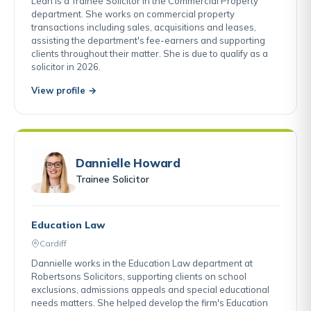
Leah is a Trainee Solicitor in the Commercial Property
department. She works on commercial property
transactions including sales, acquisitions and leases,
assisting the department's fee-earners and supporting
clients throughout their matter. She is due to qualify as a
solicitor in 2026.
View profile →
Dannielle Howard
Trainee Solicitor
Education Law
Cardiff
Dannielle works in the Education Law department at
Robertsons Solicitors, supporting clients on school
exclusions, admissions appeals and special educational
needs matters. She helped develop the firm's Education