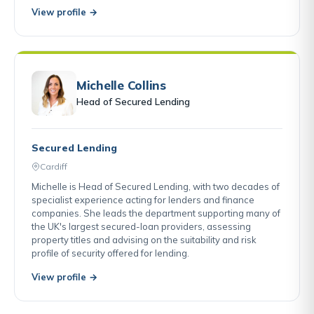
View profile →
Michelle Collins
Head of Secured Lending
Secured Lending
Cardiff
Michelle is Head of Secured Lending, with two decades of
specialist experience acting for lenders and finance
companies. She leads the department supporting many of
the UK's largest secured-loan providers, assessing
property titles and advising on the suitability and risk
profile of security offered for lending.
View profile →