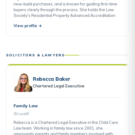
new-build purchases, and is known for guiding first-time
buyers clearly through the process. She holds the Law
Society's Residential Property Advanced Accreditation.
View profile →
SOLICITORS & LAWYERS
Rebecca Baker
Chartered Legal Executive
Family Law
Cardiff
Rebecca is a Chartered Legal Executive in the Child Care
Law team. Working in family law since 2001, she
represents parents and family members involved with