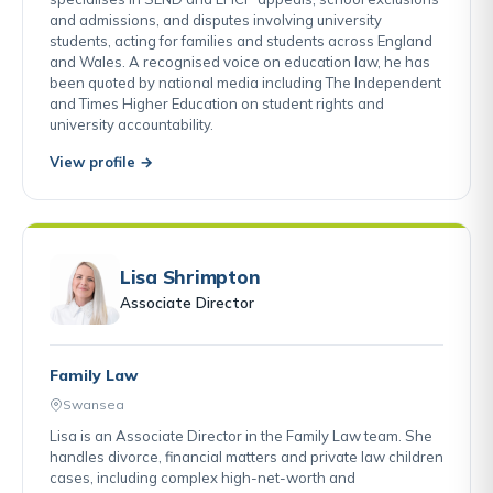
and admissions, and disputes involving university
students, acting for families and students across England
and Wales. A recognised voice on education law, he has
been quoted by national media including The Independent
and Times Higher Education on student rights and
university accountability.
View profile →
Lisa Shrimpton
Associate Director
Family Law
Swansea
Lisa is an Associate Director in the Family Law team. She
handles divorce, financial matters and private law children
cases, including complex high-net-worth and