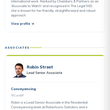
international work. Ranked by Chambers & Partners as an
'Associate to Watch' and recognised in The Legal 500,
she is known for her friendly, straightforward and robust
approach.
View profile →
ASSOCIATES
Robin Street
Lead Senior Associate
Conveyancing
Cardiff
Robin is a Lead Senior Associate in the Residential
Conveyancing team at Robertsons Solicitors and a