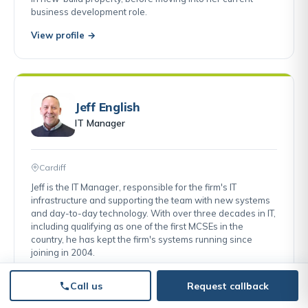
business development role.
View profile →
Jeff English
IT Manager
Cardiff
Jeff is the IT Manager, responsible for the firm's IT
infrastructure and supporting the team with new systems
and day-to-day technology. With over three decades in IT,
including qualifying as one of the first MCSEs in the
country, he has kept the firm's systems running since
joining in 2004.
View profile →
Call us
Request callback