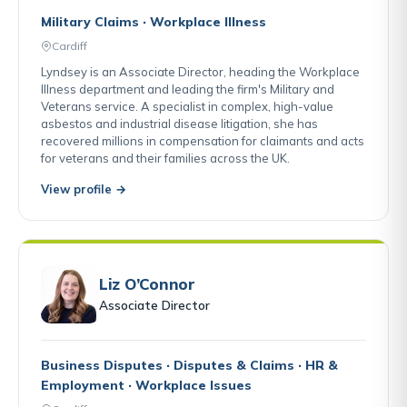
Military Claims · Workplace Illness
Cardiff
Lyndsey is an Associate Director, heading the Workplace
Illness department and leading the firm's Military and
Veterans service. A specialist in complex, high-value
asbestos and industrial disease litigation, she has
recovered millions in compensation for claimants and acts
for veterans and their families across the UK.
View profile →
Liz O’Connor
Associate Director
Business Disputes · Disputes & Claims · HR &
Employment · Workplace Issues