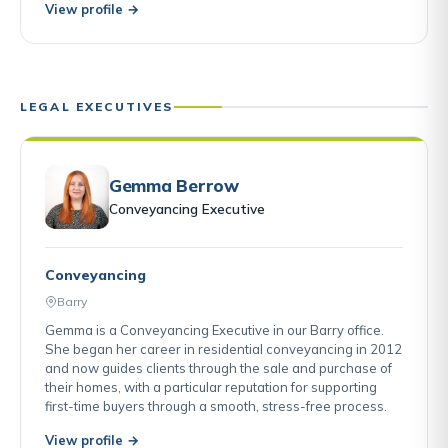
View profile →
LEGAL EXECUTIVES
Gemma Berrow
Conveyancing Executive
Conveyancing
Barry
Gemma is a Conveyancing Executive in our Barry office.
She began her career in residential conveyancing in 2012
and now guides clients through the sale and purchase of
their homes, with a particular reputation for supporting
first-time buyers through a smooth, stress-free process.
View profile →