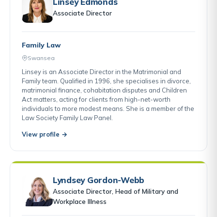
Linsey Edmonds
Associate Director
Family Law
Swansea
Linsey is an Associate Director in the Matrimonial and
Family team. Qualified in 1996, she specialises in divorce,
matrimonial finance, cohabitation disputes and Children
Act matters, acting for clients from high-net-worth
individuals to more modest means. She is a member of the
Law Society Family Law Panel.
View profile →
Lyndsey Gordon-Webb
Associate Director, Head of Military and
Workplace Illness