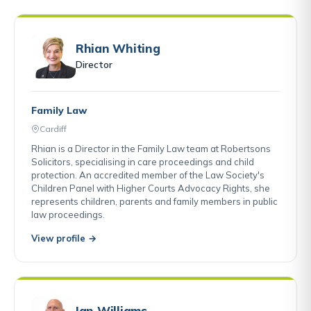
Rhian Whiting
Director
Family Law
Cardiff
Rhian is a Director in the Family Law team at Robertsons
Solicitors, specialising in care proceedings and child
protection. An accredited member of the Law Society's
Children Panel with Higher Courts Advocacy Rights, she
represents children, parents and family members in public
law proceedings.
View profile →
Ian Williams