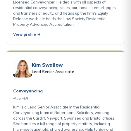
Licensed Conveyancer. He deals with all aspects of
residential conveyancing, sales, purchases, remortgages
and transfers of equity, and heads up the firm's Equity
Release work. He holds the Law Society Residential
Property Advanced Accreditation
View profile →
Kim Swallow
Lead Senior Associate
Conveyancing
Cardiff
Kim is a Lead Senior Associate in the Residential
Conveyancing team at Robertsons Solicitors, working
across the Cardiff, Newport, Swansea and Bristol offices.
She handles a full range of property matters, including
high-rise leasehold, shared ownership, Help to Buy and