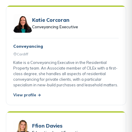
Katie Corcoran
Conveyancing Executive
Conveyancing
Cardiff
Katie is a Conveyancing Executive in the Residential
Property team. An Associate member of CILEx with a first-
class degree, she handles all aspects of residential
conveyancing for private clients, with a particular
specialism in new-build purchases and leasehold matters.
View profile →
Ffion Davies