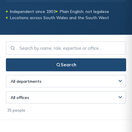
Independent since 1903
Plain English, not legalese
Locations across South Wales and the South West
Search
35 people