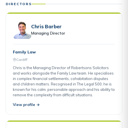
DIRECTORS
Chris Barber
Managing Director
Family Law
Cardiff
Chris is the Managing Director of Robertsons Solicitors
and works alongside the Family Law team. He specialises
in complex financial settlements, cohabitation disputes
and children matters. Recognised in The Legal 500, he is
known for his calm, personable approach and his ability to
remove the complexity from difficult situations.
View profile →