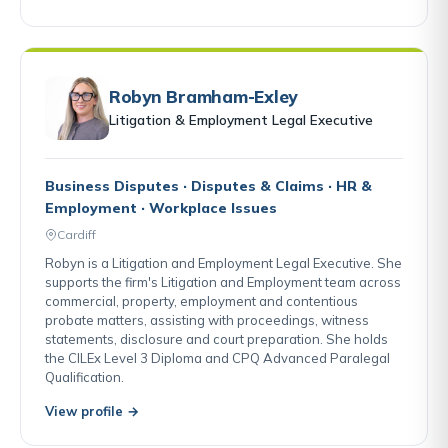
Robyn Bramham-Exley
Litigation & Employment Legal Executive
Business Disputes · Disputes & Claims · HR &
Employment · Workplace Issues
Cardiff
Robyn is a Litigation and Employment Legal Executive. She
supports the firm's Litigation and Employment team across
commercial, property, employment and contentious
probate matters, assisting with proceedings, witness
statements, disclosure and court preparation. She holds
the CILEx Level 3 Diploma and CPQ Advanced Paralegal
Qualification.
View profile →