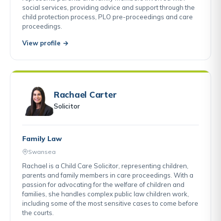
social services, providing advice and support through the
child protection process, PLO pre-proceedings and care
proceedings.
View profile →
Rachael Carter
Solicitor
Family Law
Swansea
Rachael is a Child Care Solicitor, representing children,
parents and family members in care proceedings. With a
passion for advocating for the welfare of children and
families, she handles complex public law children work,
including some of the most sensitive cases to come before
the courts.