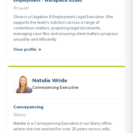
Employment · Workplace Issues
Cardiff
Olivia is a Litigation & Employment Legal Executive. She
supports the team's solicitors across a range of
contentious matters, preparing legal documents,
managing case files and ensuring client matters progress
smoothly and efficiently.
View profile →
Natalie Wride
Conveyancing Executive
Conveyancing
Barry
Natalie is a Conveyancing Executive in our Barry office,
where she has worked for over 20 years across wills,