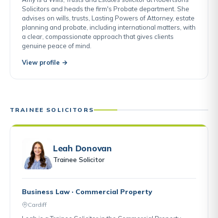
Solicitors and heads the firm's Probate department. She
advises on wills, trusts, Lasting Powers of Attorney, estate
planning and probate, including international matters, with
a clear, compassionate approach that gives clients
genuine peace of mind.
View profile →
TRAINEE SOLICITORS
Leah Donovan
Trainee Solicitor
Business Law · Commercial Property
Cardiff