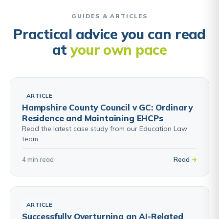
GUIDES & ARTICLES
Practical advice you can read
at
your own pace
ARTICLE
Hampshire County Council v GC: Ordinary
Residence and Maintaining EHCPs
Read the latest case study from our Education Law
team.
4 min read
Read
ARTICLE
Successfully Overturning an AI-Related