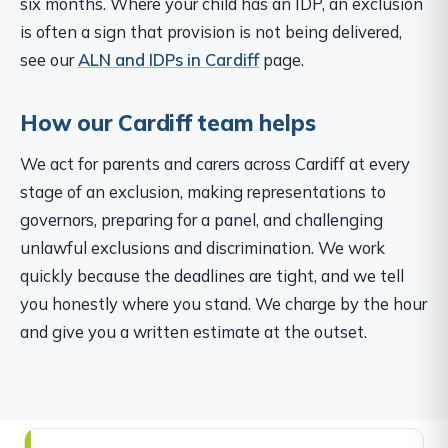
six months. Where your child has an IDP, an exclusion
is often a sign that provision is not being delivered,
see our
ALN and IDPs in Cardiff
page.
How our Cardiff team helps
We act for parents and carers across Cardiff at every
stage of an exclusion, making representations to
governors, preparing for a panel, and challenging
unlawful exclusions and discrimination. We work
quickly because the deadlines are tight, and we tell
you honestly where you stand. We charge by the hour
and give you a written estimate at the outset.