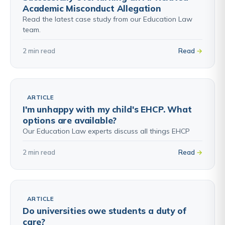
Academic Misconduct Allegation
Read the latest case study from our Education Law
team.
2 min read
Read
ARTICLE
I'm unhappy with my child's EHCP. What
options are available?
Our Education Law experts discuss all things EHCP
2 min read
Read
ARTICLE
Do universities owe students a duty of
care?