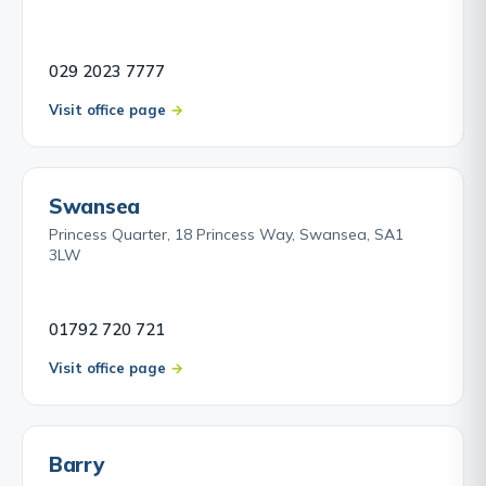
029 2023 7777
Visit office page
Swansea
Princess Quarter, 18 Princess Way, Swansea, SA1
3LW
01792 720 721
Visit office page
Barry