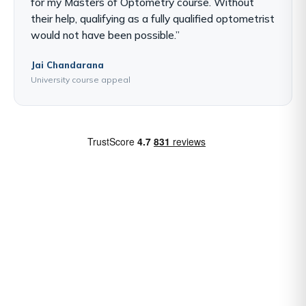
for my Masters of Optometry course. Without
their help, qualifying as a fully qualified optometrist
would not have been possible.”
Jai Chandarana
University course appeal