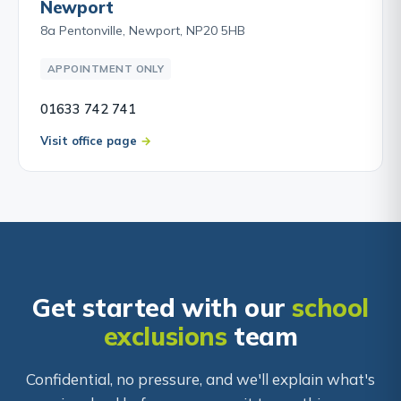
Newport
8a Pentonville, Newport, NP20 5HB
APPOINTMENT ONLY
01633 742 741
Visit office page
Get started with our
school
exclusions
team
Confidential, no pressure, and we'll explain what's