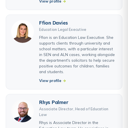
View profile
Ffion Davies
Education Legal Executive
Ffion is an Education Law Executive. She
supports clients through university and
school matters, with a particular interest
in SEN and ALN cases, working alongside
the department's solicitors to help secure
positive outcomes for children, families
and students.
View profile
Rhys Palmer
Associate Director, Head of Education
Law
Rhys is Associate Director in the