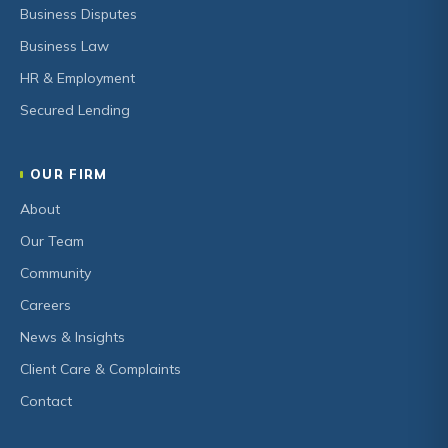
Business Disputes
Business Law
HR & Employment
Secured Lending
OUR FIRM
About
Our Team
Community
Careers
News & Insights
Client Care & Complaints
Contact