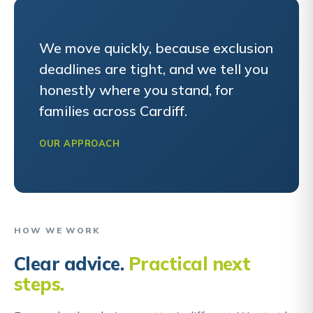
We move quickly, because exclusion
deadlines are tight, and we tell you
honestly where you stand, for
families across Cardiff.
OUR APPROACH
HOW WE WORK
Clear advice.
Practical next
steps.