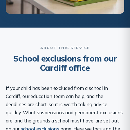
ABOUT THIS SERVICE
School exclusions from our
Cardiff office
If your child has been excluded from a school in
Cardiff, our education team can help, and the
deadlines are short, so it is worth taking advice
quickly. What suspensions and permanent exclusions
are, and the grounds a school must have, are set out
on our
school exclusions
page. Here we focus on the