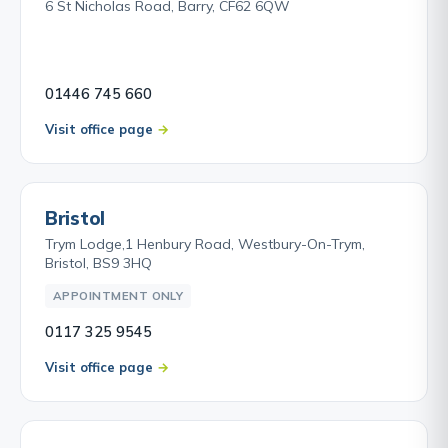
6 St Nicholas Road, Barry, CF62 6QW
01446 745 660
Visit office page
Bristol
Trym Lodge,1 Henbury Road, Westbury-On-Trym,
Bristol, BS9 3HQ
APPOINTMENT ONLY
0117 325 9545
Visit office page