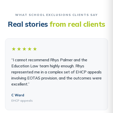
WHAT SCHOOL EXCLUSIONS CLIENTS SAY
Real stories
from real clients
★★★★★
“I cannot recommend Rhys Palmer and the
Education Law team highly enough. Rhys
represented me in a complex set of EHCP appeals
involving EOTAS provision, and the outcomes were
excellent.”
C Ward
EHCP appeals