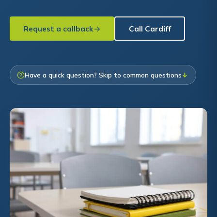
Request a callback
Call Cardiff
Have a quick question? Skip to common questions
↓