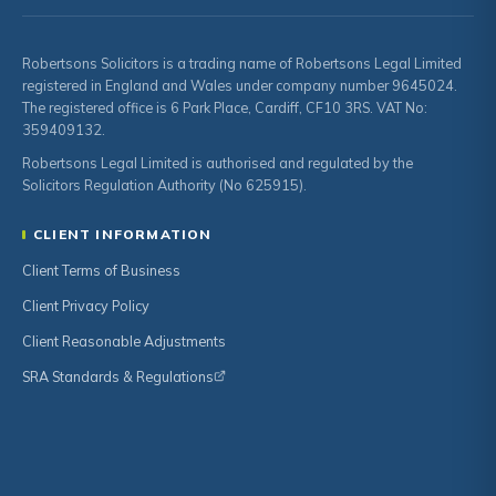
Robertsons Solicitors is a trading name of Robertsons Legal Limited
registered in England and Wales under company number 9645024.
The registered office is 6 Park Place, Cardiff, CF10 3RS. VAT No:
359409132.
Robertsons Legal Limited is authorised and regulated by the
Solicitors Regulation Authority (No 625915).
CLIENT INFORMATION
Client Terms of Business
Client Privacy Policy
Client Reasonable Adjustments
SRA Standards & Regulations