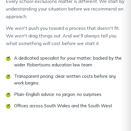
Every school exclusions matter is different. We start by
understanding your situation before we recommend an
approach.
We won't push you toward a process that doesn't fit.
We won't drag things out. And we'll always tell you
what something will cost before we start it.
A dedicated specialist for your matter, backed by the
wider Robertsons education law team
Transparent pricing: clear written costs before any
work begins
Plain-English advice: no jargon, no surprises
Offices across South Wales and the South West