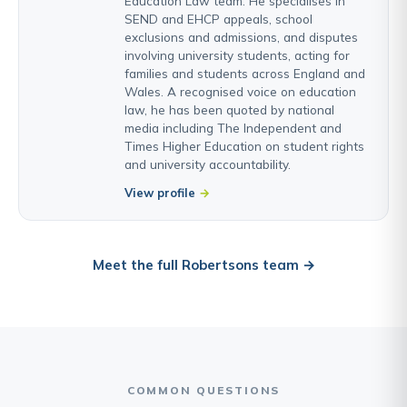
Education Law team. He specialises in
SEND and EHCP appeals, school
exclusions and admissions, and disputes
involving university students, acting for
families and students across England and
Wales. A recognised voice on education
law, he has been quoted by national
media including The Independent and
Times Higher Education on student rights
and university accountability.
View profile
Meet the full Robertsons team →
COMMON QUESTIONS