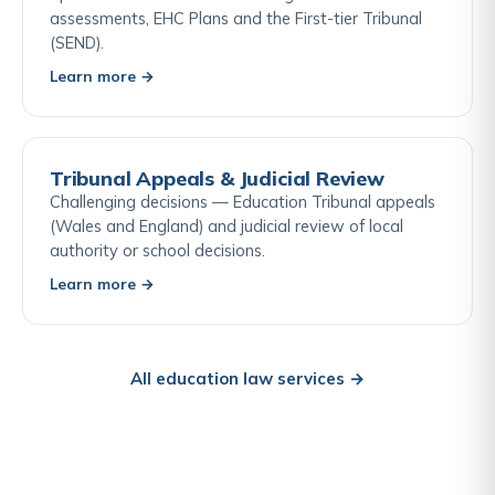
assessments, EHC Plans and the First-tier Tribunal
(SEND).
Learn more →
Tribunal Appeals & Judicial Review
Challenging decisions — Education Tribunal appeals
(Wales and England) and judicial review of local
authority or school decisions.
Learn more →
All education law services →