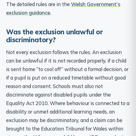
The detailed rules are in the
Welsh Government’s
exclusion guidance
.
Was the exclusion unlawful or
discriminatory?
Not every exclusion follows the rules. An exclusion
can be unlawful if it is not recorded properly, if a child
is sent home “to cool off” without a formal decision, or
if a pupil is put on a reduced timetable without good
reason and consent. Schools must also not
discriminate against disabled pupils under the
Equality Act 2010. Where behaviour is connected to a
disability or unmet additional learning needs, an
exclusion may be discriminatory, and a claim can be
brought to the Education Tribunal for Wales within