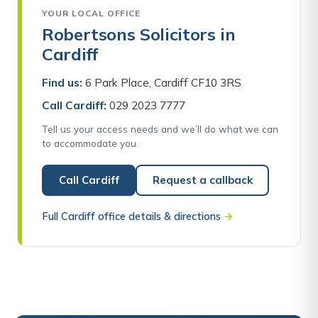
YOUR LOCAL OFFICE
Robertsons Solicitors in
Cardiff
Find us:
6 Park Place, Cardiff CF10 3RS
Call Cardiff:
029 2023 7777
Tell us your access needs and we’ll do what we can
to accommodate you.
Call Cardiff
Request a callback
Full Cardiff office details & directions
→