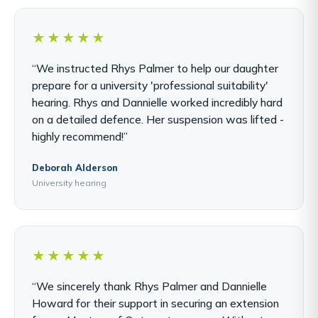
★★★★★
“We instructed Rhys Palmer to help our daughter
prepare for a university 'professional suitability'
hearing. Rhys and Dannielle worked incredibly hard
on a detailed defence. Her suspension was lifted -
highly recommend!”
Deborah Alderson
University hearing
★★★★★
“We sincerely thank Rhys Palmer and Dannielle
Howard for their support in securing an extension