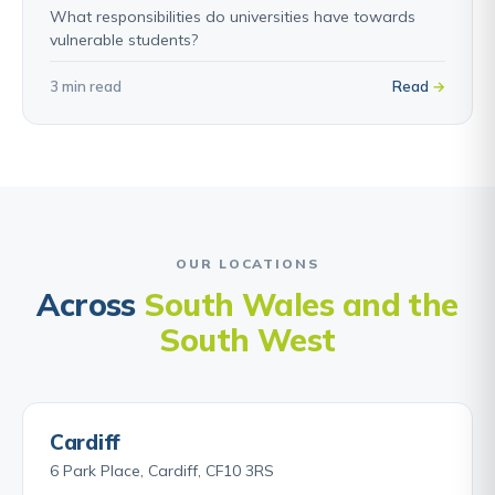
What responsibilities do universities have towards
vulnerable students?
3 min read
Read
OUR LOCATIONS
Across
South Wales and the
South West
Cardiff
6 Park Place, Cardiff, CF10 3RS