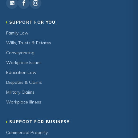
SUPPORT FOR YOU
Family Law
Wills, Trusts & Estates
Conveyancing
Workplace Issues
Education Law
Disputes & Claims
Military Claims
Workplace Illness
SUPPORT FOR BUSINESS
Commercial Property