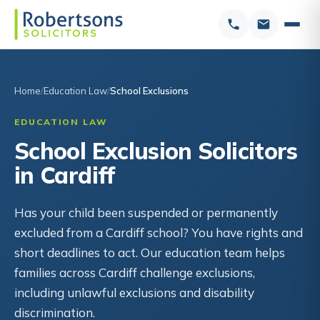
Home
Education Law
School Exclusions
EDUCATION LAW
School Exclusion Solicitors
in Cardiff
Has your child been suspended or permanently
excluded from a Cardiff school? You have rights and
short deadlines to act. Our education team helps
families across Cardiff challenge exclusions,
including unlawful exclusions and disability
discrimination.