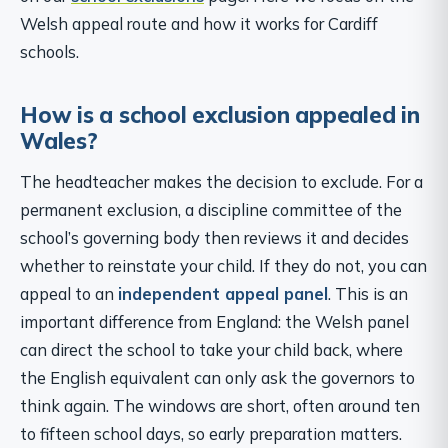
Welsh appeal route and how it works for Cardiff
schools.
How is a school exclusion appealed in
Wales?
The headteacher makes the decision to exclude. For a
permanent exclusion, a discipline committee of the
school’s governing body then reviews it and decides
whether to reinstate your child. If they do not, you can
appeal to an
independent appeal panel
. This is an
important difference from England: the Welsh panel
can direct the school to take your child back, where
the English equivalent can only ask the governors to
think again. The windows are short, often around ten
to fifteen school days, so early preparation matters.