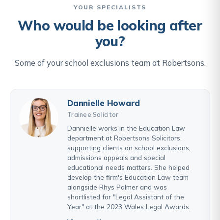
YOUR SPECIALISTS
Who would be looking after
you?
Some of your school exclusions team at Robertsons.
Dannielle Howard
Trainee Solicitor
Dannielle works in the Education Law
department at Robertsons Solicitors,
supporting clients on school exclusions,
admissions appeals and special
educational needs matters. She helped
develop the firm's Education Law team
alongside Rhys Palmer and was
shortlisted for "Legal Assistant of the
Year" at the 2023 Wales Legal Awards.