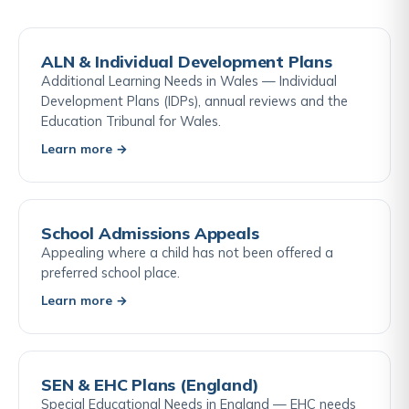
ALN & Individual Development Plans
Additional Learning Needs in Wales — Individual
Development Plans (IDPs), annual reviews and the
Education Tribunal for Wales.
Learn more →
School Admissions Appeals
Appealing where a child has not been offered a
preferred school place.
Learn more →
SEN & EHC Plans (England)
Special Educational Needs in England — EHC needs