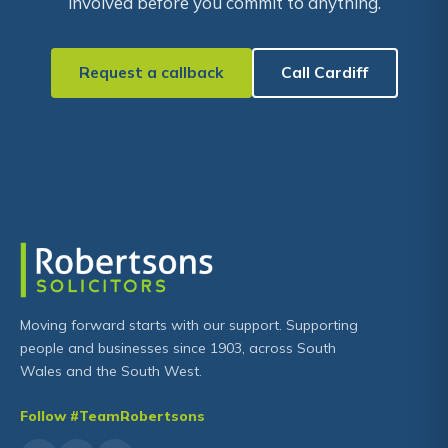
involved before you commit to anything.
Request a callback
Call Cardiff
Moving forward starts with our support. Supporting
people and businesses since 1903, across South
Wales and the South West.
Follow #TeamRobertsons