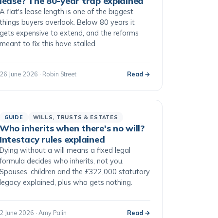
lease? The 80-year trap explained
A flat's lease length is one of the biggest
things buyers overlook. Below 80 years it
gets expensive to extend, and the reforms
meant to fix this have stalled.
26 June 2026 · Robin Street
Read →
GUIDE
WILLS, TRUSTS & ESTATES
Who inherits when there's no will?
Intestacy rules explained
Dying without a will means a fixed legal
formula decides who inherits, not you.
Spouses, children and the £322,000 statutory
legacy explained, plus who gets nothing.
2 June 2026 · Amy Palin
Read →