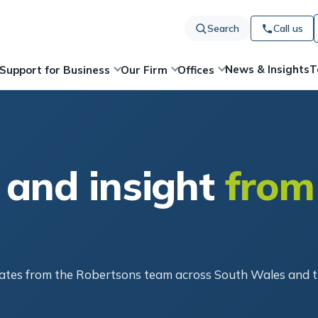
Search
Call us
News & Insights
T
Support for Business
Our Firm
Offices
 and insight
from
pdates from the Robertsons team across South Wales and 