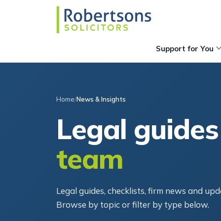
Support for You
Home
News & Insights
Legal guides
team
Legal guides, checklists, firm news and u
Browse by topic or filter by type below.