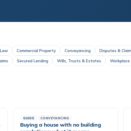
 Law
Commercial Property
Conveyancing
Disputes & Clai
laims
Secured Lending
Wills, Trusts & Estates
Workplace I
GUIDE
CONVEYANCING
s
Buying a house with no building