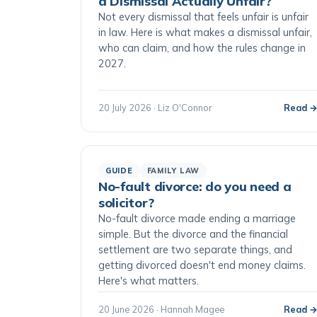
a Dismissal Actually Unfair?
Not every dismissal that feels unfair is unfair
in law. Here is what makes a dismissal unfair,
who can claim, and how the rules change in
2027.
20 July 2026 · Liz O'Connor
Read 
GUIDE
FAMILY LAW
No-fault divorce: do you need a
solicitor?
No-fault divorce made ending a marriage
simple. But the divorce and the financial
settlement are two separate things, and
getting divorced doesn't end money claims.
Here's what matters.
20 June 2026 · Hannah Magee
Read 