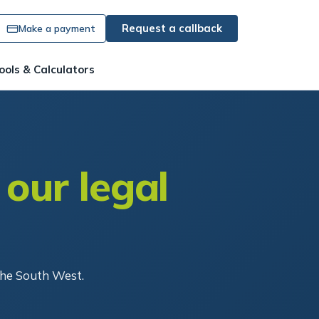
Request a callback
Make a payment
ools & Calculators
 our legal
the South West.