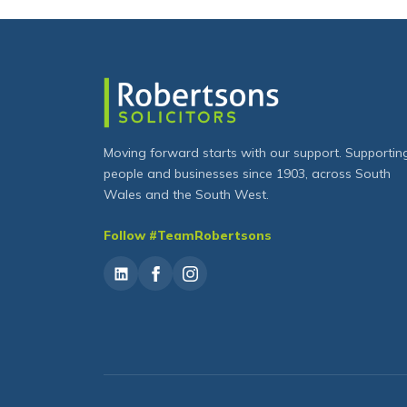
Moving forward starts with our support. Supportin
people and businesses since 1903, across South
Wales and the South West.
Follow #TeamRobertsons