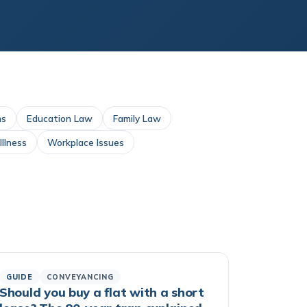
ms
Education Law
Family Law
llness
Workplace Issues
GUIDE
CONVEYANCING
Should you buy a flat with a short