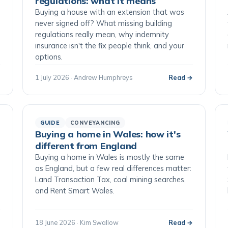
regulations: what it means
Buying a house with an extension that was
never signed off? What missing building
regulations really mean, why indemnity
insurance isn't the fix people think, and your
options.
→
1 July 2026 · Andrew Humphreys
Read →
GUIDE
CONVEYANCING
Buying a home in Wales: how it's
different from England
Buying a home in Wales is mostly the same
as England, but a few real differences matter:
Land Transaction Tax, coal mining searches,
and Rent Smart Wales.
→
18 June 2026 · Kim Swallow
Read →