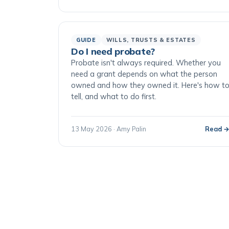
GUIDE
WILLS, TRUSTS & ESTATES
Do I need probate?
Probate isn't always required. Whether you
need a grant depends on what the person
owned and how they owned it. Here's how t
tell, and what to do first.
13 May 2026 · Amy Palin
Read 