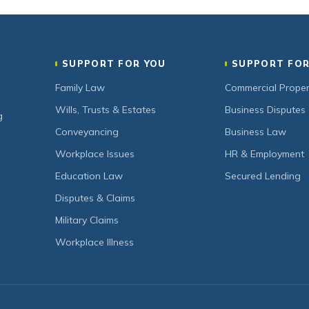
SUPPORT FOR YOU
SUPPORT FOR
Family Law
Commercial Proper
Wills, Trusts & Estates
Business Disputes
g
Conveyancing
Business Law
Workplace Issues
HR & Employment
Education Law
Secured Lending
Disputes & Claims
Military Claims
Workplace Illness