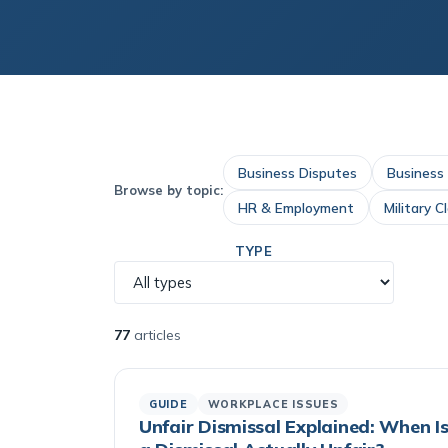
Business Disputes
Business
Browse by topic:
HR & Employment
Military C
TYPE
77
articles
GUIDE
WORKPLACE ISSUES
Unfair Dismissal Explained: When I