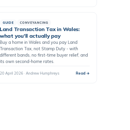
GUIDE
CONVEYANCING
Land Transaction Tax in Wales:
what you'll actually pay
Buy a home in Wales and you pay Land
Transaction Tax, not Stamp Duty - with
different bands, no first-time buyer relief, and
its own second-home rates.
20 April 2026 · Andrew Humphreys
Read →