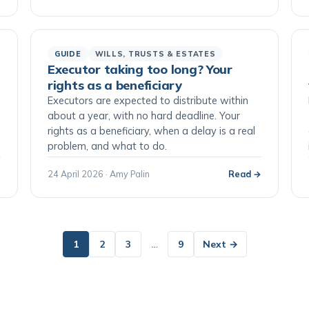
GUIDE
WILLS, TRUSTS & ESTATES
Executor taking too long? Your
rights as a beneficiary
Executors are expected to distribute within
o
about a year, with no hard deadline. Your
rights as a beneficiary, when a delay is a real
problem, and what to do.
→
24 April 2026 · Amy Palin
Read →
1
2
3
…
9
Next →