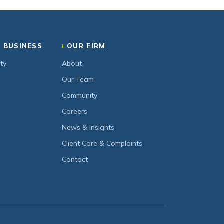
 BUSINESS
OUR FIRM
ty
About
Our Team
Community
Careers
News & Insights
Client Care & Complaints
Contact