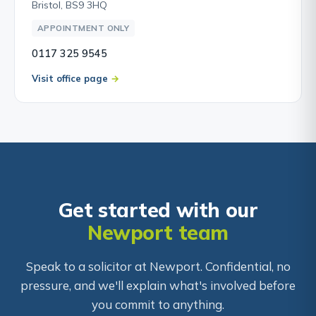
Bristol, BS9 3HQ
APPOINTMENT ONLY
0117 325 9545
Visit office page
Get started with our
Newport team
Speak to a solicitor at Newport. Confidential, no
pressure, and we'll explain what's involved before
you commit to anything.