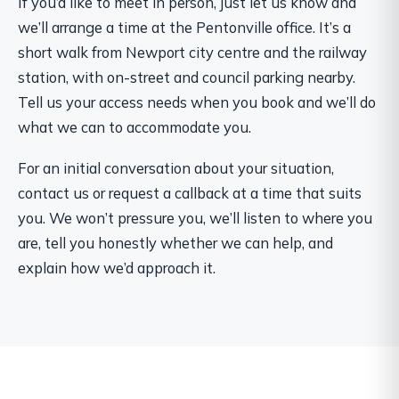
If you’d like to meet in person, just let us know and
we’ll arrange a time at the Pentonville office. It’s a
short walk from Newport city centre and the railway
station, with on-street and council parking nearby.
Tell us your access needs when you book and we’ll do
what we can to accommodate you.
For an initial conversation about your situation,
contact us or request a callback at a time that suits
you. We won’t pressure you, we’ll listen to where you
are, tell you honestly whether we can help, and
explain how we’d approach it.