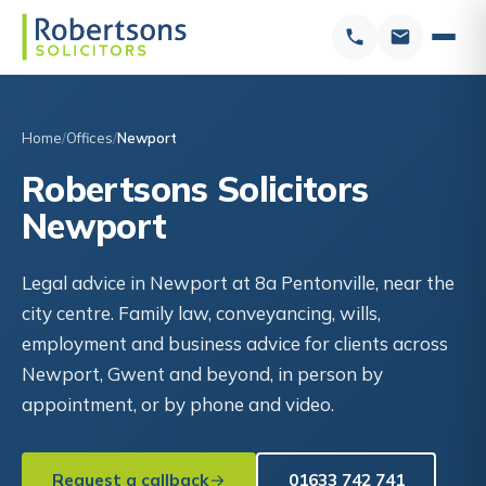
Home
Offices
Newport
Robertsons Solicitors
Newport
Legal advice in Newport at 8a Pentonville, near the
city centre. Family law, conveyancing, wills,
employment and business advice for clients across
Newport, Gwent and beyond, in person by
appointment, or by phone and video.
Request a callback
01633 742 741