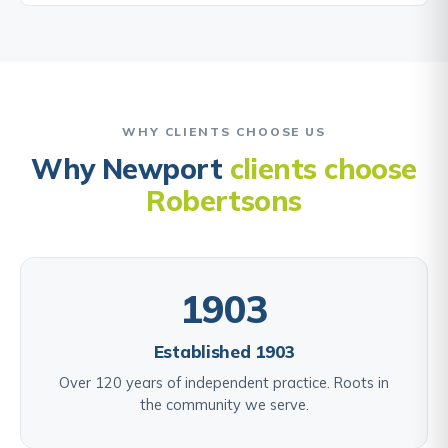
WHY CLIENTS CHOOSE US
Why Newport
clients choose
Robertsons
1903
Established 1903
Over 120 years of independent practice. Roots in
the community we serve.