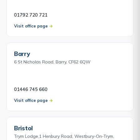
01792 720 721
Visit office page
Barry
6 St Nicholas Road, Barry, CF62 6QW
01446 745 660
Visit office page
Bristol
Trym Lodge,1 Henbury Road, Westbury-On-Trym,