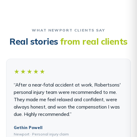
WHAT NEWPORT CLIENTS SAY
Real stories
from real clients
★★★★★
“After a near-fatal accident at work, Robertsons'
personal injury team were recommended to me.
They made me feel relaxed and confident, were
always honest, and won the compensation I was
due. Highly recommended.”
Gethin Powell
Newport · Personal injury claim