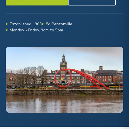
Established 1903
8a Pentonville
Monday - Friday, 9am to 5pm