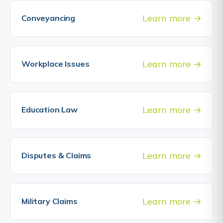
Learn more
Conveyancing
Learn more
Workplace Issues
Learn more
Education Law
Learn more
Disputes & Claims
Learn more
Military Claims