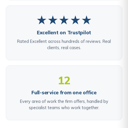
★★★★★
Excellent on Trustpilot
Rated Excellent across hundreds of reviews. Real
clients, real cases.
12
Full-service from one office
Every area of work the firm offers, handled by
specialist teams who work together.