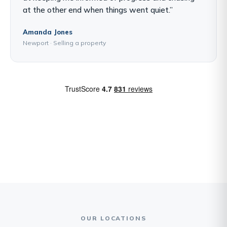
at the other end when things went quiet.”
Amanda Jones
Newport · Selling a property
OUR LOCATIONS