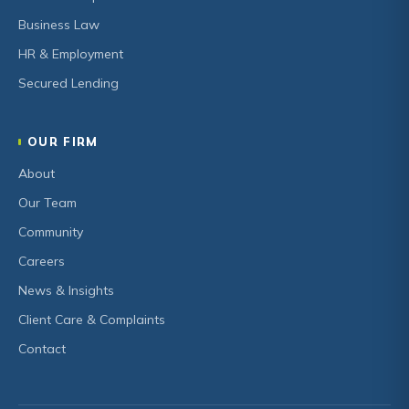
Business Law
HR & Employment
Secured Lending
OUR FIRM
About
Our Team
Community
Careers
News & Insights
Client Care & Complaints
Contact