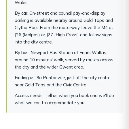
Wales.
By car: On-street and council pay-and-display
parking is available nearby around Gold Tops and
Clytha Park. From the motorway, leave the M4 at
J26 (Malpas) or J27 (High Cross) and follow signs
into the city centre.
By bus: Newport Bus Station at Friars Walk is
around 10 minutes' walk, served by routes across
the city and the wider Gwent area.
Finding us: 8a Pentonville, just off the city centre
near Gold Tops and the Civic Centre.
Access needs: Tell us when you book and we'll do
what we can to accommodate you.