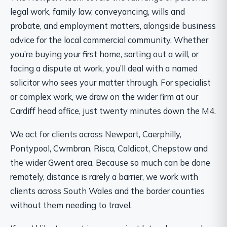
legal work, family law, conveyancing, wills and
probate, and employment matters, alongside business
advice for the local commercial community. Whether
you’re buying your first home, sorting out a will, or
facing a dispute at work, you’ll deal with a named
solicitor who sees your matter through. For specialist
or complex work, we draw on the wider firm at our
Cardiff head office, just twenty minutes down the M4.
We act for clients across Newport, Caerphilly,
Pontypool, Cwmbran, Risca, Caldicot, Chepstow and
the wider Gwent area. Because so much can be done
remotely, distance is rarely a barrier, we work with
clients across South Wales and the border counties
without them needing to travel.