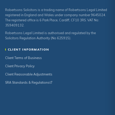
Robertsons Solicitors is a trading name of Robertsons Legal Limited
registered in England and Wales under company number 9645024.
The registered office is 6 Park Place, Cardiff, CF10 3RS. VAT No:
359409132.
Robertsons Legal Limited is authorised and regulated by the
Solicitors Regulation Authority (No 625915).
CLIENT INFORMATION
Client Terms of Business
Client Privacy Policy
Client Reasonable Adjustments
SRA Standards & Regulations