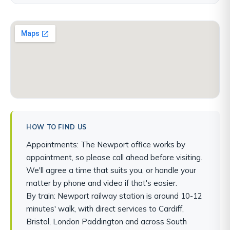
HOW TO FIND US
Appointments: The Newport office works by
appointment, so please call ahead before visiting.
We'll agree a time that suits you, or handle your
matter by phone and video if that's easier.
By train: Newport railway station is around 10-12
minutes' walk, with direct services to Cardiff,
Bristol, London Paddington and across South