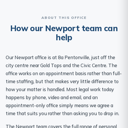
ABOUT THIS OFFICE
How our Newport team can
help
Our Newport office is at 8a Pentonville, just off the
city centre near Gold Tops and the Civic Centre. The
office works on an appointment basis rather than full-
time staffing, but that makes very little difference to
how your matter is handled. Most legal work today
happens by phone, video and email, and an
appointment-only office simply means we agree a
time that suits you rather than asking you to drop in.
The Newport team covers the full range of personal