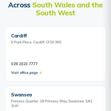
Across
South Wales and the
South West
Cardiff
6 Park Place, Cardiff, CF10 3RS
029 2023 7777
Visit office page
Swansea
Princess Quarter, 18 Princess Way, Swansea, SA1
3LW