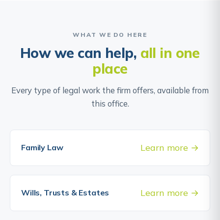
WHAT WE DO HERE
How we can help,
all in one
place
Every type of legal work the firm offers, available from
this office.
Learn more
Family Law
Learn more
Wills, Trusts & Estates