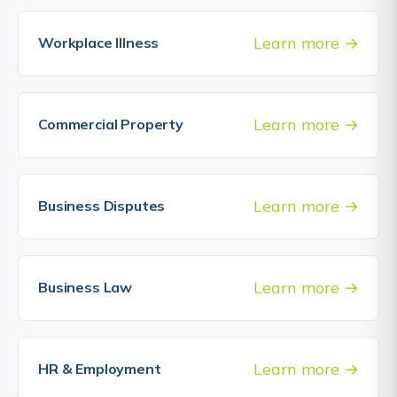
Learn more
Workplace Illness
Learn more
Commercial Property
Learn more
Business Disputes
Learn more
Business Law
Learn more
HR & Employment