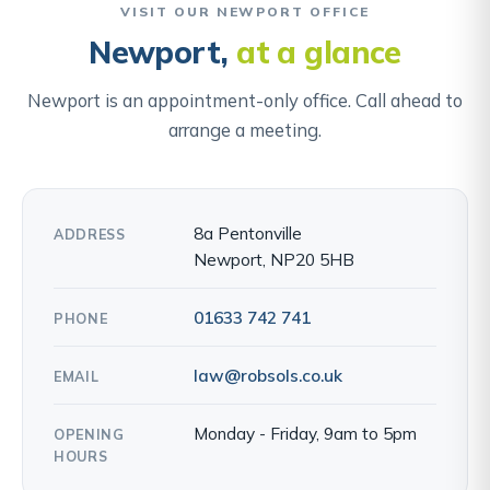
VISIT OUR NEWPORT OFFICE
Newport,
at a glance
Newport is an appointment-only office. Call ahead to
arrange a meeting.
8a Pentonville
ADDRESS
Newport, NP20 5HB
01633 742 741
PHONE
law@robsols.co.uk
EMAIL
Monday - Friday, 9am to 5pm
OPENING
HOURS