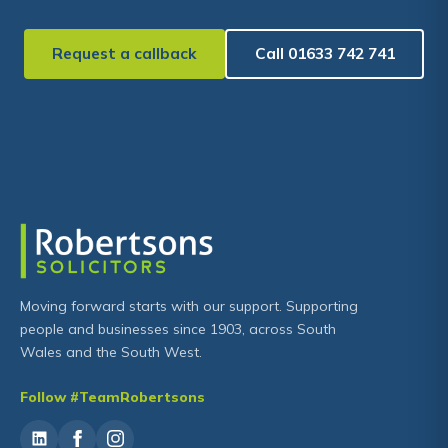
Request a callback
Call 01633 742 741
Moving forward starts with our support. Supporting
people and businesses since 1903, across South
Wales and the South West.
Follow #TeamRobertsons