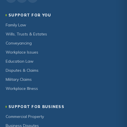
SUPPORT FOR YOU
Family Law
Wills, Trusts & Estates
Conveyancing
Workplace Issues
Education Law
Disputes & Claims
Military Claims
Workplace Illness
SUPPORT FOR BUSINESS
Commercial Property
Business Disputes