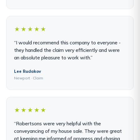
★★★★★
“I would recommend this company to everyone -
they handled the claim very efficiently and were
an absolute pleasure to work with.”
Lee Rudakov
Newport · Claim
★★★★★
“Robertsons were very helpful with the
conveyancing of my house sale. They were great
at keeping me informed of progress and chasing