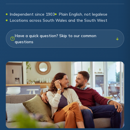
Independent since 1903
Plain English, not legalese
Locations across South Wales and the South West
Have a quick question? Skip to our common
↓
questions