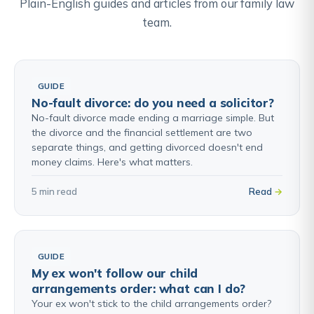
Plain-English guides and articles from our family law
team.
GUIDE
No-fault divorce: do you need a solicitor?
No-fault divorce made ending a marriage simple. But
the divorce and the financial settlement are two
separate things, and getting divorced doesn't end
money claims. Here's what matters.
5 min read
Read
GUIDE
My ex won't follow our child
arrangements order: what can I do?
Your ex won't stick to the child arrangements order?