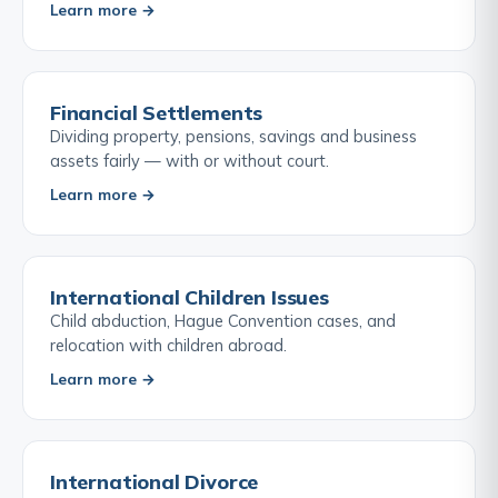
Learn more →
Financial Settlements
Dividing property, pensions, savings and business
assets fairly — with or without court.
Learn more →
International Children Issues
Child abduction, Hague Convention cases, and
relocation with children abroad.
Learn more →
International Divorce