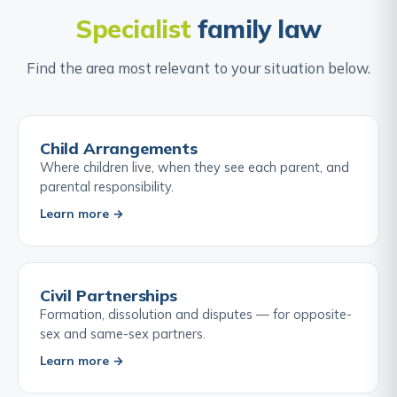
Specialist
family law
Find the area most relevant to your situation below.
Child Arrangements
Where children live, when they see each parent, and
parental responsibility.
Learn more →
Civil Partnerships
Formation, dissolution and disputes — for opposite-
sex and same-sex partners.
Learn more →