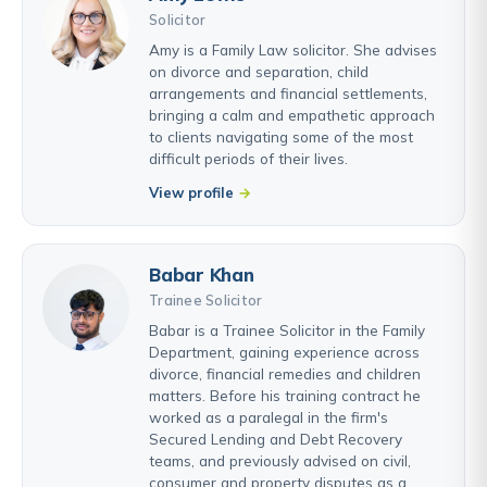
Solicitor
Amy is a Family Law solicitor. She advises
on divorce and separation, child
arrangements and financial settlements,
bringing a calm and empathetic approach
to clients navigating some of the most
difficult periods of their lives.
View profile
Babar Khan
Trainee Solicitor
Babar is a Trainee Solicitor in the Family
Department, gaining experience across
divorce, financial remedies and children
matters. Before his training contract he
worked as a paralegal in the firm's
Secured Lending and Debt Recovery
teams, and previously advised on civil,
consumer and property disputes as a