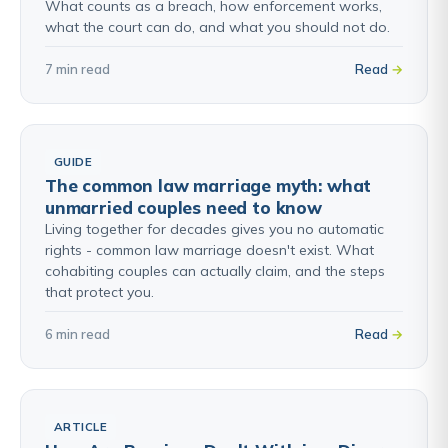
What counts as a breach, how enforcement works,
what the court can do, and what you should not do.
7 min read
Read
GUIDE
The common law marriage myth: what
unmarried couples need to know
Living together for decades gives you no automatic
rights - common law marriage doesn't exist. What
cohabiting couples can actually claim, and the steps
that protect you.
6 min read
Read
ARTICLE