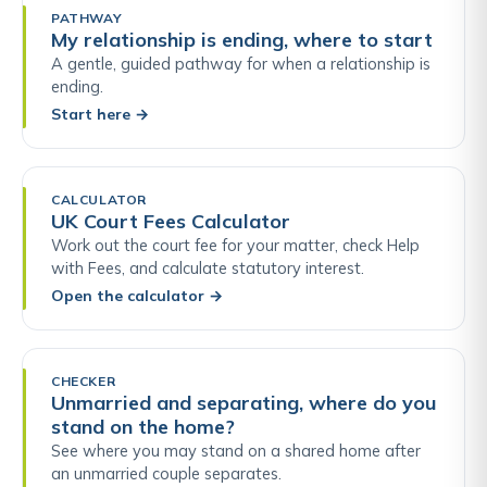
PATHWAY
My relationship is ending, where to start
A gentle, guided pathway for when a relationship is
ending.
Start here
→
CALCULATOR
UK Court Fees Calculator
Work out the court fee for your matter, check Help
with Fees, and calculate statutory interest.
Open the calculator
→
CHECKER
Unmarried and separating, where do you
stand on the home?
See where you may stand on a shared home after
an unmarried couple separates.