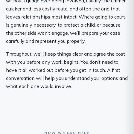
without a judge ever being involved, usually the calmer,
quicker and less costly route, and often the one that
leaves relationships most intact. Where going to court
is genuinely necessary, to protect a child, or because
the other side won’t engage, we’ll prepare your case
carefully and represent you properly.
Throughout, we’ll keep things clear and agree the cost
with you before any work begins. You don’t need to
have it all worked out before you get in touch. A first
conversation will help you understand your options and
what each one would involve.
HOW WE CAN HELP