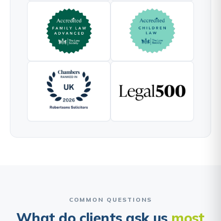
COMMON QUESTIONS
What do clients ask us
most