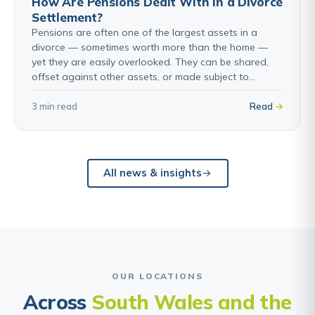
How Are Pensions Dealt With in a Divorce
Settlement?
Pensions are often one of the largest assets in a
divorce — sometimes worth more than the home —
yet they are easily overlooked. They can be shared,
offset against other assets, or made subject to…
3 min read
Read
All news & insights
OUR LOCATIONS
Across
South Wales and the