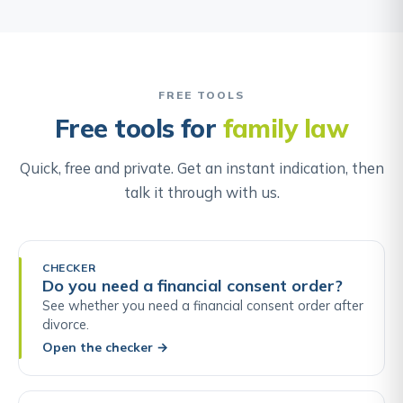
FREE TOOLS
Free tools for
family law
Quick, free and private. Get an instant indication, then
talk it through with us.
CHECKER
Do you need a financial consent order?
See whether you need a financial consent order after
divorce.
Open the checker
→