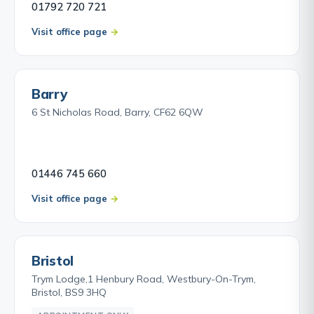
01792 720 721
Visit office page
Barry
6 St Nicholas Road, Barry, CF62 6QW
01446 745 660
Visit office page
Bristol
Trym Lodge,1 Henbury Road, Westbury-On-Trym,
Bristol, BS9 3HQ