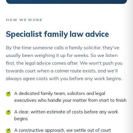
HOW WE WORK
Specialist family law advice
By the time someone calls a family solicitor, they've
usually been weighing it up for weeks. So we listen
first, the legal advice comes after. We won't push you
towards court when a calmer route exists, and we'll
always agree costs with you before any work begins.
A dedicated family team, solicitors and legal
executives who handle your matter from start to finish
A clear, written estimate of costs before any work
begins
A constructive approach, we settle out of court