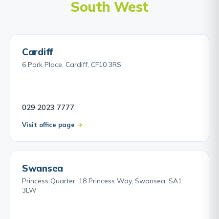
South West
Cardiff
6 Park Place, Cardiff, CF10 3RS
029 2023 7777
Visit office page
Swansea
Princess Quarter, 18 Princess Way, Swansea, SA1
3LW