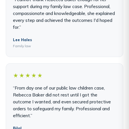
support during my family law case. Professional,
compassionate and knowledgeable, she explained
every step and achieved the outcomes I'd hoped
for.”
Lee Hales
Family law
★★★★★
“From day one of our public law children case,
Rebecca Baker did not rest until I got the
outcome I wanted, and even secured protective
orders to safeguard my family. Professional and
efficient.”
Bilal