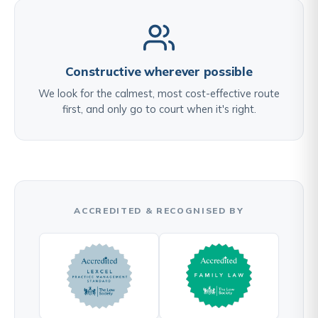
Constructive wherever possible
We look for the calmest, most cost-effective route
first, and only go to court when it's right.
ACCREDITED & RECOGNISED BY