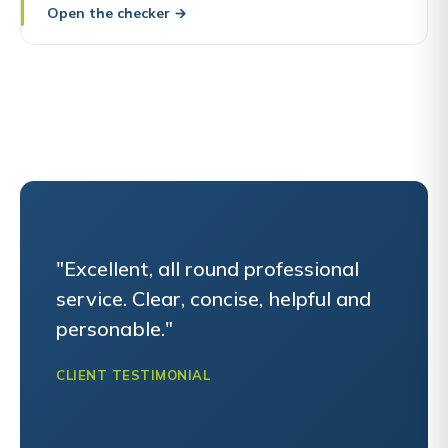
Open the checker
→
"Excellent, all round professional
service. Clear, concise, helpful and
personable."
CLIENT TESTIMONIAL