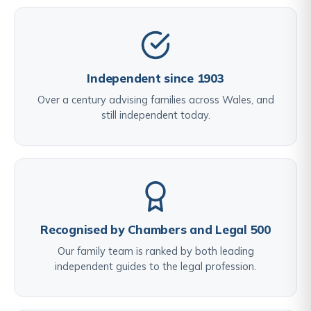
Independent since 1903
Over a century advising families across Wales, and
still independent today.
Recognised by Chambers and Legal 500
Our family team is ranked by both leading
independent guides to the legal profession.