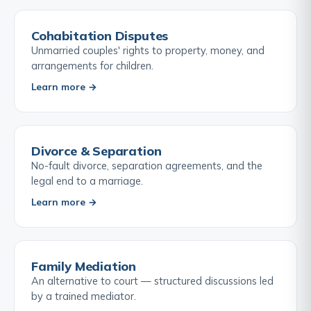
Cohabitation Disputes
Unmarried couples' rights to property, money, and
arrangements for children.
Learn more →
Divorce & Separation
No-fault divorce, separation agreements, and the
legal end to a marriage.
Learn more →
Family Mediation
An alternative to court — structured discussions led
by a trained mediator.