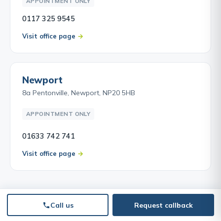
APPOINTMENT ONLY
0117 325 9545
Visit office page
Newport
8a Pentonville, Newport, NP20 5HB
APPOINTMENT ONLY
01633 742 741
Visit office page
Call us
Request callback