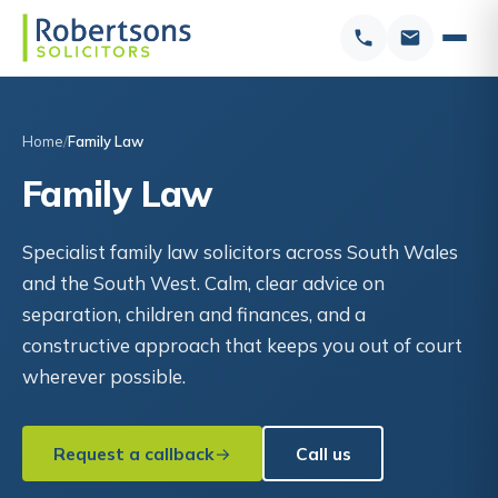
Home
Family Law
Family Law
Specialist family law solicitors across South Wales
and the South West. Calm, clear advice on
separation, children and finances, and a
constructive approach that keeps you out of court
wherever possible.
Request a callback
Call us