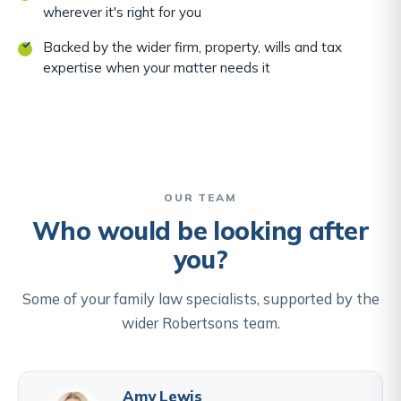
wherever it's right for you
Backed by the wider firm, property, wills and tax
expertise when your matter needs it
OUR TEAM
Who would be looking after
you?
Some of your family law specialists, supported by the
wider Robertsons team.
Amy Lewis