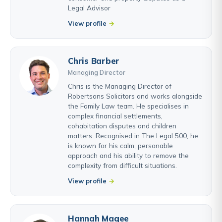
Legal Advisor
View profile
Chris Barber
Managing Director
Chris is the Managing Director of
Robertsons Solicitors and works alongside
the Family Law team. He specialises in
complex financial settlements,
cohabitation disputes and children
matters. Recognised in The Legal 500, he
is known for his calm, personable
approach and his ability to remove the
complexity from difficult situations.
View profile
Hannah Magee