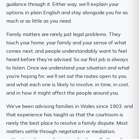
guidance through it. Either way, we’ll explain your
options in plain English and stay alongside you for as
much or as little as you need.
Family matters are rarely just legal problems. They
touch your home, your family and your sense of what
comes next, and people understandably want to feel
heard before they’re advised. So our first job is always
to listen. Once we understand your situation and what
you’re hoping for, we’ll set out the routes open to you
and what each one is likely to involve, in time, in cost,
and in how it might affect the people around you.
We’ve been advising families in Wales since 1903, and
that experience has taught us that the courtroom is
rarely the best place to resolve a family dispute. Most
matters settle through negotiation or mediation,