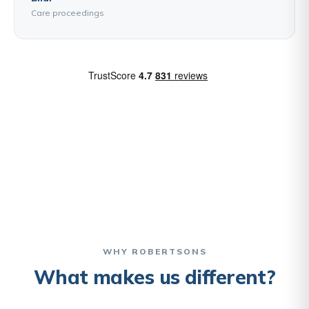
Care proceedings
WHY ROBERTSONS
What makes us different?