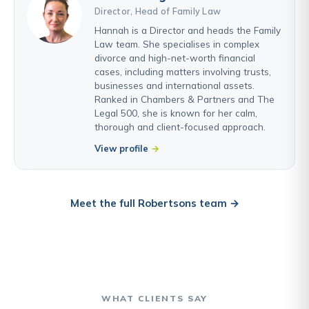
Director, Head of Family Law
Hannah is a Director and heads the Family
Law team. She specialises in complex
divorce and high-net-worth financial
cases, including matters involving trusts,
businesses and international assets.
Ranked in Chambers & Partners and The
Legal 500, she is known for her calm,
thorough and client-focused approach.
View profile
Meet the full Robertsons team →
WHAT CLIENTS SAY