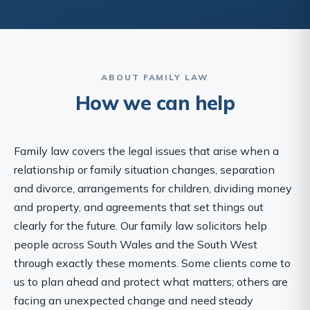
ABOUT FAMILY LAW
How we can help
Family law covers the legal issues that arise when a
relationship or family situation changes, separation
and divorce, arrangements for children, dividing money
and property, and agreements that set things out
clearly for the future. Our family law solicitors help
people across South Wales and the South West
through exactly these moments. Some clients come to
us to plan ahead and protect what matters; others are
facing an unexpected change and need steady