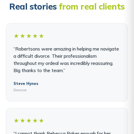
Real stories
from real clients
★★★★★
“Robertsons were amazing in helping me navigate
a difficult divorce. Their professionalism
throughout my ordeal was incredibly reassuring.
Big thanks to the team.”
Steve Hynes
Divorce
★★★★★
“I cannot thank Rebecca Baker enough for her