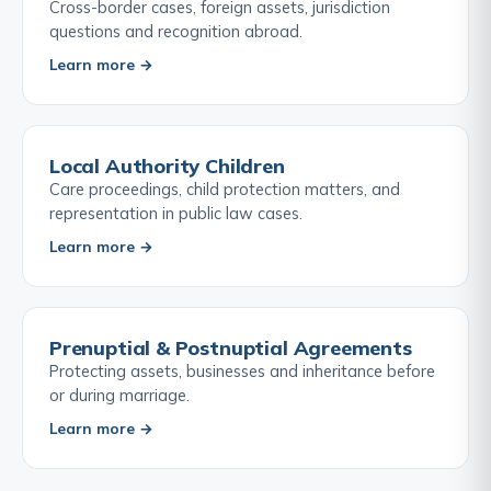
Cross-border cases, foreign assets, jurisdiction
questions and recognition abroad.
Learn more →
Local Authority Children
Care proceedings, child protection matters, and
representation in public law cases.
Learn more →
Prenuptial & Postnuptial Agreements
Protecting assets, businesses and inheritance before
or during marriage.
Learn more →