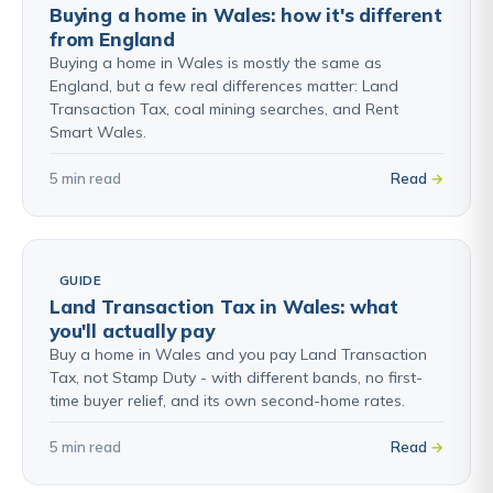
Buying a home in Wales: how it's different
from England
Buying a home in Wales is mostly the same as
England, but a few real differences matter: Land
Transaction Tax, coal mining searches, and Rent
Smart Wales.
5 min read
Read
GUIDE
Land Transaction Tax in Wales: what
you'll actually pay
Buy a home in Wales and you pay Land Transaction
Tax, not Stamp Duty - with different bands, no first-
time buyer relief, and its own second-home rates.
5 min read
Read