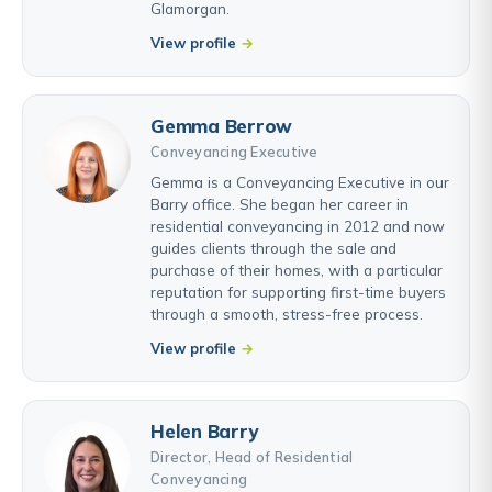
Glamorgan.
View profile
Gemma Berrow
Conveyancing Executive
Gemma is a Conveyancing Executive in our
Barry office. She began her career in
residential conveyancing in 2012 and now
guides clients through the sale and
purchase of their homes, with a particular
reputation for supporting first-time buyers
through a smooth, stress-free process.
View profile
Helen Barry
Director, Head of Residential
Conveyancing