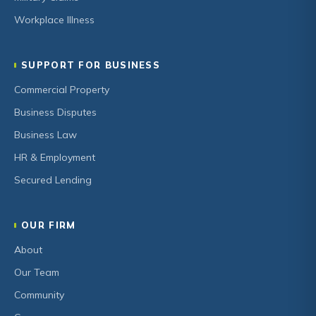
Workplace Illness
SUPPORT FOR BUSINESS
Commercial Property
Business Disputes
Business Law
HR & Employment
Secured Lending
OUR FIRM
About
Our Team
Community