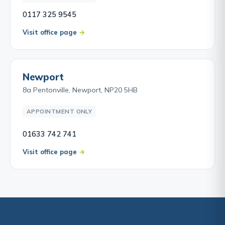
0117 325 9545
Visit office page
Newport
8a Pentonville, Newport, NP20 5HB
APPOINTMENT ONLY
01633 742 741
Visit office page