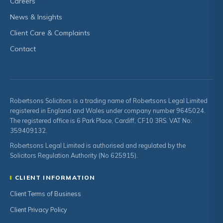
Careers
News & Insights
Client Care & Complaints
Contact
Robertsons Solicitors is a trading name of Robertsons Legal Limited
registered in England and Wales under company number 9645024.
The registered office is 6 Park Place, Cardiff, CF10 3RS. VAT No:
359409132.
Robertsons Legal Limited is authorised and regulated by the
Solicitors Regulation Authority (No 625915).
CLIENT INFORMATION
Client Terms of Business
Client Privacy Policy