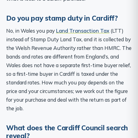
Do you pay stamp duty in Cardiff?
No, in Wales you pay
Land Transaction Tax
(LTT)
instead of Stamp Duty Land Tax, and it is collected by
the Welsh Revenue Authority rather than HMRC. The
bands and rates are different from England’s, and
Wales does not have a separate first-time buyer relief,
so a first-time buyer in Cardiff is taxed under the
standard rates. How much you pay depends on the
price and your circumstances; we work out the figure
for your purchase and deal with the return as part of
the job.
What does the Cardiff Council search
reveal?