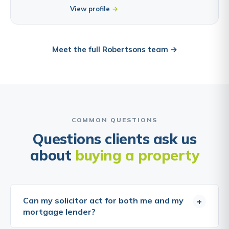
View profile
Meet the full Robertsons team →
COMMON QUESTIONS
Questions clients ask us
about
buying a property
Can my solicitor act for both me and my
+
mortgage lender?