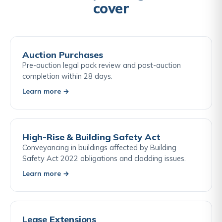
cover
Auction Purchases
Pre-auction legal pack review and post-auction
completion within 28 days.
Learn more →
High-Rise & Building Safety Act
Conveyancing in buildings affected by Building
Safety Act 2022 obligations and cladding issues.
Learn more →
Lease Extensions