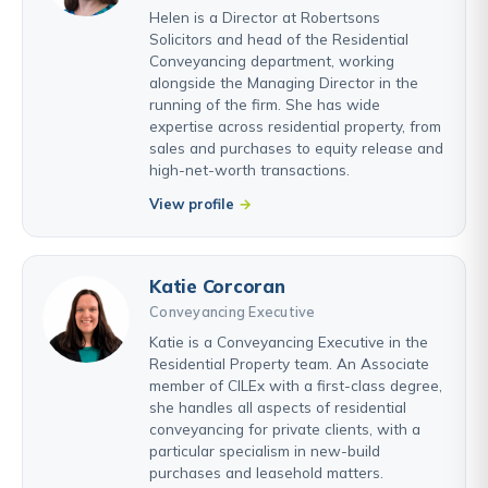
Helen is a Director at Robertsons
Solicitors and head of the Residential
Conveyancing department, working
alongside the Managing Director in the
running of the firm. She has wide
expertise across residential property, from
sales and purchases to equity release and
high-net-worth transactions.
View profile
Katie Corcoran
Conveyancing Executive
Katie is a Conveyancing Executive in the
Residential Property team. An Associate
member of CILEx with a first-class degree,
she handles all aspects of residential
conveyancing for private clients, with a
particular specialism in new-build
purchases and leasehold matters.