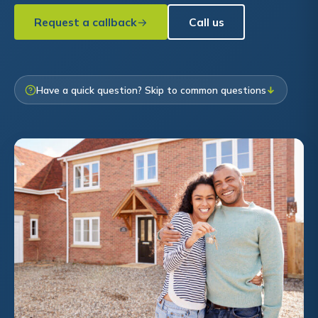
Request a callback
Call us
Have a quick question? Skip to common questions
↓