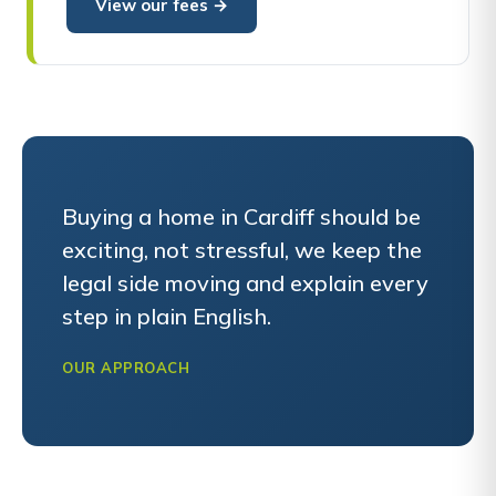
View our fees →
Buying a home in Cardiff should be
exciting, not stressful, we keep the
legal side moving and explain every
step in plain English.
OUR APPROACH