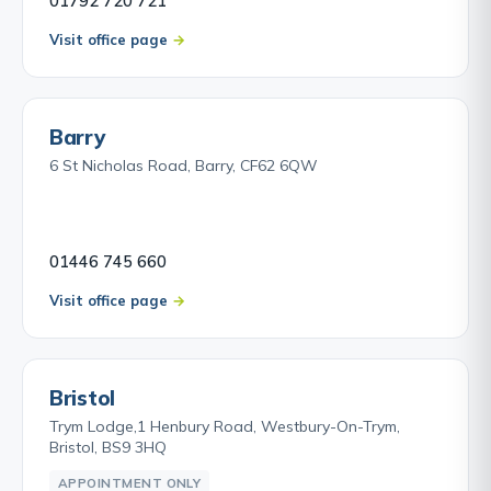
01792 720 721
Visit office page
Barry
6 St Nicholas Road, Barry, CF62 6QW
01446 745 660
Visit office page
Bristol
Trym Lodge,1 Henbury Road, Westbury-On-Trym,
Bristol, BS9 3HQ
APPOINTMENT ONLY