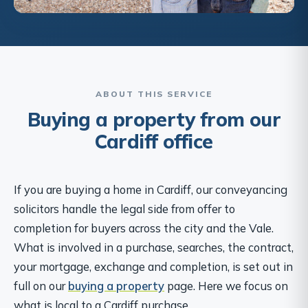
ABOUT THIS SERVICE
Buying a property from our
Cardiff office
If you are buying a home in Cardiff, our conveyancing
solicitors handle the legal side from offer to
completion for buyers across the city and the Vale.
What is involved in a purchase, searches, the contract,
your mortgage, exchange and completion, is set out in
full on our
buying a property
page. Here we focus on
what is local to a Cardiff purchase.