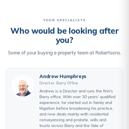
YOUR SPECIALISTS
Who would be looking after
you?
Some of your buying a property team at Robertsons.
Andrew Humphreys
Director, Barry Office
Andrew is a Director and runs the firm's
Barry office. With over 30 years' qualified
experience, he started out in family and
litigation before broadening his practice,
and now deals mainly with residential
conveyancing and probate, wills and
trusts across Barry and the Vale of