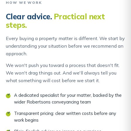
HOW WE WORK
Clear advice.
Practical next
steps.
Every buying a property matter is different. We start by
understanding your situation before we recommend an
approach.
We won't push you toward a process that doesn't fit.
We won't drag things out. And we'll always tell you
what something will cost before we start it.
A dedicated specialist for your matter, backed by the
wider Robertsons conveyancing team
Transparent pricing: clear written costs before any
work begins