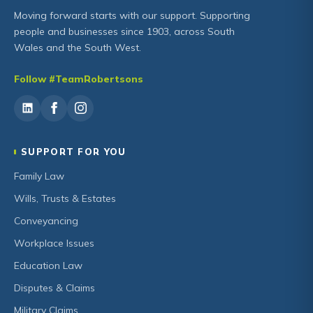
Moving forward starts with our support. Supporting
people and businesses since 1903, across South
Wales and the South West.
Follow #TeamRobertsons
SUPPORT FOR YOU
Family Law
Wills, Trusts & Estates
Conveyancing
Workplace Issues
Education Law
Disputes & Claims
Military Claims