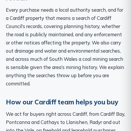
Every purchase needs a local authority search, and for
a Cardiff property that means a search of Cardiff
Council’s records, covering planning history, whether
the road is publicly maintained, and any enforcement
or other notices affecting the property. We also carry
out drainage and water and environmental searches,
and across much of South Wales a coal mining search
is sensible given the area’s mining history. We explain
anything the searches throw up before you are
committed.
How our Cardiff team helps you buy
We act for buyers right across Cardiff, from Cardiff Bay,
Pontcanna and Cathays to Llanishen, Radyr and out
into the Vale, on freehold and leasehold purchases