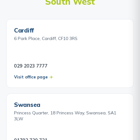
South West
Cardiff
6 Park Place, Cardiff, CF10 3RS
029 2023 7777
Visit office page
Swansea
Princess Quarter, 18 Princess Way, Swansea, SA1
3LW