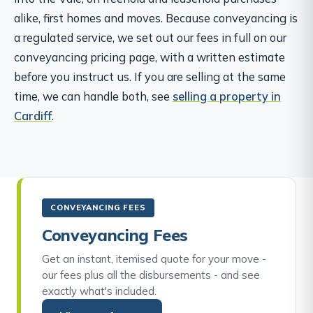
alike, first homes and moves. Because conveyancing is
a regulated service, we set out our fees in full on our
conveyancing pricing page, with a written estimate
before you instruct us. If you are selling at the same
time, we can handle both, see
selling a property in
Cardiff
.
CONVEYANCING FEES
Conveyancing Fees
Get an instant, itemised quote for your move -
our fees plus all the disbursements - and see
exactly what's included.