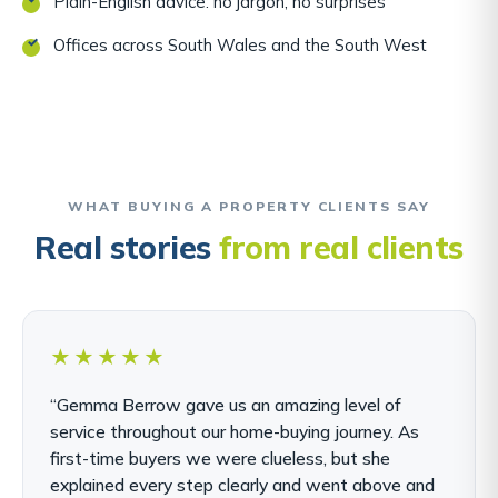
Plain-English advice: no jargon, no surprises
Offices across South Wales and the South West
WHAT BUYING A PROPERTY CLIENTS SAY
Real stories
from real clients
★★★★★
“Gemma Berrow gave us an amazing level of
service throughout our home-buying journey. As
first-time buyers we were clueless, but she
explained every step clearly and went above and