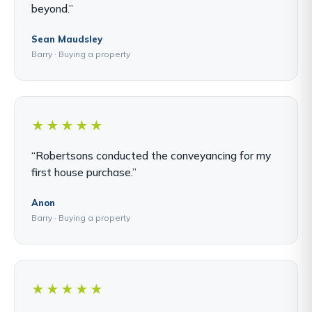
beyond.”
Sean Maudsley
Barry · Buying a property
★★★★★
“Robertsons conducted the conveyancing for my
first house purchase.”
Anon
Barry · Buying a property
★★★★★