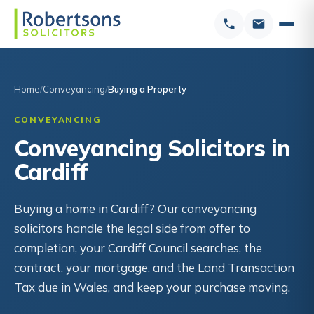
Home
Conveyancing
Buying a Property
CONVEYANCING
Conveyancing Solicitors in
Cardiff
Buying a home in Cardiff? Our conveyancing
solicitors handle the legal side from offer to
completion, your Cardiff Council searches, the
contract, your mortgage, and the Land Transaction
Tax due in Wales, and keep your purchase moving.