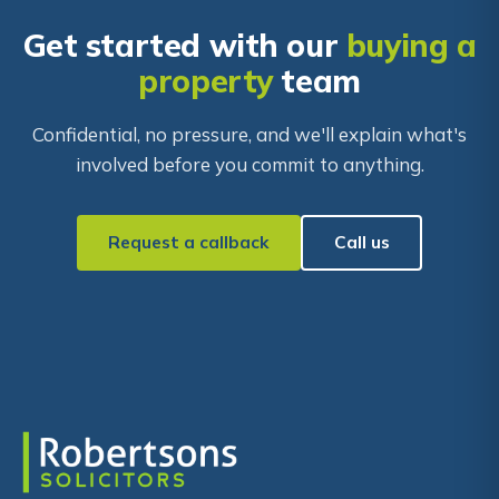
Get started with our
buying a
property
team
Confidential, no pressure, and we'll explain what's
involved before you commit to anything.
Request a callback
Call us