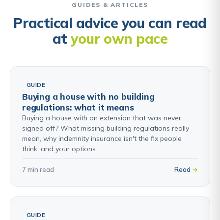
GUIDES & ARTICLES
Practical advice you can read
at
your own pace
GUIDE
Buying a house with no building
regulations: what it means
Buying a house with an extension that was never
signed off? What missing building regulations really
mean, why indemnity insurance isn't the fix people
think, and your options.
7 min read
Read
GUIDE