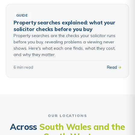
GUIDE
Property searches explained: what your
solicitor checks before you buy
Property searches are the checks your solicitor runs
before you buy, revealing problems a viewing never
shows. Here's what each one finds, what they cost,
and why they matter.
6 min read
Read
OUR LOCATIONS
Across
South Wales and the