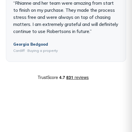
“Rhianne and her team were amazing from start
to finish on my purchase. They made the process
stress free and were always on top of chasing
matters. I am extremely grateful and will definitely
continue to use Robertsons in future.”
Georgia Bedgood
Cardiff · Buying a property