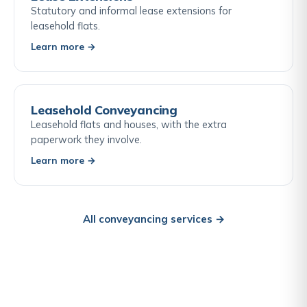
Statutory and informal lease extensions for
leasehold flats.
Learn more →
Leasehold Conveyancing
Leasehold flats and houses, with the extra
paperwork they involve.
Learn more →
All conveyancing services →