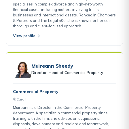
specialises in complex divorce and high-net-worth
financial cases, including matters involving trusts,
businesses and international assets. Ranked in Chambers
& Partners and The Legal 500, she is known for her calm,
thorough and client-focused approach.
View profile →
Muireann Sheedy
Director, Head of Commercial Property
Commercial Property
Cardiff
Muireann is a Director in the Commercial Property
department. A specialist in commercial property since
training with the firm, she advises on acquisitions,
disposals, development and landlord and tenant work,