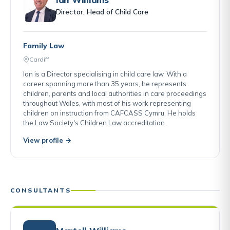
Director, Head of Child Care
Family Law
Cardiff
Ian is a Director specialising in child care law. With a
career spanning more than 35 years, he represents
children, parents and local authorities in care proceedings
throughout Wales, with most of his work representing
children on instruction from CAFCASS Cymru. He holds
the Law Society's Children Law accreditation.
View profile →
CONSULTANTS