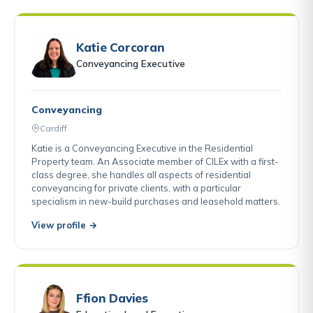
Katie Corcoran
Conveyancing Executive
Conveyancing
Cardiff
Katie is a Conveyancing Executive in the Residential
Property team. An Associate member of CILEx with a first-
class degree, she handles all aspects of residential
conveyancing for private clients, with a particular
specialism in new-build purchases and leasehold matters.
View profile →
Ffion Davies