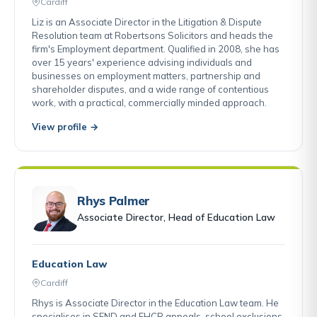
Cardiff
Liz is an Associate Director in the Litigation & Dispute
Resolution team at Robertsons Solicitors and heads the
firm's Employment department. Qualified in 2008, she has
over 15 years' experience advising individuals and
businesses on employment matters, partnership and
shareholder disputes, and a wide range of contentious
work, with a practical, commercially minded approach.
View profile →
Rhys Palmer
Associate Director, Head of Education Law
Education Law
Cardiff
Rhys is Associate Director in the Education Law team. He
specialises in SEND and EHCP appeals, school exclusions