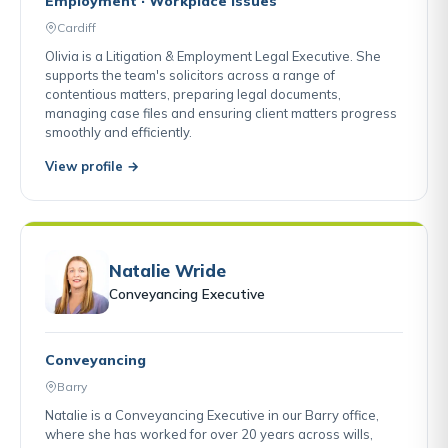
Employment · Workplace Issues
Cardiff
Olivia is a Litigation & Employment Legal Executive. She
supports the team's solicitors across a range of
contentious matters, preparing legal documents,
managing case files and ensuring client matters progress
smoothly and efficiently.
View profile →
Natalie Wride
Conveyancing Executive
Conveyancing
Barry
Natalie is a Conveyancing Executive in our Barry office,
where she has worked for over 20 years across wills,