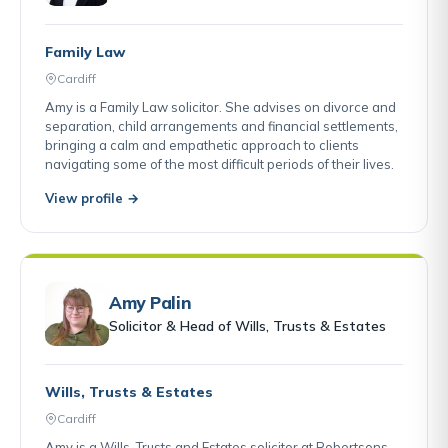
Family Law
Cardiff
Amy is a Family Law solicitor. She advises on divorce and
separation, child arrangements and financial settlements,
bringing a calm and empathetic approach to clients
navigating some of the most difficult periods of their lives.
View profile →
Amy Palin
Solicitor & Head of Wills, Trusts & Estates
Wills, Trusts & Estates
Cardiff
Amy is a Wills, Trusts and Estates solicitor at Robertsons