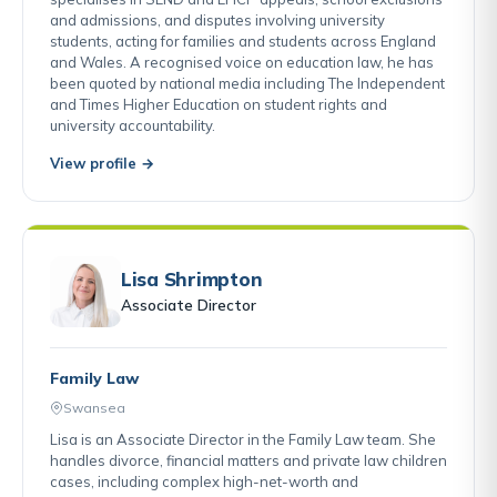
and admissions, and disputes involving university
students, acting for families and students across England
and Wales. A recognised voice on education law, he has
been quoted by national media including The Independent
and Times Higher Education on student rights and
university accountability.
View profile →
Lisa Shrimpton
Associate Director
Family Law
Swansea
Lisa is an Associate Director in the Family Law team. She
handles divorce, financial matters and private law children
cases, including complex high-net-worth and