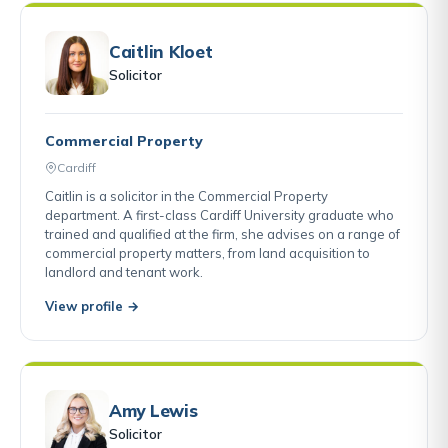
Caitlin Kloet
Solicitor
Commercial Property
Cardiff
Caitlin is a solicitor in the Commercial Property
department. A first-class Cardiff University graduate who
trained and qualified at the firm, she advises on a range of
commercial property matters, from land acquisition to
landlord and tenant work.
View profile →
Amy Lewis
Solicitor