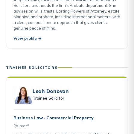
Solicitors and heads the firm's Probate department. She
advises on wills, trusts, Lasting Powers of Attorney, estate
planning and probate, including international matters, with
a clear, compassionate approach that gives clients
genuine peace of mind.
View profile →
TRAINEE SOLICITORS
Leah Donovan
Trainee Solicitor
Business Law · Commercial Property
Cardiff