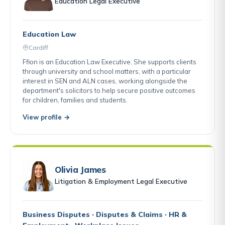
Education Legal Executive
Education Law
Cardiff
Ffion is an Education Law Executive. She supports clients
through university and school matters, with a particular
interest in SEN and ALN cases, working alongside the
department's solicitors to help secure positive outcomes
for children, families and students.
View profile →
Olivia James
Litigation & Employment Legal Executive
Business Disputes · Disputes & Claims · HR &