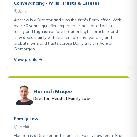
Conveyancing · Wills, Trusts & Estates
Barry
Andrew is a Director and runs the firm's Barry office. With
over 30 years' qualified experience, he started out in
family and litigation before broadening his practice, and
now deals mainly with residential conveyancing and
probate, wills and trusts across Barry and the Vale of
Glamorgan.
View profile →
Hannah Magee
Director, Head of Family Law
Family Law
Cardiff
Hannah is a Director and heads the Family Law team. She