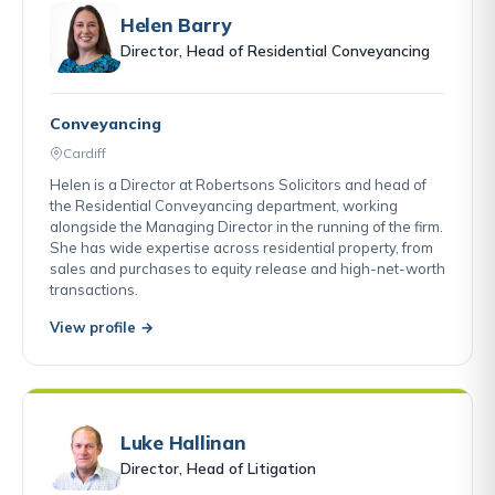
Helen Barry
Director, Head of Residential Conveyancing
Conveyancing
Cardiff
Helen is a Director at Robertsons Solicitors and head of
the Residential Conveyancing department, working
alongside the Managing Director in the running of the firm.
She has wide expertise across residential property, from
sales and purchases to equity release and high-net-worth
transactions.
View profile →
Luke Hallinan
Director, Head of Litigation