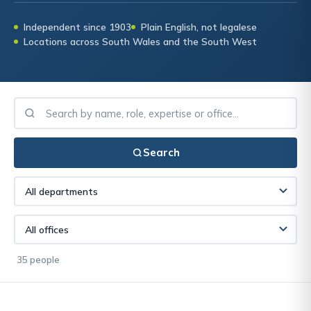
Independent since 1903
Plain English, not legalese
Locations across South Wales and the South West
Search
35 people