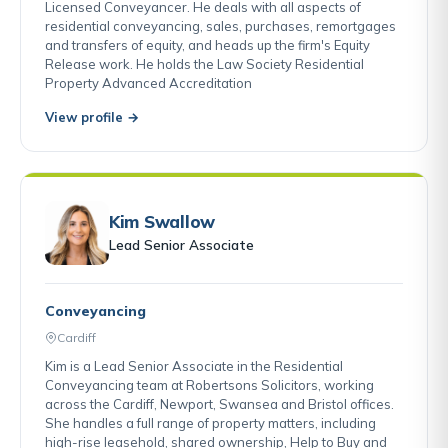
Licensed Conveyancer. He deals with all aspects of
residential conveyancing, sales, purchases, remortgages
and transfers of equity, and heads up the firm's Equity
Release work. He holds the Law Society Residential
Property Advanced Accreditation
View profile →
Kim Swallow
Lead Senior Associate
Conveyancing
Cardiff
Kim is a Lead Senior Associate in the Residential
Conveyancing team at Robertsons Solicitors, working
across the Cardiff, Newport, Swansea and Bristol offices.
She handles a full range of property matters, including
high-rise leasehold, shared ownership, Help to Buy and