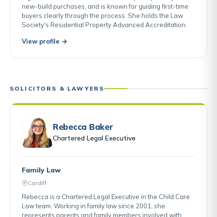
new-build purchases, and is known for guiding first-time
buyers clearly through the process. She holds the Law
Society's Residential Property Advanced Accreditation.
View profile →
SOLICITORS & LAWYERS
Rebecca Baker
Chartered Legal Executive
Family Law
Cardiff
Rebecca is a Chartered Legal Executive in the Child Care
Law team. Working in family law since 2001, she
represents parents and family members involved with