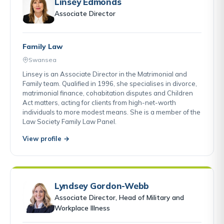
Linsey Edmonds
Associate Director
Family Law
Swansea
Linsey is an Associate Director in the Matrimonial and
Family team. Qualified in 1996, she specialises in divorce,
matrimonial finance, cohabitation disputes and Children
Act matters, acting for clients from high-net-worth
individuals to more modest means. She is a member of the
Law Society Family Law Panel.
View profile →
Lyndsey Gordon-Webb
Associate Director, Head of Military and
Workplace Illness