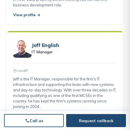
business development role.
View profile →
Jeff English
IT Manager
Cardiff
Jeff is the IT Manager, responsible for the firm's IT
infrastructure and supporting the team with new systems
and day-to-day technology. With over three decades in IT,
including qualifying as one of the first MCSEs in the
country, he has kept the firm's systems running since
joining in 2004.
View profile →
Call us
Request callback