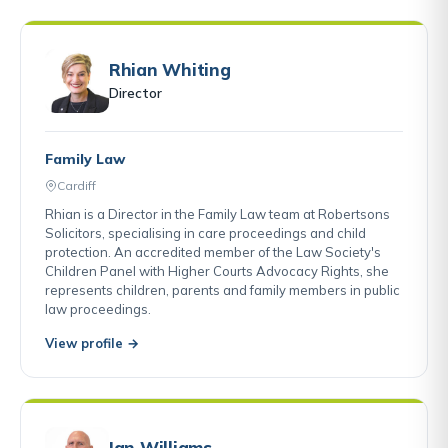
Rhian Whiting
Director
Family Law
Cardiff
Rhian is a Director in the Family Law team at Robertsons
Solicitors, specialising in care proceedings and child
protection. An accredited member of the Law Society's
Children Panel with Higher Courts Advocacy Rights, she
represents children, parents and family members in public
law proceedings.
View profile →
Ian Williams