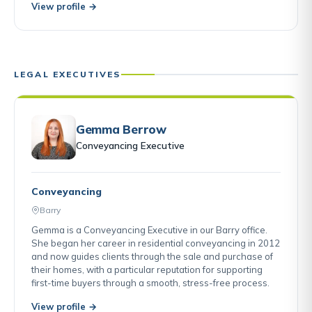
View profile →
LEGAL EXECUTIVES
Gemma Berrow
Conveyancing Executive
Conveyancing
Barry
Gemma is a Conveyancing Executive in our Barry office.
She began her career in residential conveyancing in 2012
and now guides clients through the sale and purchase of
their homes, with a particular reputation for supporting
first-time buyers through a smooth, stress-free process.
View profile →