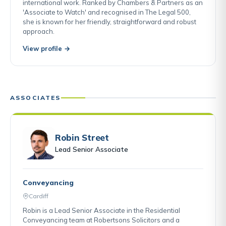
international work. Ranked by Chambers & Partners as an
'Associate to Watch' and recognised in The Legal 500,
she is known for her friendly, straightforward and robust
approach.
View profile →
ASSOCIATES
Robin Street
Lead Senior Associate
Conveyancing
Cardiff
Robin is a Lead Senior Associate in the Residential
Conveyancing team at Robertsons Solicitors and a