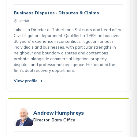
Business Disputes · Disputes & Claims
Cardiff
Luke is a Director at Robertsons Solicitors and head of the
Civil Litigation department. Qualified in 1989, he has over
30 years' experience in contentious litigation for both
individuals and businesses, with particular strengths in
neighbour and boundary disputes and contentious
probate, alongside commercial litigation, property
disputes and professional negligence. He founded the
firm's debt recovery department.
View profile →
Andrew Humphreys
Director, Barry Office