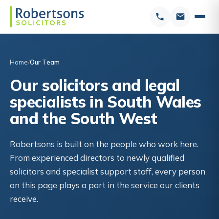
Home
Our Team
Our solicitors and legal
specialists in South Wales
and the South West
Robertsons is built on the people who work here.
From experienced directors to newly qualified
solicitors and specialist support staff, every person
on this page plays a part in the service our clients
receive.