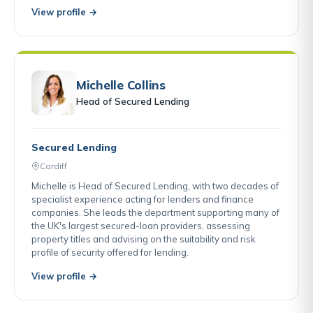
View profile →
Michelle Collins
Head of Secured Lending
Secured Lending
Cardiff
Michelle is Head of Secured Lending, with two decades of
specialist experience acting for lenders and finance
companies. She leads the department supporting many of
the UK's largest secured-loan providers, assessing
property titles and advising on the suitability and risk
profile of security offered for lending.
View profile →