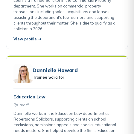
Leah is a Trainee Solicitor in the Commercial Property
department. She works on commercial property
transactions including sales, acquisitions and leases,
assisting the department's fee-earners and supporting
clients throughout their matter. She is due to qualify as a
solicitor in 2026.
View profile →
Dannielle Howard
Trainee Solicitor
Education Law
Cardiff
Dannielle works in the Education Law department at
Robertsons Solicitors, supporting clients on school
exclusions, admissions appeals and special educational
needs matters. She helped develop the firm's Education