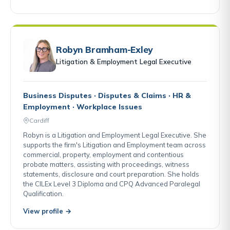
Robyn Bramham-Exley
Litigation & Employment Legal Executive
Business Disputes · Disputes & Claims · HR &
Employment · Workplace Issues
Cardiff
Robyn is a Litigation and Employment Legal Executive. She
supports the firm's Litigation and Employment team across
commercial, property, employment and contentious
probate matters, assisting with proceedings, witness
statements, disclosure and court preparation. She holds
the CILEx Level 3 Diploma and CPQ Advanced Paralegal
Qualification.
View profile →