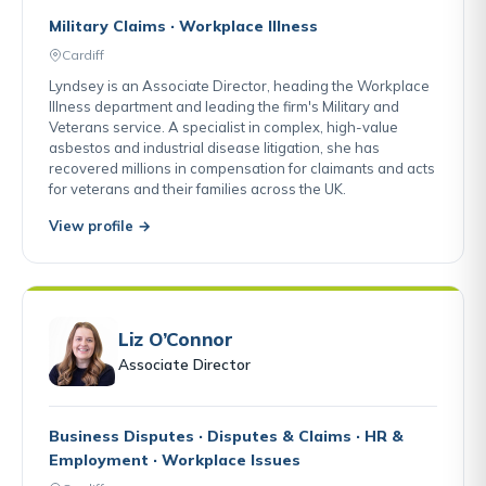
Military Claims · Workplace Illness
Cardiff
Lyndsey is an Associate Director, heading the Workplace
Illness department and leading the firm's Military and
Veterans service. A specialist in complex, high-value
asbestos and industrial disease litigation, she has
recovered millions in compensation for claimants and acts
for veterans and their families across the UK.
View profile →
Liz O’Connor
Associate Director
Business Disputes · Disputes & Claims · HR &
Employment · Workplace Issues