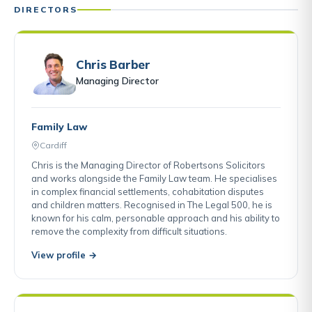
DIRECTORS
Chris Barber
Managing Director
Family Law
Cardiff
Chris is the Managing Director of Robertsons Solicitors
and works alongside the Family Law team. He specialises
in complex financial settlements, cohabitation disputes
and children matters. Recognised in The Legal 500, he is
known for his calm, personable approach and his ability to
remove the complexity from difficult situations.
View profile →