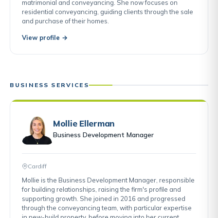
matrimonial and conveyancing. She now focuses on
residential conveyancing, guiding clients through the sale
and purchase of their homes.
View profile →
BUSINESS SERVICES
Mollie Ellerman
Business Development Manager
Cardiff
Mollie is the Business Development Manager, responsible
for building relationships, raising the firm's profile and
supporting growth. She joined in 2016 and progressed
through the conveyancing team, with particular expertise
in new-build property, before moving into her current