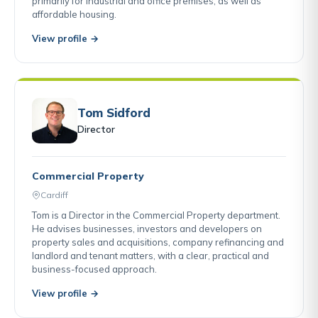
primarily for industrial and office premises, as well as
affordable housing.
View profile →
Tom Sidford
Director
Commercial Property
Cardiff
Tom is a Director in the Commercial Property department.
He advises businesses, investors and developers on
property sales and acquisitions, company refinancing and
landlord and tenant matters, with a clear, practical and
business-focused approach.
View profile →