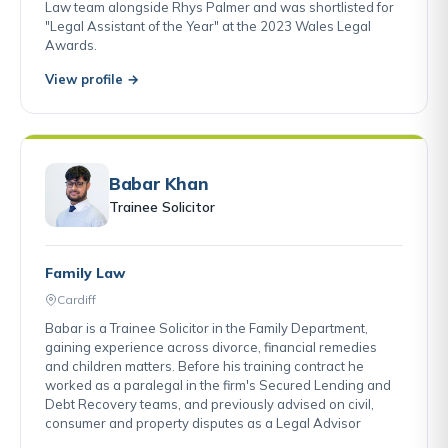
Law team alongside Rhys Palmer and was shortlisted for
"Legal Assistant of the Year" at the 2023 Wales Legal
Awards.
View profile →
Babar Khan
Trainee Solicitor
Family Law
Cardiff
Babar is a Trainee Solicitor in the Family Department,
gaining experience across divorce, financial remedies
and children matters. Before his training contract he
worked as a paralegal in the firm's Secured Lending and
Debt Recovery teams, and previously advised on civil,
consumer and property disputes as a Legal Advisor