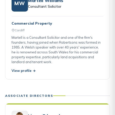
Martell Williams
MW
Consultant Solicitor
Commercial Property
Cardiff
Martell is a Consultant Solicitor and one of the firm's
founders, having joined when Robertsons was formed in
1985. A Welsh speaker with over 40 years' experience,
he is renowned across South Wales for his commercial
property expertise, particularly land acquisitions and
landlord and tenant work.
View profile →
ASSOCIATE DIRECTORS