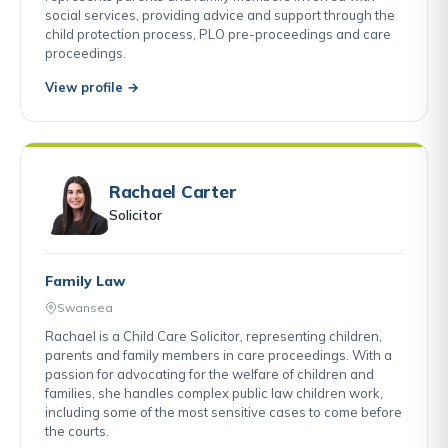
social services, providing advice and support through the
child protection process, PLO pre-proceedings and care
proceedings.
View profile →
Rachael Carter
Solicitor
Family Law
Swansea
Rachael is a Child Care Solicitor, representing children,
parents and family members in care proceedings. With a
passion for advocating for the welfare of children and
families, she handles complex public law children work,
including some of the most sensitive cases to come before
the courts.