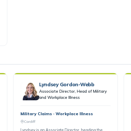
Lyndsey Gordon-Webb
Associate Director, Head of Military
and Workplace Illness
Military Claims · Workplace Illness
Cardiff