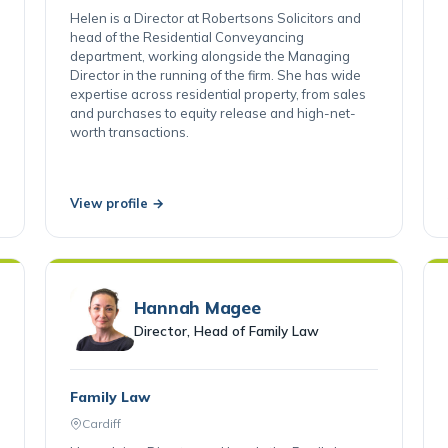
Cardiff
Helen is a Director at Robertsons Solicitors and
head of the Residential Conveyancing
department, working alongside the Managing
Director in the running of the firm. She has wide
expertise across residential property, from sales
and purchases to equity release and high-net-
worth transactions.
View profile →
Hannah Magee
Director, Head of Family Law
Family Law