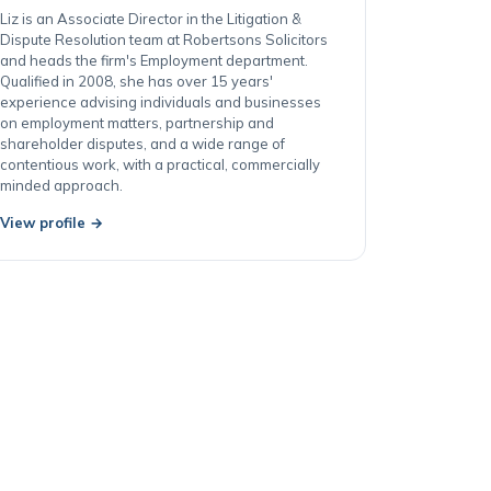
Cardiff
Liz is an Associate Director in the Litigation &
Dispute Resolution team at Robertsons Solicitors
and heads the firm's Employment department.
Qualified in 2008, she has over 15 years'
experience advising individuals and businesses
on employment matters, partnership and
shareholder disputes, and a wide range of
contentious work, with a practical, commercially
minded approach.
View profile →