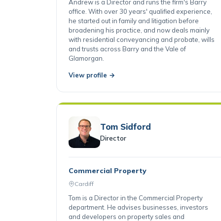
Barry
Andrew is a Director and runs the firm's Barry
office. With over 30 years' qualified experience,
he started out in family and litigation before
broadening his practice, and now deals mainly
with residential conveyancing and probate, wills
and trusts across Barry and the Vale of
Glamorgan.
View profile →
Tom Sidford
Director
Commercial Property
Cardiff
Tom is a Director in the Commercial Property
department. He advises businesses, investors