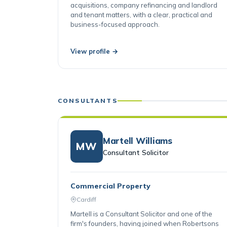
and developers on property sales and
acquisitions, company refinancing and landlord
and tenant matters, with a clear, practical and
business-focused approach.
View profile →
CONSULTANTS
Martell Williams
MW
Consultant Solicitor
Commercial Property
Cardiff
Martell is a Consultant Solicitor and one of the