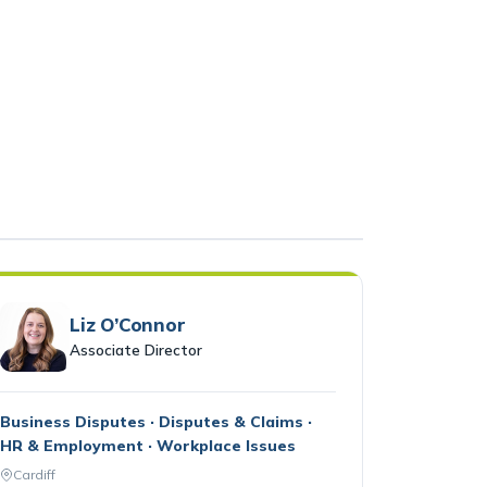
Liz O’Connor
Associate Director
Business Disputes · Disputes & Claims ·
HR & Employment · Workplace Issues