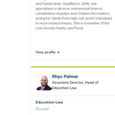
Linsey is an Associate Director in the Matrimonial
and Family team. Qualified in 1996, she
specialises in divorce, matrimonial finance,
cohabitation disputes and Children Act matters,
acting for clients from high-net-worth individuals
to more modest means. She is a member of the
Law Society Family Law Panel.
View profile →
Rhys Palmer
Associate Director, Head of
Education Law
Education Law