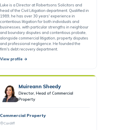
Cardiff
Luke is a Director at Robertsons Solicitors and
head of the Civil Litigation department. Qualified in
1989, he has over 30 years' experience in
contentious litigation for both individuals and
businesses, with particular strengths in neighbour
and boundary disputes and contentious probate,
alongside commercial litigation, property disputes
and professional negligence. He founded the
firm's debt recovery department.
View profile →
Muireann Sheedy
Director, Head of Commercial
Property
Commercial Property