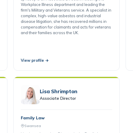
Lyndsey is an Associate Director, heading the
Workplace Illness department and leading the
firm's Military and Veterans service. A specialist in
complex, high-value asbestos and industrial
disease litigation, she has recovered millions in
compensation for claimants and acts for veterans
and their families across the UK.
View profile →
Lisa Shrimpton
Associate Director
Family Law