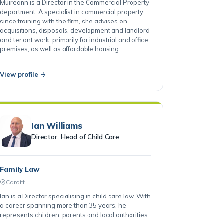
Cardiff
Muireann is a Director in the Commercial Property
department. A specialist in commercial property
since training with the firm, she advises on
acquisitions, disposals, development and landlord
and tenant work, primarily for industrial and office
premises, as well as affordable housing.
View profile →
Ian Williams
Director, Head of Child Care
Family Law
Cardiff
Ian is a Director specialising in child care law. With
a career spanning more than 35 years, he