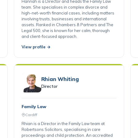
Cardiff
Hannah is a Director and heads the Family Law
team. She specialises in complex divorce and
high-net-worth financial cases, including matters
involving trusts, businesses and international
assets. Ranked in Chambers & Partners and The
Legal 500, she is known for her calm, thorough
and client-focused approach.
View profile →
Rhian Whiting
Director
Family Law
Cardiff
Rhian is a Director in the Family Law team at
Robertsons Solicitors, specialising in care