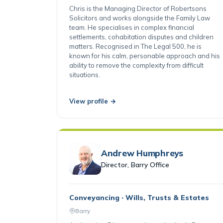
Cardiff
Chris is the Managing Director of Robertsons
Solicitors and works alongside the Family Law
team. He specialises in complex financial
settlements, cohabitation disputes and children
matters. Recognised in The Legal 500, he is
known for his calm, personable approach and his
ability to remove the complexity from difficult
situations.
View profile →
Andrew Humphreys
Director, Barry Office
Conveyancing · Wills, Trusts & Estates