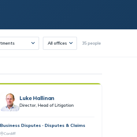
35 people
Luke Hallinan
Director, Head of Litigation
Business Disputes · Disputes & Claims