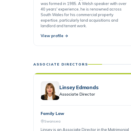
firm's founders, having joined when Robertsons
was formed in 1985. A Welsh speaker with over
40 years' experience, he is renowned across
South Wales for his commercial property
expertise, particularly land acquisitions and
landlord and tenant work.
View profile →
ASSOCIATE DIRECTORS
Linsey Edmonds
Associate Director
Family Law
Swansea