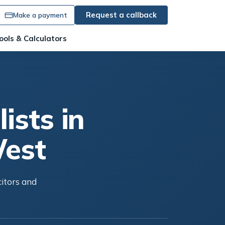
Request a callback
Make a payment
ools & Calculators
ists in
West
citors and