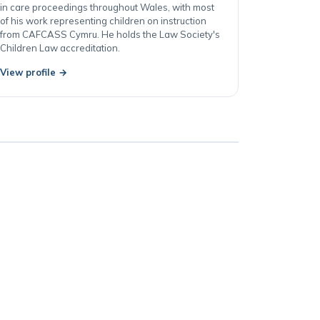
represents children, parents and local authorities
in care proceedings throughout Wales, with most
of his work representing children on instruction
from CAFCASS Cymru. He holds the Law Society's
Children Law accreditation.
View profile →