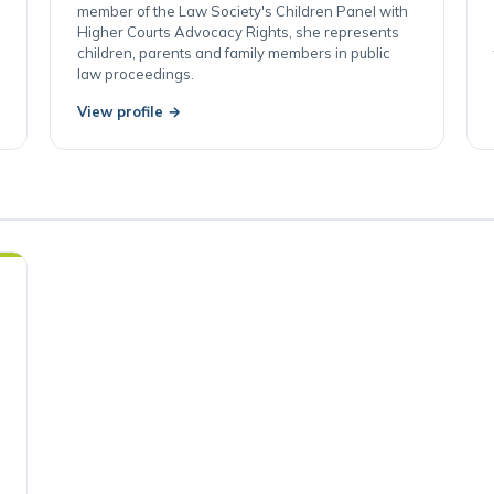
proceedings and child protection. An accredited
member of the Law Society's Children Panel with
Higher Courts Advocacy Rights, she represents
children, parents and family members in public
law proceedings.
View profile →