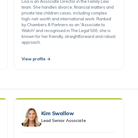
Swansea
Lisa is an Associate Director in the Family Law
team. She handles divorce, financial matters and
private law children cases, including complex
high-net-worth and international work. Ranked
by Chambers & Partners as an 'Associate to
Watch' and recognised in The Legal 500, she is
known for her friendly, straightforward and robust
approach.
View profile →
Kim Swallow
Lead Senior Associate