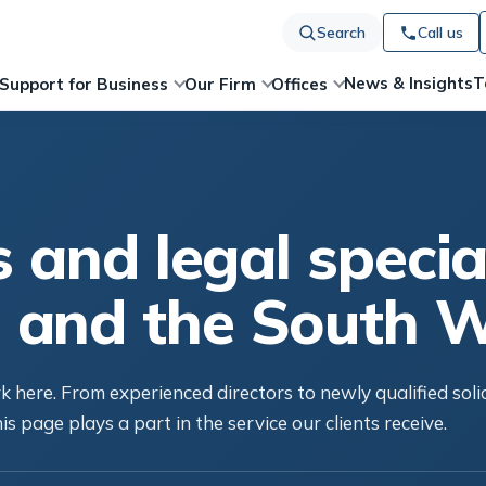
Search
Call us
News & Insights
T
Support for Business
Our Firm
Offices
s and legal special
 and the South 
 here. From experienced directors to newly qualified soli
is page plays a part in the service our clients receive.