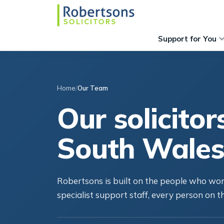
Support for You
Home
Our Team
Our solicitor
South Wales
Robertsons is built on the people who work
specialist support staff, every person on th