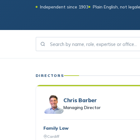
Independent since 1903
Plain English, not legal
DIRECTORS
Chris Barber
Managing Director
Family Law