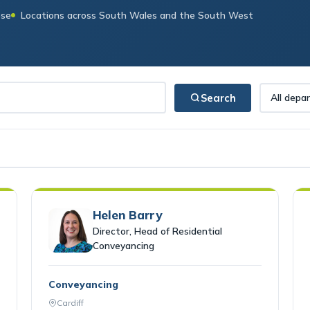
ese
Locations across South Wales and the South West
Search
Helen Barry
Director, Head of Residential
Conveyancing
Conveyancing