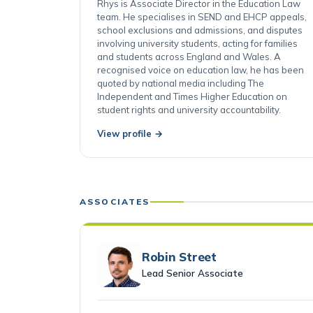
Cardiff
Rhys is Associate Director in the Education Law
team. He specialises in SEND and EHCP appeals,
school exclusions and admissions, and disputes
involving university students, acting for families
and students across England and Wales. A
recognised voice on education law, he has been
quoted by national media including The
Independent and Times Higher Education on
student rights and university accountability.
View profile →
ASSOCIATES
Robin Street
Lead Senior Associate