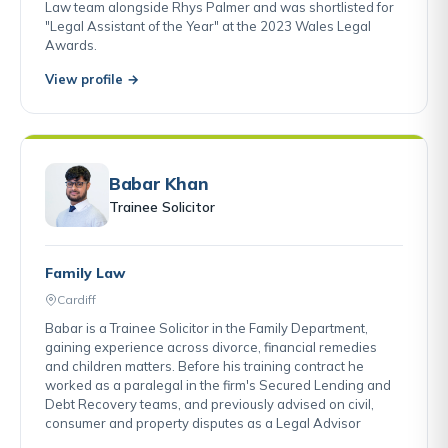
Law team alongside Rhys Palmer and was shortlisted for
"Legal Assistant of the Year" at the 2023 Wales Legal
Awards.
View profile →
Babar Khan
Trainee Solicitor
Family Law
Cardiff
Babar is a Trainee Solicitor in the Family Department,
gaining experience across divorce, financial remedies
and children matters. Before his training contract he
worked as a paralegal in the firm's Secured Lending and
Debt Recovery teams, and previously advised on civil,
consumer and property disputes as a Legal Advisor