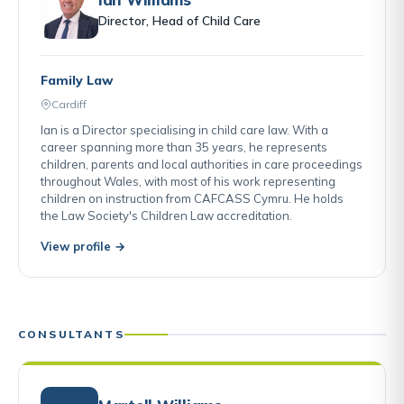
Director, Head of Child Care
Family Law
Cardiff
Ian is a Director specialising in child care law. With a
career spanning more than 35 years, he represents
children, parents and local authorities in care proceedings
throughout Wales, with most of his work representing
children on instruction from CAFCASS Cymru. He holds
the Law Society's Children Law accreditation.
View profile →
CONSULTANTS