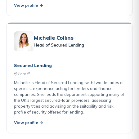
View profile →
Michelle Collins
Head of Secured Lending
Secured Lending
Cardiff
Michelle is Head of Secured Lending, with two decades of
specialist experience acting for lenders and finance
companies. She leads the department supporting many of
the UK's largest secured-loan providers, assessing
property titles and advising on the suitability and risk
profile of security offered for lending.
View profile →