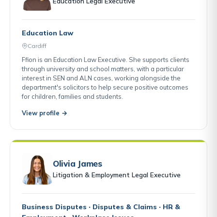
Education Legal Executive
Education Law
Cardiff
Ffion is an Education Law Executive. She supports clients
through university and school matters, with a particular
interest in SEN and ALN cases, working alongside the
department's solicitors to help secure positive outcomes
for children, families and students.
View profile →
Olivia James
Litigation & Employment Legal Executive
Business Disputes · Disputes & Claims · HR &