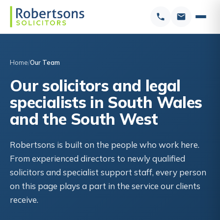
Home
Our Team
Our solicitors and legal
specialists in South Wales
and the South West
Robertsons is built on the people who work here.
From experienced directors to newly qualified
solicitors and specialist support staff, every person
on this page plays a part in the service our clients
receive.