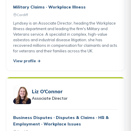
Military Claims · Workplace Illness
Cardiff
Lyndsey is an Associate Director, heading the Workplace
Illness department and leading the firm's Military and
Veterans service. A specialist in complex, high-value
asbestos and industrial disease litigation, she has
recovered millions in compensation for claimants and acts
for veterans and their families across the UK.
View profile →
Liz O’Connor
Associate Director
Business Disputes · Disputes & Claims · HR &
Employment · Workplace Issues