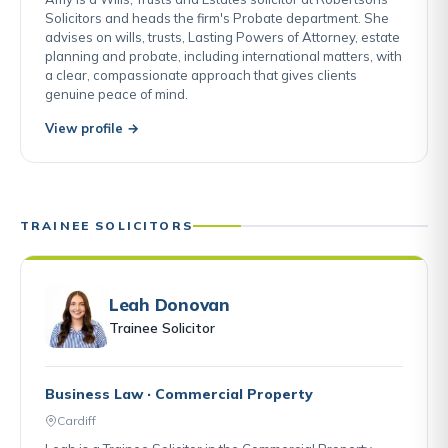
Solicitors and heads the firm's Probate department. She
advises on wills, trusts, Lasting Powers of Attorney, estate
planning and probate, including international matters, with
a clear, compassionate approach that gives clients
genuine peace of mind.
View profile →
TRAINEE SOLICITORS
Leah Donovan
Trainee Solicitor
Business Law · Commercial Property
Cardiff