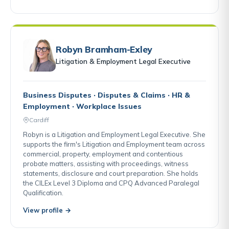
Robyn Bramham-Exley
Litigation & Employment Legal Executive
Business Disputes · Disputes & Claims · HR &
Employment · Workplace Issues
Cardiff
Robyn is a Litigation and Employment Legal Executive. She
supports the firm's Litigation and Employment team across
commercial, property, employment and contentious
probate matters, assisting with proceedings, witness
statements, disclosure and court preparation. She holds
the CILEx Level 3 Diploma and CPQ Advanced Paralegal
Qualification.
View profile →