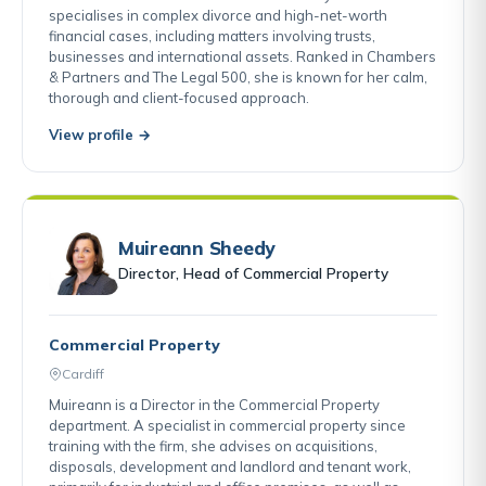
specialises in complex divorce and high-net-worth
financial cases, including matters involving trusts,
businesses and international assets. Ranked in Chambers
& Partners and The Legal 500, she is known for her calm,
thorough and client-focused approach.
View profile →
Muireann Sheedy
Director, Head of Commercial Property
Commercial Property
Cardiff
Muireann is a Director in the Commercial Property
department. A specialist in commercial property since
training with the firm, she advises on acquisitions,
disposals, development and landlord and tenant work,