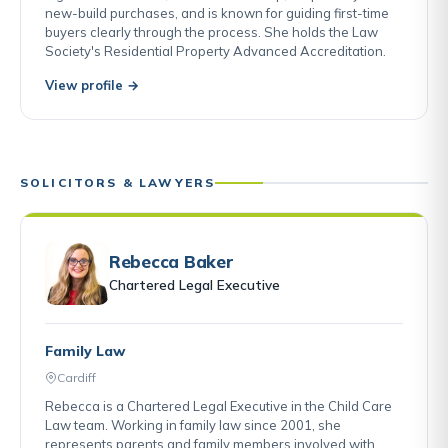
new-build purchases, and is known for guiding first-time
buyers clearly through the process. She holds the Law
Society's Residential Property Advanced Accreditation.
View profile →
SOLICITORS & LAWYERS
Rebecca Baker
Chartered Legal Executive
Family Law
Cardiff
Rebecca is a Chartered Legal Executive in the Child Care
Law team. Working in family law since 2001, she
represents parents and family members involved with