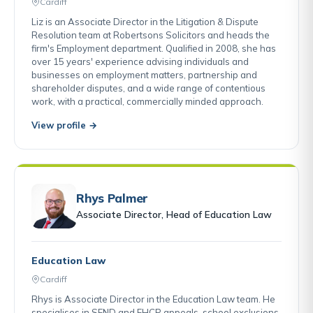
Cardiff
Liz is an Associate Director in the Litigation & Dispute
Resolution team at Robertsons Solicitors and heads the
firm's Employment department. Qualified in 2008, she has
over 15 years' experience advising individuals and
businesses on employment matters, partnership and
shareholder disputes, and a wide range of contentious
work, with a practical, commercially minded approach.
View profile →
Rhys Palmer
Associate Director, Head of Education Law
Education Law
Cardiff
Rhys is Associate Director in the Education Law team. He
specialises in SEND and EHCP appeals, school exclusions