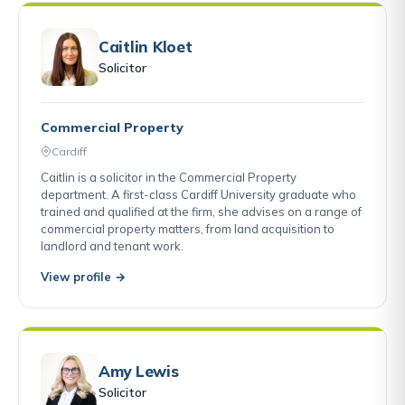
Caitlin Kloet
Solicitor
Commercial Property
Cardiff
Caitlin is a solicitor in the Commercial Property
department. A first-class Cardiff University graduate who
trained and qualified at the firm, she advises on a range of
commercial property matters, from land acquisition to
landlord and tenant work.
View profile →
Amy Lewis
Solicitor