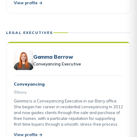
View profile →
LEGAL EXECUTIVES
Gemma Berrow
Conveyancing Executive
Conveyancing
Barry
Gemma is a Conveyancing Executive in our Barry office.
She began her career in residential conveyancing in 2012
and now guides clients through the sale and purchase of
their homes, with a particular reputation for supporting
first-time buyers through a smooth, stress-free process.
View profile →