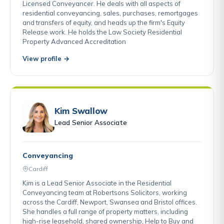
Licensed Conveyancer. He deals with all aspects of
residential conveyancing, sales, purchases, remortgages
and transfers of equity, and heads up the firm's Equity
Release work. He holds the Law Society Residential
Property Advanced Accreditation
View profile →
Kim Swallow
Lead Senior Associate
Conveyancing
Cardiff
Kim is a Lead Senior Associate in the Residential
Conveyancing team at Robertsons Solicitors, working
across the Cardiff, Newport, Swansea and Bristol offices.
She handles a full range of property matters, including
high-rise leasehold, shared ownership, Help to Buy and