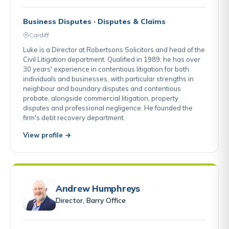
Business Disputes · Disputes & Claims
Cardiff
Luke is a Director at Robertsons Solicitors and head of the
Civil Litigation department. Qualified in 1989, he has over
30 years' experience in contentious litigation for both
individuals and businesses, with particular strengths in
neighbour and boundary disputes and contentious
probate, alongside commercial litigation, property
disputes and professional negligence. He founded the
firm's debt recovery department.
View profile →
Andrew Humphreys
Director, Barry Office