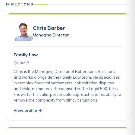
DIRECTORS
Chris Barber
Managing Director
Family Law
Cardiff
Chris is the Managing Director of Robertsons Solicitors
and works alongside the Family Law team. He specialises
in complex financial settlements, cohabitation disputes
and children matters. Recognised in The Legal 500, he is
known for his calm, personable approach and his ability to
remove the complexity from difficult situations.
View profile →