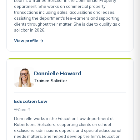
Leah is a Trainee Solicitor in the Commercial Property
department. She works on commercial property
transactions including sales, acquisitions and leases,
assisting the department's fee-earners and supporting
clients throughout their matter. She is due to qualify as a
solicitor in 2026.
View profile →
Dannielle Howard
Trainee Solicitor
Education Law
Cardiff
Dannielle works in the Education Law department at
Robertsons Solicitors, supporting clients on school
exclusions, admissions appeals and special educational
needs matters. She helped develop the firm's Education