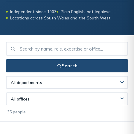
Independent since 1903
Plain English, not legalese
Locations across South Wales and the South West
Search
35 people