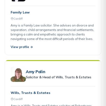
Family Law
Cardiff
Amy is a Family Law solicitor. She advises on divorce and
separation, child arrangements and financial settlements,
bringing a calm and empathetic approach to clients
navigating some of the most difficult periods of their lives.
View profile →
Amy Palin
Solicitor & Head of Wills, Trusts & Estates
Wills, Trusts & Estates
Cardiff
Amy is a Wills, Trusts and Estates solicitor at Robertsons