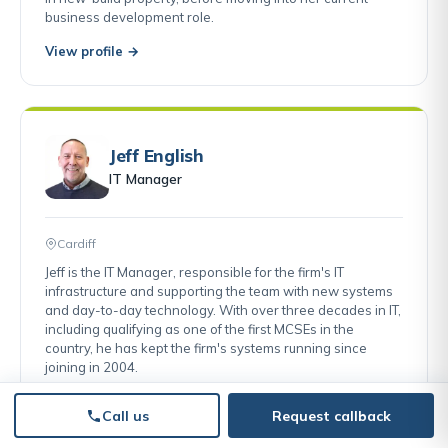
business development role.
View profile →
Jeff English
IT Manager
Cardiff
Jeff is the IT Manager, responsible for the firm's IT
infrastructure and supporting the team with new systems
and day-to-day technology. With over three decades in IT,
including qualifying as one of the first MCSEs in the
country, he has kept the firm's systems running since
joining in 2004.
View profile →
Call us
Request callback