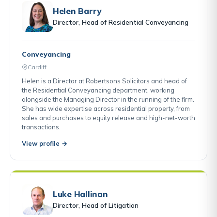
Helen Barry
Director, Head of Residential Conveyancing
Conveyancing
Cardiff
Helen is a Director at Robertsons Solicitors and head of
the Residential Conveyancing department, working
alongside the Managing Director in the running of the firm.
She has wide expertise across residential property, from
sales and purchases to equity release and high-net-worth
transactions.
View profile →
Luke Hallinan
Director, Head of Litigation