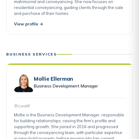
matrimonial and conveyancing. She now focuses on
residential conveyancing, guiding clients through the sale
and purchase of their homes.
View profile →
BUSINESS SERVICES
Mollie Ellerman
Business Development Manager
Cardiff
Mollie is the Business Development Manager, responsible
for building relationships, raising the firm's profile and
supporting growth. She joined in 2016 and progressed
through the conveyancing team, with particular expertise
in new-build property, before moving into her current