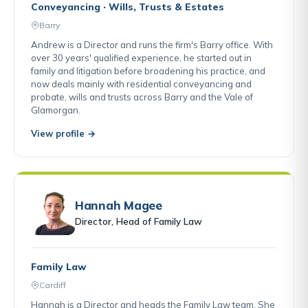
Conveyancing · Wills, Trusts & Estates
Barry
Andrew is a Director and runs the firm's Barry office. With
over 30 years' qualified experience, he started out in
family and litigation before broadening his practice, and
now deals mainly with residential conveyancing and
probate, wills and trusts across Barry and the Vale of
Glamorgan.
View profile →
Hannah Magee
Director, Head of Family Law
Family Law
Cardiff
Hannah is a Director and heads the Family Law team. She