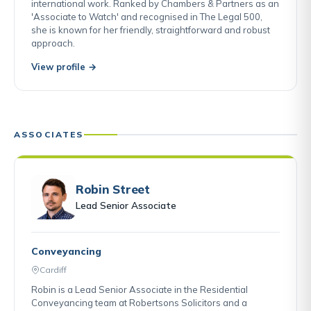
international work. Ranked by Chambers & Partners as an
'Associate to Watch' and recognised in The Legal 500,
she is known for her friendly, straightforward and robust
approach.
View profile →
ASSOCIATES
Robin Street
Lead Senior Associate
Conveyancing
Cardiff
Robin is a Lead Senior Associate in the Residential
Conveyancing team at Robertsons Solicitors and a