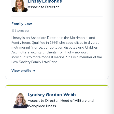
Linsey Edmonds
Associate Director
Family Law
Swansea
Linsey is an Associate Director in the Matrimonial and
Family team. Qualified in 1996, she specialises in divorce,
matrimonial finance, cohabitation disputes and Children
Act matters, acting for clients from high-net-worth
individuals to more modest means. She is a member of the
Law Society Family Law Panel.
View profile →
Lyndsey Gordon-Webb
Associate Director, Head of Military and
Workplace Illness