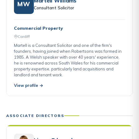
Martell Williams
MW
Consultant Solicitor
Commercial Property
Cardiff
Martell is a Consultant Solicitor and one of the firm's
founders, having joined when Robertsons was formed in
1985. A Welsh speaker with over 40 years' experience,
he is renowned across South Wales for his commercial
property expertise, particularly land acquisitions and
landlord and tenant work.
View profile →
ASSOCIATE DIRECTORS