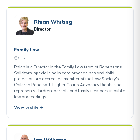
Rhian Whiting
Director
Family Law
Cardiff
Rhian is a Director in the Family Law team at Robertsons
Solicitors, specialising in care proceedings and child
protection. An accredited member of the Law Society's
Children Panel with Higher Courts Advocacy Rights, she
represents children, parents and family members in public
law proceedings.
View profile →
Ian Williams