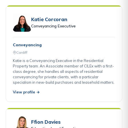
Katie Corcoran
Conveyancing Executive
Conveyancing
Cardiff
Katie is a Conveyancing Executive in the Residential
Property team. An Associate member of CILEx with a first-
class degree, she handles all aspects of residential
conveyancing for private clients, with a particular
specialism in new-build purchases and leasehold matters.
View profile →
Ffion Davies