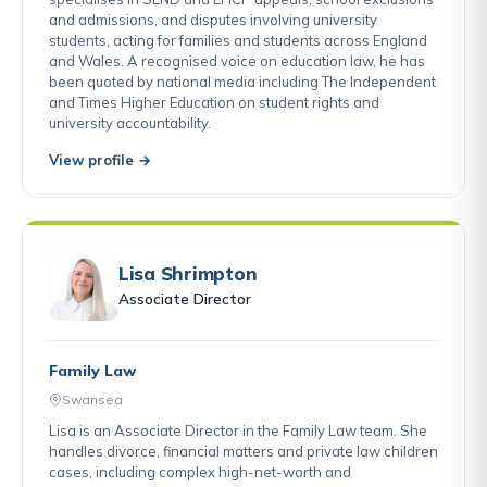
and admissions, and disputes involving university
students, acting for families and students across England
and Wales. A recognised voice on education law, he has
been quoted by national media including The Independent
and Times Higher Education on student rights and
university accountability.
View profile →
Lisa Shrimpton
Associate Director
Family Law
Swansea
Lisa is an Associate Director in the Family Law team. She
handles divorce, financial matters and private law children
cases, including complex high-net-worth and