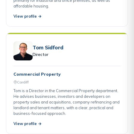
primarily for industrial and office premises, as well as
affordable housing.
View profile →
Tom Sidford
Director
Commercial Property
Cardiff
Tom is a Director in the Commercial Property department.
He advises businesses, investors and developers on
property sales and acquisitions, company refinancing and
landlord and tenant matters, with a clear, practical and
business-focused approach.
View profile →