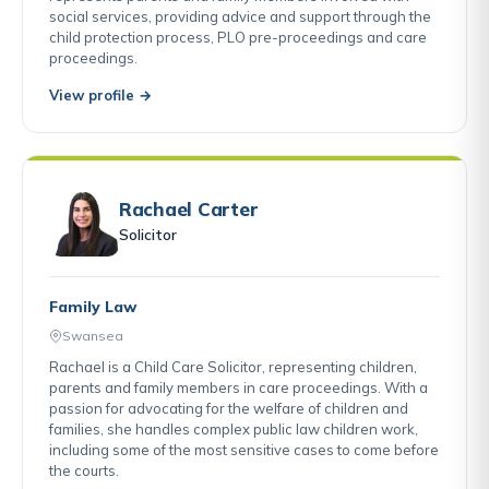
social services, providing advice and support through the
child protection process, PLO pre-proceedings and care
proceedings.
View profile →
Rachael Carter
Solicitor
Family Law
Swansea
Rachael is a Child Care Solicitor, representing children,
parents and family members in care proceedings. With a
passion for advocating for the welfare of children and
families, she handles complex public law children work,
including some of the most sensitive cases to come before
the courts.