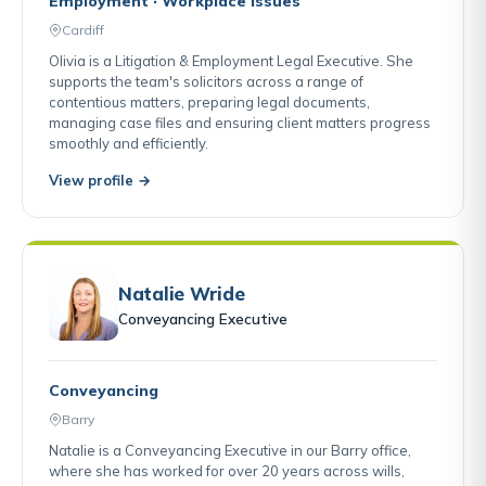
Employment · Workplace Issues
Cardiff
Olivia is a Litigation & Employment Legal Executive. She
supports the team's solicitors across a range of
contentious matters, preparing legal documents,
managing case files and ensuring client matters progress
smoothly and efficiently.
View profile →
Natalie Wride
Conveyancing Executive
Conveyancing
Barry
Natalie is a Conveyancing Executive in our Barry office,
where she has worked for over 20 years across wills,