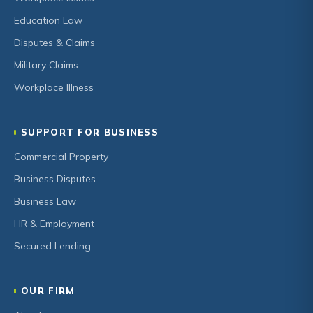
Education Law
Disputes & Claims
Military Claims
Workplace Illness
SUPPORT FOR BUSINESS
Commercial Property
Business Disputes
Business Law
HR & Employment
Secured Lending
OUR FIRM