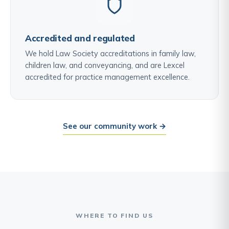
Accredited and regulated
We hold Law Society accreditations in family law,
children law, and conveyancing, and are Lexcel
accredited for practice management excellence.
See our community work →
WHERE TO FIND US