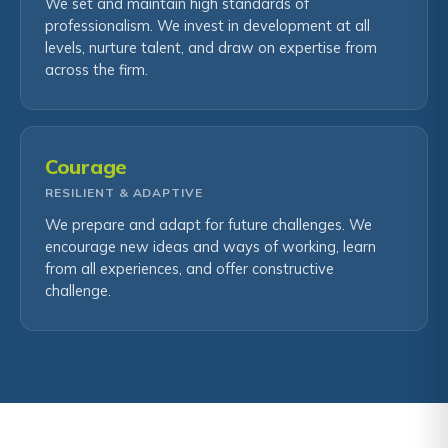
We set and maintain high standards of
professionalism. We invest in development at all
levels, nurture talent, and draw on expertise from
across the firm.
Courage
RESILIENT & ADAPTIVE
We prepare and adapt for future challenges. We
encourage new ideas and ways of working, learn
from all experiences, and offer constructive
challenge.