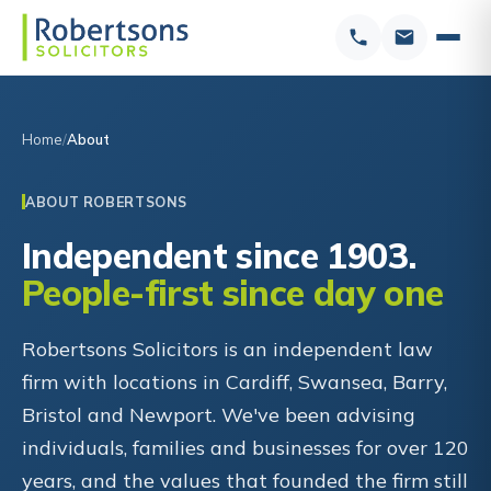
Home
About
ABOUT ROBERTSONS
Independent since 1903.
People-first since day one
Robertsons Solicitors is an independent law
firm with locations in Cardiff, Swansea, Barry,
Bristol and Newport. We've been advising
individuals, families and businesses for over 120
years, and the values that founded the firm still