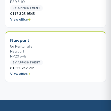
BS9 3HQ
BY APPOINTMENT
0117 325 9545
View office
Newport
8a Pentonville
Newport
NP20 5HB
BY APPOINTMENT
01633 742 741
View office