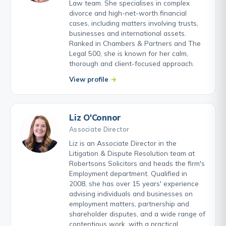
Law team. She specialises in complex
divorce and high-net-worth financial
cases, including matters involving trusts,
businesses and international assets.
Ranked in Chambers & Partners and The
Legal 500, she is known for her calm,
thorough and client-focused approach.
View profile
Liz O'Connor
Associate Director
Liz is an Associate Director in the
Litigation & Dispute Resolution team at
Robertsons Solicitors and heads the firm's
Employment department. Qualified in
2008, she has over 15 years' experience
advising individuals and businesses on
employment matters, partnership and
shareholder disputes, and a wide range of
contentious work, with a practical,