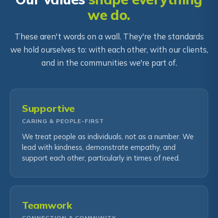
we do.
These aren't words on a wall. They're the standards
we hold ourselves to: with each other, with our clients,
and in the communities we're part of.
Supportive
CARING & PEOPLE-FIRST
We treat people as individuals, not as a number. We
lead with kindness, demonstrate empathy, and
support each other, particularly in times of need.
Teamwork
CONNECTION & COMMUNITY