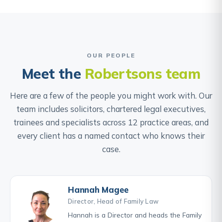
OUR PEOPLE
Meet the
Robertsons team
Here are a few of the people you might work with. Our
team includes solicitors, chartered legal executives,
trainees and specialists across 12 practice areas, and
every client has a named contact who knows their
case.
Hannah Magee
Director, Head of Family Law
Hannah is a Director and heads the Family