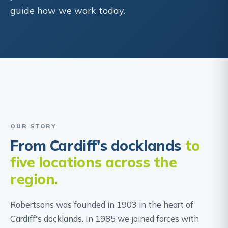
guide how we work today.
“We've always believed that good legal
advice should be straightforward, honest
and available to everyone who needs it.”
The Robertsons team
OUR STORY
From Cardiff's docklands
to
five locations across the
region.
Robertsons was founded in 1903 in the heart of
Cardiff's docklands. In 1985 we joined forces with