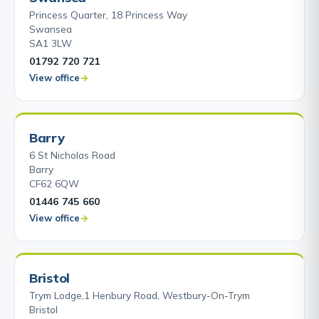
Princess Quarter, 18 Princess Way
Swansea
SA1 3LW
01792 720 721
View office
Barry
6 St Nicholas Road
Barry
CF62 6QW
01446 745 660
View office
Bristol
Trym Lodge,1 Henbury Road, Westbury-On-Trym
Bristol