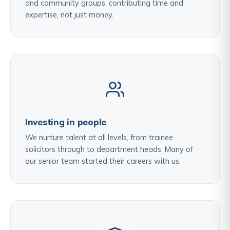
and community groups, contributing time and
expertise, not just money.
Investing in people
We nurture talent at all levels, from trainee
solicitors through to department heads. Many of
our senior team started their careers with us.