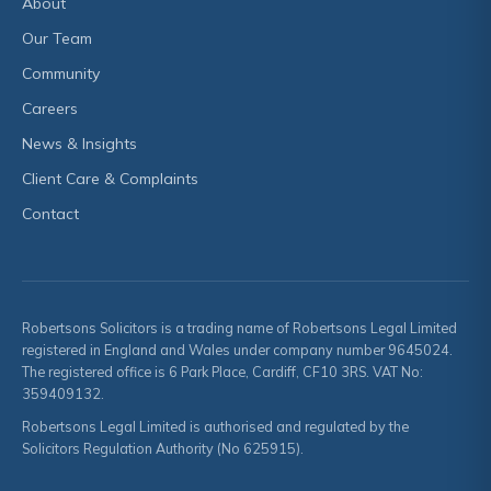
About
Our Team
Community
Careers
News & Insights
Client Care & Complaints
Contact
Robertsons Solicitors is a trading name of Robertsons Legal Limited
registered in England and Wales under company number 9645024.
The registered office is 6 Park Place, Cardiff, CF10 3RS. VAT No:
359409132.
Robertsons Legal Limited is authorised and regulated by the
Solicitors Regulation Authority (No 625915).