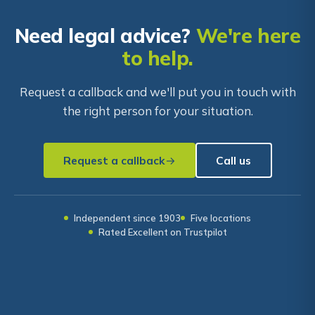
Need legal advice?
We're here
to help.
Request a callback and we'll put you in touch with
the right person for your situation.
Request a callback
Call us
Independent since 1903
Five locations
Rated Excellent on Trustpilot