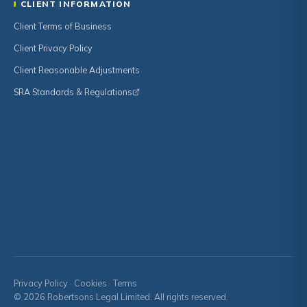
CLIENT INFORMATION
Client Terms of Business
Client Privacy Policy
Client Reasonable Adjustments
SRA Standards & Regulations
Privacy Policy
·
Cookies
·
Terms
© 2026 Robertsons Legal Limited. All rights reserved.