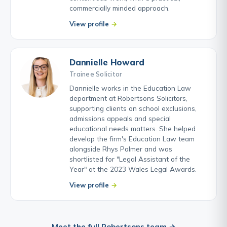
commercially minded approach.
View profile
Dannielle Howard
Trainee Solicitor
Dannielle works in the Education Law
department at Robertsons Solicitors,
supporting clients on school exclusions,
admissions appeals and special
educational needs matters. She helped
develop the firm's Education Law team
alongside Rhys Palmer and was
shortlisted for "Legal Assistant of the
Year" at the 2023 Wales Legal Awards.
View profile
Meet the full Robertsons team →