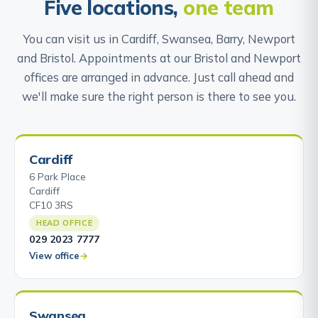
Five locations,
one team
You can visit us in Cardiff, Swansea, Barry, Newport
and Bristol. Appointments at our Bristol and Newport
offices are arranged in advance. Just call ahead and
we'll make sure the right person is there to see you.
Cardiff
6 Park Place
Cardiff
CF10 3RS
HEAD OFFICE
029 2023 7777
View office
Swansea