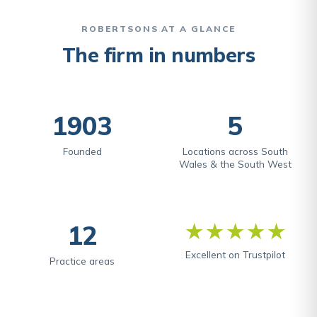
ROBERTSONS AT A GLANCE
The firm in numbers
1903
5
Founded
Locations across South
Wales & the South West
12
★★★★★
Excellent on Trustpilot
Practice areas