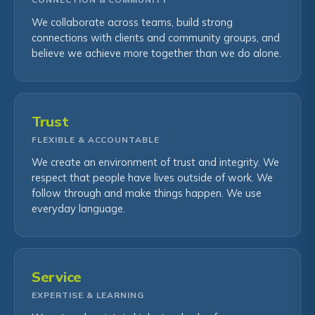
We collaborate across teams, build strong
connections with clients and community groups, and
believe we achieve more together than we do alone.
Trust
FLEXIBLE & ACCOUNTABLE
We create an environment of trust and integrity. We
respect that people have lives outside of work. We
follow through and make things happen. We use
everyday language.
Service
EXPERTISE & LEARNING