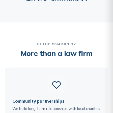
IN THE COMMUNITY
More than a law firm
Community partnerships
We build long-term relationships with local charities