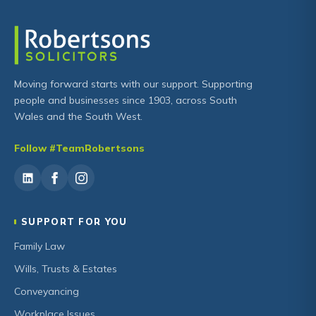
Moving forward starts with our support. Supporting
people and businesses since 1903, across South
Wales and the South West.
Follow #TeamRobertsons
SUPPORT FOR YOU
Family Law
Wills, Trusts & Estates
Conveyancing
Workplace Issues