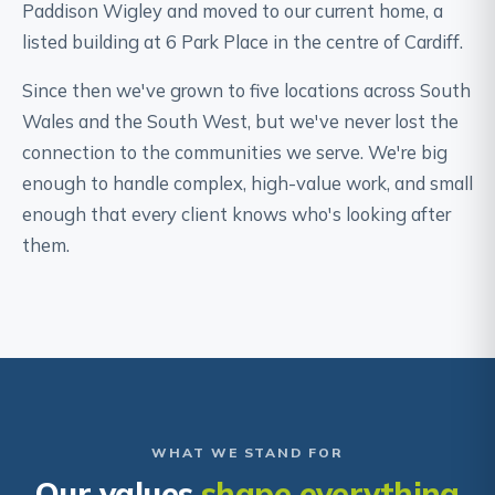
Paddison Wigley and moved to our current home, a
listed building at 6 Park Place in the centre of Cardiff.
Since then we've grown to five locations across South
Wales and the South West, but we've never lost the
connection to the communities we serve. We're big
enough to handle complex, high-value work, and small
enough that every client knows who's looking after
them.
WHAT WE STAND FOR
Our values
shape everything