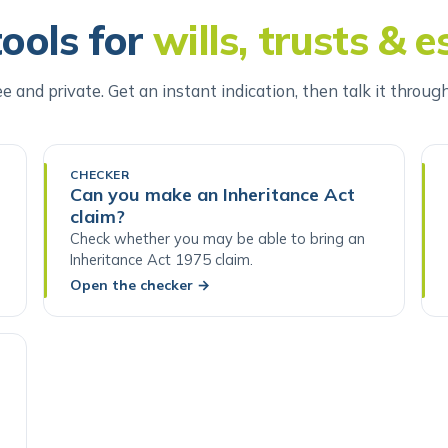
tools for
wills, trusts & e
ee and private. Get an instant indication, then talk it throug
CHECKER
Can you make an Inheritance Act
claim?
Check whether you may be able to bring an
Inheritance Act 1975 claim.
Open the checker
→