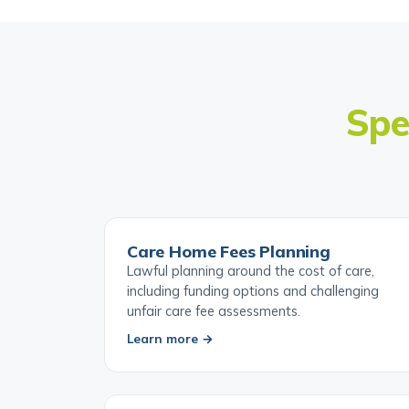
Spe
Care Home Fees Planning
Lawful planning around the cost of care,
including funding options and challenging
unfair care fee assessments.
Learn more →