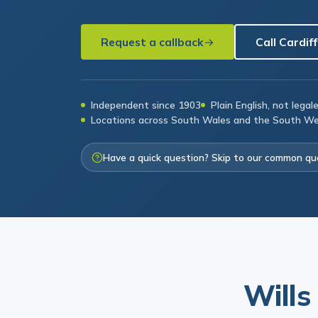
Request a callback
Call Cardiff
Independent since 1903
Plain English, not legal
Locations across South Wales and the South W
Have a quick question? Skip to our common qu
Wills