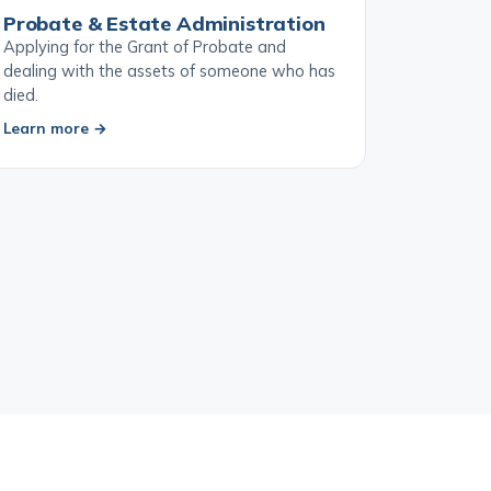
Probate & Estate Administration
Applying for the Grant of Probate and
dealing with the assets of someone who has
died.
Learn more →