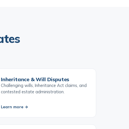
ates
Inheritance & Will Disputes
Challenging wills, Inheritance Act claims, and
contested estate administration.
Learn more →