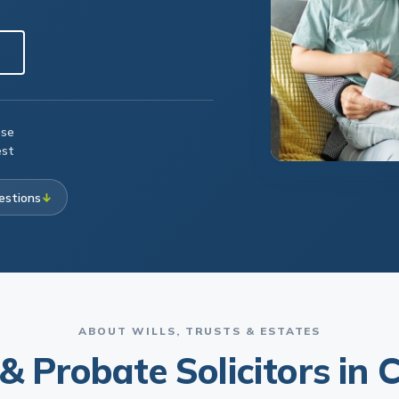
ese
est
estions
↓
ABOUT WILLS, TRUSTS & ESTATES
 & Probate Solicitors in C