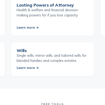
Lasting Powers of Attorney
Health & welfare and financial decision-
making powers for if you lose capacity.
Learn more →
Wills
Single wills, mirror wills, and tailored wills for
blended families and complex estates.
Learn more →
FREE TOOLS