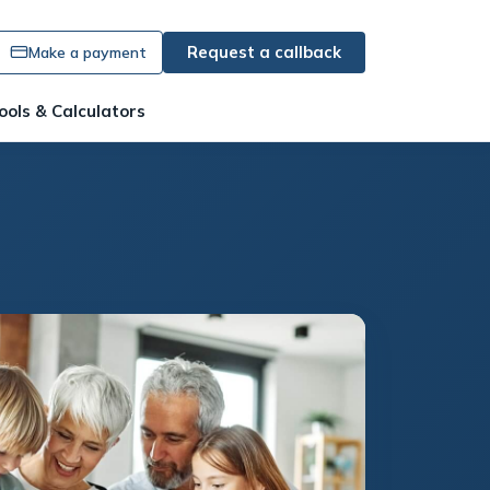
Request a callback
Make a payment
ools & Calculators