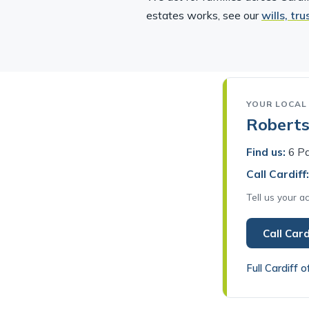
estates works, see our
wills, tr
YOUR LOCAL 
Robertso
Find us:
6 Pa
Call Cardiff:
Tell us your 
Call Card
Full Cardiff o