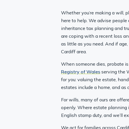
Whether you’re making a will, pl
here to help. We advise people a
inheritance tax planning and trus
are coping with a recent loss an
as little as you need. And if ag
Cardiff area.
When someone dies, probate is 
Registry of Wales
serving the W
for you: valuing the estate, han
estates include a home, and as a
For wills, many of ours are offe
openly. Where estate planning 
English stamp duty, and we’ll e
We act for families across Cardi