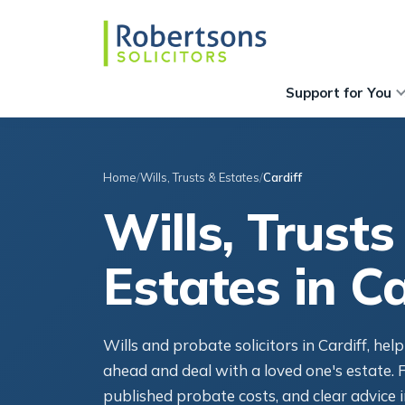
Support for You
Home
Wills, Trusts & Estates
Cardiff
Wills, Trusts
Estates in Ca
Wills and probate solicitors in Cardiff, hel
ahead and deal with a loved one's estate. F
published probate costs, and clear advice i