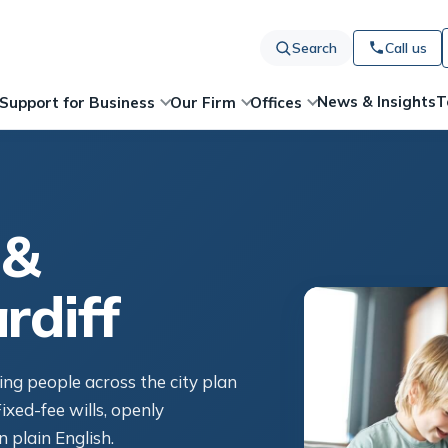
Search
Call us
News & Insights
T
Support for Business
Our Firm
Offices
 &
rdiff
ping people across the city plan
ixed-fee wills, openly
n plain English.