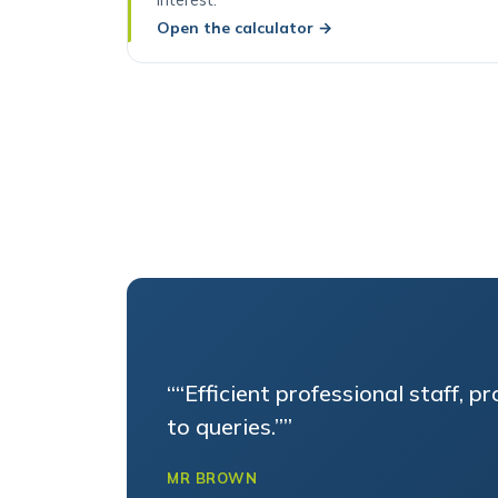
Open the calculator
→
““Efficient professional staff, p
to queries.””
MR BROWN