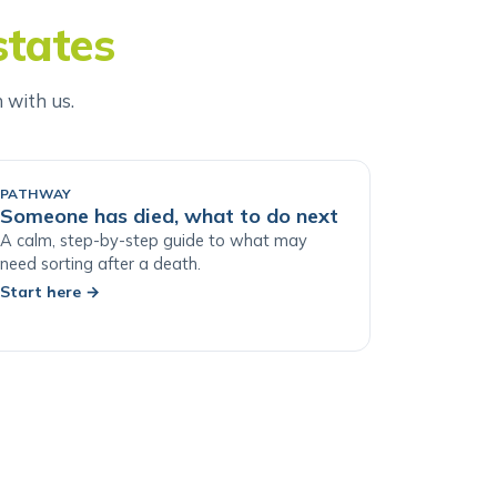
states
h with us.
PATHWAY
Someone has died, what to do next
A calm, step-by-step guide to what may
need sorting after a death.
Start here
→