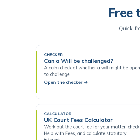
Free 
Quick, fr
CHECKER
Can a Will be challenged?
A calm check of whether a will might be open
to challenge.
Open the checker
→
CALCULATOR
UK Court Fees Calculator
Work out the court fee for your matter, check
Help with Fees, and calculate statutory
interest.