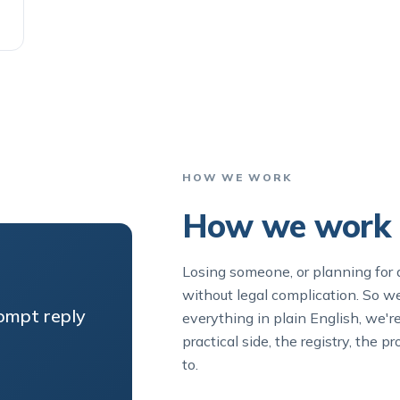
HOW WE WORK
How we work i
Losing someone, or planning for 
without legal complication. So 
rompt reply
everything in plain English, we'r
practical side, the registry, the
to.