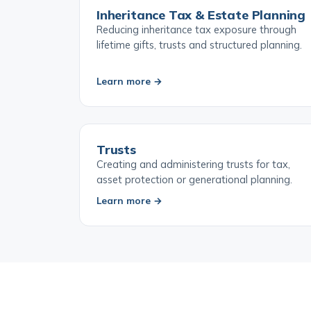
Inheritance Tax & Estate Planning
Reducing inheritance tax exposure through
lifetime gifts, trusts and structured planning.
Learn more →
Trusts
Creating and administering trusts for tax,
asset protection or generational planning.
Learn more →