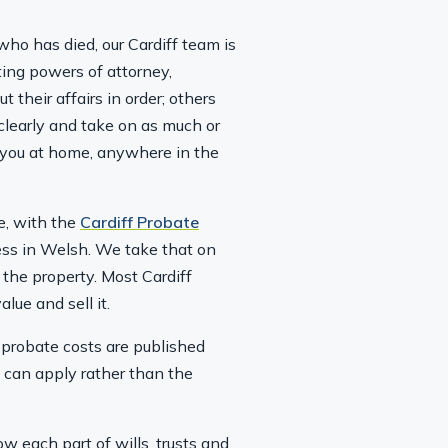
who has died, our Cardiff team is
ting powers of attorney,
 their affairs in order; others
 clearly and take on as much or
to you at home, anywhere in the
e, with the
Cardiff Probate
cess in Welsh. We take that on
 the property. Most Cardiff
lue and sell it.
r probate costs are published
 can apply rather than the
w each part of wills, trusts and