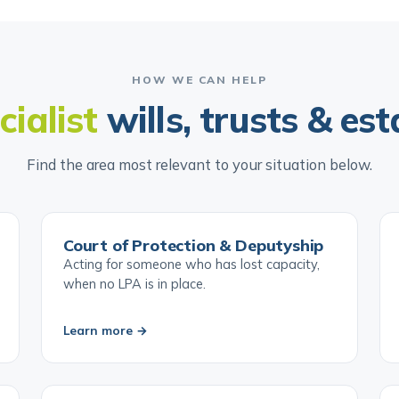
HOW WE CAN HELP
cialist
wills, trusts & est
Find the area most relevant to your situation below.
Court of Protection & Deputyship
Acting for someone who has lost capacity,
when no LPA is in place.
Learn more →