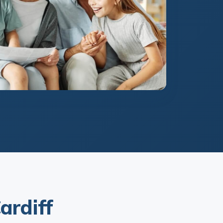
ardiff