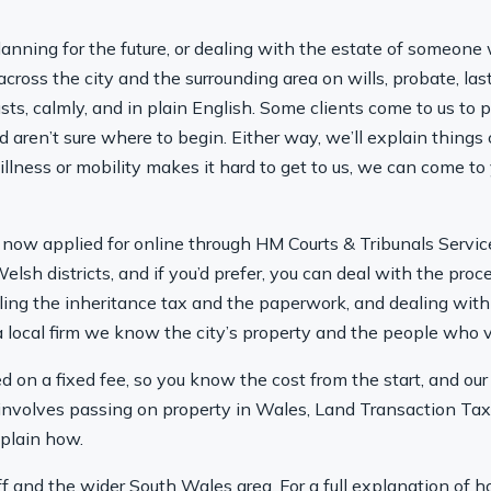
anning for the future, or dealing with the estate of someone 
cross the city and the surrounding area on wills, probate, las
ts, calmly, and in plain English. Some clients come to us to put
d aren’t sure where to begin. Either way, we’ll explain things
e, illness or mobility makes it hard to get to us, we can come 
now applied for online through HM Courts & Tribunals Servic
elsh districts, and if you’d prefer, you can deal with the pro
dling the inheritance tax and the paperwork, and dealing with
 local firm we know the city’s property and the people who va
red on a fixed fee, so you know the cost from the start, and ou
involves passing on property in Wales, Land Transaction Tax
xplain how.
ff and the wider South Wales area. For a full explanation of ho