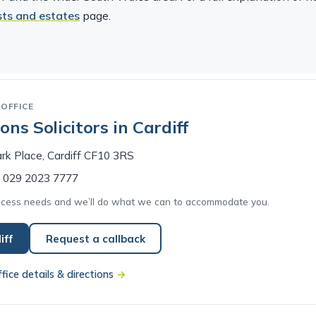
usts and estates
page.
OFFICE
ns Solicitors in Cardiff
rk Place, Cardiff CF10 3RS
029 2023 7777
access needs and we’ll do what we can to accommodate you.
iff
Request a callback
ffice details & directions
→