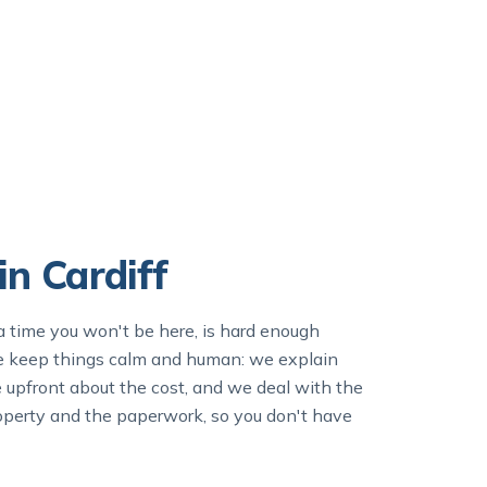
n Cardiff
a time you won't be here, is hard enough
we keep things calm and human: we explain
e upfront about the cost, and we deal with the
 property and the paperwork, so you don't have