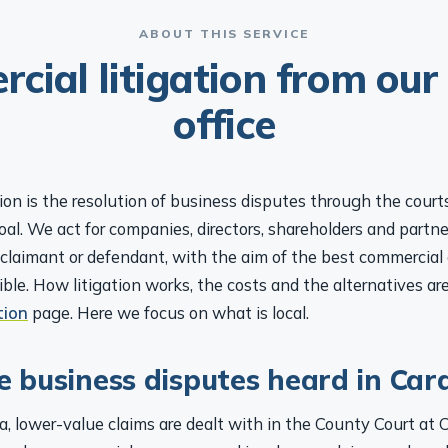
ABOUT THIS SERVICE
cial litigation from our 
office
ion is the resolution of business disputes through the court
 goal. We act for companies, directors, shareholders and partne
claimant or defendant, with the aim of the best commercia
sible. How litigation works, the costs and the alternatives ar
tion
page. Here we focus on what is local.
 business disputes heard in Card
ea, lower-value claims are dealt with in the County Court at C
omplex commercial, company and insolvency claims are heard