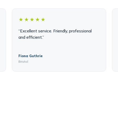
★★★★★
“Excellent service. Friendly, professional
and efficient.”
Fiona Guthrie
Bristol