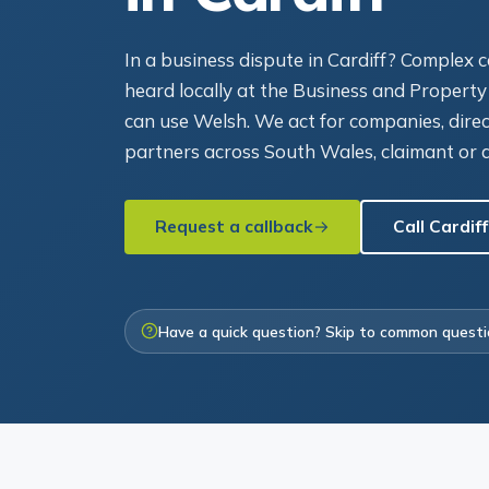
In a business dispute in Cardiff? Complex
heard locally at the Business and Property
can use Welsh. We act for companies, dire
partners across South Wales, claimant or 
Request a callback
Call Cardiff
Have a quick question? Skip to common quest