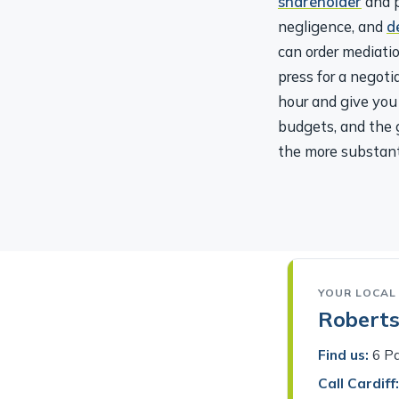
negligence, and
d
can order mediatio
press for a negot
hour and give you 
budgets, and the g
the more substant
YOUR LOCAL 
Robertso
Find us:
6 Pa
Call Cardiff:
Tell us your 