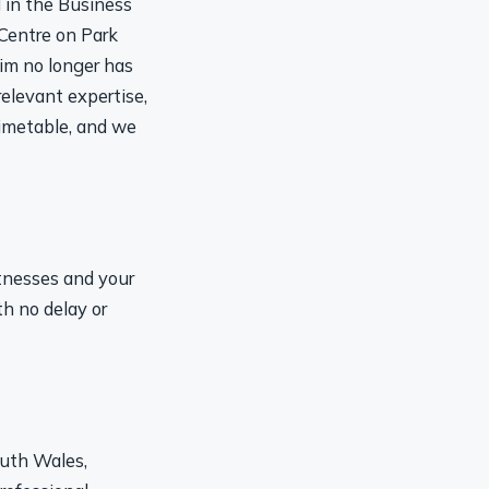
 Centre on Park
im no longer has
relevant expertise,
timetable, and we
itnesses and your
th no delay or
outh Wales,
rofessional