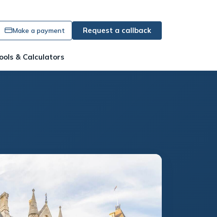
Request a callback
Make a payment
ools & Calculators