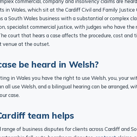
s in Wales, which sit at the Cardiff Civil and Family Justice
s a South Wales business with a substantial or complex cla
don, specialist commercial justice, with judges who have the 
 The court that hears a case affects the procedure, cost and 
t venue at the outset.
case be heard in Welsh?
itting in Wales you have the right to use Welsh, you, your w
n all use Welsh, and a bilingual hearing can be arranged, wi
our case.
ardiff team helps
 range of business disputes for clients across Cardiff and S
artnership fall-outs, boardroom disputes,
contract
claims, p