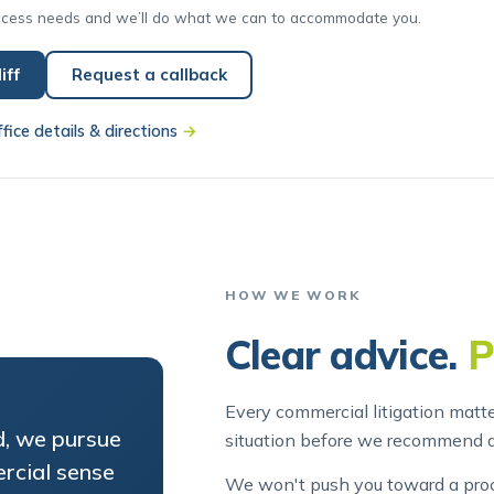
iff
Request a callback
ffice details & directions
→
HOW WE WORK
Clear advice.
P
Every commercial litigation matte
d, we pursue
situation before we recommend 
rcial sense
We won't push you toward a proce
ou the costs
out. And we'll always tell you wh