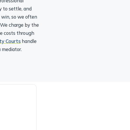
 to settle, and
u win, so we often
. We charge by the
le costs through
ty Courts
handle
 mediator.