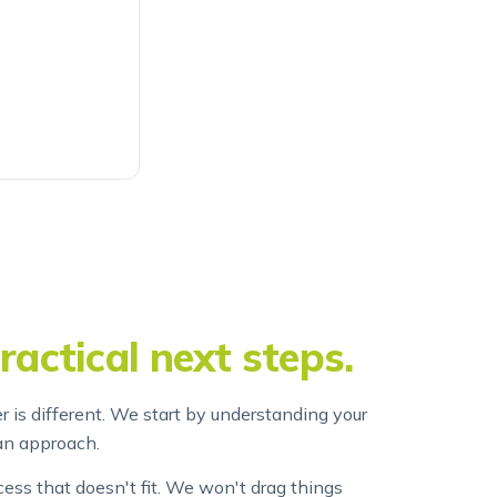
ractical next steps.
r is different. We start by understanding your
an approach.
ss that doesn't fit. We won't drag things
at something will cost before we start it.