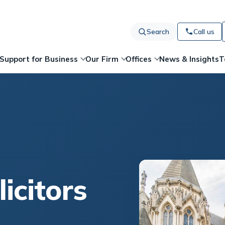
Search
Call us
News & Insights
T
Support for Business
Our Firm
Offices
licitors