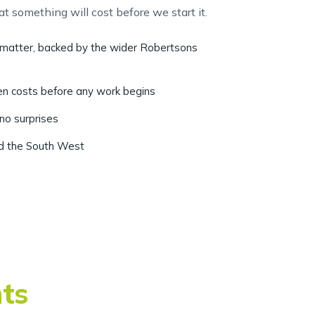
r matter, backed by the wider Robertsons
ten costs before any work begins
 no surprises
nd the South West
nts