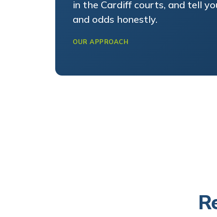
and odds honestly.
OUR APPROACH
Re