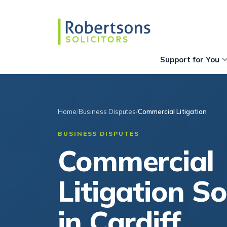
Support for You
Home
Business Disputes
Commercial Litigation
BUSINESS DISPUTES
Commercial
Litigation So
in Cardiff