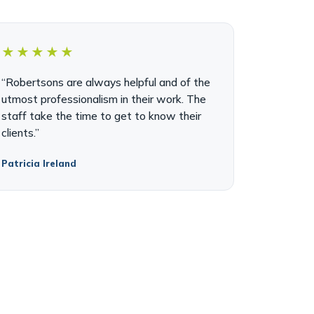
★★★★★
“Robertsons are always helpful and of the
utmost professionalism in their work. The
staff take the time to get to know their
clients.”
Patricia Ireland