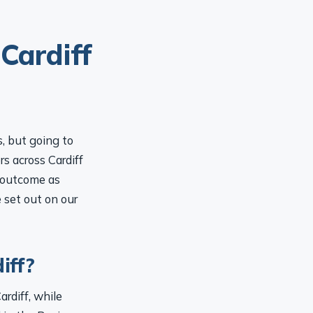
Cardiff
s, but going to
rs across Cardiff
l outcome as
e set out on our
iff?
ardiff, while
 in the Business