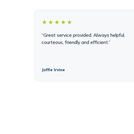
★★★★★
“Great service provided. Always helpful,
courteous, friendly and efficient.”
Joffie Irvine