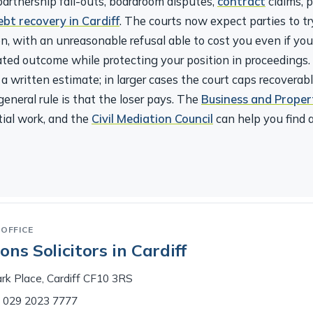
ebt recovery in Cardiff
. The courts now expect parties to try
n, with an unreasonable refusal able to cost you even if yo
iated outcome while protecting your position in proceedings
a written estimate; in larger cases the court caps recoverab
eneral rule is that the loser pays. The
Business and Proper
ial work, and the
Civil Mediation Council
can help you find a
OFFICE
ns Solicitors in Cardiff
rk Place, Cardiff CF10 3RS
029 2023 7777
access needs and we’ll do what we can to accommodate you.