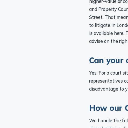
and Property Court
Street. That mean
to litigate in Lon
is available here.
advise on the righ
Can your 
Yes. For a court s
representatives ca
disadvantage to y
How our C
We handle the full
shareholder
and p