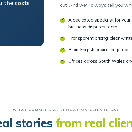
A dedicated specialist for you
business disputes team
Transparent pricing: clear writ
Plain-English advice: no jargon,
Offices across South Wales a
WHAT COMMERCIAL LITIGATION CLIENTS SAY
al stories
from real clie