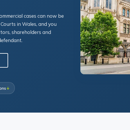
 commercial cases can now be
 Courts in Wales, and you
ctors, shareholders and
defendant.
ions
↓