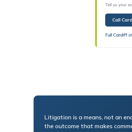
Call Card
Full Cardiff o
Litigation is a means, not an en
the outcome that makes comme
in the Cardiff courts, and tell y