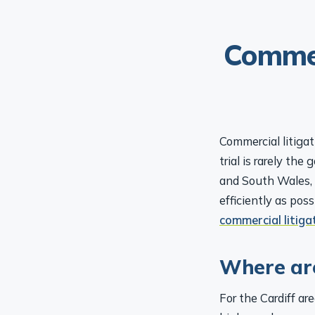
Commer
Commercial litigat
trial is rarely the
and South Wales, 
efficiently as pos
commercial litiga
Where are
For the Cardiff ar
higher-value or c