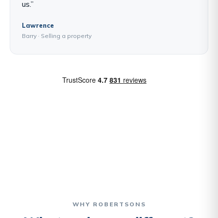
us.”
Lawrence
Barry · Selling a property
WHY ROBERTSONS