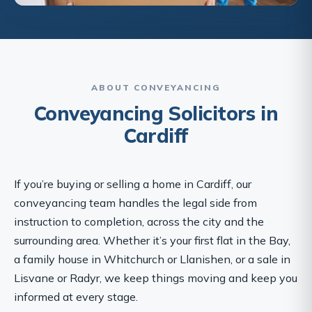
ABOUT CONVEYANCING
Conveyancing Solicitors in
Cardiff
If you’re buying or selling a home in Cardiff, our
conveyancing team handles the legal side from
instruction to completion, across the city and the
surrounding area. Whether it’s your first flat in the Bay,
a family house in Whitchurch or Llanishen, or a sale in
Lisvane or Radyr, we keep things moving and keep you
informed at every stage.