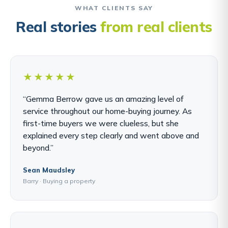
WHAT CLIENTS SAY
Real stories
from real clients
★★★★★
“Gemma Berrow gave us an amazing level of
service throughout our home-buying journey. As
first-time buyers we were clueless, but she
explained every step clearly and went above and
beyond.”
Sean Maudsley
Barry · Buying a property