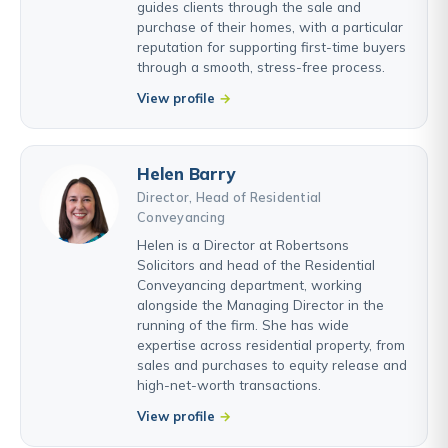
guides clients through the sale and
purchase of their homes, with a particular
reputation for supporting first-time buyers
through a smooth, stress-free process.
View profile
Helen Barry
Director, Head of Residential
Conveyancing
Helen is a Director at Robertsons
Solicitors and head of the Residential
Conveyancing department, working
alongside the Managing Director in the
running of the firm. She has wide
expertise across residential property, from
sales and purchases to equity release and
high-net-worth transactions.
View profile