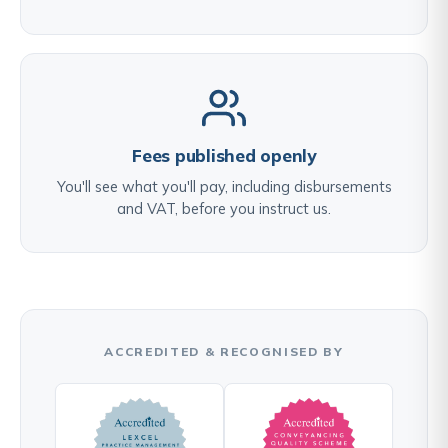
Fees published openly
You'll see what you'll pay, including disbursements
and VAT, before you instruct us.
ACCREDITED & RECOGNISED BY