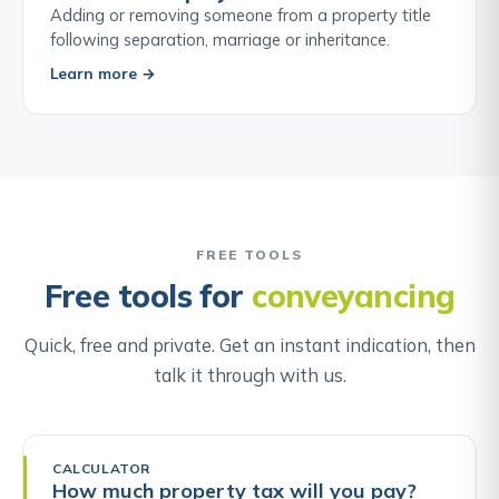
Adding or removing someone from a property title
following separation, marriage or inheritance.
Learn more →
FREE TOOLS
Free tools for
conveyancing
Quick, free and private. Get an instant indication, then
talk it through with us.
CALCULATOR
How much property tax will you pay?