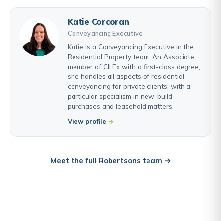
Katie Corcoran
Conveyancing Executive
Katie is a Conveyancing Executive in the
Residential Property team. An Associate
member of CILEx with a first-class degree,
she handles all aspects of residential
conveyancing for private clients, with a
particular specialism in new-build
purchases and leasehold matters.
View profile
Meet the full Robertsons team →