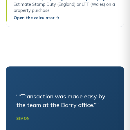
Estimate Stamp Duty (England) or LTT (Wales) on a
property purchase.
Open the calculator
→
““Transaction was made easy by
the team at the Barry office.””
SIMON