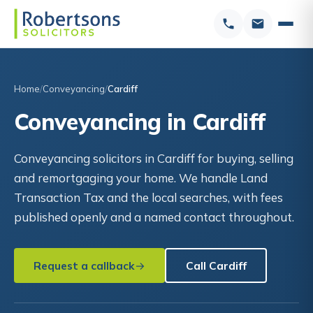
Home
Conveyancing
Cardiff
Conveyancing in Cardiff
Conveyancing solicitors in Cardiff for buying, selling
and remortgaging your home. We handle Land
Transaction Tax and the local searches, with fees
published openly and a named contact throughout.
Request a callback
Call Cardiff