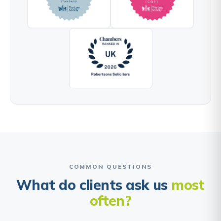
COMMON QUESTIONS
What do clients ask us
most
often?