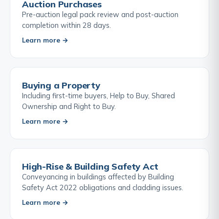
Auction Purchases
Pre-auction legal pack review and post-auction
completion within 28 days.
Learn more →
Buying a Property
Including first-time buyers, Help to Buy, Shared
Ownership and Right to Buy.
Learn more →
High-Rise & Building Safety Act
Conveyancing in buildings affected by Building
Safety Act 2022 obligations and cladding issues.
Learn more →