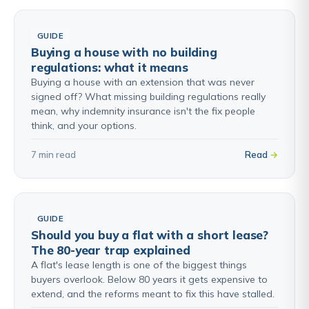
GUIDE
Buying a house with no building
regulations: what it means
Buying a house with an extension that was never
signed off? What missing building regulations really
mean, why indemnity insurance isn't the fix people
think, and your options.
7 min read
Read
GUIDE
Should you buy a flat with a short lease?
The 80-year trap explained
A flat's lease length is one of the biggest things
buyers overlook. Below 80 years it gets expensive to
extend, and the reforms meant to fix this have stalled.