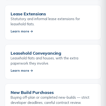
Lease Extensions
Statutory and informal lease extensions for
leasehold flats.
Learn more →
Leasehold Conveyancing
Leasehold flats and houses, with the extra
paperwork they involve.
Learn more →
New Build Purchases
Buying off-plan or completed new-builds — strict
developer deadlines, careful contract review.