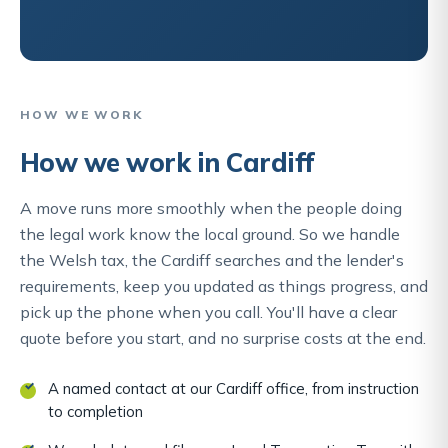
HOW WE WORK
How we work in Cardiff
A move runs more smoothly when the people doing
the legal work know the local ground. So we handle
the Welsh tax, the Cardiff searches and the lender's
requirements, keep you updated as things progress, and
pick up the phone when you call. You'll have a clear
quote before you start, and no surprise costs at the end.
A named contact at our Cardiff office, from instruction
to completion