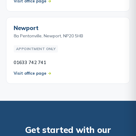
Visit office page
Newport
8a Pentonville, Newport, NP20 5HB
APPOINTMENT ONLY
01633 742 741
Visit office page
Get started with our