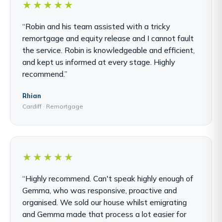
★★★★★
“Robin and his team assisted with a tricky
remortgage and equity release and I cannot fault
the service. Robin is knowledgeable and efficient,
and kept us informed at every stage. Highly
recommend.”
Rhian
Cardiff · Remortgage
★★★★★
“Highly recommend. Can't speak highly enough of
Gemma, who was responsive, proactive and
organised. We sold our house whilst emigrating
and Gemma made that process a lot easier for