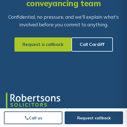
conveyancing team
Confidential, no pressure, and we'll explain what's
involved before you commit to anything.
Request a callback
Call Cardiff
Moving forward starts with our support. Supporting
Call us
Request callback
people and businesses since 1903, across South