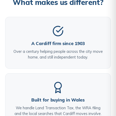
What makes us different?
A Cardiff firm since 1903
Over a century helping people across the city move
home, and still independent today.
Built for buying in Wales
We handle Land Transaction Tax, the WRA filing
and the local searches that Cardiff moves involve.