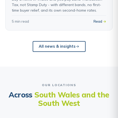
Tax, not Stamp Duty - with different bands, no first-
time buyer relief, and its own second-home rates.
5 min read
Read
All news & insights
OUR LOCATIONS
Across
South Wales and the
South West