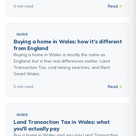
6 min read
Read
GUIDE
Buying a home in Wales: how it's different
from England
Buying a home in Wales is mostly the same as
England, but a few real differences matter: Land
Transaction Tax, coal mining searches, and Rent
Smart Wales.
5 min read
Read
GUIDE
Land Transaction Tax in Wales: what
you'll actually pay
Buy a home in Wales and you pay Land Transaction