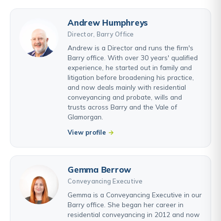
Andrew Humphreys
Director, Barry Office
Andrew is a Director and runs the firm's
Barry office. With over 30 years' qualified
experience, he started out in family and
litigation before broadening his practice,
and now deals mainly with residential
conveyancing and probate, wills and
trusts across Barry and the Vale of
Glamorgan.
View profile
Gemma Berrow
Conveyancing Executive
Gemma is a Conveyancing Executive in our
Barry office. She began her career in
residential conveyancing in 2012 and now