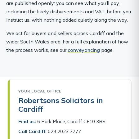
are published openly: you can see what you’ll pay,
including the likely disbursements and VAT, before you
instruct us, with nothing added quietly along the way.
We act for buyers and sellers across Cardiff and the
wider South Wales area. For a full explanation of how
the process works, see our
conveyancing
page.
YOUR LOCAL OFFICE
Robertsons Solicitors in
Cardiff
Find us:
6 Park Place, Cardiff CF10 3RS
Call Cardiff:
029 2023 7777