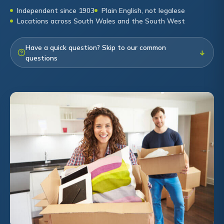
Independent since 1903
Plain English, not legalese
Locations across South Wales and the South West
Have a quick question? Skip to our common
↓
questions