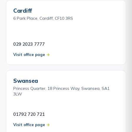
Cardiff
6 Park Place, Cardiff, CF10 3RS
029 2023 7777
Visit office page
Swansea
Princess Quarter, 18 Princess Way, Swansea, SA1
3LW
01792 720 721
Visit office page