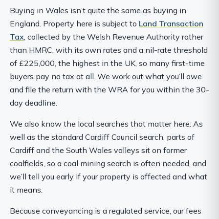
Buying in Wales isn’t quite the same as buying in
England. Property here is subject to
Land Transaction
Tax
, collected by the Welsh Revenue Authority rather
than HMRC, with its own rates and a nil-rate threshold
of £225,000, the highest in the UK, so many first-time
buyers pay no tax at all. We work out what you’ll owe
and file the return with the WRA for you within the 30-
day deadline.
We also know the local searches that matter here. As
well as the standard Cardiff Council search, parts of
Cardiff and the South Wales valleys sit on former
coalfields, so a coal mining search is often needed, and
we’ll tell you early if your property is affected and what
it means.
Because conveyancing is a regulated service, our fees