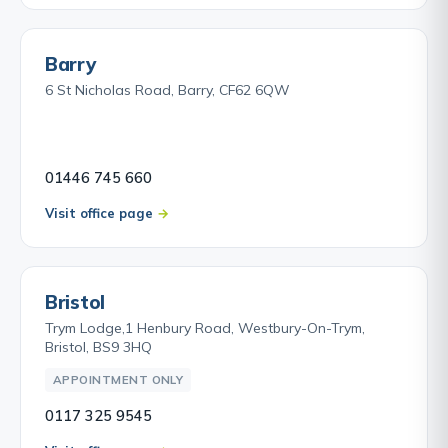
Barry
6 St Nicholas Road, Barry, CF62 6QW
01446 745 660
Visit office page
Bristol
Trym Lodge,1 Henbury Road, Westbury-On-Trym,
Bristol, BS9 3HQ
APPOINTMENT ONLY
0117 325 9545