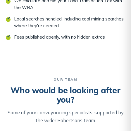
We calculate and file your Land Transaction Tax with
the WRA
Local searches handled, including coal mining searches
where they're needed
Fees published openly, with no hidden extras
OUR TEAM
Who would be looking after
you?
Some of your conveyancing specialists, supported by
the wider Robertsons team.