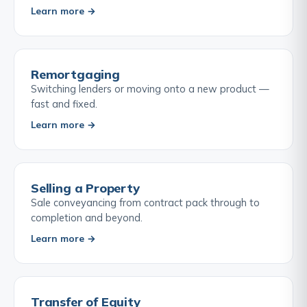
Learn more →
Remortgaging
Switching lenders or moving onto a new product —
fast and fixed.
Learn more →
Selling a Property
Sale conveyancing from contract pack through to
completion and beyond.
Learn more →
Transfer of Equity