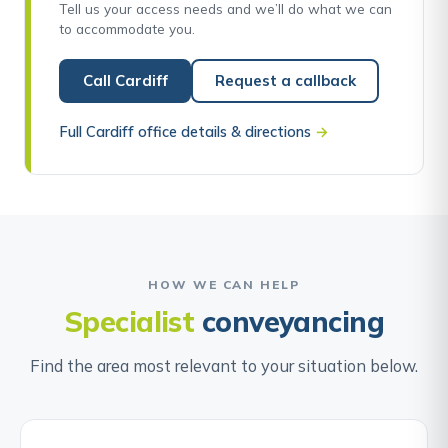
Tell us your access needs and we’ll do what we can
to accommodate you.
Call Cardiff
Request a callback
Full Cardiff office details & directions
→
HOW WE CAN HELP
Specialist
conveyancing
Find the area most relevant to your situation below.