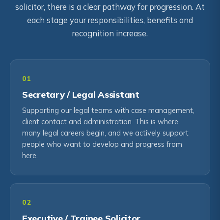
solicitor, there is a clear pathway for progression. At
each stage your responsibilities, benefits and
recognition increase.
01
Secretary / Legal Assistant
Supporting our legal teams with case management,
client contact and administration. This is where
many legal careers begin, and we actively support
people who want to develop and progress from
here.
02
Executive / Trainee Solicitor