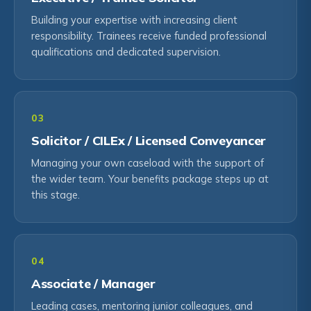
Building your expertise with increasing client
responsibility. Trainees receive funded professional
qualifications and dedicated supervision.
03
Solicitor / CILEx / Licensed Conveyancer
Managing your own caseload with the support of
the wider team. Your benefits package steps up at
this stage.
04
Associate / Manager
Leading cases, mentoring junior colleagues, and