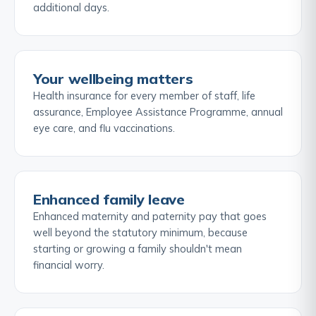
additional days.
Your wellbeing matters
Health insurance for every member of staff, life
assurance, Employee Assistance Programme, annual
eye care, and flu vaccinations.
Enhanced family leave
Enhanced maternity and paternity pay that goes
well beyond the statutory minimum, because
starting or growing a family shouldn't mean
financial worry.