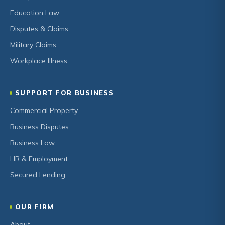
Education Law
Disputes & Claims
Military Claims
Workplace Illness
SUPPORT FOR BUSINESS
Commercial Property
Business Disputes
Business Law
HR & Employment
Secured Lending
OUR FIRM
About