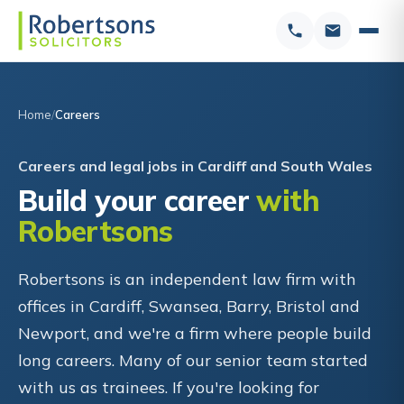
Home
Careers
Careers and legal jobs in Cardiff and South Wales
Build your career
with
Robertsons
Robertsons is an independent law firm with
offices in Cardiff, Swansea, Barry, Bristol and
Newport, and we're a firm where people build
long careers. Many of our senior team started
with us as trainees. If you're looking for