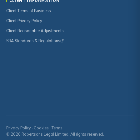
CLIENT INFORMATION
Client Terms of Business
Client Privacy Policy
Client Reasonable Adjustments
SRA Standards & Regulations
Privacy Policy
·
Cookies
·
Terms
© 2026 Robertsons Legal Limited. All rights reserved.