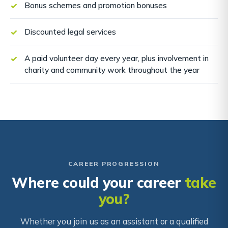
Bonus schemes and promotion bonuses
Discounted legal services
A paid volunteer day every year, plus involvement in
charity and community work throughout the year
CAREER PROGRESSION
Where could your career
take
you?
Whether you join us as an assistant or a qualified