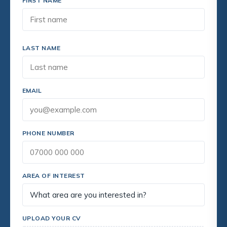
FIRST NAME
LAST NAME
EMAIL
PHONE NUMBER
AREA OF INTEREST
UPLOAD YOUR CV