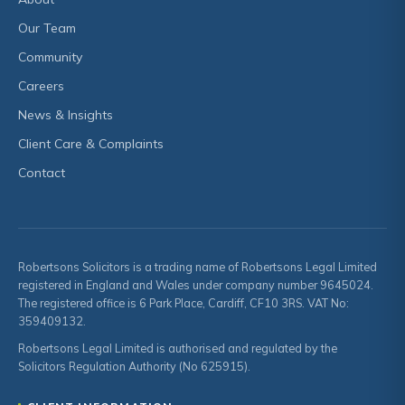
Our Team
Community
Careers
News & Insights
Client Care & Complaints
Contact
Robertsons Solicitors is a trading name of Robertsons Legal Limited
registered in England and Wales under company number 9645024.
The registered office is 6 Park Place, Cardiff, CF10 3RS. VAT No:
359409132.
Robertsons Legal Limited is authorised and regulated by the
Solicitors Regulation Authority (No 625915).