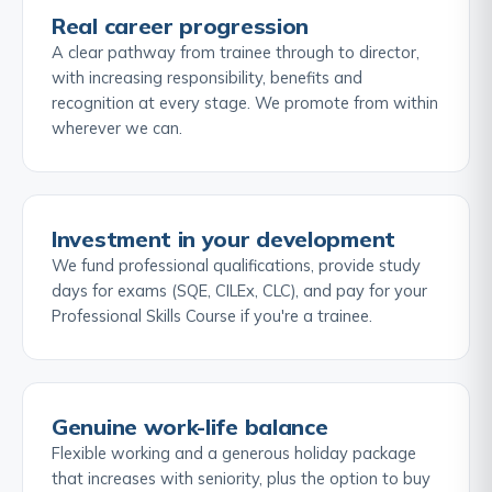
Real career progression
A clear pathway from trainee through to director,
with increasing responsibility, benefits and
recognition at every stage. We promote from within
wherever we can.
Investment in your development
We fund professional qualifications, provide study
days for exams (SQE, CILEx, CLC), and pay for your
Professional Skills Course if you're a trainee.
Genuine work-life balance
Flexible working and a generous holiday package
that increases with seniority, plus the option to buy