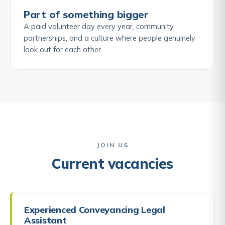
Part of something bigger
A paid volunteer day every year, community
partnerships, and a culture where people genuinely
look out for each other.
JOIN US
Current vacancies
Experienced Conveyancing Legal
Assistant