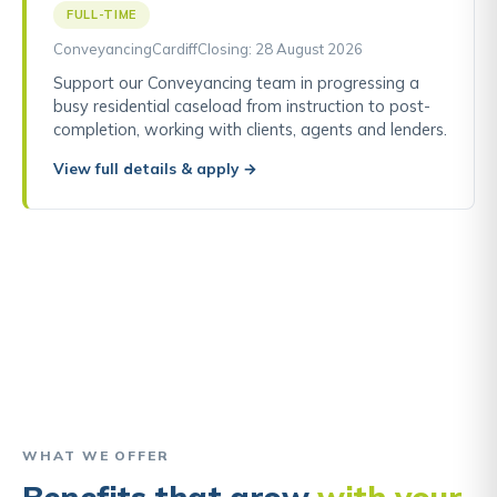
FULL-TIME
Conveyancing
Cardiff
Closing: 28 August 2026
Support our Conveyancing team in progressing a
busy residential caseload from instruction to post-
completion, working with clients, agents and lenders.
View full details & apply →
“I started as a trainee and I’m now a
Director. The support and opportunities
I’ve had here are why I’ve stayed.”
Tom, Director
WHAT WE OFFER