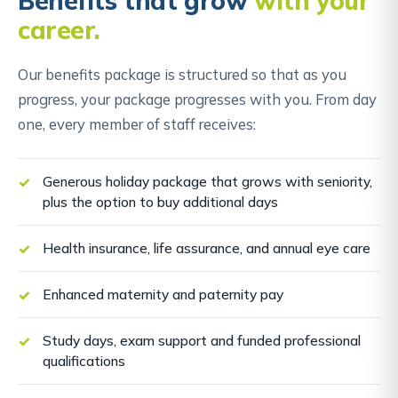
Benefits that grow
with your
career.
Our benefits package is structured so that as you
progress, your package progresses with you. From day
one, every member of staff receives:
Generous holiday package that grows with seniority,
plus the option to buy additional days
Health insurance, life assurance, and annual eye care
Enhanced maternity and paternity pay
Study days, exam support and funded professional
qualifications