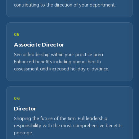
contributing to the direction of your department.
05
Associate Director
Senior leadership within your practice area.
Enhanced benefits including annual health
assessment and increased holiday allowance.
06
Director
Shaping the future of the firm. Full leadership
responsibility with the most comprehensive benefits
package.