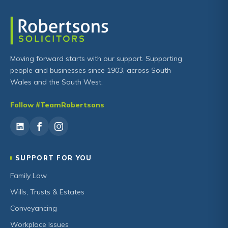
Moving forward starts with our support. Supporting
people and businesses since 1903, across South
Wales and the South West.
Follow #TeamRobertsons
SUPPORT FOR YOU
Family Law
Wills, Trusts & Estates
Conveyancing
Workplace Issues