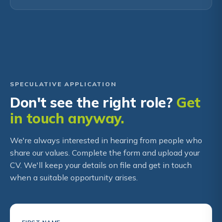
SPECULATIVE APPLICATION
Don't see the right role?
Get
in touch anyway.
We're always interested in hearing from people who
share our values. Complete the form and upload your
CV. We'll keep your details on file and get in touch
when a suitable opportunity arises.