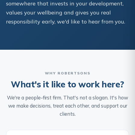
somewhere that invests in your development,
values your wellbeing and gives you real
responsibility early, we'd like to hear from you.
WHY ROBERTSONS
What's it like to work here?
We're a people-first firm. That's not a slogan. It's how
we make decisions, treat each other, and support our
clients.