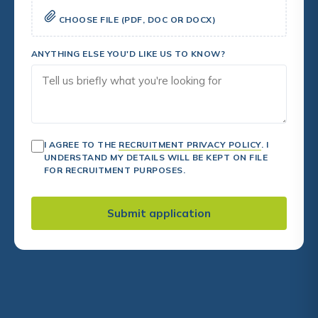
CHOOSE FILE (PDF, DOC OR DOCX)
ANYTHING ELSE YOU'D LIKE US TO KNOW?
I AGREE TO THE
RECRUITMENT PRIVACY POLICY
. I
UNDERSTAND MY DETAILS WILL BE KEPT ON FILE
FOR RECRUITMENT PURPOSES.
Submit application