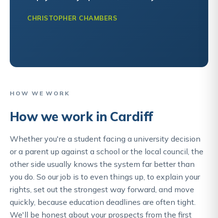
CHRISTOPHER CHAMBERS
HOW WE WORK
How we work in Cardiff
Whether you're a student facing a university decision
or a parent up against a school or the local council, the
other side usually knows the system far better than
you do. So our job is to even things up, to explain your
rights, set out the strongest way forward, and move
quickly, because education deadlines are often tight.
We'll be honest about your prospects from the first