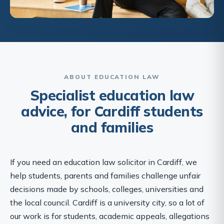
ABOUT EDUCATION LAW
Specialist education law
advice, for Cardiff students
and families
If you need an education law solicitor in Cardiff, we
help students, parents and families challenge unfair
decisions made by schools, colleges, universities and
the local council. Cardiff is a university city, so a lot of
our work is for students, academic appeals, allegations