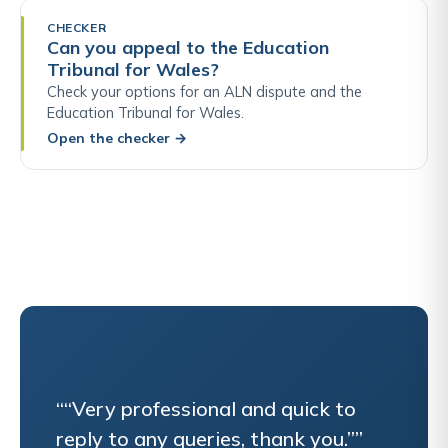
CHECKER
Can you appeal to the Education
Tribunal for Wales?
Check your options for an ALN dispute and the
Education Tribunal for Wales.
Open the checker
→
““Very professional and quick to
reply to any queries, thank you.””