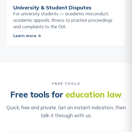
University & Student Disputes
For university students — academic misconduct,
academic appeals, fitness to practise proceedings
and complaints to the OIA.
Learn more →
FREE TOOLS
Free tools for
education law
Quick, free and private. Get an instant indication, then
talk it through with us.