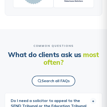
COMMON QUESTIONS
What do clients ask us
most
often?
Search all FAQs
Do I need a solicitor to appeal to the
+
SEND Tribunal or the Education Tribunal