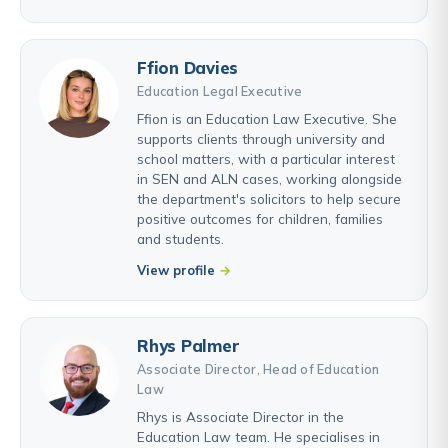
Ffion Davies
Education Legal Executive
Ffion is an Education Law Executive. She
supports clients through university and
school matters, with a particular interest
in SEN and ALN cases, working alongside
the department's solicitors to help secure
positive outcomes for children, families
and students.
View profile
Rhys Palmer
Associate Director, Head of Education
Law
Rhys is Associate Director in the
Education Law team. He specialises in