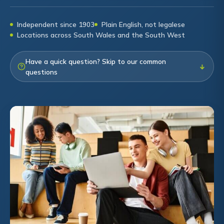
Independent since 1903
Plain English, not legalese
Locations across South Wales and the South West
Have a quick question? Skip to our common
↓
questions