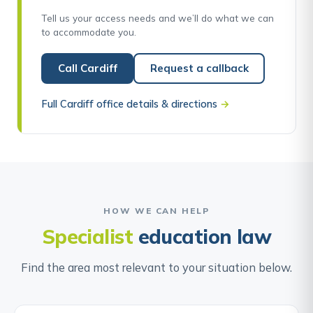
Tell us your access needs and we’ll do what we can
to accommodate you.
Call Cardiff
Request a callback
Full Cardiff office details & directions
→
HOW WE CAN HELP
Specialist
education law
Find the area most relevant to your situation below.