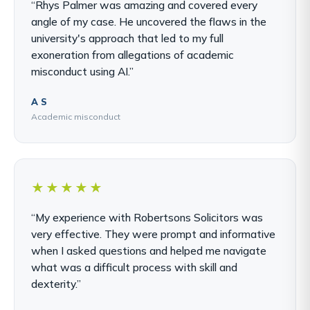
“Rhys Palmer was amazing and covered every
angle of my case. He uncovered the flaws in the
university's approach that led to my full
exoneration from allegations of academic
misconduct using AI.”
A S
Academic misconduct
★★★★★
“My experience with Robertsons Solicitors was
very effective. They were prompt and informative
when I asked questions and helped me navigate
what was a difficult process with skill and
dexterity.”