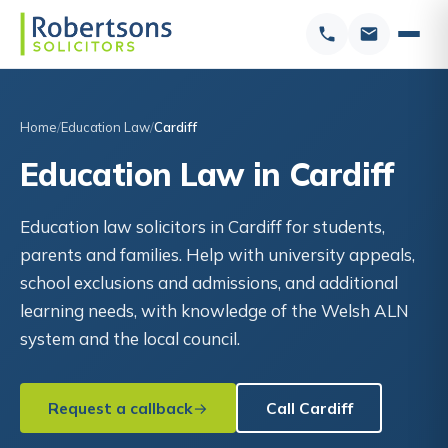
Home
Education Law
Cardiff
Education Law in Cardiff
Education law solicitors in Cardiff for students,
parents and families. Help with university appeals,
school exclusions and admissions, and additional
learning needs, with knowledge of the Welsh ALN
system and the local council.
Request a callback
Call Cardiff