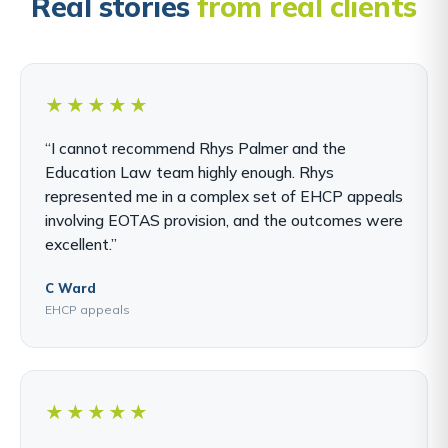
Real stories
from real clients
★★★★★
“I cannot recommend Rhys Palmer and the
Education Law team highly enough. Rhys
represented me in a complex set of EHCP appeals
involving EOTAS provision, and the outcomes were
excellent.”
C Ward
EHCP appeals
★★★★★