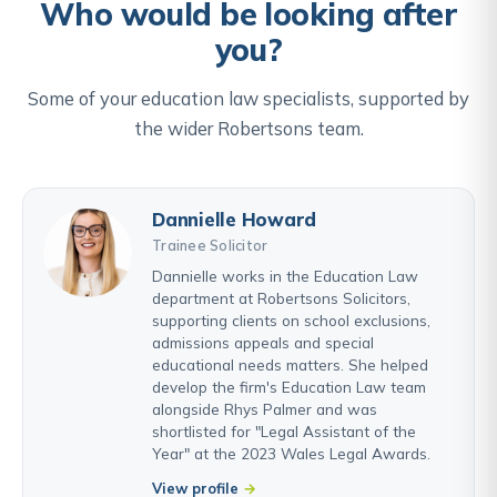
Who would be looking after
you?
Some of your education law specialists, supported by
the wider Robertsons team.
Dannielle Howard
Trainee Solicitor
Dannielle works in the Education Law
department at Robertsons Solicitors,
supporting clients on school exclusions,
admissions appeals and special
educational needs matters. She helped
develop the firm's Education Law team
alongside Rhys Palmer and was
shortlisted for "Legal Assistant of the
Year" at the 2023 Wales Legal Awards.
View profile