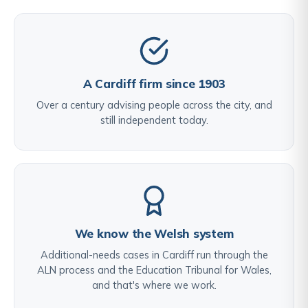
A Cardiff firm since 1903
Over a century advising people across the city, and
still independent today.
We know the Welsh system
Additional-needs cases in Cardiff run through the
ALN process and the Education Tribunal for Wales,
and that's where we work.