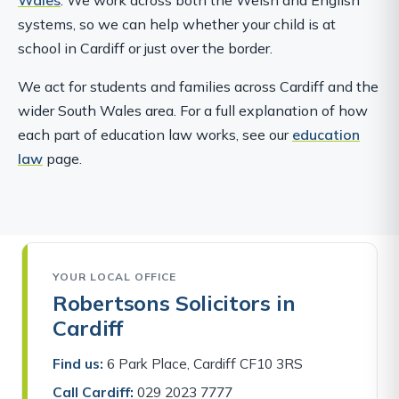
systems, so we can help whether your child is at
school in Cardiff or just over the border.
We act for students and families across Cardiff and the
wider South Wales area. For a full explanation of how
each part of education law works, see our
education
law
page.
YOUR LOCAL OFFICE
Robertsons Solicitors in
Cardiff
Find us:
6 Park Place, Cardiff CF10 3RS
Call Cardiff:
029 2023 7777