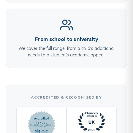
From school to university
We cover the full range, from a child's additional
needs to a student's academic appeal.
ACCREDITED & RECOGNISED BY