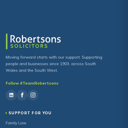
Moving forward starts with our support. Supporting
people and businesses since 1903, across South
Wales and the South West.
Follow #TeamRobertsons
SUPPORT FOR YOU
Family Law