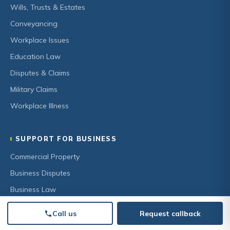
Wills, Trusts & Estates
Conveyancing
Workplace Issues
Education Law
Disputes & Claims
Military Claims
Workplace Illness
SUPPORT FOR BUSINESS
Commercial Property
Business Disputes
Business Law
HR & Employment
Call us
Request callback
Secured Lending