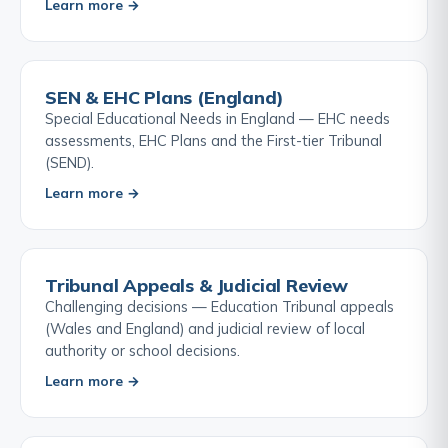
Learn more →
SEN & EHC Plans (England)
Special Educational Needs in England — EHC needs
assessments, EHC Plans and the First-tier Tribunal
(SEND).
Learn more →
Tribunal Appeals & Judicial Review
Challenging decisions — Education Tribunal appeals
(Wales and England) and judicial review of local
authority or school decisions.
Learn more →