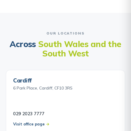
OUR LOCATIONS
Across
South Wales and the
South West
Cardiff
6 Park Place, Cardiff, CF10 3RS
029 2023 7777
Visit office page