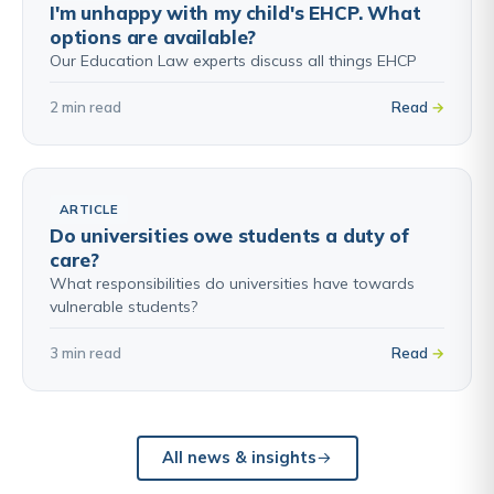
I'm unhappy with my child's EHCP. What
options are available?
Our Education Law experts discuss all things EHCP
2 min read
Read
ARTICLE
Do universities owe students a duty of
care?
What responsibilities do universities have towards
vulnerable students?
3 min read
Read
All news & insights