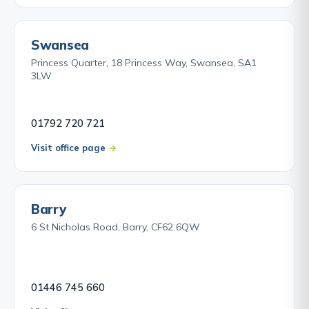
Swansea
Princess Quarter, 18 Princess Way, Swansea, SA1
3LW
01792 720 721
Visit office page
Barry
6 St Nicholas Road, Barry, CF62 6QW
01446 745 660