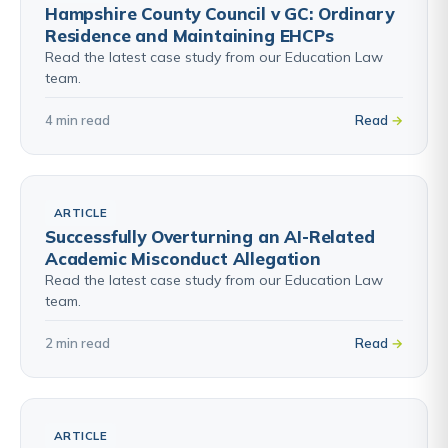
Hampshire County Council v GC: Ordinary
Residence and Maintaining EHCPs
Read the latest case study from our Education Law
team.
4 min read
Read
ARTICLE
Successfully Overturning an AI-Related
Academic Misconduct Allegation
Read the latest case study from our Education Law
team.
2 min read
Read
ARTICLE