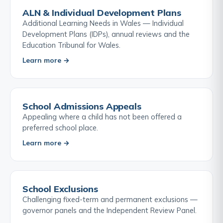
ALN & Individual Development Plans
Additional Learning Needs in Wales — Individual
Development Plans (IDPs), annual reviews and the
Education Tribunal for Wales.
Learn more →
School Admissions Appeals
Appealing where a child has not been offered a
preferred school place.
Learn more →
School Exclusions
Challenging fixed-term and permanent exclusions —
governor panels and the Independent Review Panel.