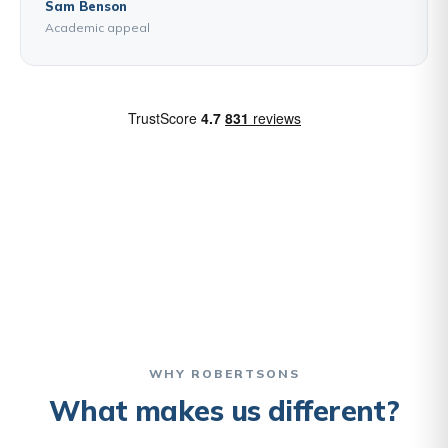
Sam Benson
Academic appeal
WHY ROBERTSONS
What makes us different?