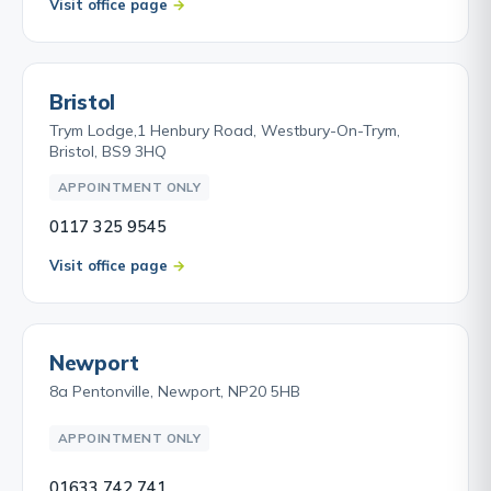
Visit office page
Bristol
Trym Lodge,1 Henbury Road, Westbury-On-Trym,
Bristol, BS9 3HQ
APPOINTMENT ONLY
0117 325 9545
Visit office page
Newport
8a Pentonville, Newport, NP20 5HB
APPOINTMENT ONLY
01633 742 741