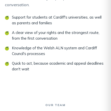
conversation.
Support for students at Cardiff's universities, as well
as parents and families
A clear view of your rights and the strongest route,
from the first conversation
Knowledge of the Welsh ALN system and Cardiff
Council's processes
Quick to act, because academic and appeal deadlines
don't wait
OUR TEAM