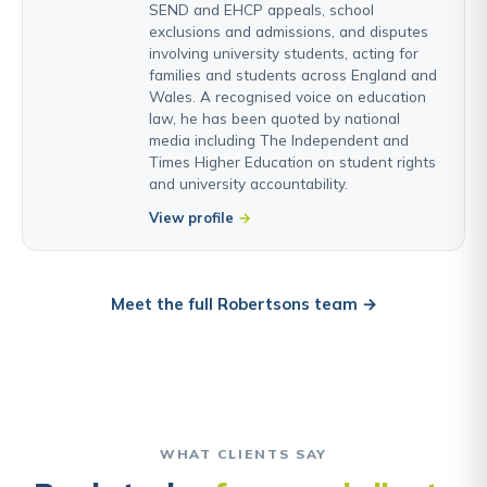
SEND and EHCP appeals, school
exclusions and admissions, and disputes
involving university students, acting for
families and students across England and
Wales. A recognised voice on education
law, he has been quoted by national
media including The Independent and
Times Higher Education on student rights
and university accountability.
View profile
Meet the full Robertsons team →
WHAT CLIENTS SAY