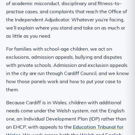
of academic misconduct, disciplinary and fitness-to-
practise cases, and complaints that reach the Office of
the Independent Adjudicator. Whatever you’re facing,
we’ll explain where you stand and take on as much or
as little as you need.
For families with school-age children, we act on
exclusions, admission appeals, bullying and disputes
with private schools. Admission and exclusion appeals
in the city are run through Cardiff Council, and we know
how those panels work and how to put your case to
them.
Because Cardiff is in Wales, children with additional
needs come under the Welsh system, not the English
one, an Individual Development Plan (IDP) rather than
an EHCP, with appeals to the
Education Tribunal for
Wales
. We work across both the Welsh and English