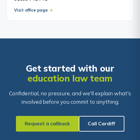
Visit office page
Get started with our
education law team
Confidential, no pressure, and we'll explain what's
involved before you commit to anything.
Request a callback
Call Cardiff