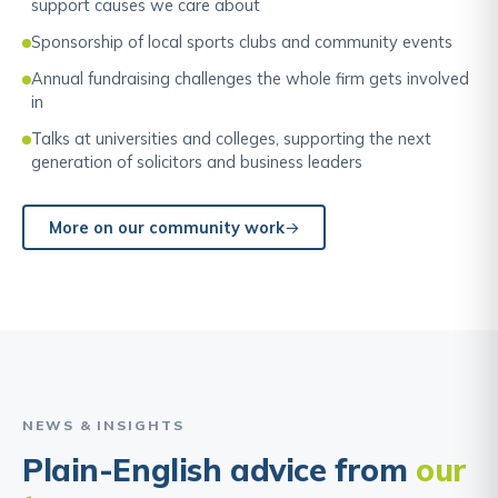
support causes we care about
Sponsorship of local sports clubs and community events
Annual fundraising challenges the whole firm gets involved
in
Talks at universities and colleges, supporting the next
generation of solicitors and business leaders
More on our community work
NEWS & INSIGHTS
Plain-English advice from
our