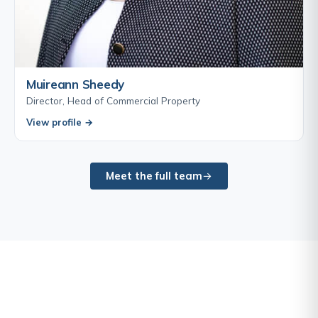
Muireann Sheedy
Director, Head of Commercial Property
View profile →
Meet the full team
Sandville Charity Ball