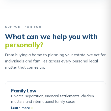
SUPPORT FOR YOU
What can we help you with
personally?
From buying a home to planning your estate, we act for
individuals and families across every personal legal
matter that comes up.
Family Law
Divorce, separation, financial settlements, children
matters and international family cases.
Learn more