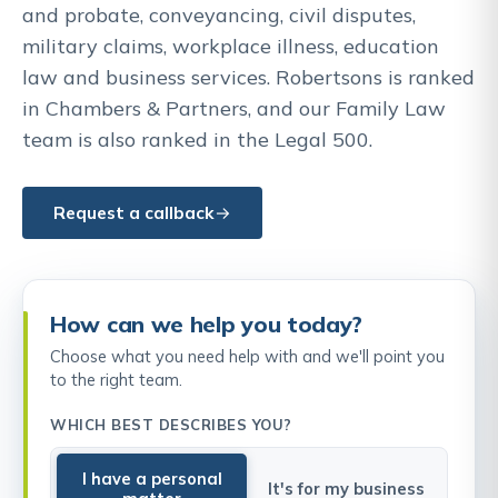
and probate, conveyancing, civil disputes,
military claims, workplace illness, education
law and business services. Robertsons is ranked
in Chambers & Partners, and our Family Law
team is also ranked in the Legal 500.
Request a callback
How can we help you today?
Choose what you need help with and we'll point you
to the right team.
WHICH BEST DESCRIBES YOU?
I have a personal
It's for my business