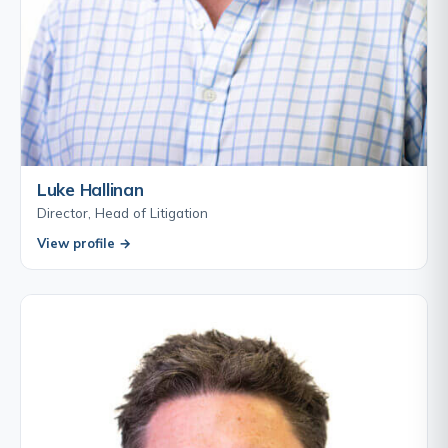
Luke Hallinan
Director, Head of Litigation
View profile →