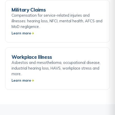
Military Claims
Compensation for service-related injuries and
illnesses: hearing loss, NFCI, mental health, AFCS and
MoD negligence.
Learn more
Workplace Illness
Asbestos and mesothelioma, occupational disease,
industrial hearing loss, HAVS, workplace stress and
more.
Learn more