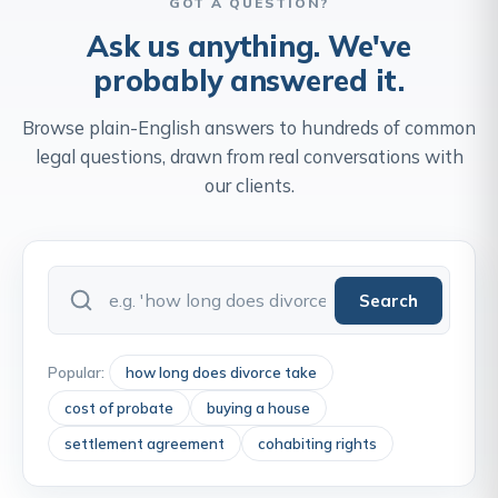
GOT A QUESTION?
Ask us anything. We've
probably answered it.
Browse plain-English answers to hundreds of common
legal questions, drawn from real conversations with
our clients.
Search
Popular:
how long does divorce take
cost of probate
buying a house
settlement agreement
cohabiting rights