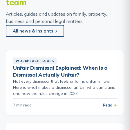
team
Articles, guides and updates on family, property,
business and personal legal matters.
All news & insights
WORKPLACE ISSUES
Unfair Dismissal Explained: When Is a
Dismissal Actually Unfair?
Not every dismissal that feels unfair is unfair in law.
Here is what makes a dismissal unfair, who can claim,
and how the rules change in 2027.
7 min read
Read