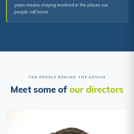
years means staying involved in the places our
people call home.
THE PEOPLE BEHIND THE ADVICE
Meet some of
our directors