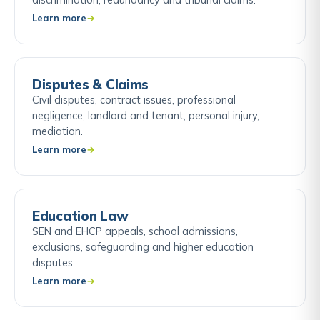
Learn more
Disputes & Claims
Civil disputes, contract issues, professional
negligence, landlord and tenant, personal injury,
mediation.
Learn more
Education Law
SEN and EHCP appeals, school admissions,
exclusions, safeguarding and higher education
disputes.
Learn more