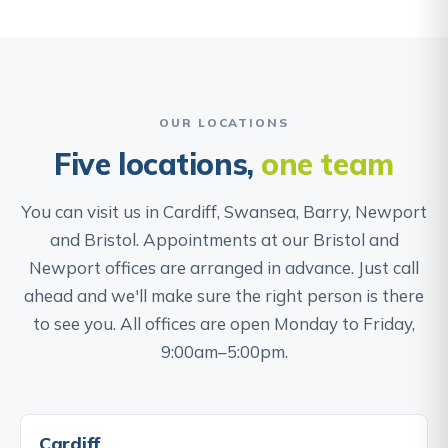
OUR LOCATIONS
Five locations,
one team
You can visit us in Cardiff, Swansea, Barry, Newport
and Bristol. Appointments at our Bristol and
Newport offices are arranged in advance. Just call
ahead and we'll make sure the right person is there
to see you. All offices are open Monday to Friday,
9:00am–5:00pm.
Cardiff