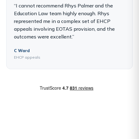
“I cannot recommend Rhys Palmer and the
Education Law team highly enough. Rhys
represented me in a complex set of EHCP
appeals involving EOTAS provision, and the
outcomes were excellent.”
C Ward
EHCP appeals