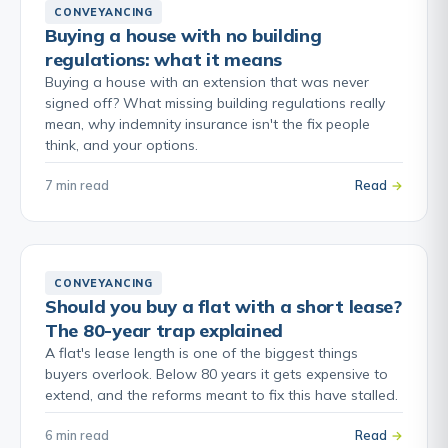
CONVEYANCING
Buying a house with no building
regulations: what it means
Buying a house with an extension that was never
signed off? What missing building regulations really
mean, why indemnity insurance isn't the fix people
think, and your options.
7 min read
Read
CONVEYANCING
Should you buy a flat with a short lease?
The 80-year trap explained
A flat's lease length is one of the biggest things
buyers overlook. Below 80 years it gets expensive to
extend, and the reforms meant to fix this have stalled.
6 min read
Read