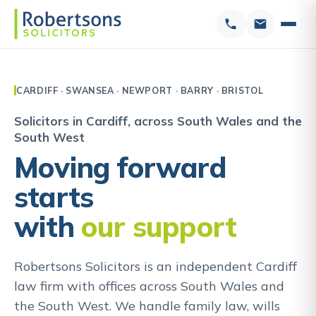
CARDIFF · SWANSEA · NEWPORT · BARRY · BRISTOL
Solicitors in Cardiff, across South Wales and the
South West
Moving forward
starts
with
our support
Robertsons Solicitors is an independent Cardiff
law firm with offices across South Wales and
the South West. We handle family law, wills