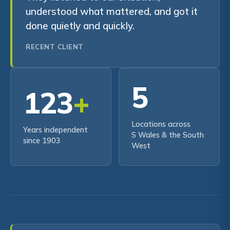
understood what mattered, and got it
done quietly and quickly.
RECENT CLIENT
5
123
+
Locations across
Years independent
S Wales & the South
since 1903
West