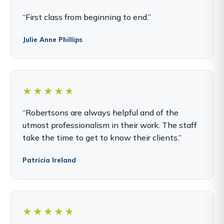
“First class from beginning to end.”
Julie Anne Phillips
★★★★★
“Robertsons are always helpful and of the
utmost professionalism in their work. The staff
take the time to get to know their clients.”
Patricia Ireland
★★★★★