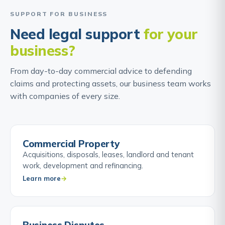
SUPPORT FOR BUSINESS
Need legal support
for your
business?
From day-to-day commercial advice to defending
claims and protecting assets, our business team works
with companies of every size.
Commercial Property
Acquisitions, disposals, leases, landlord and tenant
work, development and refinancing.
Learn more