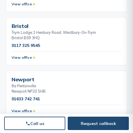
View office
BY APPOINTMENT
Bristol
Trym Lodge,1 Henbury Road, Westbury-On-Trym
Bristol BS9 3HQ
0117 325 9545
View office
BY APPOINTMENT
Newport
8a Pentonville
Newport NP20 5HB
01633 742 741
View office
Call us
Request callback