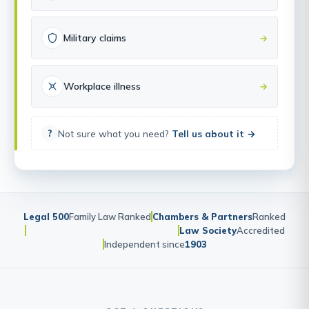
Military claims
→
Workplace illness
→
Not sure what you need?
Tell us about it →
?
Legal 500
Family Law Ranked
Chambers & Partners
Ranked
Law Society
Accredited
Independent since
1903