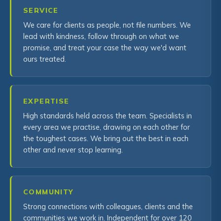
SERVICE
We care for clients as people, not file numbers. We
lead with kindness, follow through on what we
promise, and treat your case the way we'd want
ours treated.
EXPERTISE
High standards held across the team. Specialists in
every area we practise, drawing on each other for
the toughest cases. We bring out the best in each
other and never stop learning.
COMMUNITY
Strong connections with colleagues, clients and the
communities we work in. Independent for over 120