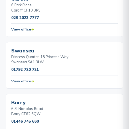
6 Park Place
Cardiff CF10 3RS
029 2023 7777
View office
Swansea
Princess Quarter, 18 Princess Way
Swansea SA1 3LW
01792 720 721
View office
Barry
6 St Nicholas Road
Barry CF62 6QW
01446 745 660