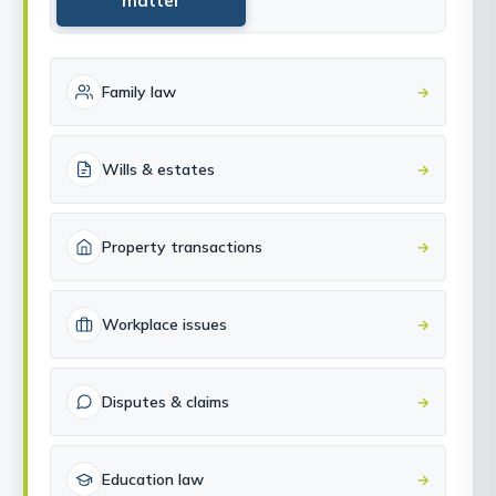
matter
Family law
→
Wills & estates
→
Property transactions
→
Workplace issues
→
Disputes & claims
→
Education law
→