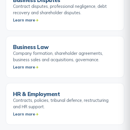
Business Disputes
Contract disputes, professional negligence, debt
recovery and shareholder disputes.
Learn more
Business Law
Company formation, shareholder agreements,
business sales and acquisitions, governance.
Learn more
HR & Employment
Contracts, policies, tribunal defence, restructuring
and HR support.
Learn more