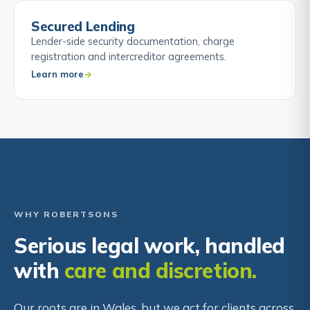
Secured Lending
Lender-side security documentation, charge
registration and intercreditor agreements.
Learn more
WHY ROBERTSONS
Serious legal work, handled
with
care and discretion.
Our roots are in Wales, but we act for clients across