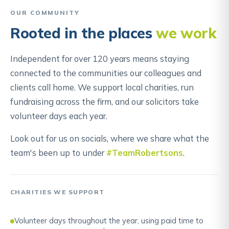
OUR COMMUNITY
Rooted in the places
we work
Independent for over 120 years means staying
connected to the communities our colleagues and
clients call home. We support local charities, run
fundraising across the firm, and our solicitors take
volunteer days each year.
Look out for us on socials, where we share what the
team's been up to under
#TeamRobertsons
.
CHARITIES WE SUPPORT
Volunteer days throughout the year, using paid time to