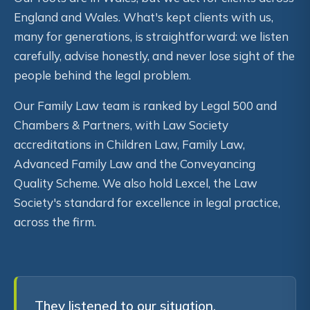
England and Wales. What's kept clients with us,
many for generations, is straightforward: we listen
carefully, advise honestly, and never lose sight of the
people behind the legal problem.
Our Family Law team is ranked by Legal 500 and
Chambers & Partners, with Law Society
accreditations in Children Law, Family Law,
Advanced Family Law and the Conveyancing
Quality Scheme. We also hold Lexcel, the Law
Society's standard for excellence in legal practice,
across the firm.
They listened to our situation,