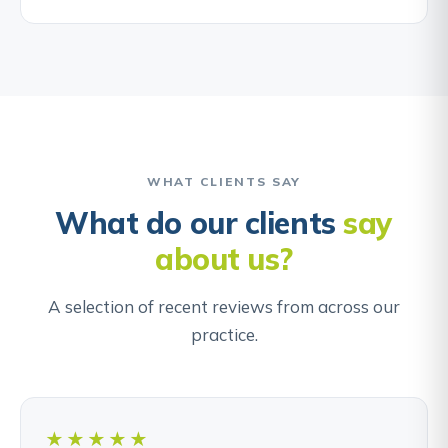
WHAT CLIENTS SAY
What do our clients
say
about us?
A selection of recent reviews from across our
practice.
★★★★★