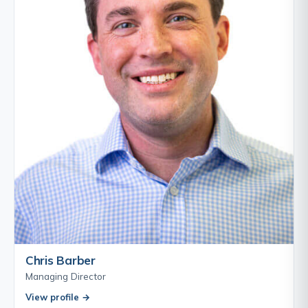
Chris Barber
Managing Director
View profile →