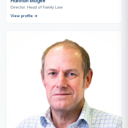
Hannah Magee
Director, Head of Family Law
View profile →