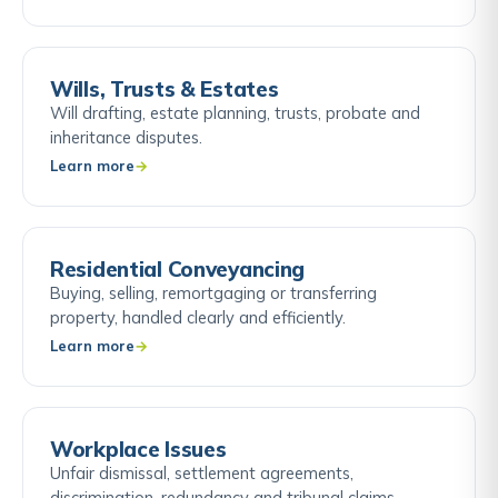
Wills, Trusts & Estates
Will drafting, estate planning, trusts, probate and
inheritance disputes.
Learn more
Residential Conveyancing
Buying, selling, remortgaging or transferring
property, handled clearly and efficiently.
Learn more
Workplace Issues
Unfair dismissal, settlement agreements,
discrimination, redundancy and tribunal claims.