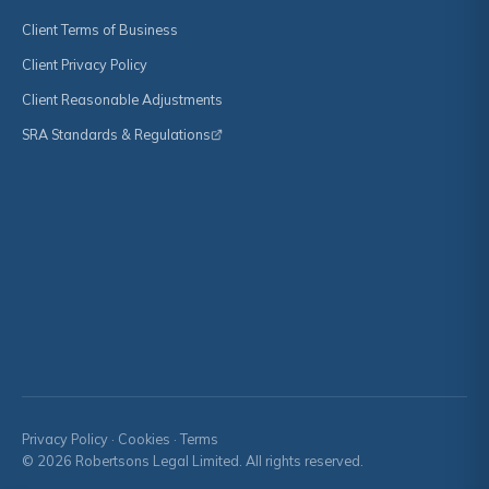
Client Terms of Business
Client Privacy Policy
Client Reasonable Adjustments
SRA Standards & Regulations
Privacy Policy
·
Cookies
·
Terms
© 2026 Robertsons Legal Limited. All rights reserved.