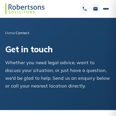
Home
Contact
Get in touch
Whether you need legal advice, want to
discuss your situation, or just have a question,
we'd be glad to help. Send us an enquiry below
or call your nearest location directly.