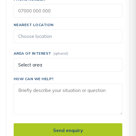
NEAREST LOCATION
AREA OF INTEREST
(optional)
HOW CAN WE HELP?
Send enquiry