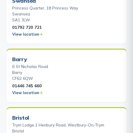
Swansea
Princess Quarter, 18 Princess Way
Swansea
SA1 3LW
01792 720 721
View location
Barry
6 St Nicholas Road
Barry
CF62 6QW
01446 745 660
View location
Bristol
Trym Lodge,1 Henbury Road, Westbury-On-Trym
Bristol