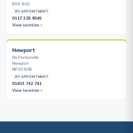
BS9 3HQ
BY APPOINTMENT
0117 325 9545
View location
Newport
8a Pentonville
Newport
NP20 5HB
BY APPOINTMENT
01633 742 741
View location