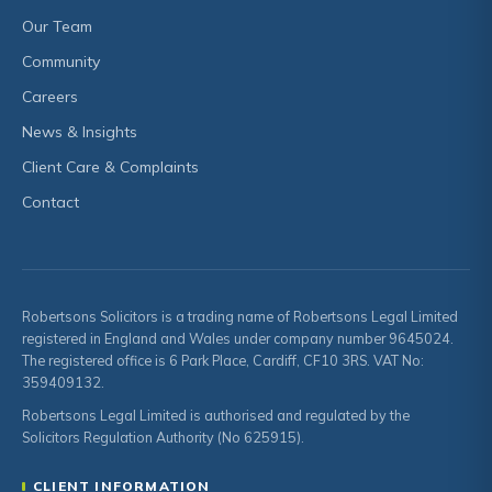
Our Team
Community
Careers
News & Insights
Client Care & Complaints
Contact
Robertsons Solicitors is a trading name of Robertsons Legal Limited
registered in England and Wales under company number 9645024.
The registered office is 6 Park Place, Cardiff, CF10 3RS. VAT No:
359409132.
Robertsons Legal Limited is authorised and regulated by the
Solicitors Regulation Authority (No 625915).
CLIENT INFORMATION