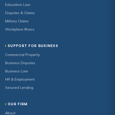
Education Law
Disputes & Claims
Military Claims
Workplace Illness
SUPPORT FOR BUSINESS
Commercial Property
Business Disputes
Business Law
HR & Employment
Secured Lending
OUR FIRM
About