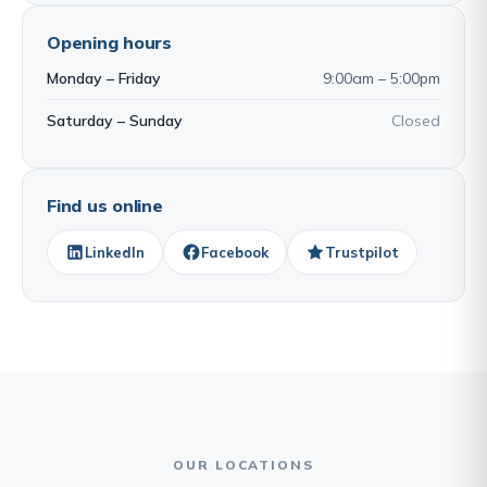
Opening hours
Monday – Friday
9:00am – 5:00pm
Saturday – Sunday
Closed
Find us online
LinkedIn
Facebook
Trustpilot
OUR LOCATIONS