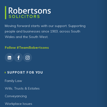
Moving forward starts with our support. Supporting
people and businesses since 1903, across South
Wales and the South West.
Follow #TeamRobertsons
SUPPORT FOR YOU
Family Law
Wills, Trusts & Estates
Conveyancing
Workplace Issues