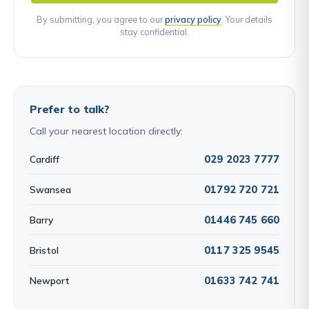
By submitting, you agree to our
privacy policy
. Your details
stay confidential.
Prefer to talk?
Call your nearest location directly:
029 2023 7777
Cardiff
01792 720 721
Swansea
01446 745 660
Barry
0117 325 9545
Bristol
01633 742 741
Newport