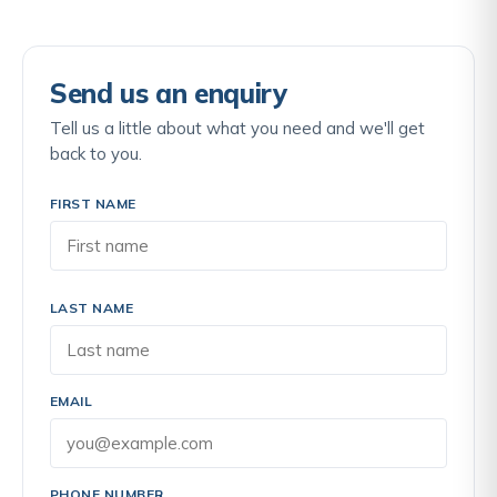
Send us an enquiry
Tell us a little about what you need and we'll get
back to you.
FIRST NAME
LAST NAME
EMAIL
PHONE NUMBER