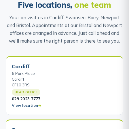
Five locations,
one team
You can visit us in Cardiff, Swansea, Barry, Newport
and Bristol. Appointments at our Bristol and Newport
offices are arranged in advance. Just call ahead and
we'll make sure the right person is there to see you.
Cardiff
6 Park Place
Cardiff
CF10 3RS
HEAD OFFICE
029 2023 7777
View location