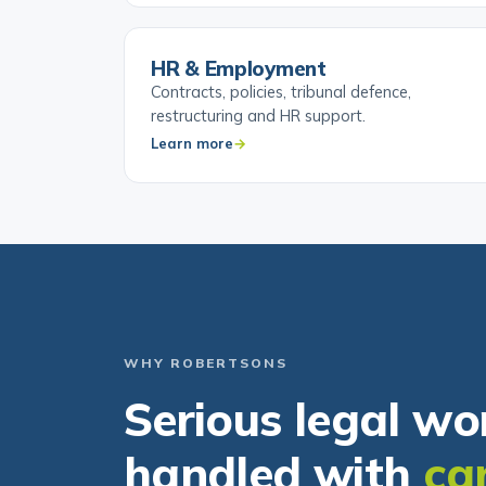
HR & Employment
Contracts, policies, tribunal defence,
restructuring and HR support.
Learn more
WHY ROBERTSONS
Serious legal wo