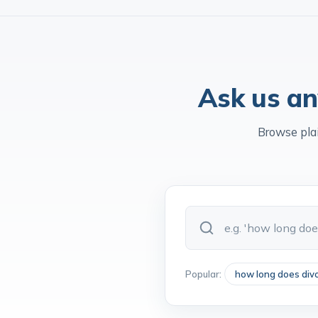
Legal 500
Family Law Ranked
Chamb
Ask us an
Browse pla
Popular:
how long does div