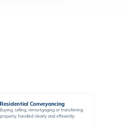
Residential Conveyancing
Buying, selling, remortgaging or transferring
property, handled clearly and efficiently.