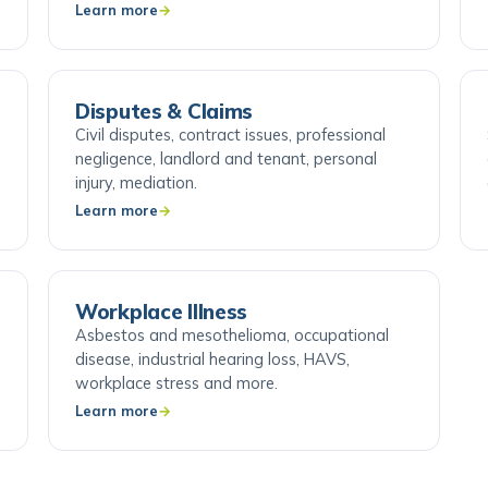
Learn more
Disputes & Claims
Civil disputes, contract issues, professional
negligence, landlord and tenant, personal
injury, mediation.
Learn more
Workplace Illness
Asbestos and mesothelioma, occupational
disease, industrial hearing loss, HAVS,
workplace stress and more.
Learn more