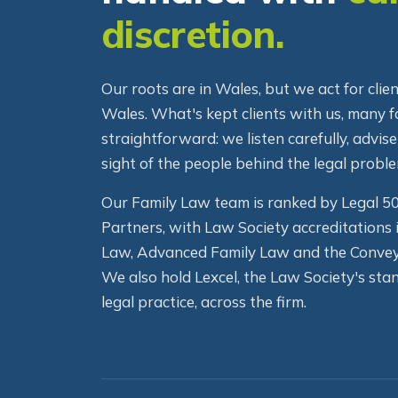
handled with
ca
discretion.
Our roots are in Wales, but we act for cli
Wales. What's kept clients with us, many fo
straightforward: we listen carefully, advise
sight of the people behind the legal proble
Our Family Law team is ranked by Legal 
Partners, with Law Society accreditations 
Law, Advanced Family Law and the Convey
We also hold Lexcel, the Law Society's stan
legal practice, across the firm.