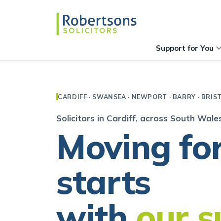
Support for You
CARDIFF · SWANSEA · NEWPORT · BARRY · BRIS
Solicitors in Cardiff, across South Wal
Moving fo
starts