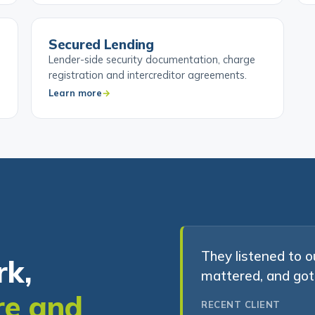
Secured Lending
Lender-side security documentation, charge
registration and intercreditor agreements.
Learn more
They listened to o
rk,
mattered, and got 