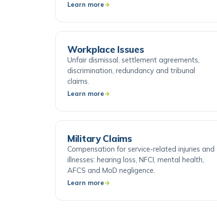
cases.
Learn more
Workplace Issues
Unfair dismissal, settlement agreements,
discrimination, redundancy and tribunal
claims.
Learn more
Military Claims
Compensation for service-related injuries and
illnesses: hearing loss, NFCI, mental health,
AFCS and MoD negligence.
Learn more