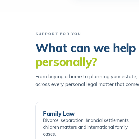
SUPPORT FOR YOU
What can we help 
personally?
From buying a home to planning your estate, w
across every personal legal matter that come
Family Law
Divorce, separation, financial settlements,
children matters and international family