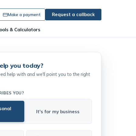
Request a callback
Make a payment
ools & Calculators
elp you today?
 help with and we'll point you to the right
RIBES YOU?
rsonal
It's for my business
r