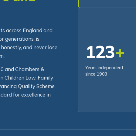
re and
RECENT CLIENT
ents across England and
r generations, is
123
+
 honestly, and never lose
m.
Years independent
500 and Chambers &
since 1903
in Children Law, Family
ancing Quality Scheme.
dard for excellence in