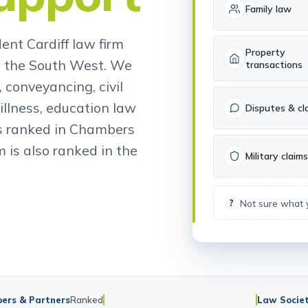
upport
Family law
ent Cardiff law firm
Property
d the South West. We
transactions
 conveyancing, civil
illness, education law
Disputes & cl
is ranked in Chambers
 is also ranked in the
Military claims
Not sure what
?