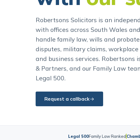
with
our s
Robertsons Solicitors is an independ
with offices across South Wales an
handle family law, wills and probate,
disputes, military claims, workplace 
and business services. Robertsons 
& Partners, and our Family Law team
Legal 500.
Request a callback