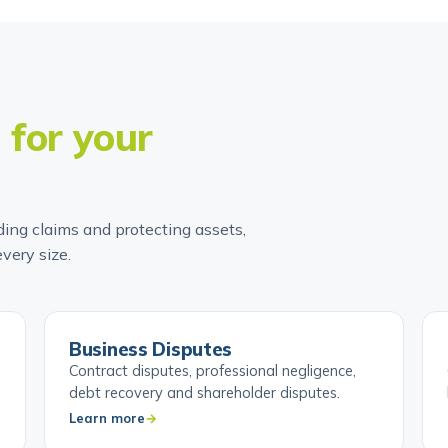
t
for your
ing claims and protecting assets,
very size.
Business Disputes
Contract disputes, professional negligence,
debt recovery and shareholder disputes.
Learn more