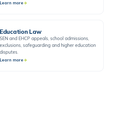
Learn more
Education Law
SEN and EHCP appeals, school admissions,
exclusions, safeguarding and higher education
disputes.
Learn more