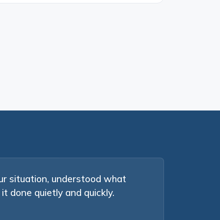
ur situation, understood what
it done quietly and quickly.