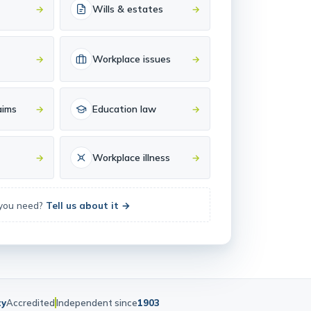
Wills & estates
→
→
Workplace issues
→
→
aims
Education law
→
→
Workplace illness
→
→
 you need?
Tell us about it →