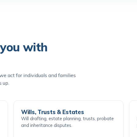
you with
e act for individuals and families
s up.
Wills, Trusts & Estates
Will drafting, estate planning, trusts, probate
and inheritance disputes.