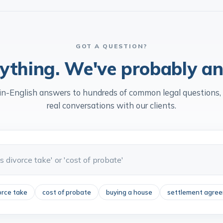
ers & Partners
Ranked
Law Socie
GOT A QUESTION?
ything. We've probably an
in-English answers to hundreds of common legal questions,
real conversations with our clients.
orce take
cost of probate
buying a house
settlement agre