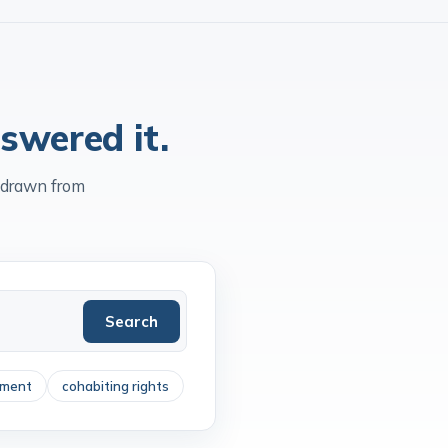
ty
Accredited
Independent since
1903
swered it.
 drawn from
Search
ement
cohabiting rights