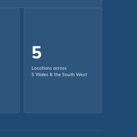
5
Locations across
S Wales & the South West