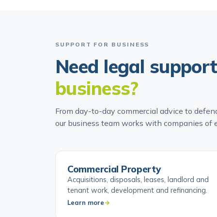
SUPPORT FOR BUSINESS
Need legal suppor
business?
From day-to-day commercial advice to defend
our business team works with companies of e
Commercial Property
Acquisitions, disposals, leases, landlord and
tenant work, development and refinancing.
Learn more