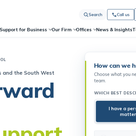
Search
Call us
News & Insights
T
Support for Business
Our Firm
Offices
TOL
How can we h
es and the South West
Choose what you need
rward
team.
WHICH BEST DESC
I have a pe
matte