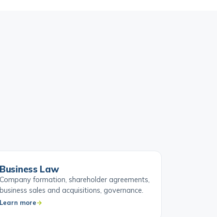
Business Law
Company formation, shareholder agreements,
business sales and acquisitions, governance.
Learn more