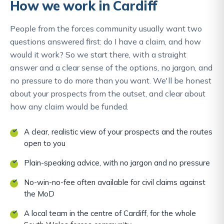
How we work in Cardiff
People from the forces community usually want two
questions answered first: do I have a claim, and how
would it work? So we start there, with a straight
answer and a clear sense of the options, no jargon, and
no pressure to do more than you want. We'll be honest
about your prospects from the outset, and clear about
how any claim would be funded.
A clear, realistic view of your prospects and the routes
open to you
Plain-speaking advice, with no jargon and no pressure
No-win-no-fee often available for civil claims against
the MoD
A local team in the centre of Cardiff, for the whole