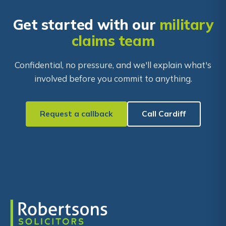
Get started with our
military
claims team
Confidential, no pressure, and we'll explain what's
involved before you commit to anything.
Request a callback
Call Cardiff