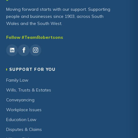
Moving forward starts with our support. Supporting
people and businesses since 1903, across South
Wales and the South West.
Follow #TeamRobertsons
SUPPORT FOR YOU
Family Law
Wills, Trusts & Estates
Conveyancing
Workplace Issues
Education Law
Disputes & Claims