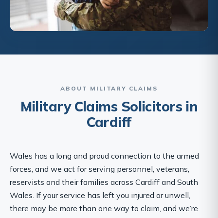
ABOUT MILITARY CLAIMS
Military Claims Solicitors in
Cardiff
Wales has a long and proud connection to the armed
forces, and we act for serving personnel, veterans,
reservists and their families across Cardiff and South
Wales. If your service has left you injured or unwell,
there may be more than one way to claim, and we’re