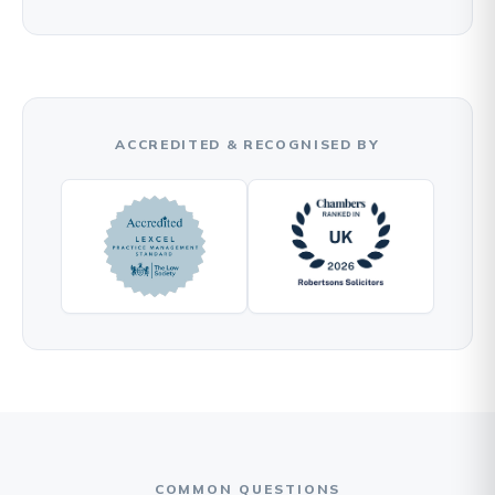
ACCREDITED & RECOGNISED BY
COMMON QUESTIONS