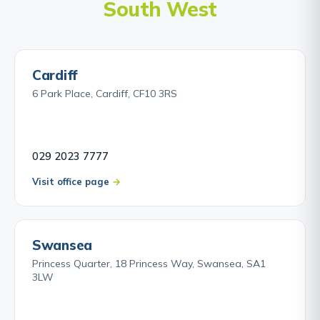
South West
legal advice promptly is essential even if you think
you may be out of time.
Find out about MoD Negligence Claims →
Cardiff
6 Park Place, Cardiff, CF10 3RS
029 2023 7777
Visit office page
Swansea
Princess Quarter, 18 Princess Way, Swansea, SA1
3LW