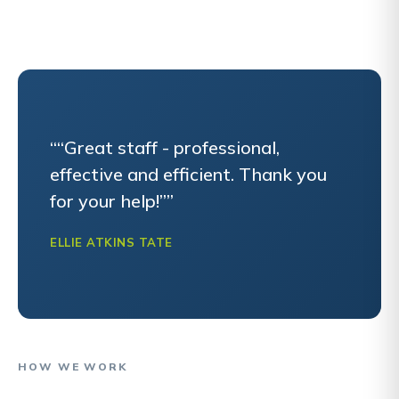
““Great staff - professional,
effective and efficient. Thank you
for your help!””
ELLIE ATKINS TATE
HOW WE WORK