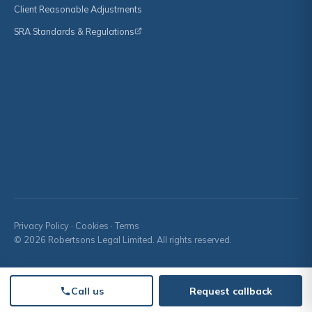
Client Reasonable Adjustments
SRA Standards & Regulations
Privacy Policy
·
Cookies
·
Terms
© 2026 Robertsons Legal Limited. All rights reserved.
Call us
Request callback