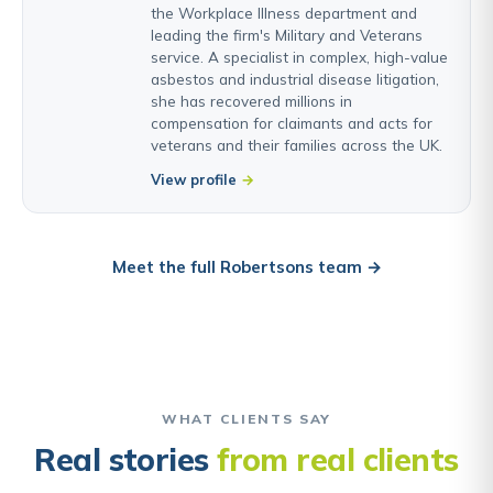
the Workplace Illness department and
leading the firm's Military and Veterans
service. A specialist in complex, high-value
asbestos and industrial disease litigation,
she has recovered millions in
compensation for claimants and acts for
veterans and their families across the UK.
View profile
Meet the full Robertsons team →
WHAT CLIENTS SAY
Real stories
from real clients