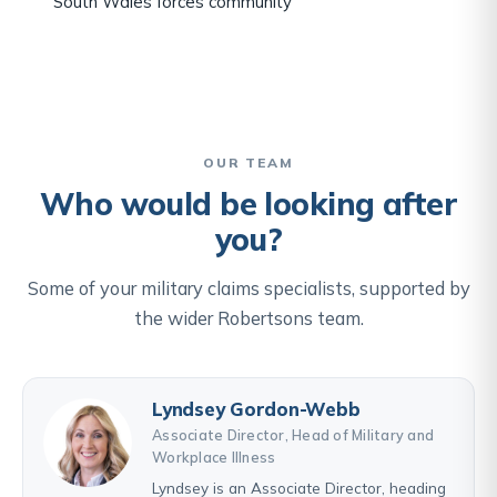
South Wales forces community
OUR TEAM
Who would be looking after
you?
Some of your military claims specialists, supported by
the wider Robertsons team.
Lyndsey Gordon-Webb
Associate Director, Head of Military and
Workplace Illness
Lyndsey is an Associate Director, heading