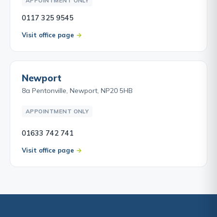
APPOINTMENT ONLY
0117 325 9545
Visit office page
Newport
8a Pentonville, Newport, NP20 5HB
APPOINTMENT ONLY
01633 742 741
Visit office page