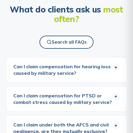
What do clients ask us
most
often?
Search all FAQs
Can I claim compensation for hearing loss
+
caused by military service?
Yes, military noise-induced hearing loss (M-NIHL) is
one of the most common and well-established
Can I claim compensation for PTSD or
+
grounds for compensation claims by veterans.
combat stress caused by military service?
Service in the armed forces frequently involves
prolonged exposure to hazardous noise from
Yes, post-traumatic stress disorder (PTSD) and
weapons fire, aircraft, armoured vehicles, and
other psychiatric conditions caused by military
Can I claim under both the AFCS and civil
+
heavy machinery. The MoD has accepted that it
service can give rise to compensation claims
negligence, are they mutually exclusive?