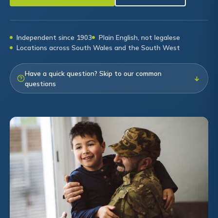
Independent since 1903
Plain English, not legalese
Locations across South Wales and the South West
Have a quick question? Skip to our common
↓
questions