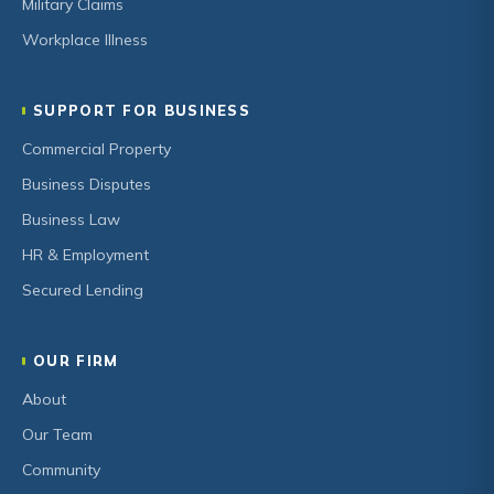
Military Claims
Workplace Illness
SUPPORT FOR BUSINESS
Commercial Property
Business Disputes
Business Law
HR & Employment
Secured Lending
OUR FIRM
About
Our Team
Community