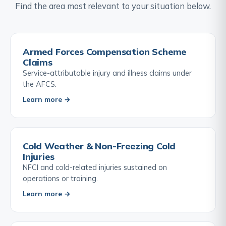
Find the area most relevant to your situation below.
Armed Forces Compensation Scheme
Claims
Service-attributable injury and illness claims under
the AFCS.
Learn more →
Cold Weather & Non-Freezing Cold
Injuries
NFCI and cold-related injuries sustained on
operations or training.
Learn more →