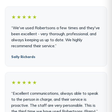
★★★★★
“We've used Robertsons a few times and they've
been excellent - very thorough, professional, and
always keeping us up to date. We highly
recommend their service.”
Sally Richards
★★★★★
“Excellent communications, always able to speak
to the person in charge, and their service is
proactive. The staff are very personable. This is
the third time we have used Robertsons (Barry).”