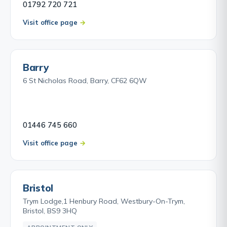
01792 720 721
Visit office page
Barry
6 St Nicholas Road, Barry, CF62 6QW
01446 745 660
Visit office page
Bristol
Trym Lodge,1 Henbury Road, Westbury-On-Trym,
Bristol, BS9 3HQ