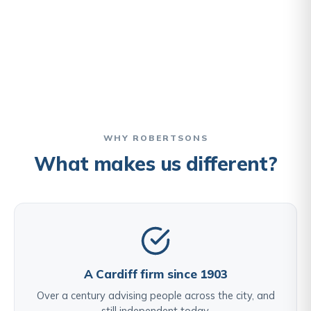
WHY ROBERTSONS
What makes us different?
A Cardiff firm since 1903
Over a century advising people across the city, and
still independent today.