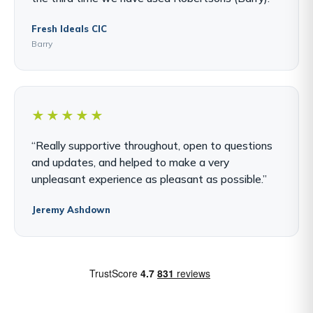
Fresh Ideals CIC
Barry
★★★★★
“Really supportive throughout, open to questions
and updates, and helped to make a very
unpleasant experience as pleasant as possible.”
Jeremy Ashdown