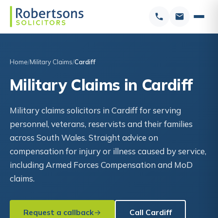
Home
Military Claims
Cardiff
Military Claims in Cardiff
Military claims solicitors in Cardiff for serving
personnel, veterans, reservists and their families
across South Wales. Straight advice on
compensation for injury or illness caused by service,
including Armed Forces Compensation and MoD
claims.
Request a callback
Call Cardiff