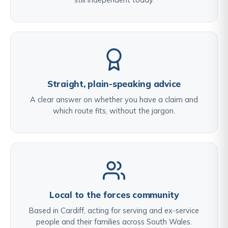
Straight, plain-speaking advice
A clear answer on whether you have a claim and
which route fits, without the jargon.
Local to the forces community
Based in Cardiff, acting for serving and ex-service
people and their families across South Wales.