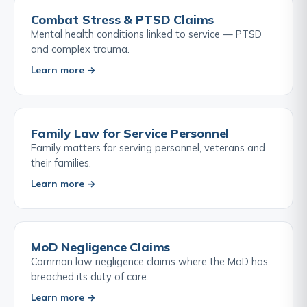
Combat Stress & PTSD Claims
Mental health conditions linked to service — PTSD
and complex trauma.
Learn more →
Family Law for Service Personnel
Family matters for serving personnel, veterans and
their families.
Learn more →
MoD Negligence Claims
Common law negligence claims where the MoD has
breached its duty of care.
Learn more →