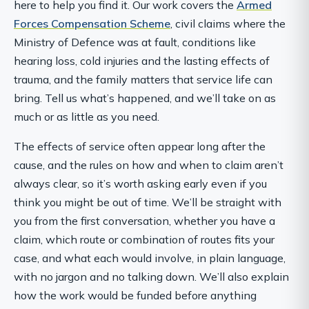
here to help you find it. Our work covers the
Armed
Forces Compensation Scheme
, civil claims where the
Ministry of Defence was at fault, conditions like
hearing loss, cold injuries and the lasting effects of
trauma, and the family matters that service life can
bring. Tell us what’s happened, and we’ll take on as
much or as little as you need.
The effects of service often appear long after the
cause, and the rules on how and when to claim aren’t
always clear, so it’s worth asking early even if you
think you might be out of time. We’ll be straight with
you from the first conversation, whether you have a
claim, which route or combination of routes fits your
case, and what each would involve, in plain language,
with no jargon and no talking down. We’ll also explain
how the work would be funded before anything