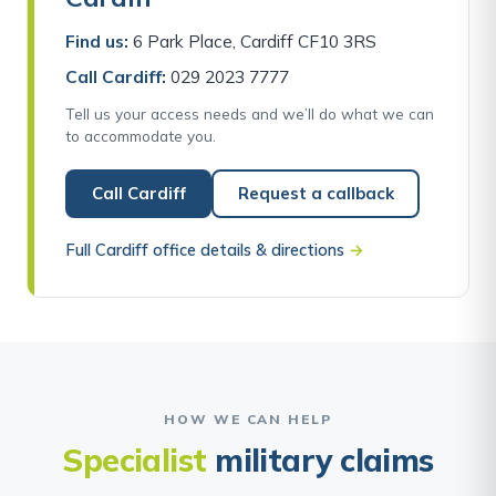
Find us:
6 Park Place, Cardiff CF10 3RS
Call Cardiff:
029 2023 7777
Tell us your access needs and we’ll do what we can
to accommodate you.
Call Cardiff
Request a callback
Full Cardiff office details & directions
→
HOW WE CAN HELP
Specialist
military claims