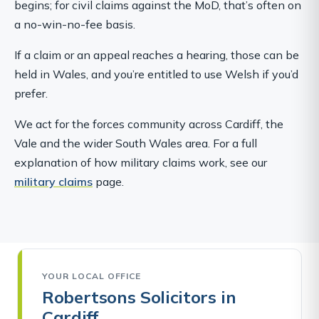
begins; for civil claims against the MoD, that’s often on
a no-win-no-fee basis.
If a claim or an appeal reaches a hearing, those can be
held in Wales, and you’re entitled to use Welsh if you’d
prefer.
We act for the forces community across Cardiff, the
Vale and the wider South Wales area. For a full
explanation of how military claims work, see our
military claims
page.
YOUR LOCAL OFFICE
Robertsons Solicitors in
Cardiff