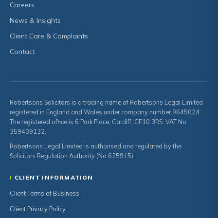
Careers
News & Insights
Client Care & Complaints
Contact
Robertsons Solicitors is a trading name of Robertsons Legal Limited
registered in England and Wales under company number 9645024.
The registered office is 6 Park Place, Cardiff, CF10 3RS. VAT No:
359409132.
Robertsons Legal Limited is authorised and regulated by the
Solicitors Regulation Authority (No 625915).
CLIENT INFORMATION
Client Terms of Business
Client Privacy Policy