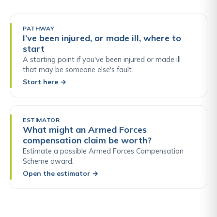
PATHWAY
I’ve been injured, or made ill, where to
start
A starting point if you've been injured or made ill
that may be someone else's fault.
Start here
→
ESTIMATOR
What might an Armed Forces
compensation claim be worth?
Estimate a possible Armed Forces Compensation
Scheme award.
Open the estimator
→