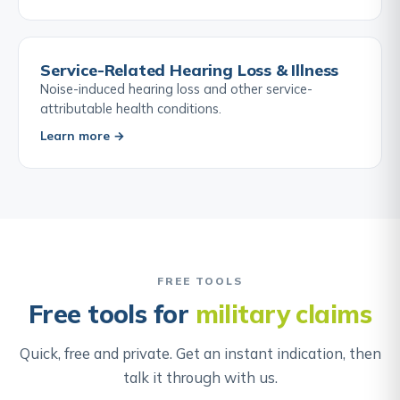
Service-Related Hearing Loss & Illness
Noise-induced hearing loss and other service-
attributable health conditions.
Learn more →
FREE TOOLS
Free tools for
military claims
Quick, free and private. Get an instant indication, then
talk it through with us.