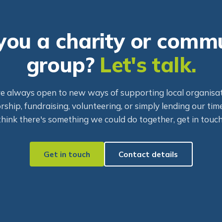
you a charity or comm
group?
Let's talk.
e always open to new ways of supporting local organisat
ship, fundraising, volunteering, or simply lending our time
think there's something we could do together, get in touch
Get in touch
Contact details