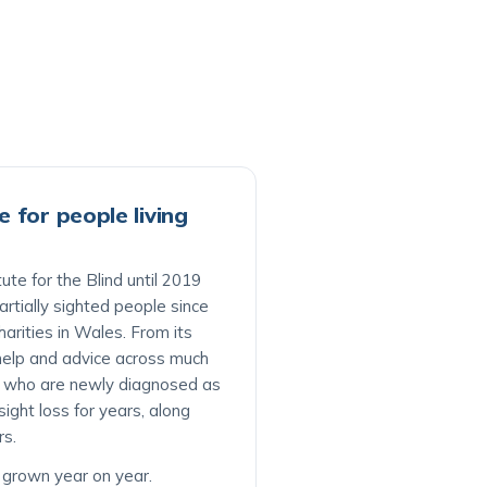
 for people living
ute for the Blind until 2019
rtially sighted people since
harities in Wales. From its
s help and advice across much
e who are newly diagnosed as
ight loss for years, along
rs.
s grown year on year.