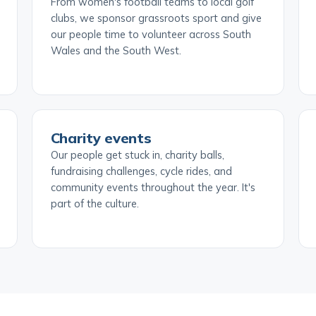
From women's football teams to local golf
clubs, we sponsor grassroots sport and give
our people time to volunteer across South
Wales and the South West.
Charity events
Our people get stuck in, charity balls,
fundraising challenges, cycle rides, and
community events throughout the year. It's
part of the culture.