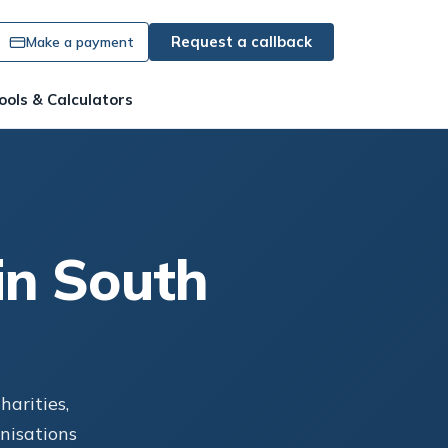
Request a callback
Make a payment
ools & Calculators
in South
arities,
anisations