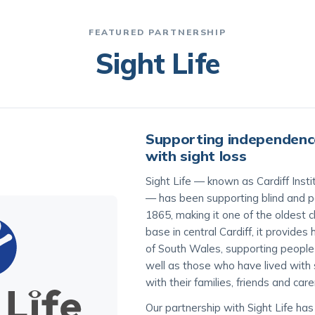
FEATURED PARTNERSHIP
Sight Life
Supporting independence
with sight loss
Sight Life — known as Cardiff Instit
— has been supporting blind and pa
1865, making it one of the oldest c
base in central Cardiff, it provide
of South Wales, supporting peopl
well as those who have lived with s
with their families, friends and care
Our partnership with Sight Life ha