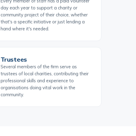
Every member of staff has a paid volunteer
day each year to support a charity or
community project of their choice, whether
that's a specific initiative or just lending a
hand where it's needed.
Trustees
Several members of the firm serve as
trustees of local charities, contributing their
professional skills and experience to
organisations doing vital work in the
community.