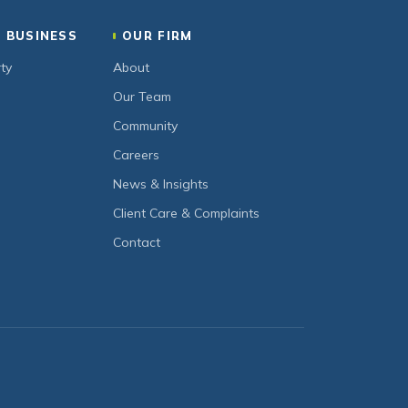
 BUSINESS
OUR FIRM
ty
About
Our Team
Community
Careers
News & Insights
Client Care & Complaints
Contact