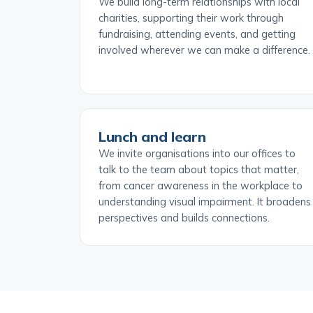
We build long-term relationships with local
charities, supporting their work through
fundraising, attending events, and getting
involved wherever we can make a difference.
Lunch and learn
We invite organisations into our offices to
talk to the team about topics that matter,
from cancer awareness in the workplace to
understanding visual impairment. It broadens
perspectives and builds connections.