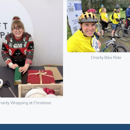
Charity Bike Ride
harity Wrapping at Christmas