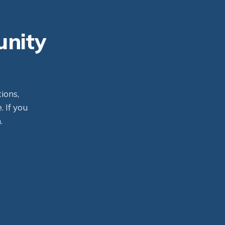
unity
ions,
. If you
.