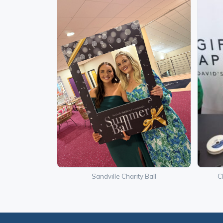
Sandville Charity Ball
C