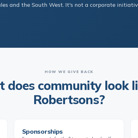
s and the South West. It's not a corporate initiativ
HOW WE GIVE BACK
 does community look li
Robertsons?
Sponsorships