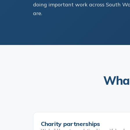
doing important work across South Wale
are.
What
Charity partnerships