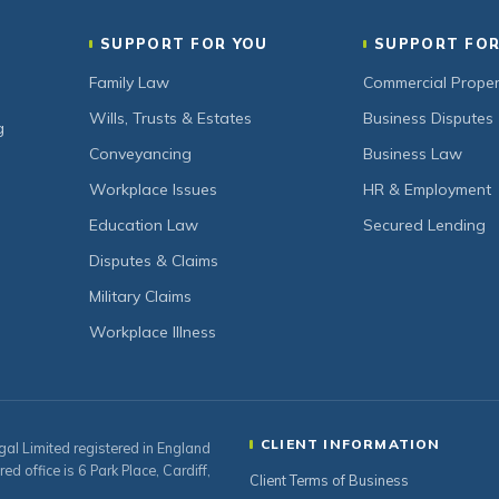
SUPPORT FOR YOU
SUPPORT FOR
Family Law
Commercial Proper
Wills, Trusts & Estates
Business Disputes
g
Conveyancing
Business Law
Workplace Issues
HR & Employment
Education Law
Secured Lending
Disputes & Claims
Military Claims
Workplace Illness
CLIENT INFORMATION
gal Limited registered in England
office is 6 Park Place, Cardiff,
Client Terms of Business