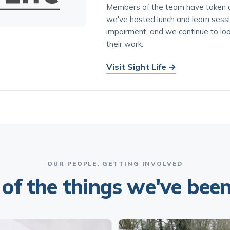
Members of the team have taken on
we've hosted lunch and learn sess
impairment, and we continue to lo
their work.
Visit Sight Life →
OUR PEOPLE, GETTING INVOLVED
of the things we've been