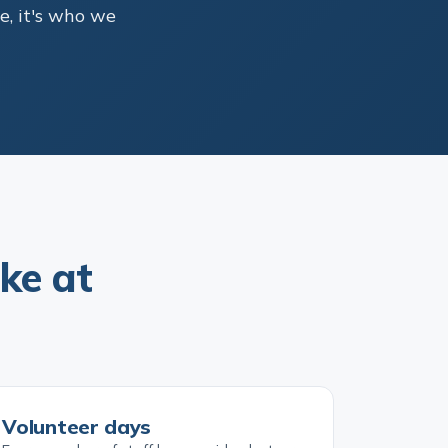
e, it's who we
ke at
Volunteer days