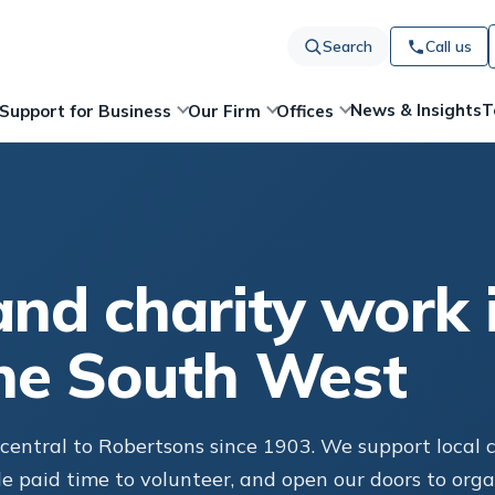
Search
Call us
News & Insights
T
Support for Business
Our Firm
Offices
nd charity work 
he South West
entral to Robertsons since 1903. We support local ch
le paid time to volunteer, and open our doors to org