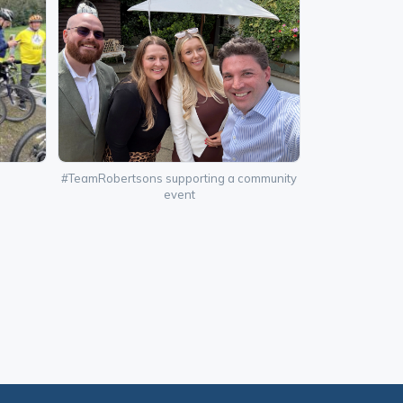
#TeamRobertsons supporting a community
event