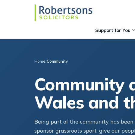
Support for You
Home
Community
Community a
Wales and t
Being part of the community has been c
sponsor grassroots sport, give our peop