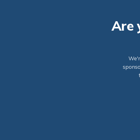
Are 
We'r
sponsor