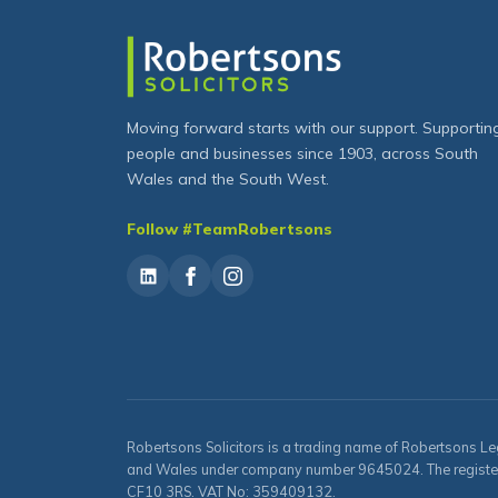
Moving forward starts with our support. Supportin
people and businesses since 1903, across South
Wales and the South West.
Follow #TeamRobertsons
Robertsons Solicitors is a trading name of Robertsons Le
and Wales under company number 9645024. The registered 
CF10 3RS. VAT No: 359409132.