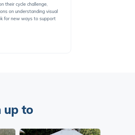
 their cycle challenge,
ions on understanding visual
ok for new ways to support
 up to