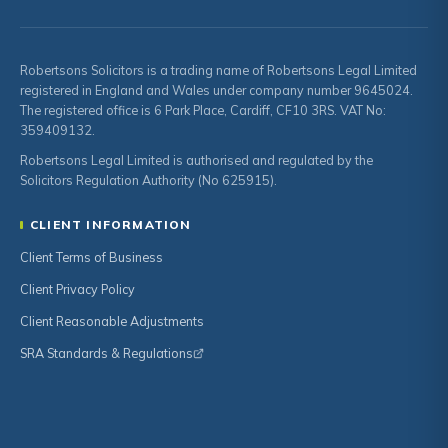
Robertsons Solicitors is a trading name of Robertsons Legal Limited
registered in England and Wales under company number 9645024.
The registered office is 6 Park Place, Cardiff, CF10 3RS. VAT No:
359409132.
Robertsons Legal Limited is authorised and regulated by the
Solicitors Regulation Authority (No 625915).
CLIENT INFORMATION
Client Terms of Business
Client Privacy Policy
Client Reasonable Adjustments
SRA Standards & Regulations