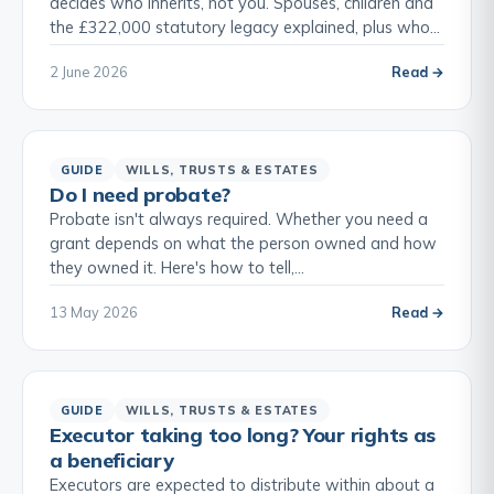
decides who inherits, not you. Spouses, children and
the £322,000 statutory legacy explained, plus who…
2 June 2026
Read →
GUIDE
WILLS, TRUSTS & ESTATES
Do I need probate?
Probate isn't always required. Whether you need a
grant depends on what the person owned and how
they owned it. Here's how to tell,…
13 May 2026
Read →
GUIDE
WILLS, TRUSTS & ESTATES
Executor taking too long? Your rights as
a beneficiary
Executors are expected to distribute within about a