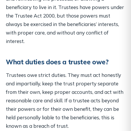
beneficiary to live in it. Trustees have powers under
the Trustee Act 2000, but those powers must
always be exercised in the beneficiaries’ interests,
with proper care, and without any conflict of
interest.
What duties does a trustee owe?
Trustees owe strict duties. They must act honestly
and impartially, keep the trust property separate
from their own, keep proper accounts, and act with
reasonable care and skill. If a trustee acts beyond
their powers or for their own benefit, they can be
held personally liable to the beneficiaries, this is
known as a breach of trust.