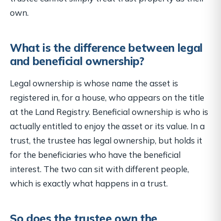
own.
What is the difference between legal
and beneficial ownership?
Legal ownership is whose name the asset is
registered in, for a house, who appears on the title
at the Land Registry. Beneficial ownership is who is
actually entitled to enjoy the asset or its value. In a
trust, the trustee has legal ownership, but holds it
for the beneficiaries who have the beneficial
interest. The two can sit with different people,
which is exactly what happens in a trust.
So does the trustee own the