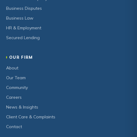
Business Disputes
Business Law
HR & Employment
Secured Lending
OUR FIRM
About
Our Team
Community
Careers
News & Insights
Client Care & Complaints
Contact