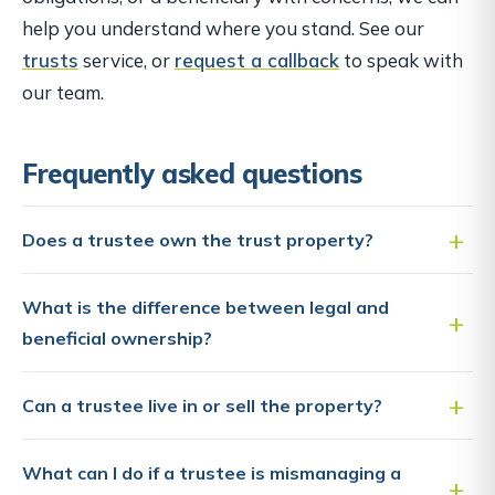
help you understand where you stand. See our
trusts
service, or
request a callback
to speak with
our team.
Frequently asked questions
Does a trustee own the trust property?
What is the difference between legal and
beneficial ownership?
Can a trustee live in or sell the property?
What can I do if a trustee is mismanaging a