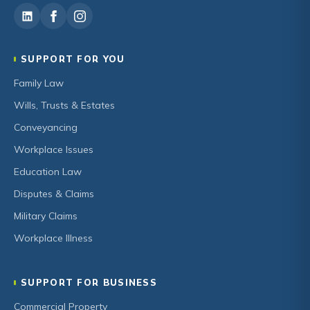
SUPPORT FOR YOU
Family Law
Wills, Trusts & Estates
Conveyancing
Workplace Issues
Education Law
Disputes & Claims
Military Claims
Workplace Illness
SUPPORT FOR BUSINESS
Commercial Property