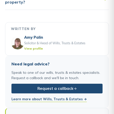
property?
WRITTEN BY
Amy Palin
Solicitor & Head of Wills, Trusts & Estates
View profile
Need legal advice?
Speak to one of our wills, trusts & estates specialists.
Request a callback and we'll be in touch.
Request a callback
Learn more about Wills, Trusts & Estates →