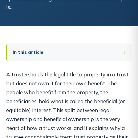
is…
In this article
A trustee holds the legal title to property in a trust,
but does not own it for their own benefit. The
people who benefit from the property, the
beneficiaries, hold what is called the beneficial (or
equitable) interest. This split between legal
ownership and beneficial ownership is the very
heart of how a trust works, and it explains why a
trustee cannot simply treat trust property as their