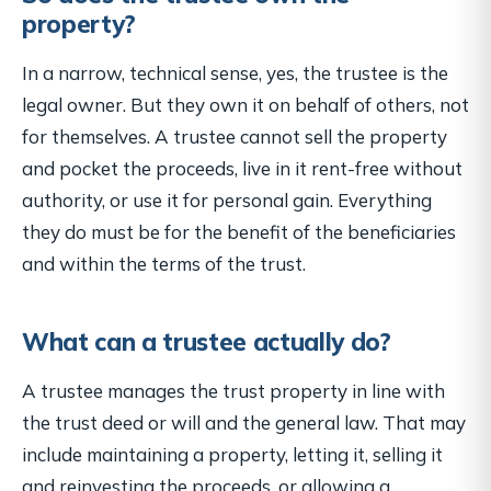
property?
In a narrow, technical sense, yes, the trustee is the
legal owner. But they own it on behalf of others, not
for themselves. A trustee cannot sell the property
and pocket the proceeds, live in it rent-free without
authority, or use it for personal gain. Everything
they do must be for the benefit of the beneficiaries
and within the terms of the trust.
What can a trustee actually do?
A trustee manages the trust property in line with
the trust deed or will and the general law. That may
include maintaining a property, letting it, selling it
and reinvesting the proceeds, or allowing a