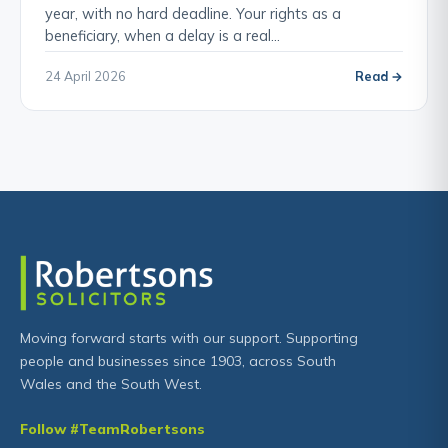
year, with no hard deadline. Your rights as a
beneficiary, when a delay is a real…
24 April 2026
Read →
Moving forward starts with our support. Supporting
people and businesses since 1903, across South
Wales and the South West.
Follow #TeamRobertsons