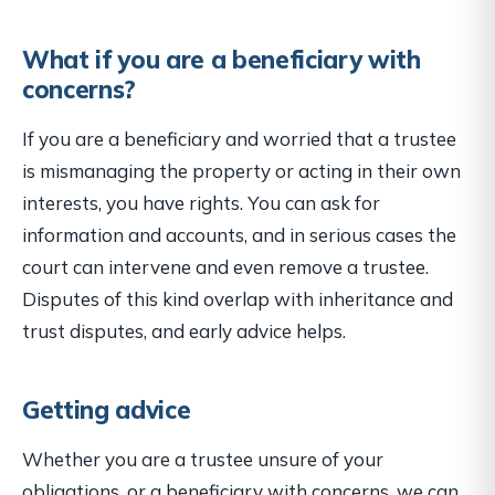
What if you are a beneficiary with
concerns?
If you are a beneficiary and worried that a trustee
is mismanaging the property or acting in their own
interests, you have rights. You can ask for
information and accounts, and in serious cases the
court can intervene and even remove a trustee.
Disputes of this kind overlap with inheritance and
trust disputes, and early advice helps.
Getting advice
Whether you are a trustee unsure of your
obligations, or a beneficiary with concerns, we can