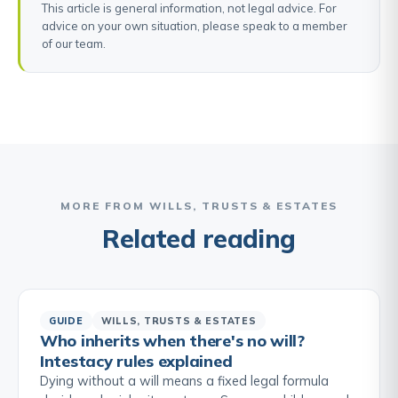
This article is general information, not legal advice. For
advice on your own situation, please speak to a member
of our team.
MORE FROM WILLS, TRUSTS & ESTATES
Related reading
GUIDE
WILLS, TRUSTS & ESTATES
Who inherits when there's no will?
Intestacy rules explained
Dying without a will means a fixed legal formula