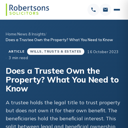
Home
News & Insights
Does a Trustee Own the Property? What You Need to Know
16 October 2023
ARTICLE
WILLS, TRUSTS & ESTATES
3 min read
Does a Trustee Own the
Property? What You Need to
Know
A trustee holds the legal title to trust property
but does not own it for their own benefit. The
beneficiaries hold the beneficial interest. This
split between legal and beneficial ownership