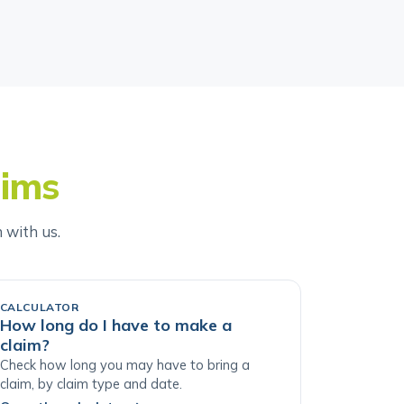
aims
h with us.
CALCULATOR
How long do I have to make a
claim?
Check how long you may have to bring a
claim, by claim type and date.