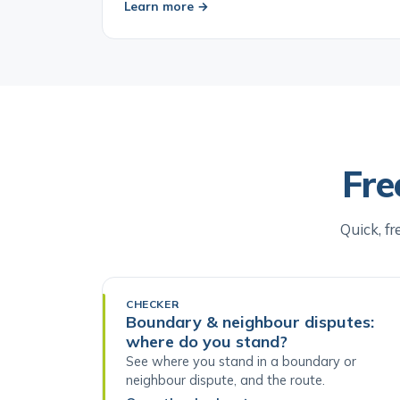
Learn more →
Fre
Quick, fr
CHECKER
Boundary & neighbour disputes:
where do you stand?
See where you stand in a boundary or
neighbour dispute, and the route.