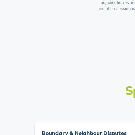
adjudication, whe
mediation session i
S