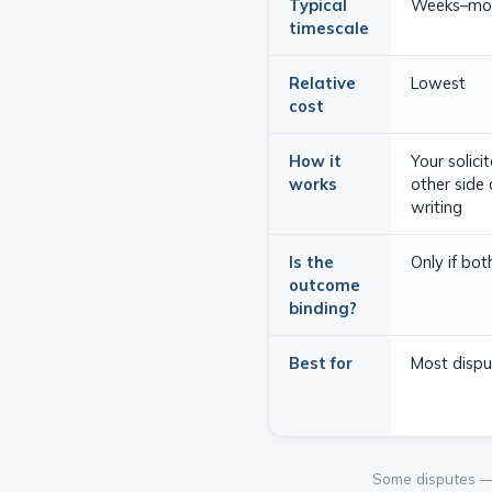
Typical
Weeks–mo
timescale
Relative
Lowest
cost
How it
Your solici
works
other side 
writing
Is the
Only if bo
outcome
binding?
Best for
Most disput
Some disputes — p