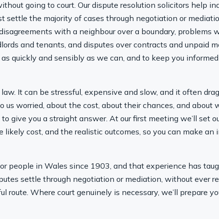
thout going to court. Our dispute resolution solicitors help in
settle the majority of cases through negotiation or mediatio
 disagreements with a neighbour over a boundary, problems wi
andlords and tenants, and disputes over contracts and unpaid
it as quickly and sensibly as we can, and to keep you informed
e law. It can be stressful, expensive and slow, and it often d
o us worried, about the cost, about their chances, and about
is to give you a straight answer. At our first meeting we’ll set 
e likely cost, and the realistic outcomes, so you can make a
r people in Wales since 1903, and that experience has taught
isputes settle through negotiation or mediation, without ever r
ful route. Where court genuinely is necessary, we’ll prepare yo