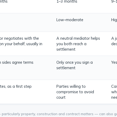
nths
1–3 months
9–
Low–moderate
Hig
tor negotiates with the
A neutral mediator helps
A j
on your behalf, usually in
you both reach a
dec
settlement
th sides agree terms
Only once you sign a
Yes
settlement
es, as a first step
Parties willing to
Cas
compromise to avoid
whe
court
ne
articularly property, construction and contract matters — can also go