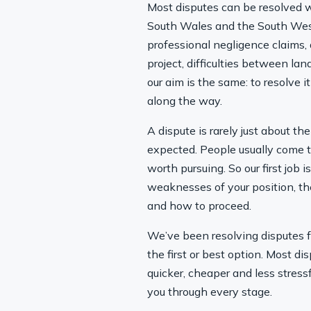
Most disputes can be resolved wi
South Wales and the South West 
professional negligence claims,
project, difficulties between l
our aim is the same: to resolve 
along the way.
A dispute is rarely just about th
expected. People usually come t
worth pursuing. So our first job 
weaknesses of your position, th
and how to proceed.
We’ve been resolving disputes fo
the first or best option. Most d
quicker, cheaper and less stress
you through every stage.