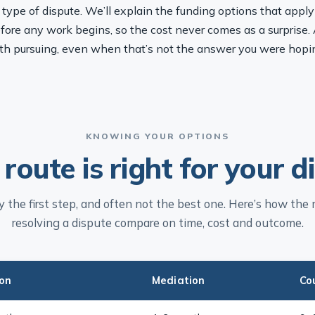
pe of dispute. We’ll explain the funding options that apply t
fore any work begins, so the cost never comes as a surprise. 
th pursuing, even when that’s not the answer you were hopin
KNOWING YOUR OPTIONS
route is right for your d
ely the first step, and often not the best one. Here’s how the
resolving a dispute compare on time, cost and outcome.
ion
Mediation
Co