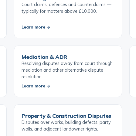
Civil Litigation & Court Claims
Court claims, defences and counterclaims —
typically for matters above £10,000.
Learn more →
Mediation & ADR
Resolving disputes away from court through
mediation and other alternative dispute
resolution.
Learn more →
Property & Construction Disputes
Disputes over works, building defects, party
walls, and adjacent landowner rights.