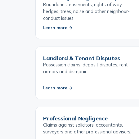
Boundary & Neighbour Disputes
Boundaries, easements, rights of way,
hedges, trees, noise and other neighbour-
conduct issues.
Learn more →
Landlord & Tenant Disputes
Possession claims, deposit disputes, rent
arrears and disrepair.
Learn more →
Professional Negligence
Claims against solicitors, accountants,
surveyors and other professional advisers.