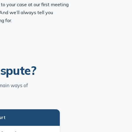
o your case at our first meeting
And we’ll always tell you
g for.
ispute?
 main ways of
urt