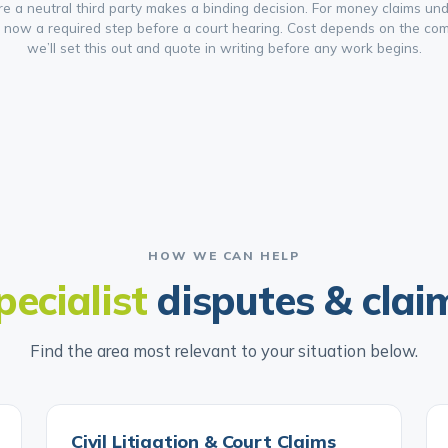
re a neutral third party makes a binding decision. For money claims und
s now a required step before a court hearing. Cost depends on the comp
we’ll set this out and quote in writing before any work begins.
HOW WE CAN HELP
pecialist
disputes & clai
Find the area most relevant to your situation below.