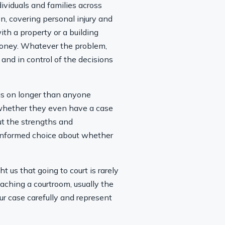
dividuals and families across
n, covering personal injury and
th a property or a building
 money. Whatever the problem,
 and in control of the decisions
rags on longer than anyone
 whether they even have a case
out the strengths and
n informed choice about whether
 us that going to court is rarely
eaching a courtroom, usually the
ur case carefully and represent