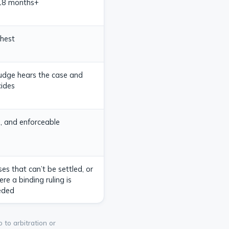
18 months+
hest
udge hears the case and
ides
, and enforceable
es that can’t be settled, or
re a binding ruling is
eded
 to arbitration or