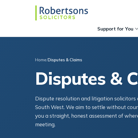
Support for You
Home
Disputes & Claims
Disputes & C
Dispute resolution and litigation solicitor
South West. We aim to settle without cour
you a straight, honest assessment of where
meeting.