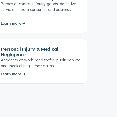
Contract & Service Disputes
Breach of contract, faulty goods, defective
services — both consumer and business.
Learn more →
Personal Injury & Medical
Negligence
Accidents at work, road traffic, public liability
and medical negligence claims.
Learn more →