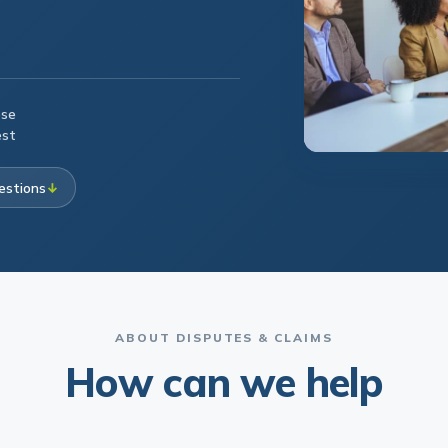
ese
est
estions
↓
ABOUT DISPUTES & CLAIMS
How can we help