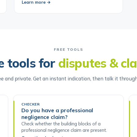
Learn more →
FREE TOOLS
e tools for
disputes & cl
ee and private. Get an instant indication, then talk it throug
CHECKER
Do you have a professional
negligence claim?
Check whether the building blocks of a
professional negligence claim are present.