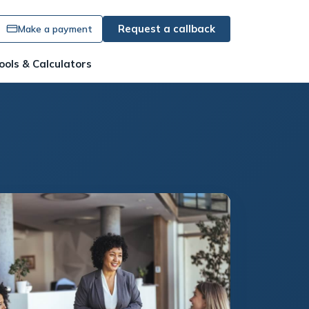
Request a callback
Make a payment
ools & Calculators