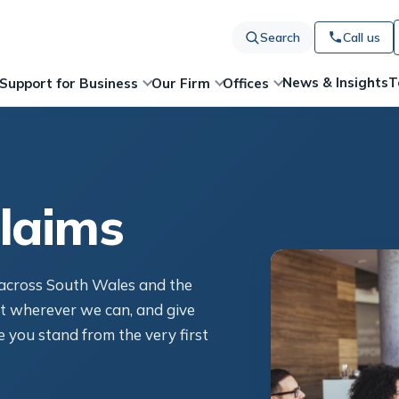
Search
Call us
News & Insights
T
Support for Business
Our Firm
Offices
laims
s across South Wales and the
t wherever we can, and give
 you stand from the very first