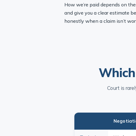
How we’re paid depends on the ty
and give you a clear estimate be
honestly when a claim isn’t wor
Which 
Court is rar
Negotiat