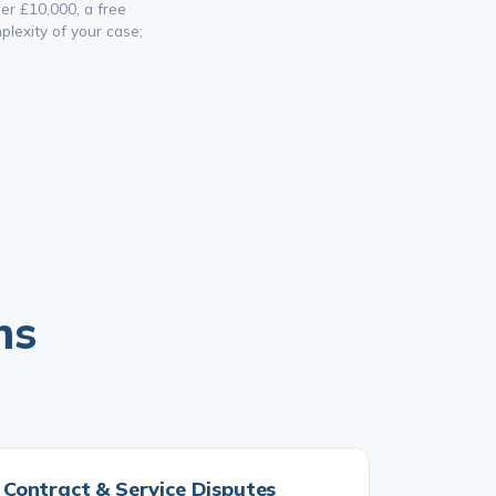
er £10,000, a free
lexity of your case;
ms