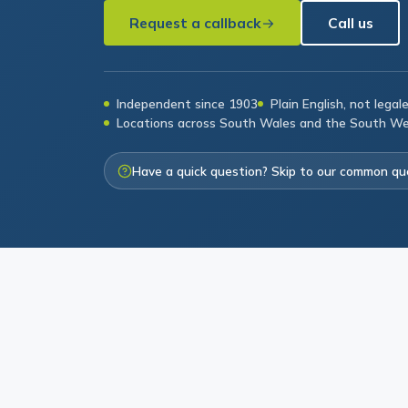
Request a callback
Call us
Independent since 1903
Plain English, not legal
Locations across South Wales and the South W
Have a quick question? Skip to our common qu