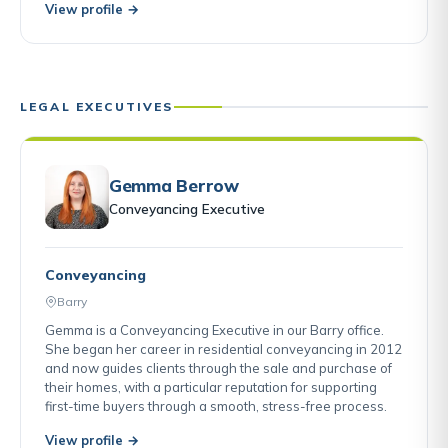
View profile →
LEGAL EXECUTIVES
Gemma Berrow
Conveyancing Executive
Conveyancing
Barry
Gemma is a Conveyancing Executive in our Barry office.
She began her career in residential conveyancing in 2012
and now guides clients through the sale and purchase of
their homes, with a particular reputation for supporting
first-time buyers through a smooth, stress-free process.
View profile →