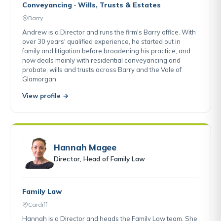
Conveyancing · Wills, Trusts & Estates
Barry
Andrew is a Director and runs the firm's Barry office. With
over 30 years' qualified experience, he started out in
family and litigation before broadening his practice, and
now deals mainly with residential conveyancing and
probate, wills and trusts across Barry and the Vale of
Glamorgan.
View profile →
Hannah Magee
Director, Head of Family Law
Family Law
Cardiff
Hannah is a Director and heads the Family Law team. She