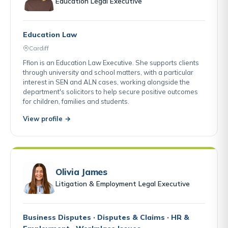
Education Legal Executive
Education Law
Cardiff
Ffion is an Education Law Executive. She supports clients
through university and school matters, with a particular
interest in SEN and ALN cases, working alongside the
department's solicitors to help secure positive outcomes
for children, families and students.
View profile →
Olivia James
Litigation & Employment Legal Executive
Business Disputes · Disputes & Claims · HR &