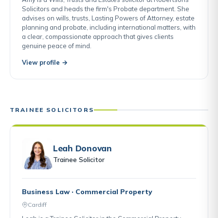
Solicitors and heads the firm's Probate department. She
advises on wills, trusts, Lasting Powers of Attorney, estate
planning and probate, including international matters, with
a clear, compassionate approach that gives clients
genuine peace of mind.
View profile →
TRAINEE SOLICITORS
Leah Donovan
Trainee Solicitor
Business Law · Commercial Property
Cardiff