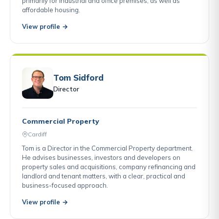
primarily for industrial and office premises, as well as
affordable housing.
View profile →
Tom Sidford
Director
Commercial Property
Cardiff
Tom is a Director in the Commercial Property department.
He advises businesses, investors and developers on
property sales and acquisitions, company refinancing and
landlord and tenant matters, with a clear, practical and
business-focused approach.
View profile →