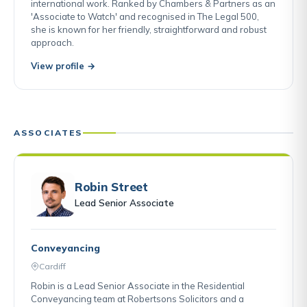
international work. Ranked by Chambers & Partners as an
'Associate to Watch' and recognised in The Legal 500,
she is known for her friendly, straightforward and robust
approach.
View profile →
ASSOCIATES
Robin Street
Lead Senior Associate
Conveyancing
Cardiff
Robin is a Lead Senior Associate in the Residential
Conveyancing team at Robertsons Solicitors and a