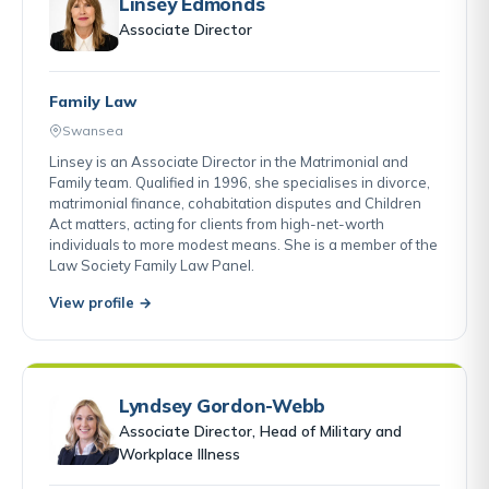
Linsey Edmonds
Associate Director
Family Law
Swansea
Linsey is an Associate Director in the Matrimonial and
Family team. Qualified in 1996, she specialises in divorce,
matrimonial finance, cohabitation disputes and Children
Act matters, acting for clients from high-net-worth
individuals to more modest means. She is a member of the
Law Society Family Law Panel.
View profile →
Lyndsey Gordon-Webb
Associate Director, Head of Military and
Workplace Illness