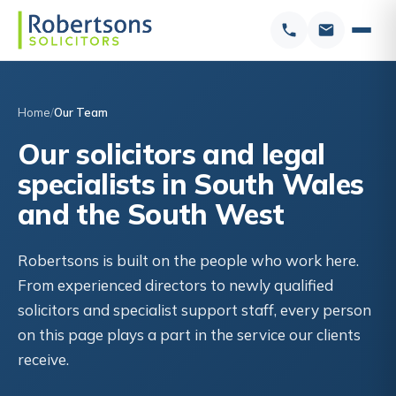
Home
Our Team
Our solicitors and legal
specialists in South Wales
and the South West
Robertsons is built on the people who work here.
From experienced directors to newly qualified
solicitors and specialist support staff, every person
on this page plays a part in the service our clients
receive.