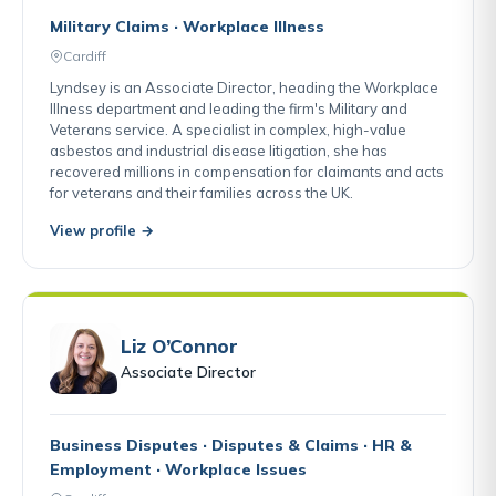
Military Claims · Workplace Illness
Cardiff
Lyndsey is an Associate Director, heading the Workplace
Illness department and leading the firm's Military and
Veterans service. A specialist in complex, high-value
asbestos and industrial disease litigation, she has
recovered millions in compensation for claimants and acts
for veterans and their families across the UK.
View profile →
Liz O’Connor
Associate Director
Business Disputes · Disputes & Claims · HR &
Employment · Workplace Issues