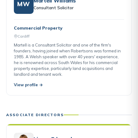
Martell Williams
MW
Consultant Solicitor
Commercial Property
Cardiff
Martell is a Consultant Solicitor and one of the firm's
founders, having joined when Robertsons was formed in
1985. A Welsh speaker with over 40 years' experience,
he is renowned across South Wales for his commercial
property expertise, particularly land acquisitions and
landlord and tenant work.
View profile →
ASSOCIATE DIRECTORS