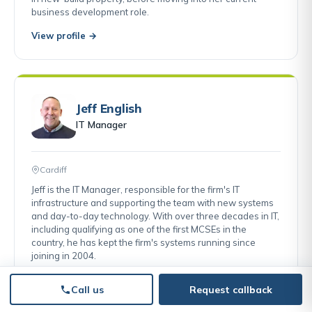
business development role.
View profile →
Jeff English
IT Manager
Cardiff
Jeff is the IT Manager, responsible for the firm's IT
infrastructure and supporting the team with new systems
and day-to-day technology. With over three decades in IT,
including qualifying as one of the first MCSEs in the
country, he has kept the firm's systems running since
joining in 2004.
View profile →
Call us
Request callback