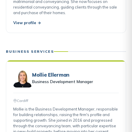
matrimonial and conveyancing. She now focuses on
residential conveyancing, guiding clients through the sale
and purchase of their homes.
View profile →
BUSINESS SERVICES
Mollie Ellerman
Business Development Manager
Cardiff
Mollie is the Business Development Manager, responsible
for building relationships, raising the firm's profile and
supporting growth. She joined in 2016 and progressed
through the conveyancing team, with particular expertise
in new-build property, before moving into her current