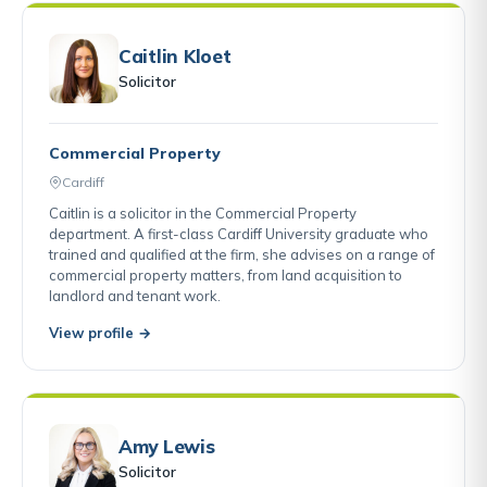
Caitlin Kloet
Solicitor
Commercial Property
Cardiff
Caitlin is a solicitor in the Commercial Property
department. A first-class Cardiff University graduate who
trained and qualified at the firm, she advises on a range of
commercial property matters, from land acquisition to
landlord and tenant work.
View profile →
Amy Lewis
Solicitor