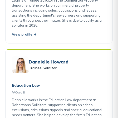
Leah is a Trainee Solicitor in the Commercial Property
department. She works on commercial property
transactions including sales, acquisitions and leases,
assisting the department's fee-earners and supporting
clients throughout their matter. She is due to qualify as a
solicitor in 2026.
View profile →
Dannielle Howard
Trainee Solicitor
Education Law
Cardiff
Dannielle works in the Education Law department at
Robertsons Solicitors, supporting clients on school
exclusions, admissions appeals and special educational
needs matters. She helped develop the firm's Education