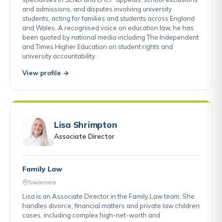
and admissions, and disputes involving university
students, acting for families and students across England
and Wales. A recognised voice on education law, he has
been quoted by national media including The Independent
and Times Higher Education on student rights and
university accountability.
View profile →
Lisa Shrimpton
Associate Director
Family Law
Swansea
Lisa is an Associate Director in the Family Law team. She
handles divorce, financial matters and private law children
cases, including complex high-net-worth and