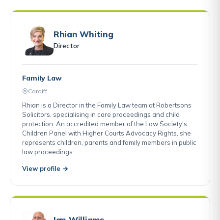
Rhian Whiting
Director
Family Law
Cardiff
Rhian is a Director in the Family Law team at Robertsons
Solicitors, specialising in care proceedings and child
protection. An accredited member of the Law Society's
Children Panel with Higher Courts Advocacy Rights, she
represents children, parents and family members in public
law proceedings.
View profile →
Ian Williams