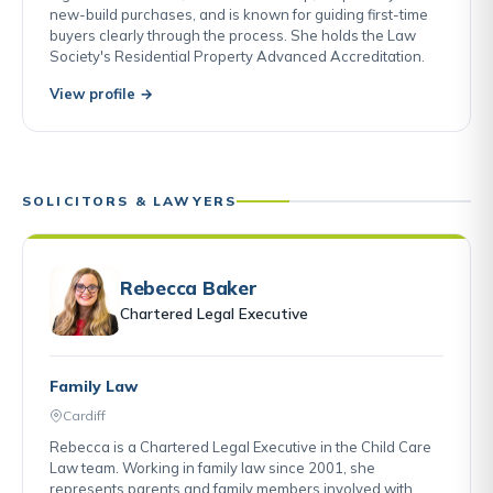
new-build purchases, and is known for guiding first-time
buyers clearly through the process. She holds the Law
Society's Residential Property Advanced Accreditation.
View profile →
SOLICITORS & LAWYERS
Rebecca Baker
Chartered Legal Executive
Family Law
Cardiff
Rebecca is a Chartered Legal Executive in the Child Care
Law team. Working in family law since 2001, she
represents parents and family members involved with