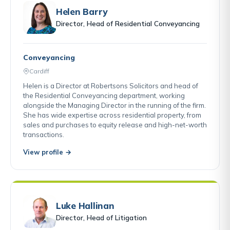
Helen Barry
Director, Head of Residential Conveyancing
Conveyancing
Cardiff
Helen is a Director at Robertsons Solicitors and head of
the Residential Conveyancing department, working
alongside the Managing Director in the running of the firm.
She has wide expertise across residential property, from
sales and purchases to equity release and high-net-worth
transactions.
View profile →
Luke Hallinan
Director, Head of Litigation