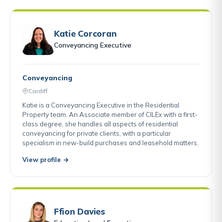
Katie Corcoran
Conveyancing Executive
Conveyancing
Cardiff
Katie is a Conveyancing Executive in the Residential
Property team. An Associate member of CILEx with a first-
class degree, she handles all aspects of residential
conveyancing for private clients, with a particular
specialism in new-build purchases and leasehold matters.
View profile →
Ffion Davies