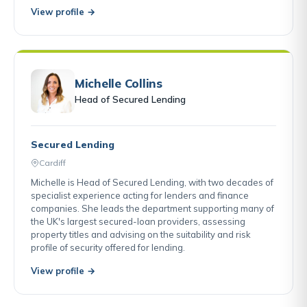
View profile →
Michelle Collins
Head of Secured Lending
Secured Lending
Cardiff
Michelle is Head of Secured Lending, with two decades of
specialist experience acting for lenders and finance
companies. She leads the department supporting many of
the UK's largest secured-loan providers, assessing
property titles and advising on the suitability and risk
profile of security offered for lending.
View profile →