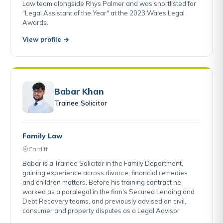
Law team alongside Rhys Palmer and was shortlisted for
"Legal Assistant of the Year" at the 2023 Wales Legal
Awards.
View profile →
Babar Khan
Trainee Solicitor
Family Law
Cardiff
Babar is a Trainee Solicitor in the Family Department,
gaining experience across divorce, financial remedies
and children matters. Before his training contract he
worked as a paralegal in the firm's Secured Lending and
Debt Recovery teams, and previously advised on civil,
consumer and property disputes as a Legal Advisor