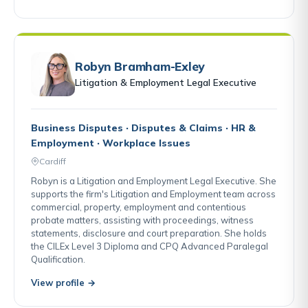
Robyn Bramham-Exley
Litigation & Employment Legal Executive
Business Disputes · Disputes & Claims · HR &
Employment · Workplace Issues
Cardiff
Robyn is a Litigation and Employment Legal Executive. She
supports the firm's Litigation and Employment team across
commercial, property, employment and contentious
probate matters, assisting with proceedings, witness
statements, disclosure and court preparation. She holds
the CILEx Level 3 Diploma and CPQ Advanced Paralegal
Qualification.
View profile →