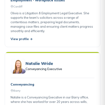
Employment · Workplace Issues
Cardiff
Olivia is a Litigation & Employment Legal Executive. She
supports the team's solicitors across a range of
contentious matters, preparing legal documents,
managing case files and ensuring client matters progress
smoothly and efficiently.
View profile →
Natalie Wride
Conveyancing Executive
Conveyancing
Barry
Natalie is a Conveyancing Executive in our Barry office,
where she has worked for over 20 years across wills,