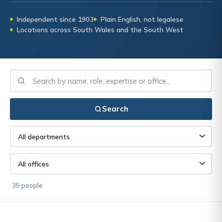
Independent since 1903
Plain English, not legalese
Locations across South Wales and the South West
Search
35 people