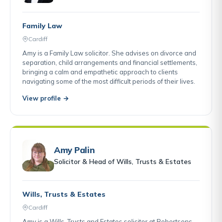
Family Law
Cardiff
Amy is a Family Law solicitor. She advises on divorce and
separation, child arrangements and financial settlements,
bringing a calm and empathetic approach to clients
navigating some of the most difficult periods of their lives.
View profile →
Amy Palin
Solicitor & Head of Wills, Trusts & Estates
Wills, Trusts & Estates
Cardiff
Amy is a Wills, Trusts and Estates solicitor at Robertsons