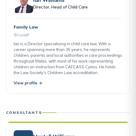
Director, Head of Child Care
Family Law
Cardiff
Ian is a Director specialising in child care law. With a
career spanning more than 35 years, he represents
children, parents and local authorities in care proceedings
throughout Wales, with most of his work representing
children on instruction from CAFCASS Cymru. He holds
the Law Society's Children Law accreditation.
View profile →
CONSULTANTS