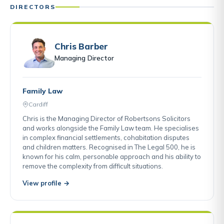
DIRECTORS
Chris Barber
Managing Director
Family Law
Cardiff
Chris is the Managing Director of Robertsons Solicitors
and works alongside the Family Law team. He specialises
in complex financial settlements, cohabitation disputes
and children matters. Recognised in The Legal 500, he is
known for his calm, personable approach and his ability to
remove the complexity from difficult situations.
View profile →