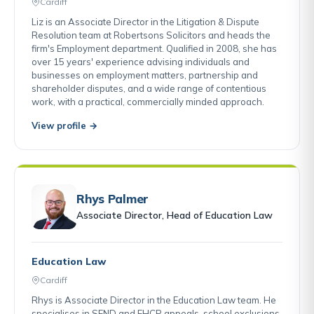
Cardiff
Liz is an Associate Director in the Litigation & Dispute
Resolution team at Robertsons Solicitors and heads the
firm's Employment department. Qualified in 2008, she has
over 15 years' experience advising individuals and
businesses on employment matters, partnership and
shareholder disputes, and a wide range of contentious
work, with a practical, commercially minded approach.
View profile →
Rhys Palmer
Associate Director, Head of Education Law
Education Law
Cardiff
Rhys is Associate Director in the Education Law team. He
specialises in SEND and EHCP appeals, school exclusions