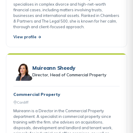
specialises in complex divorce and high-net-worth
financial cases, including matters involving trusts,
businesses and international assets. Ranked in Chambers
& Partners and The Legal 500, she is known for her calm,
thorough and client-focused approach.
View profile →
Muireann Sheedy
Director, Head of Commercial Property
Commercial Property
Cardiff
Muireann is a Director in the Commercial Property
department. A specialist in commercial property since
training with the firm, she advises on acquisitions,
disposals, development and landlord and tenant work,