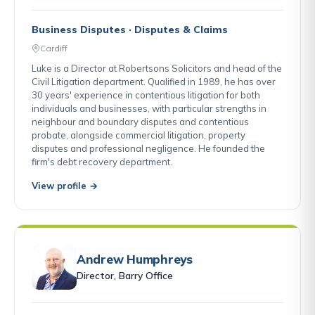
Business Disputes · Disputes & Claims
Cardiff
Luke is a Director at Robertsons Solicitors and head of the
Civil Litigation department. Qualified in 1989, he has over
30 years' experience in contentious litigation for both
individuals and businesses, with particular strengths in
neighbour and boundary disputes and contentious
probate, alongside commercial litigation, property
disputes and professional negligence. He founded the
firm's debt recovery department.
View profile →
Andrew Humphreys
Director, Barry Office