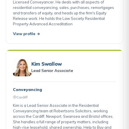
Licensed Conveyancer. He deals with all aspects of
residential conveyancing, sales, purchases, remortgages
and transfers of equity, and heads up the firm's Equity
Release work. He holds the Law Society Residential
Property Advanced Accreditation
View profile →
Kim Swallow
Lead Senior Associate
Conveyancing
Cardiff
Kim is a Lead Senior Associate in the Residential
Conveyancing team at Robertsons Solicitors, working
across the Cardiff, Newport, Swansea and Bristol offices.
She handles a full range of property matters, including
high-rise leasehold, shared ownership, Help to Buy and