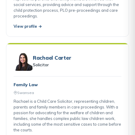
social services, providing advice and support through the
child protection process, PLO pre-proceedings and care
proceedings.
View profile →
Rachael Carter
Solicitor
Family Law
Swansea
Rachael is a Child Care Solicitor, representing children,
parents and family members in care proceedings. With a
passion for advocating for the welfare of children and
families, she handles complex public law children work,
including some of the most sensitive cases to come before
the courts.