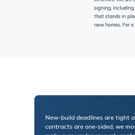
signing, including
that stands in pla
new homes. For a 
New-build deadlines are tight 
contracts are one-sided, we mo
make sure you're properly prot