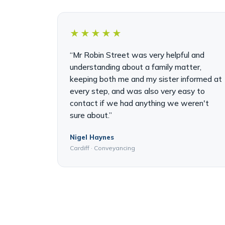
★★★★★
“Mr Robin Street was very helpful and
understanding about a family matter,
keeping both me and my sister informed at
every step, and was also very easy to
contact if we had anything we weren't
sure about.”
Nigel Haynes
Cardiff · Conveyancing