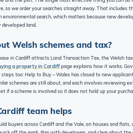
e, so we order your searches straight away. That includes th
an environmental search, which matters because new devel
y developed land.
ut Welsh schemes and tax?
ase in Cardiff attracts Land Transaction Tax, the Welsh tax
uying a property in Cardiff
page explains how it works. Go
 steps too: Help to Buy – Wales has closed to new applicant
ilar schemes are still about, and each involves reviewing e
set if a scheme is involved so it does not hold up your purcha
ardiff team helps
ild buyers across Cardiff and the Vale, on houses and flats,
ick off the mark, firm with developers, and clear about the