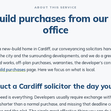
ABOUT THIS SERVICE
ild purchases from our 
office
a new-build home in Cardiff, our conveyancing solicitors ha
the city and the surrounding developments, and we do a grea
 works, off-plan purchases, warranties, the developer’s contr
ild purchases
page. Here we focus on what is local.
ct a Cardiff solicitor the day yo
peed is everything. Developers usually require exchange wit
r shorter than a normal purchase, and missing that deadline 
ee and the plot. The single most effective thing you can do i