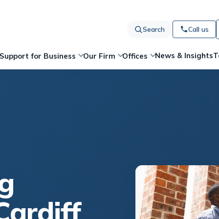
Search
Call us
News & Insights
T
Support for Business
Our Firm
Offices
g
Cardiff