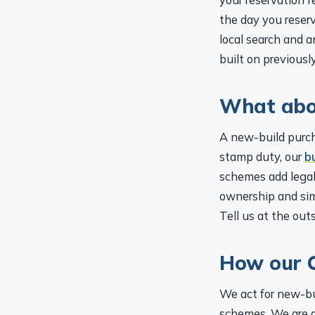
the day you reserv
local search and 
built on previousl
What abo
A new-build purch
stamp duty, our
b
schemes add legal
ownership and sim
Tell us at the out
How our C
We act for new-bu
schemes. We are qu