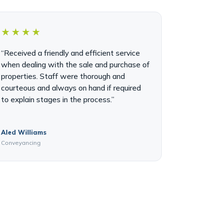
★★★★
“Received a friendly and efficient service
when dealing with the sale and purchase of
properties. Staff were thorough and
courteous and always on hand if required
to explain stages in the process.”
Aled Williams
Conveyancing