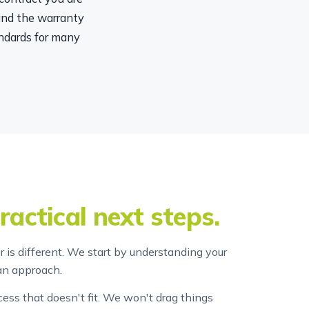
 and the warranty
ndards for many
ractical next steps.
 is different. We start by understanding your
an approach.
ss that doesn't fit. We won't drag things
at something will cost before we start it.