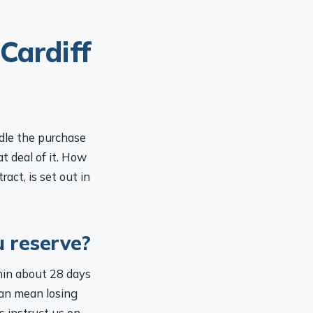
Cardiff
ndle the purchase
t deal of it. How
act, is set out in
u reserve?
hin about 28 days
can mean losing
s instruct us on