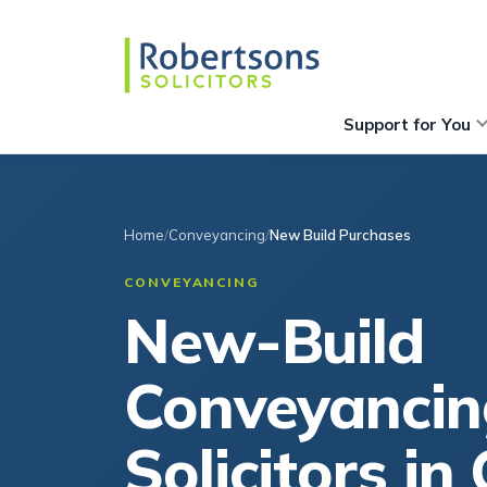
Support for You
Home
Conveyancing
New Build Purchases
CONVEYANCING
New-Build
Conveyancin
Solicitors in 