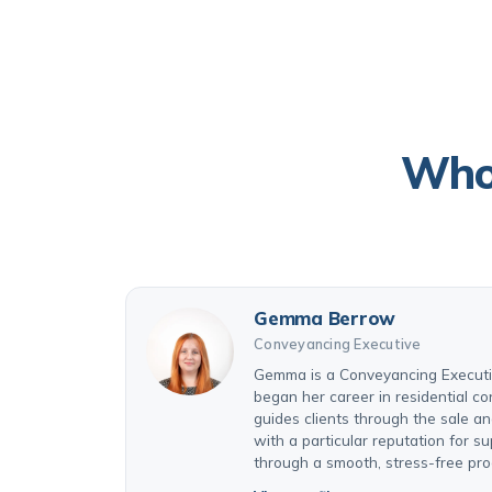
Who 
Gemma Berrow
Conveyancing Executive
Gemma is a Conveyancing Executiv
began her career in residential 
guides clients through the sale a
with a particular reputation for su
through a smooth, stress-free pro
View profile