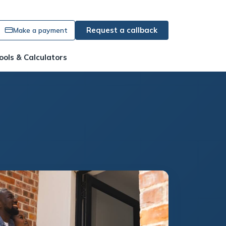
Request a callback
Make a payment
ools & Calculators