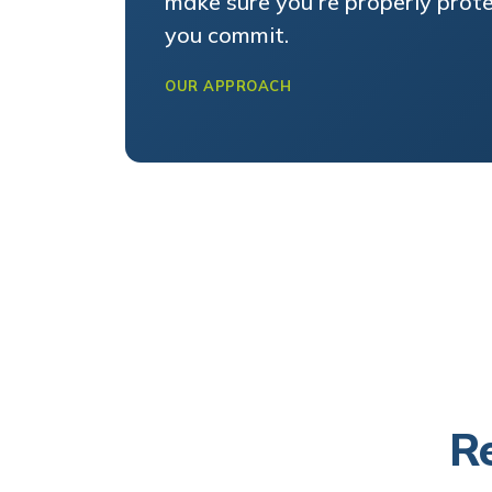
you commit.
OUR APPROACH
Re