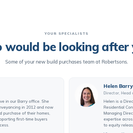
YOUR SPECIALISTS
would be looking after
Some of your new build purchases team at Robertsons.
Helen Barry
Director, Head 
e in our Barry office. She
Helen is a Dire
conveyancing in 2012 and now
Residential Co
nd purchase of their homes,
Managing Direct
pporting first-time buyers
expertise acros
cess.
to equity relea
View profile