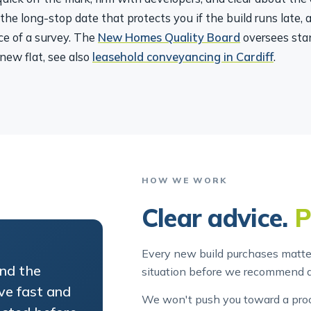
 the long-stop date that protects you if the build runs late,
ce of a survey. The
New Homes Quality Board
oversees sta
new flat, see also
leasehold conveyancing in Cardiff
.
HOW WE WORK
Clear advice.
P
Every new build purchases matter
and the
situation before we recommend 
ve fast and
We won't push you toward a proce
ected before
out. And we'll always tell you wh