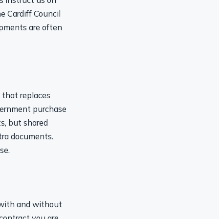
e Cardiff Council
opments are often
 that replaces
vernment purchase
s, but shared
xtra documents.
se.
 with and without
 contract you are