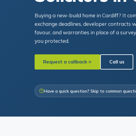
Buying a new-build home in Cardiff? It come
exchange deadlines, developer contracts wr
favour, and warranties in place of a survey
you protected.
Request a callback
Call us
Have a quick question? Skip to common quest