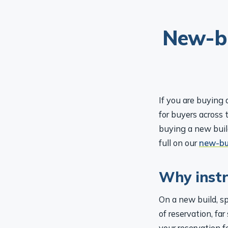
New-bu
If you are buying 
for buyers across 
buying a new build
full on our
new-bu
Why instru
On a new build, s
of reservation, fa
your reservation f