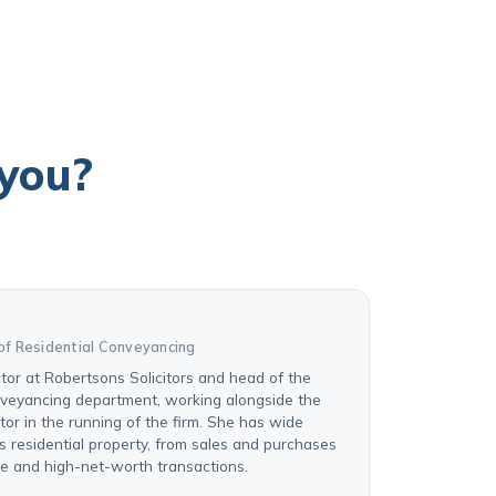
 you?
of Residential Conveyancing
ctor at Robertsons Solicitors and head of the
nveyancing department, working alongside the
or in the running of the firm. She has wide
s residential property, from sales and purchases
se and high-net-worth transactions.