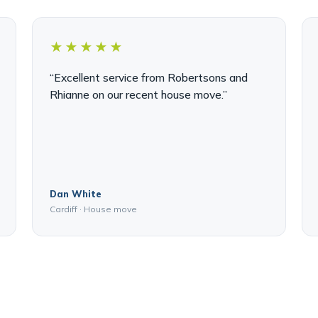
★★★★★
“Excellent service from Robertsons and
Rhianne on our recent house move.”
Dan White
Cardiff · House move