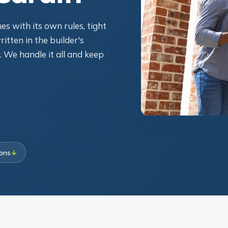
s with its own rules, tight
itten in the builder's
. We handle it all and keep
ions
↓