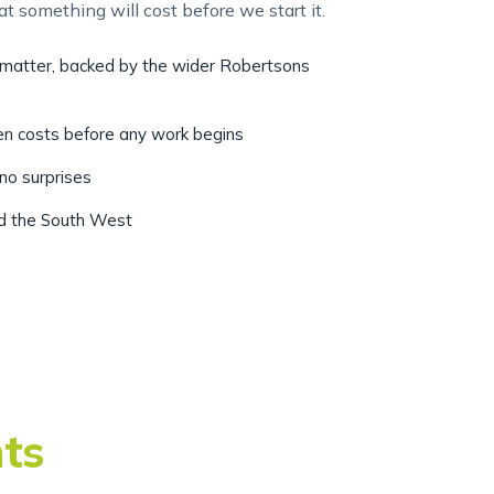
r matter, backed by the wider Robertsons
ten costs before any work begins
 no surprises
nd the South West
nts