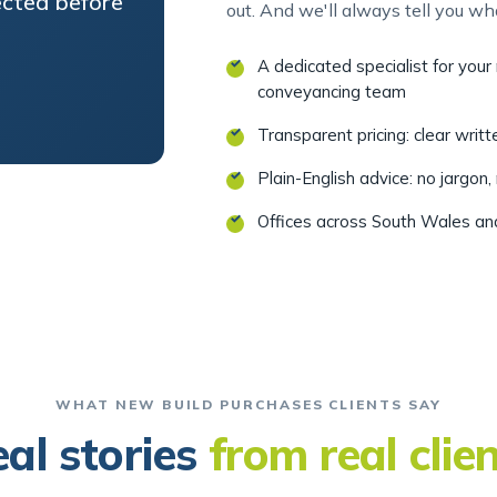
A dedicated specialist for you
conveyancing team
Transparent pricing: clear writ
Plain-English advice: no jargon,
Offices across South Wales a
WHAT NEW BUILD PURCHASES CLIENTS SAY
al stories
from real clie