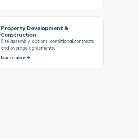
Learn more →
Property Development &
Construction
Site assembly, options, conditional contracts
and overage agreements.
Learn more →