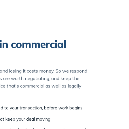
in commercial
nd losing it costs money. So we respond
nts are worth negotiating, and keep the
ce that's commercial as well as legally
ed to your transaction, before work begins
hat keep your deal moving