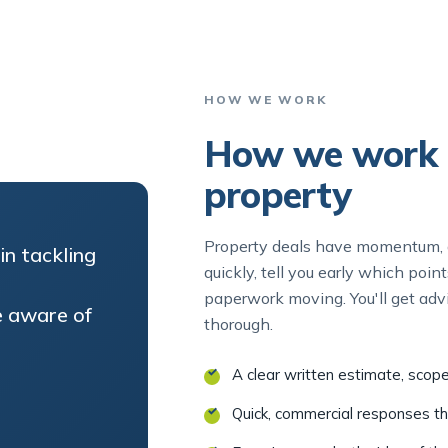
HOW WE WORK
How we work 
property
Property deals have momentum, a
in tackling
quickly, tell you early which poi
paperwork moving. You'll get advi
 aware of
thorough.
A clear written estimate, scop
Quick, commercial responses t