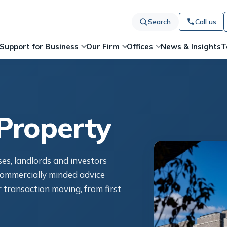
Search
Call us
News & Insights
T
Support for Business
Our Firm
Offices
Property
ses, landlords and investors
ommercially minded advice
 transaction moving, from first