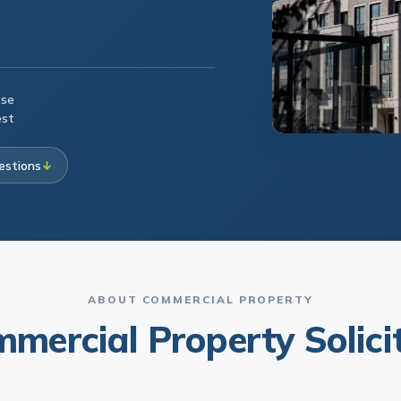
ese
est
estions
↓
ABOUT COMMERCIAL PROPERTY
mercial Property Solici