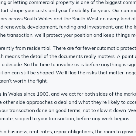
ling or letting commercial property is one of the biggest c
art shape your costs and your flexibility for years. Our comme
tors across South Wales and the South West on every kind of 
nd renewals, development, funding and investment, and the l
he transaction, we’ll protect your position and keep things m
rently from residential. There are far fewer automatic prote
ch means the detail of the documents really matters. A point
 a decade. So the time to involve us is before anything is sig
ition can still be shaped. We’ll flag the risks that matter, ne
ren’t worth the fight.
in Wales since 1903, and we act for both sides of the marke
 other side approaches a deal and what they’re likely to acce
t your transaction done on good terms, not to slow it down. W
stimate, scoped to your transaction, before any work begins.
 a business, rent, rates, repair obligations, the room to grow