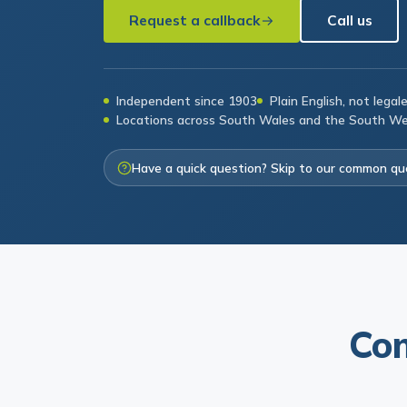
Request a callback
Call us
Independent since 1903
Plain English, not legal
Locations across South Wales and the South W
Have a quick question? Skip to our common qu
Com