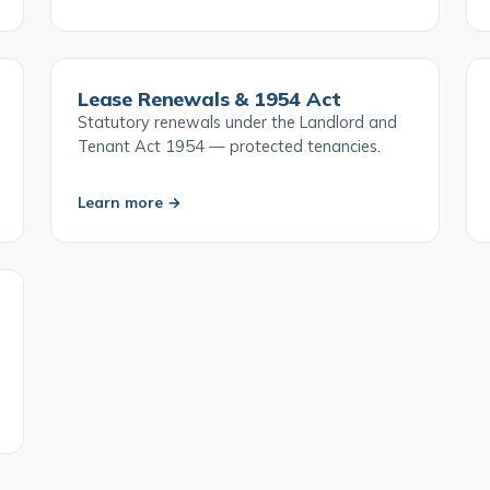
Learn more →
Lease Renewals & 1954 Act
Statutory renewals under the Landlord and
Tenant Act 1954 — protected tenancies.
Learn more →