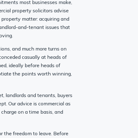
ommitments most businesses make,
rcial property solicitors advise
property matter: acquiring and
andlord-and-tenant issues that
oving.
ctions, and much more turns on
 conceded casually at heads of
ned, ideally before heads of
gotiate the points worth winning,
t, landlords and tenants, buyers
pt. Our advice is commercial as
e charge on a time basis, and
 or the freedom to leave. Before