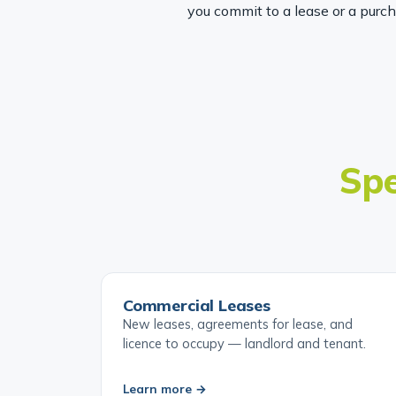
you commit to a lease or a purc
Spe
Commercial Leases
New leases, agreements for lease, and
licence to occupy — landlord and tenant.