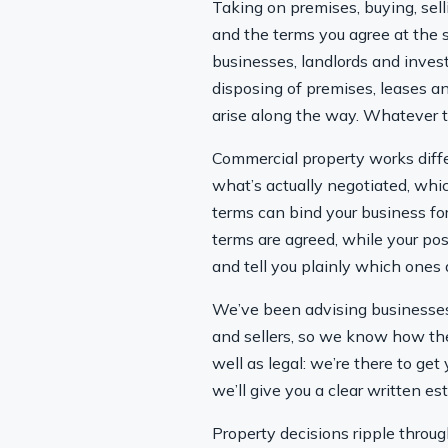
Taking on premises, buying, sel
and the terms you agree at the st
businesses, landlords and inves
disposing of premises, leases a
arise along the way. Whatever t
Commercial property works diffe
what’s actually negotiated, whi
terms can bind your business for
terms are agreed, while your pos
and tell you plainly which ones a
We’ve been advising businesses 
and sellers, so we know how the
well as legal: we’re there to ge
we’ll give you a clear written e
Property decisions ripple through