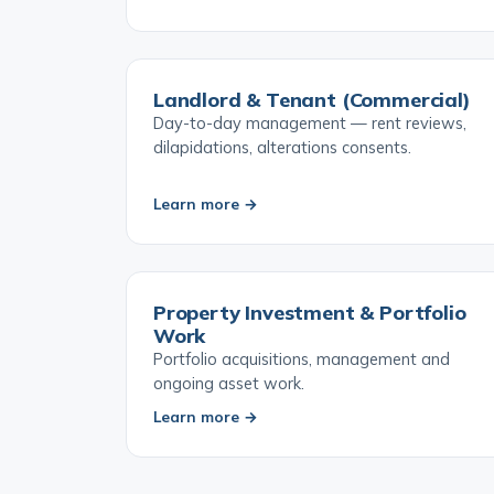
Learn more →
Landlord & Tenant (Commercial)
Day-to-day management — rent reviews,
dilapidations, alterations consents.
Learn more →
Property Investment & Portfolio
Work
Portfolio acquisitions, management and
ongoing asset work.
Learn more →