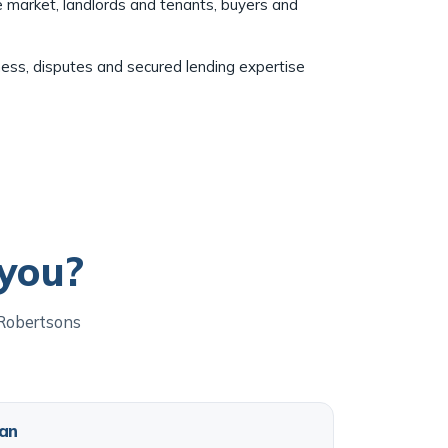
e market, landlords and tenants, buyers and
ness, disputes and secured lending expertise
 you?
 Robertsons
an