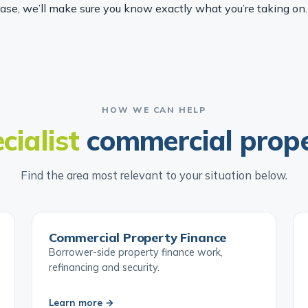
hase, we’ll make sure you know exactly what you’re taking on.
HOW WE CAN HELP
cialist
commercial prop
Find the area most relevant to your situation below.
Commercial Property Finance
Borrower-side property finance work,
refinancing and security.