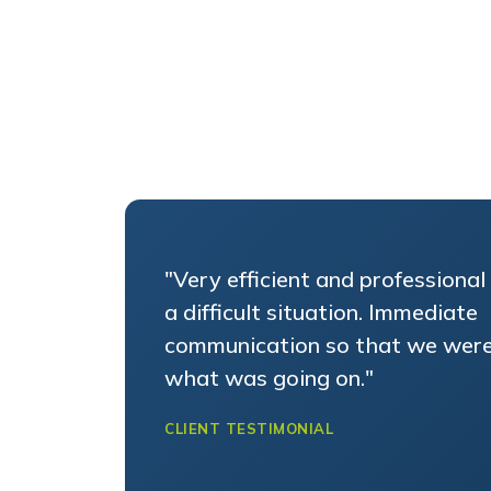
"Very efficient and professional 
a difficult situation. Immediate
communication so that we were
what was going on."
CLIENT TESTIMONIAL