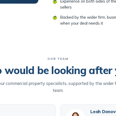
Experience on both sides of th
sellers
Backed by the wider firm, busi
when your deal needs it
OUR TEAM
would be looking after
ur commercial property specialists, supported by the wider
team.
Leah Donov