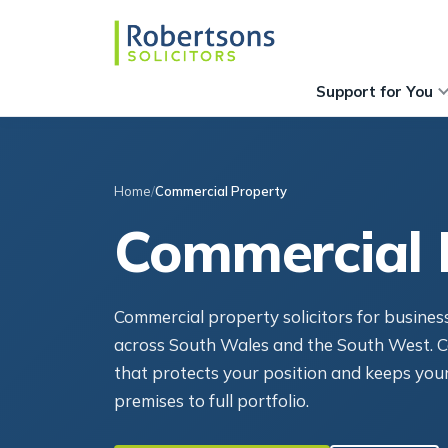
Support for You
Home
Commercial Property
Commercial 
Commercial property solicitors for busines
across South Wales and the South West. C
that protects your position and keeps your
premises to full portfolio.