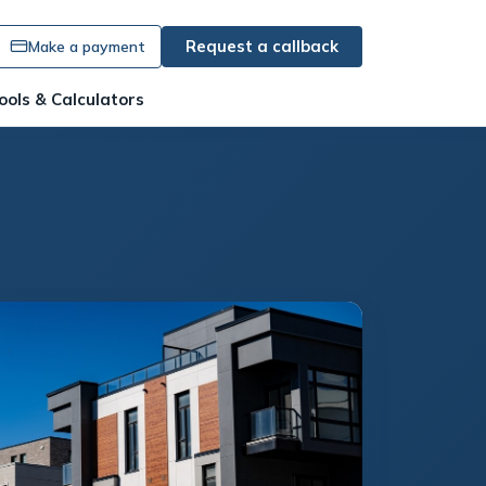
Request a callback
Make a payment
ools & Calculators