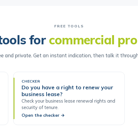
FREE TOOLS
tools for
commercial pro
ee and private. Get an instant indication, then talk it throug
CHECKER
Do you have a right to renew your
business lease?
Check your business lease renewal rights and
security of tenure.
Open the checker
→