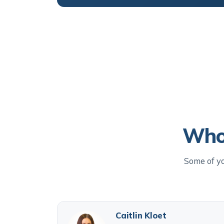
Who 
Some of yo
Caitlin Kloet