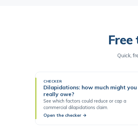
Free 
Quick, fr
CHECKER
Dilapidations: how much might you
really owe?
See which factors could reduce or cap a
commercial dilapidations claim.
Open the checker
→