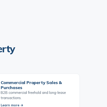
erty
Commercial Property Sales &
Purchases
B2B commercial freehold and long-lease
transactions.