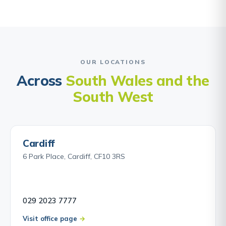
OUR LOCATIONS
Across
South Wales and the
South West
Cardiff
6 Park Place, Cardiff, CF10 3RS
029 2023 7777
Visit office page