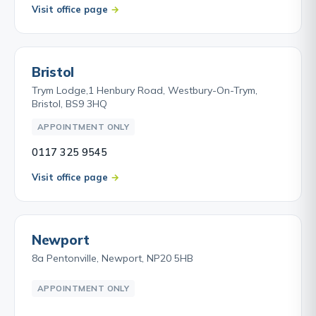
Visit office page
Bristol
Trym Lodge,1 Henbury Road, Westbury-On-Trym,
Bristol, BS9 3HQ
APPOINTMENT ONLY
0117 325 9545
Visit office page
Newport
8a Pentonville, Newport, NP20 5HB
APPOINTMENT ONLY