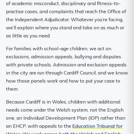
of academic misconduct, disciplinary and fitness-to-
practise cases, and complaints that reach the Office of
the Independent Adjudicator. Whatever you’re facing,
we’ll explain where you stand and take on as much or
as little as you need.
For families with school-age children, we act on
exclusions, admission appeals, bullying and disputes
with private schools. Admission and exclusion appeals
in the city are run through Cardiff Council, and we know
how those panels work and how to put your case to
them.
Because Cardiff is in Wales, children with additional
needs come under the Welsh system, not the English
one, an Individual Development Plan (IDP) rather than
an EHCP, with appeals to the
Education Tribunal for
Wales
. We work across both the Welsh and English