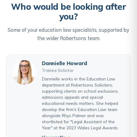
Who would be looking after
you?
Some of your education law specialists, supported by
the wider Robertsons team.
Dannielle Howard
Trainee Solicitor
Dannielle works in the Education Law
department at Robertsons Solicitors,
supporting clients on school exclusions,
admissions appeals and special
educational needs matters. She helped
develop the firm's Education Law team
alongside Rhys Palmer and was
shortlisted for "Legal Assistant of the
Year" at the 2023 Wales Legal Awards.