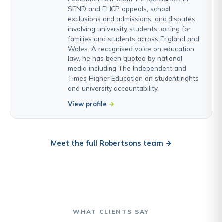
SEND and EHCP appeals, school
exclusions and admissions, and disputes
involving university students, acting for
families and students across England and
Wales. A recognised voice on education
law, he has been quoted by national
media including The Independent and
Times Higher Education on student rights
and university accountability.
View profile
Meet the full Robertsons team →
WHAT CLIENTS SAY