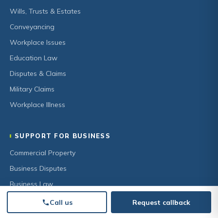
Wills, Trusts & Estates
Conveyancing
Workplace Issues
Education Law
Disputes & Claims
Military Claims
Workplace Illness
SUPPORT FOR BUSINESS
Commercial Property
Business Disputes
Business Law
HR & Employment
Call us
Request callback
Secured Lending