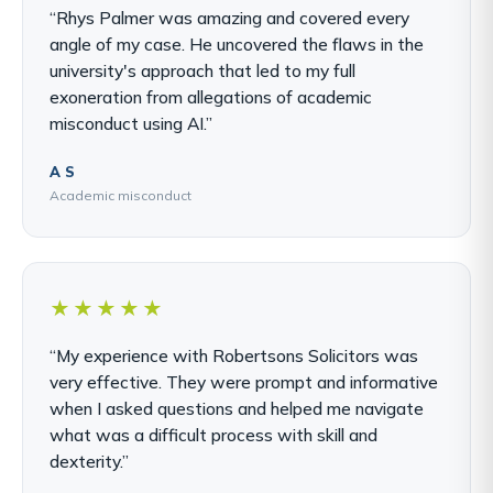
“Rhys Palmer was amazing and covered every
angle of my case. He uncovered the flaws in the
university's approach that led to my full
exoneration from allegations of academic
misconduct using AI.”
A S
Academic misconduct
★★★★★
“My experience with Robertsons Solicitors was
very effective. They were prompt and informative
when I asked questions and helped me navigate
what was a difficult process with skill and
dexterity.”