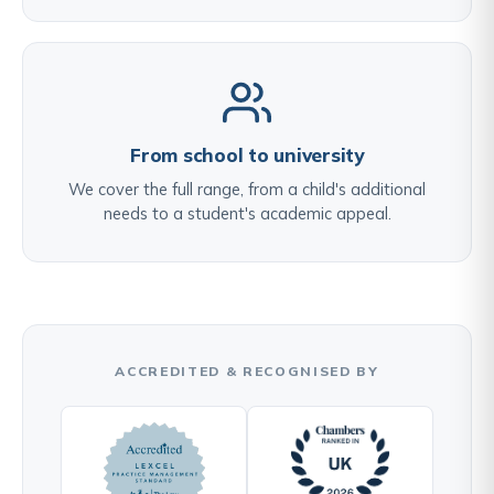
From school to university
We cover the full range, from a child's additional
needs to a student's academic appeal.
ACCREDITED & RECOGNISED BY