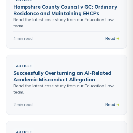
Hampshire County Council v GC: Ordinary
Residence and Maintaining EHCPs
Read the latest case study from our Education Law
team.
4 min read
Read
ARTICLE
Successfully Overturning an AI-Related
Academic Misconduct Allegation
Read the latest case study from our Education Law
team.
2 min read
Read
ARTICLE