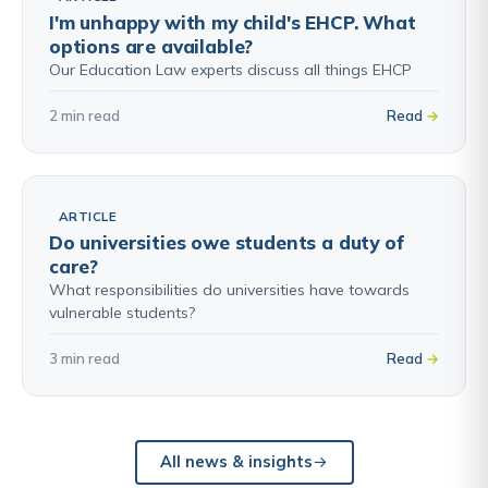
I'm unhappy with my child's EHCP. What
options are available?
Our Education Law experts discuss all things EHCP
2 min read
Read
ARTICLE
Do universities owe students a duty of
care?
What responsibilities do universities have towards
vulnerable students?
3 min read
Read
All news & insights