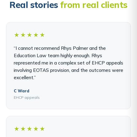
Real stories
from real clients
★★★★★
“I cannot recommend Rhys Palmer and the
Education Law team highly enough. Rhys
represented me in a complex set of EHCP appeals
involving EOTAS provision, and the outcomes were
excellent.”
C Ward
EHCP appeals
★★★★★