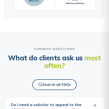
COMMON QUESTIONS
What do clients ask us
most
often?
Search all FAQs
Do I need a solicitor to appeal to the
+