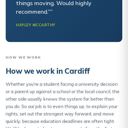
things moving. Would highly
recommend.””
HAYLEY MCCARTHY
HOW WE WORK
How we work in Cardiff
Whether you're a student facing a university decision
or a parent up against a school or the local council, the
other side usually knows the system far better than
you do. So our job is to even things up, to explain your
rights, set out the strongest way forward, and move
quickly, because education deadlines are often tight.