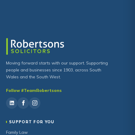
Moving forward starts with our support. Supporting
people and businesses since 1903, across South
Wales and the South West.
Follow #TeamRobertsons
SUPPORT FOR YOU
Family Law