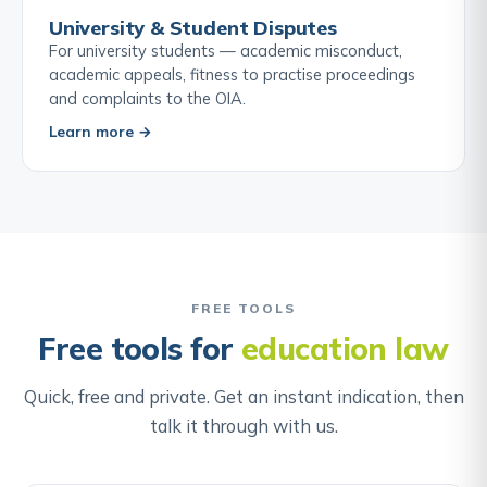
University & Student Disputes
For university students — academic misconduct,
academic appeals, fitness to practise proceedings
and complaints to the OIA.
Learn more →
FREE TOOLS
Free tools for
education law
Quick, free and private. Get an instant indication, then
talk it through with us.