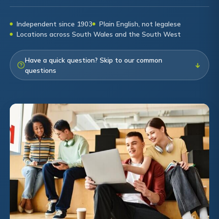
Independent since 1903
Plain English, not legalese
Locations across South Wales and the South West
Have a quick question? Skip to our common
↓
questions