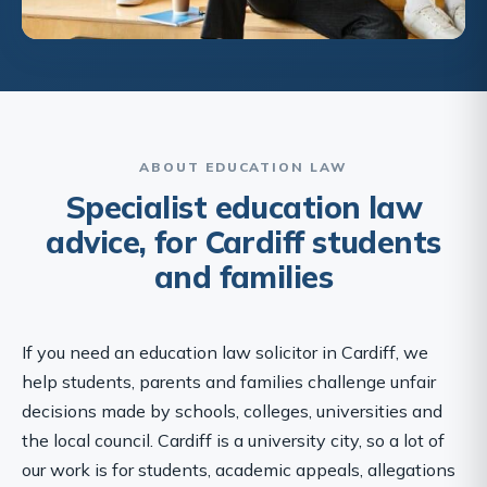
ABOUT EDUCATION LAW
Specialist education law
advice, for Cardiff students
and families
If you need an education law solicitor in Cardiff, we
help students, parents and families challenge unfair
decisions made by schools, colleges, universities and
the local council. Cardiff is a university city, so a lot of
our work is for students, academic appeals, allegations