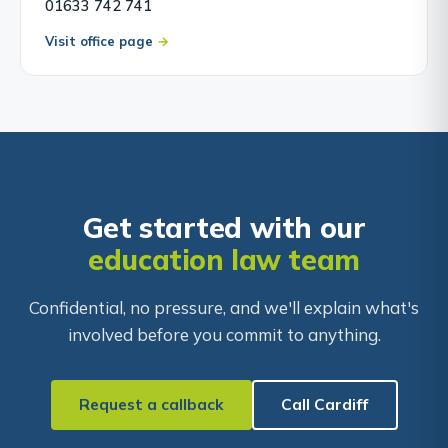
01633 742 741
Visit office page
Get started with our
education law team
Confidential, no pressure, and we'll explain what's
involved before you commit to anything.
Request a callback
Call Cardiff