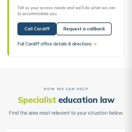
Tell us your access needs and we’ll do what we can
to accommodate you.
Call Cardiff
Request a callback
Full Cardiff office details & directions
→
HOW WE CAN HELP
Specialist
education law
Find the area most relevant to your situation below.