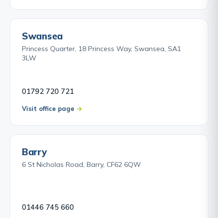
Swansea
Princess Quarter, 18 Princess Way, Swansea, SA1
3LW
01792 720 721
Visit office page
Barry
6 St Nicholas Road, Barry, CF62 6QW
01446 745 660