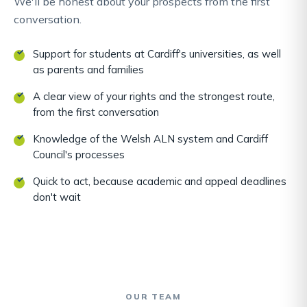
We'll be honest about your prospects from the first
conversation.
Support for students at Cardiff's universities, as well
as parents and families
A clear view of your rights and the strongest route,
from the first conversation
Knowledge of the Welsh ALN system and Cardiff
Council's processes
Quick to act, because academic and appeal deadlines
don't wait
OUR TEAM