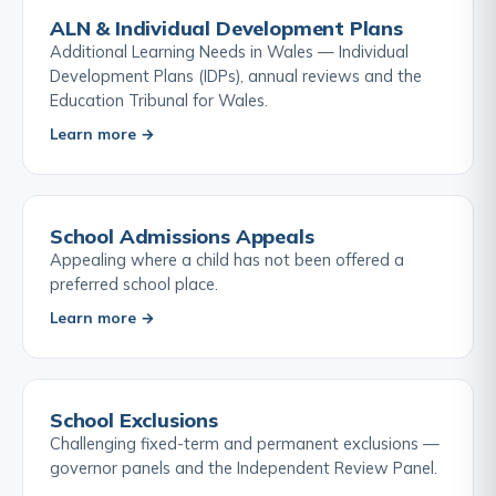
ALN & Individual Development Plans
Additional Learning Needs in Wales — Individual
Development Plans (IDPs), annual reviews and the
Education Tribunal for Wales.
Learn more →
School Admissions Appeals
Appealing where a child has not been offered a
preferred school place.
Learn more →
School Exclusions
Challenging fixed-term and permanent exclusions —
governor panels and the Independent Review Panel.