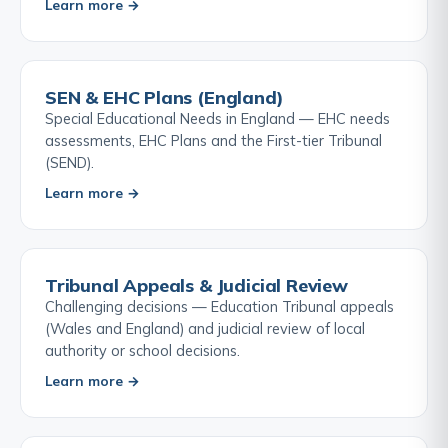
Learn more →
SEN & EHC Plans (England)
Special Educational Needs in England — EHC needs
assessments, EHC Plans and the First-tier Tribunal
(SEND).
Learn more →
Tribunal Appeals & Judicial Review
Challenging decisions — Education Tribunal appeals
(Wales and England) and judicial review of local
authority or school decisions.
Learn more →