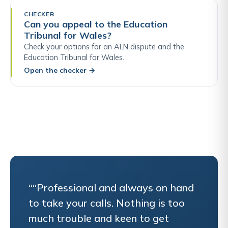
CHECKER
Can you appeal to the Education
Tribunal for Wales?
Check your options for an ALN dispute and the
Education Tribunal for Wales.
Open the checker
→
““Professional and always on hand
to take your calls. Nothing is too
much trouble and keen to get