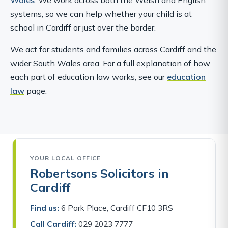
systems, so we can help whether your child is at
school in Cardiff or just over the border.
We act for students and families across Cardiff and the
wider South Wales area. For a full explanation of how
each part of education law works, see our
education
law
page.
YOUR LOCAL OFFICE
Robertsons Solicitors in
Cardiff
Find us:
6 Park Place, Cardiff CF10 3RS
Call Cardiff:
029 2023 7777