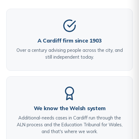
A Cardiff firm since 1903
Over a century advising people across the city, and
still independent today.
We know the Welsh system
Additional-needs cases in Cardiff run through the
ALN process and the Education Tribunal for Wales,
and that's where we work.