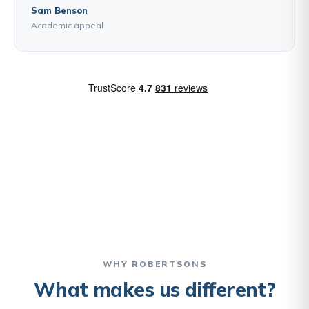
Sam Benson
Academic appeal
WHY ROBERTSONS
What makes us different?