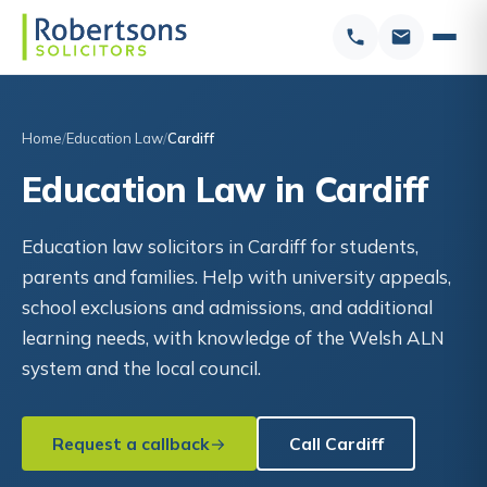
Home
Education Law
Cardiff
Education Law in Cardiff
Education law solicitors in Cardiff for students,
parents and families. Help with university appeals,
school exclusions and admissions, and additional
learning needs, with knowledge of the Welsh ALN
system and the local council.
Request a callback
Call Cardiff