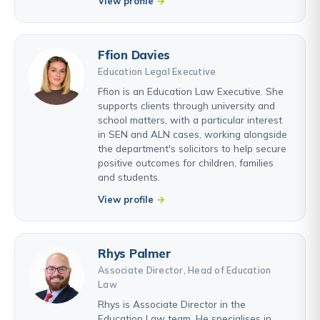
View profile
Ffion Davies
Education Legal Executive
Ffion is an Education Law Executive. She
supports clients through university and
school matters, with a particular interest
in SEN and ALN cases, working alongside
the department's solicitors to help secure
positive outcomes for children, families
and students.
View profile
Rhys Palmer
Associate Director, Head of Education
Law
Rhys is Associate Director in the
Education Law team. He specialises in