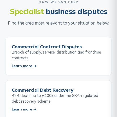
HOW WE CAN HELP
Specialist
business disputes
Find the area most relevant to your situation below.
Commercial Contract Disputes
Breach of supply, service, distribution and franchise
contracts.
Learn more →
Commercial Debt Recovery
B2B debts up to £100k under the SRA-regulated
debt recovery scheme.
Learn more →