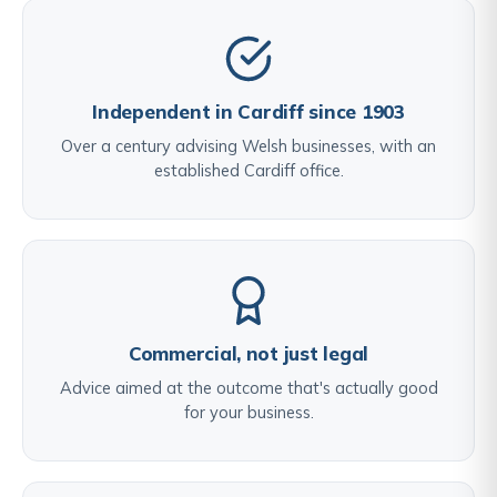
Independent in Cardiff since 1903
Over a century advising Welsh businesses, with an
established Cardiff office.
Commercial, not just legal
Advice aimed at the outcome that's actually good
for your business.