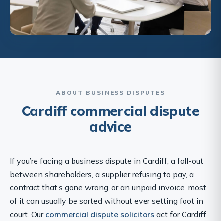
ABOUT BUSINESS DISPUTES
Cardiff commercial dispute
advice
If you’re facing a business dispute in Cardiff, a fall-out
between shareholders, a supplier refusing to pay, a
contract that’s gone wrong, or an unpaid invoice, most
of it can usually be sorted without ever setting foot in
court. Our
commercial dispute solicitors
act for Cardiff