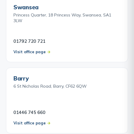
Swansea
Princess Quarter, 18 Princess Way, Swansea, SA1
3LW
01792 720 721
Visit office page
Barry
6 St Nicholas Road, Barry, CF62 6QW
01446 745 660
Visit office page