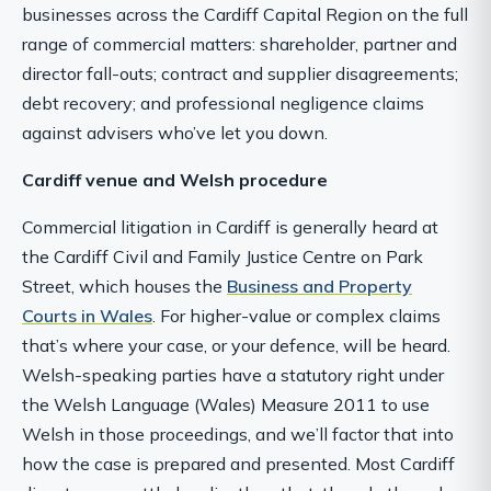
businesses across the Cardiff Capital Region on the full
range of commercial matters: shareholder, partner and
director fall-outs; contract and supplier disagreements;
debt recovery; and professional negligence claims
against advisers who’ve let you down.
Cardiff venue and Welsh procedure
Commercial litigation in Cardiff is generally heard at
the Cardiff Civil and Family Justice Centre on Park
Street, which houses the
Business and Property
Courts in Wales
. For higher-value or complex claims
that’s where your case, or your defence, will be heard.
Welsh-speaking parties have a statutory right under
the Welsh Language (Wales) Measure 2011 to use
Welsh in those proceedings, and we’ll factor that into
how the case is prepared and presented. Most Cardiff