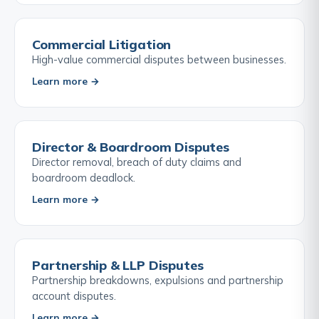
Commercial Litigation
High-value commercial disputes between businesses.
Learn more →
Director & Boardroom Disputes
Director removal, breach of duty claims and
boardroom deadlock.
Learn more →
Partnership & LLP Disputes
Partnership breakdowns, expulsions and partnership
account disputes.
Learn more →