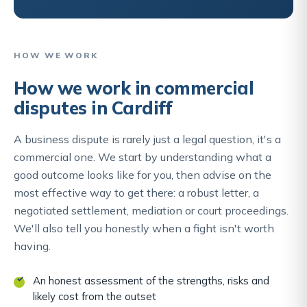
HOW WE WORK
How we work in commercial
disputes in Cardiff
A business dispute is rarely just a legal question, it's a
commercial one. We start by understanding what a
good outcome looks like for you, then advise on the
most effective way to get there: a robust letter, a
negotiated settlement, mediation or court proceedings.
We'll also tell you honestly when a fight isn't worth
having.
An honest assessment of the strengths, risks and
likely cost from the outset