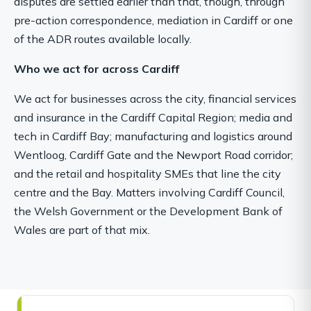
disputes are settled earlier than that, though, through
pre-action correspondence, mediation in Cardiff or one
of the ADR routes available locally.
Who we act for across Cardiff
We act for businesses across the city, financial services
and insurance in the Cardiff Capital Region; media and
tech in Cardiff Bay; manufacturing and logistics around
Wentloog, Cardiff Gate and the Newport Road corridor;
and the retail and hospitality SMEs that line the city
centre and the Bay. Matters involving Cardiff Council,
the Welsh Government or the Development Bank of
Wales are part of that mix.