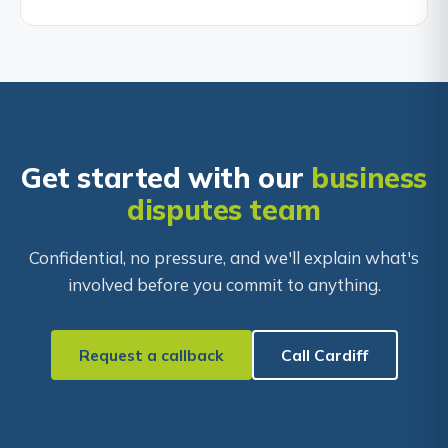
Get started with our
business
disputes team
Confidential, no pressure, and we'll explain what's
involved before you commit to anything.
Request a callback
Call Cardiff