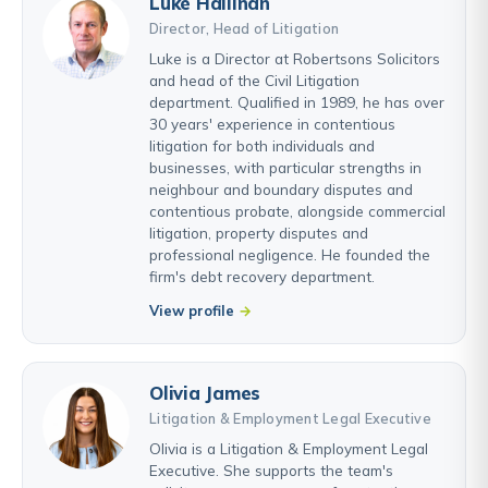
Luke Hallinan
Director, Head of Litigation
Luke is a Director at Robertsons Solicitors
and head of the Civil Litigation
department. Qualified in 1989, he has over
30 years' experience in contentious
litigation for both individuals and
businesses, with particular strengths in
neighbour and boundary disputes and
contentious probate, alongside commercial
litigation, property disputes and
professional negligence. He founded the
firm's debt recovery department.
View profile
Olivia James
Litigation & Employment Legal Executive
Olivia is a Litigation & Employment Legal
Executive. She supports the team's