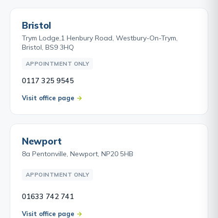
Bristol
Trym Lodge,1 Henbury Road, Westbury-On-Trym,
Bristol, BS9 3HQ
APPOINTMENT ONLY
0117 325 9545
Visit office page
Newport
8a Pentonville, Newport, NP20 5HB
APPOINTMENT ONLY
01633 742 741
Visit office page