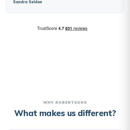
Sandra Seldon
WHY ROBERTSONS
What makes us different?