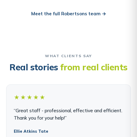
Meet the full Robertsons team →
WHAT CLIENTS SAY
Real stories
from real clients
★★★★★
“Great staff - professional, effective and efficient.
Thank you for your help!”
Ellie Atkins Tate