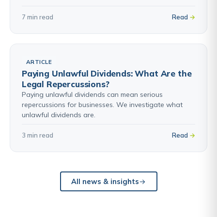
7 min read
Read
ARTICLE
Paying Unlawful Dividends: What Are the
Legal Repercussions?
Paying unlawful dividends can mean serious
repercussions for businesses. We investigate what
unlawful dividends are.
3 min read
Read
All news & insights