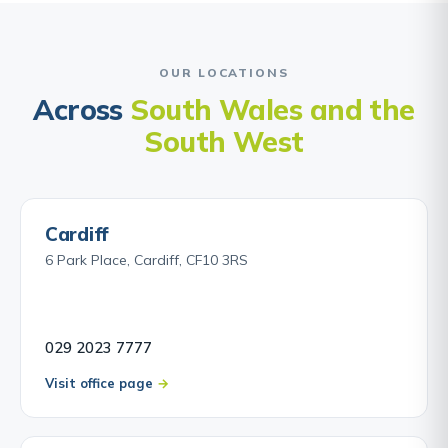
OUR LOCATIONS
Across
South Wales and the
South West
Cardiff
6 Park Place, Cardiff, CF10 3RS
029 2023 7777
Visit office page