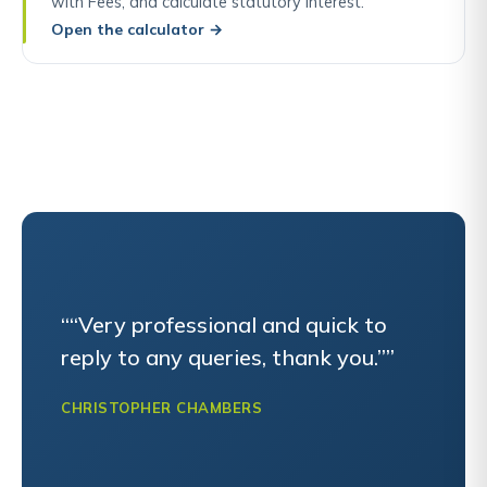
with Fees, and calculate statutory interest.
Open the calculator
→
““Very professional and quick to
reply to any queries, thank you.””
CHRISTOPHER CHAMBERS