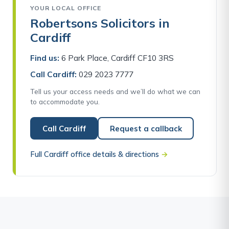
YOUR LOCAL OFFICE
Robertsons Solicitors in
Cardiff
Find us:
6 Park Place, Cardiff CF10 3RS
Call Cardiff:
029 2023 7777
Tell us your access needs and we’ll do what we can
to accommodate you.
Call Cardiff
Request a callback
Full Cardiff office details & directions
→