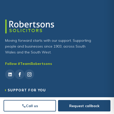
Moving forward starts with our support. Supporting
people and businesses since 1903, across South
Wales and the South West.
Follow #TeamRobertsons
SUPPORT FOR YOU
Family Law
Call us
Request callback
Wills, Trusts & Estates