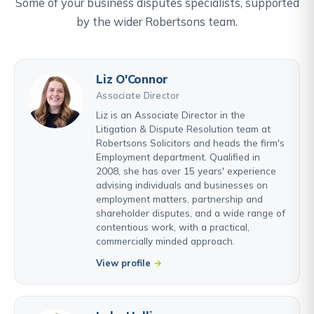
Some of your business disputes specialists, supported
by the wider Robertsons team.
Liz O'Connor
Associate Director
Liz is an Associate Director in the
Litigation & Dispute Resolution team at
Robertsons Solicitors and heads the firm's
Employment department. Qualified in
2008, she has over 15 years' experience
advising individuals and businesses on
employment matters, partnership and
shareholder disputes, and a wide range of
contentious work, with a practical,
commercially minded approach.
View profile