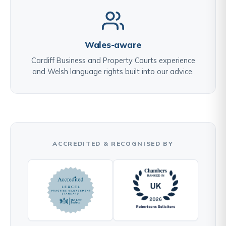
Wales-aware
Cardiff Business and Property Courts experience
and Welsh language rights built into our advice.
ACCREDITED & RECOGNISED BY