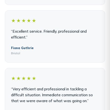
★★★★★
“Excellent service. Friendly, professional and
efficient.”
Fiona Guthrie
Bristol
★★★★★
“Very efficient and professional in tackling a
difficult situation. Immediate communication so
that we were aware of what was going on.”