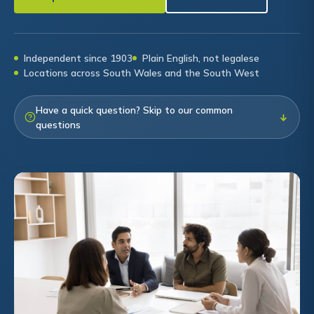
Independent since 1903
Plain English, not legalese
Locations across South Wales and the South West
Have a quick question? Skip to our common
↓
questions