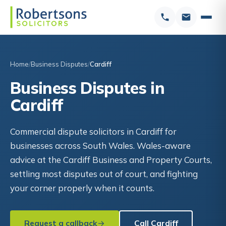
Home
Business Disputes
Cardiff
Business Disputes in
Cardiff
Commercial dispute solicitors in Cardiff for
businesses across South Wales. Wales-aware
advice at the Cardiff Business and Property Courts,
settling most disputes out of court, and fighting
your corner properly when it counts.
Request a callback
Call Cardiff