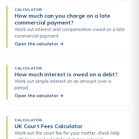
CALCULATOR
How much can you charge on a late
commercial payment?
Work out interest and compensation owed on a late
commercial payment.
Open the calculator
→
CALCULATOR
How much interest is owed on a debt?
Work out simple interest on an amount over a
period.
Open the calculator
→
CALCULATOR
UK Court Fees Calculator
Work out the court fee for your matter, check Help