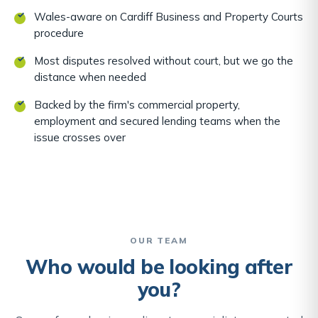
Wales-aware on Cardiff Business and Property Courts
procedure
Most disputes resolved without court, but we go the
distance when needed
Backed by the firm's commercial property,
employment and secured lending teams when the
issue crosses over
OUR TEAM
Who would be looking after
you?