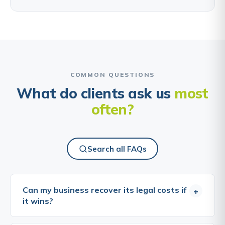
COMMON QUESTIONS
What do clients ask us
most
often?
Search all FAQs
Can my business recover its legal costs if
+
it wins?
In commercial litigation, the general rule is that the