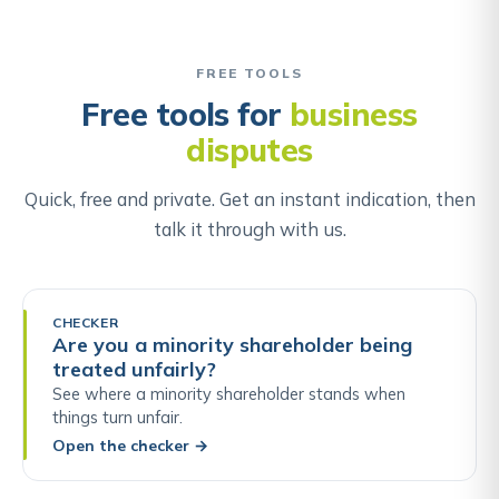
FREE TOOLS
Free tools for
business
disputes
Quick, free and private. Get an instant indication, then
talk it through with us.
CHECKER
Are you a minority shareholder being
treated unfairly?
See where a minority shareholder stands when
things turn unfair.
Open the checker
→