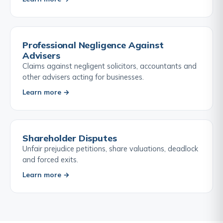
Professional Negligence Against
Advisers
Claims against negligent solicitors, accountants and
other advisers acting for businesses.
Learn more →
Shareholder Disputes
Unfair prejudice petitions, share valuations, deadlock
and forced exits.
Learn more →