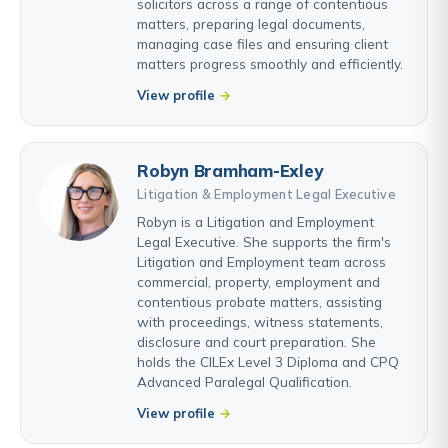
solicitors across a range of contentious
matters, preparing legal documents,
managing case files and ensuring client
matters progress smoothly and efficiently.
View profile
Robyn Bramham-Exley
Litigation & Employment Legal Executive
Robyn is a Litigation and Employment
Legal Executive. She supports the firm's
Litigation and Employment team across
commercial, property, employment and
contentious probate matters, assisting
with proceedings, witness statements,
disclosure and court preparation. She
holds the CILEx Level 3 Diploma and CPQ
Advanced Paralegal Qualification.
View profile