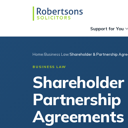
Support for You
Home
Business Law
Shareholder & Partnership Agr
BUSINESS LAW
Shareholder
Partnership
Agreements