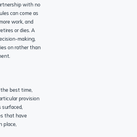
artnership with no
rules can come as
 more work, and
tires or dies. A
decision-making,
ies on rather than
ment.
 the best time,
ticular provision
 surfaced,
es that have
n place,