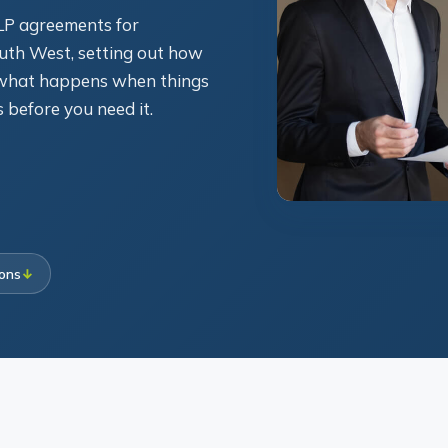
LLP agreements for
uth West, setting out how
d what happens when things
s before you need it.
ions
↓