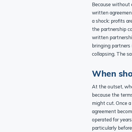
Because without on
written agreemen
a shock: profits a
the partnership ca
written partnersh
bringing partners
collapsing. The s
When shou
At the outset, whe
because the terms
might cut. Once a
agreement becomes
operated for years
particularly befor