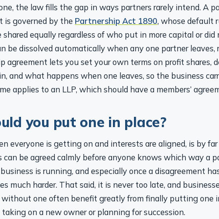
e, the law fills the gap in ways partners rarely intend. A p
t is governed by the
Partnership Act 1890
, whose default 
re shared equally regardless of who put in more capital or did
n be dissolved automatically when any one partner leaves, re
ip agreement lets you set your own terms on profit shares, 
 in, and what happens when one leaves, so the business carr
ame applies to an LLP, which should have a members’ agree
ld you put one in place?
n everyone is getting on and interests are aligned, is by far
 can be agreed calmly before anyone knows which way a par
 business is running, and especially once a disagreement has
 much harder. That said, it is never too late, and business
 without one often benefit greatly from finally putting one i
e taking on a new owner or planning for succession.