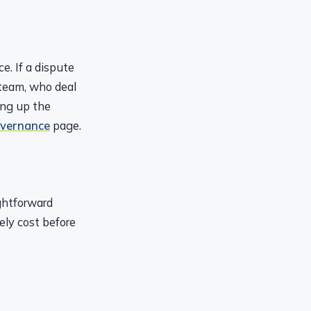
e. If a dispute
team, who deal
ing up the
overnance
page.
ghtforward
ely cost before