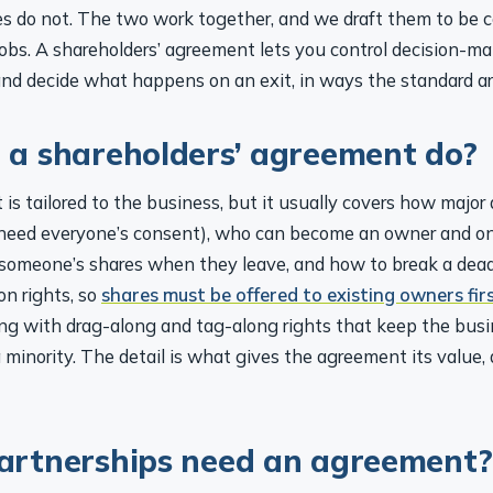
les do not. The two work together, and we draft them to be c
jobs. A shareholders’ agreement lets you control decision-ma
nd decide what happens on an exit, in ways the standard art
a shareholders’ agreement do?
s tailored to the business, but it usually covers how major 
need everyone’s consent), who can become an owner and on
omeone’s shares when they leave, and how to break a deadl
on rights, so
shares must be offered to existing owners fir
long with drag-along and tag-along rights that keep the busi
 minority. The detail is what gives the agreement its value, 
artnerships need an agreement?