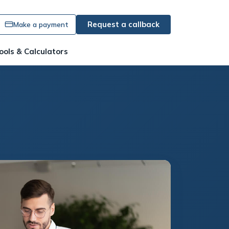
Request a callback
Make a payment
ools & Calculators