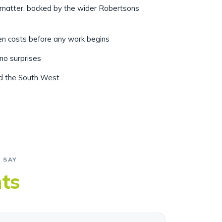
r matter, backed by the wider Robertsons
ten costs before any work begins
 no surprises
nd the South West
 SAY
nts