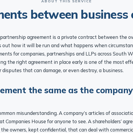
ABOUT THIS SERVICE
ents between business
r partnership agreement is a private contract between the o
s out how it will be run and what happens when circumsta
ments for companies, partnerships and LLPs across South W
ng the right agreement in place early is one of the most eff
 disputes that can damage, or even destroy, a business.
eement the same as the company
common misunderstanding. A company’s articles of association
d at Companies House for anyone to see. A shareholders’ agre
the owners, kept confidential, that can deal with commercia