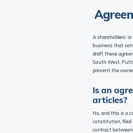
Agreem
A shareholders’ o
business that set
draft these agree
South West. Putti
prevent the owner
Is an agr
articles?
No, and this is a 
constitution, file
contract between 