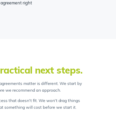
e agreement right
ractical next steps.
agreements matter is different. We start by
fore we recommend an approach.
ss that doesn't fit. We won't drag things
at something will cost before we start it.