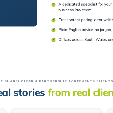
A dedicated specialist for you
business law team
Transparent pricing: clear writ
Plain-English advice: no jargon,
Offices across South Wales a
T SHAREHOLDER & PARTNERSHIP AGREEMENTS CLIENTS
al stories
from real clie