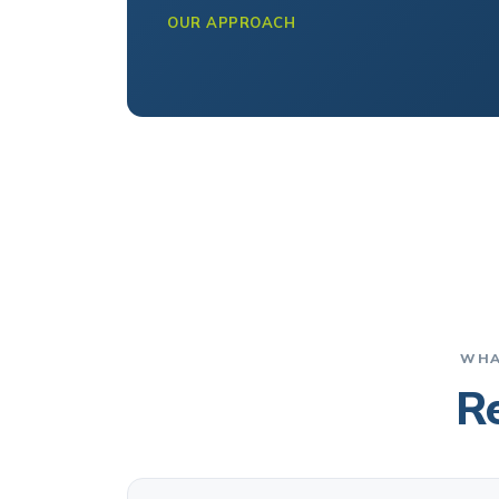
OUR APPROACH
WHA
Re