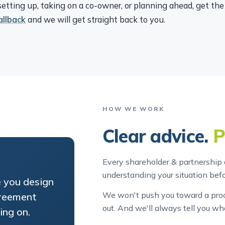
etting up, taking on a co-owner, or planning ahead, get th
allback
and we will get straight back to you.
HOW WE WORK
Clear advice.
P
Every shareholder & partnership 
understanding your situation be
e you design
We won't push you toward a proce
greement
out. And we'll always tell you wh
ing on.