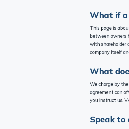
What if a
This page is about
between owners ha
with shareholder a
company itself and
What does
We charge by the 
agreement can ofte
you instruct us. V
Speak to 