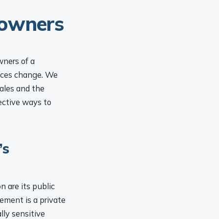
 owners
wners of a
nces change. We
ales and the
ective ways to
’s
 are its public
ement is a private
lly sensitive