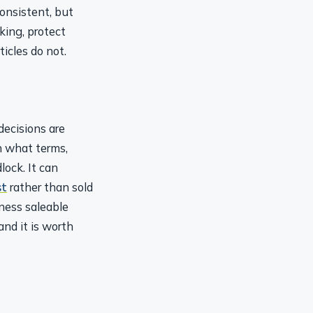
onsistent, but
king, protect
icles do not.
decisions are
 what terms,
ock. It can
st
rather than sold
ness saleable
and it is worth