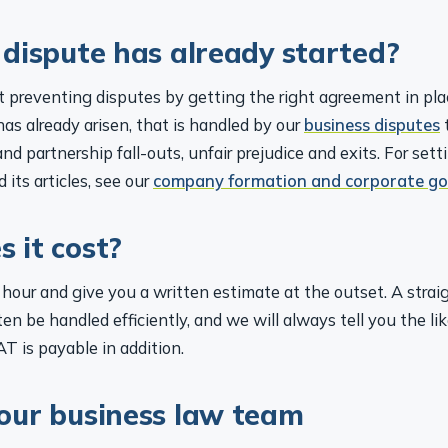
 dispute has already started?
 preventing disputes by getting the right agreement in plac
s already arisen, that is handled by our
business disputes
nd partnership fall-outs, unfair prejudice and exits. For sett
 its articles, see our
company formation and corporate g
 it cost?
hour and give you a written estimate at the outset. A strai
n be handled efficiently, and we will always tell you the lik
AT is payable in addition.
our business law team