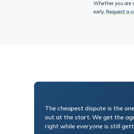
Whether you are s
early.
Request a c
The cheapest dispute is the on
out at the start. We get the a
right while everyone is still gett