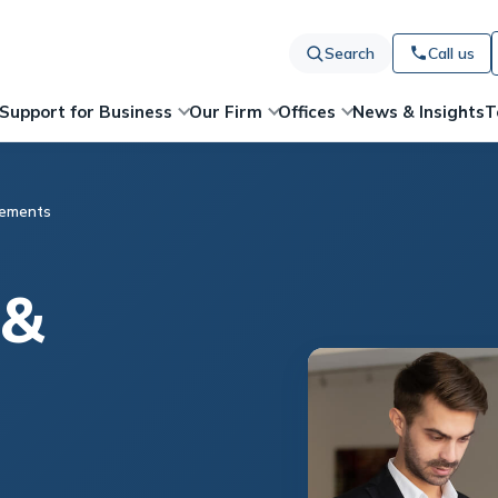
Search
Call us
News & Insights
T
Support for Business
Our Firm
Offices
eements
 &