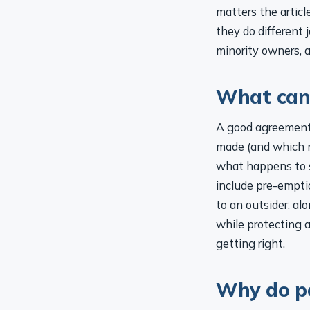
matters the artic
they do different 
minority owners, a
What can 
A good agreement i
made (and which 
what happens to s
include pre-empti
to an outsider, a
while protecting a
getting right.
Why do p