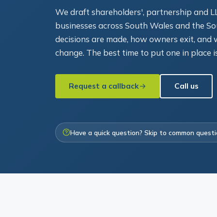
We draft shareholders', partnership and 
businesses across South Wales and the So
decisions are made, how owners exit, an
change. The best time to put one in place i
Request a callback
Call us
Have a quick question? Skip to common quest