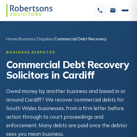
Home
Business Disputes
Commercial Debt Recovery
BUSINESS DISPUTES
Commercial Debt Recovery
Solicitors in Cardiff
Owed money by another business and based in or
around Cardiff? We recover commercial debts for
South Wales businesses, from a firm letter before
action through to court proceedings and
enforcement. Many debts are paid once the debtor
sees you mean business.