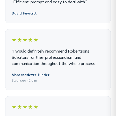
“Efficient, prompt and easy to deal with.”
David Fawcitt
★★★★★
“I would definitely recommend Robertsons
Solicitors for their professionalism and
communication throughout the whole process.”
Msbernadette Hinder
Swansea · Claim
★★★★★