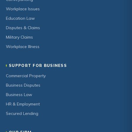
Workplace Issues
Education Law
Disputes & Claims
Military Claims
Workplace Illness
SUPPORT FOR BUSINESS
Commercial Property
Business Disputes
Business Law
HR & Employment
Secured Lending