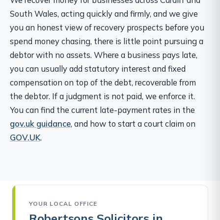
South Wales, acting quickly and firmly, and we give
you an honest view of recovery prospects before you
spend money chasing, there is little point pursuing a
debtor with no assets. Where a business pays late,
you can usually add statutory interest and fixed
compensation on top of the debt, recoverable from
the debtor. If a judgment is not paid, we enforce it.
You can find the current late-payment rates in the
gov.uk guidance
, and how to start a court claim on
GOV.UK
.
YOUR LOCAL OFFICE
Robertsons Solicitors in