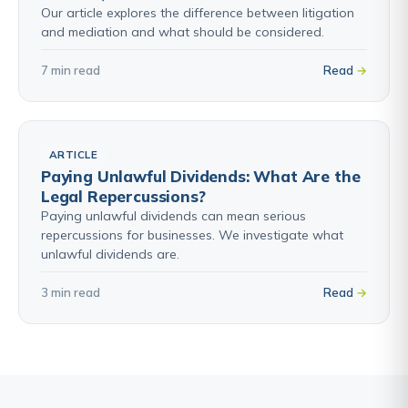
Our article explores the difference between litigation
and mediation and what should be considered.
7 min read
Read
ARTICLE
Paying Unlawful Dividends: What Are the
Legal Repercussions?
Paying unlawful dividends can mean serious
repercussions for businesses. We investigate what
unlawful dividends are.
3 min read
Read