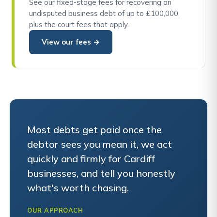
See our fixed-stage fees for recovering an
undisputed business debt of up to £100,000,
plus the court fees that apply.
View our fees →
Most debts get paid once the
debtor sees you mean it, we act
quickly and firmly for Cardiff
businesses, and tell you honestly
what's worth chasing.
OUR APPROACH