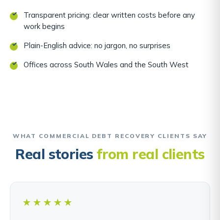
Transparent pricing: clear written costs before any
work begins
Plain-English advice: no jargon, no surprises
Offices across South Wales and the South West
WHAT COMMERCIAL DEBT RECOVERY CLIENTS SAY
Real stories
from real clients
★★★★★