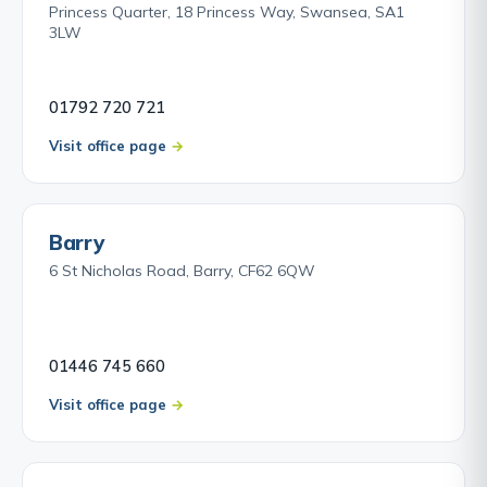
Princess Quarter, 18 Princess Way, Swansea, SA1
3LW
01792 720 721
Visit office page
Barry
6 St Nicholas Road, Barry, CF62 6QW
01446 745 660
Visit office page