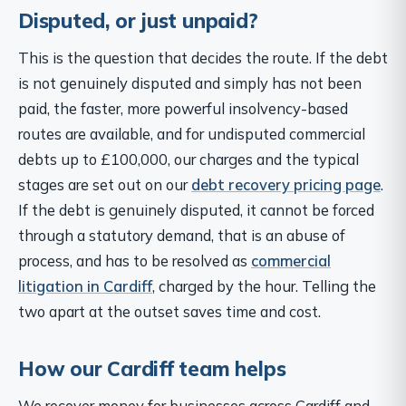
Disputed, or just unpaid?
This is the question that decides the route. If the debt
is not genuinely disputed and simply has not been
paid, the faster, more powerful insolvency-based
routes are available, and for undisputed commercial
debts up to £100,000, our charges and the typical
stages are set out on our
debt recovery pricing page
.
If the debt is genuinely disputed, it cannot be forced
through a statutory demand, that is an abuse of
process, and has to be resolved as
commercial
litigation in Cardiff
, charged by the hour. Telling the
two apart at the outset saves time and cost.
How our Cardiff team helps
We recover money for businesses across Cardiff and