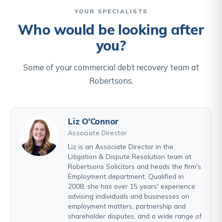
YOUR SPECIALISTS
Who would be looking after
you?
Some of your commercial debt recovery team at
Robertsons.
Liz O'Connor
Associate Director
Liz is an Associate Director in the
Litigation & Dispute Resolution team at
Robertsons Solicitors and heads the firm's
Employment department. Qualified in
2008, she has over 15 years' experience
advising individuals and businesses on
employment matters, partnership and
shareholder disputes, and a wide range of