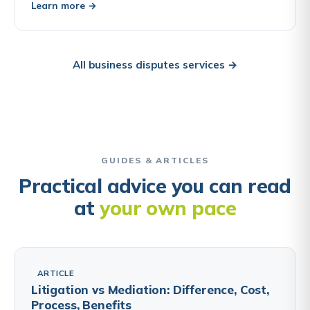
Learn more →
All business disputes services →
GUIDES & ARTICLES
Practical advice you can read
at
your own pace
ARTICLE
Litigation vs Mediation: Difference, Cost,
Process, Benefits