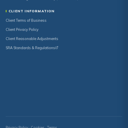
CLIENT INFORMATION
Client Terms of Business
Client Privacy Policy
Client Reasonable Adjustments
SRA Standards & Regulations
Privacy Policy
·
Cookies
·
Terms