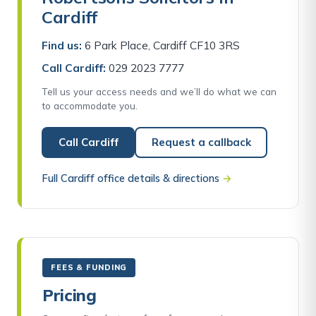
Cardiff
Find us:
6 Park Place, Cardiff CF10 3RS
Call Cardiff:
029 2023 7777
Tell us your access needs and we’ll do what we can
to accommodate you.
Call Cardiff
Request a callback
Full Cardiff office details & directions
→
FEES & FUNDING
Pricing