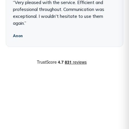
“Very pleased with the service. Efficient and
professional throughout. Communication was
exceptional. I wouldn't hesitate to use them
again.”
Anon