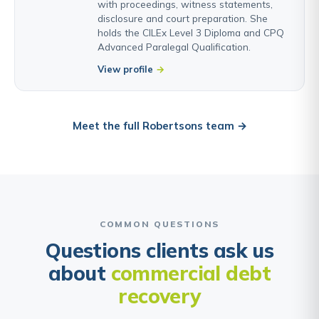
with proceedings, witness statements,
disclosure and court preparation. She
holds the CILEx Level 3 Diploma and CPQ
Advanced Paralegal Qualification.
View profile
Meet the full Robertsons team →
COMMON QUESTIONS
Questions clients ask us
about
commercial debt
recovery