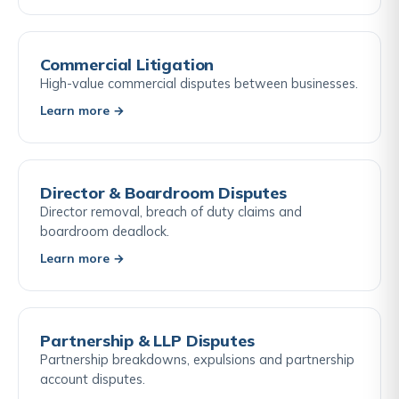
Commercial Litigation
High-value commercial disputes between businesses.
Learn more →
Director & Boardroom Disputes
Director removal, breach of duty claims and
boardroom deadlock.
Learn more →
Partnership & LLP Disputes
Partnership breakdowns, expulsions and partnership
account disputes.