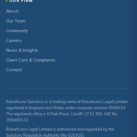
OUR FIRM
About
Our Team
Community
Careers
News & Insights
Client Care & Complaints
Contact
Robertsons Solicitors is a trading name of Robertsons Legal Limited
registered in England and Wales under company number 9645024.
The registered office is 6 Park Place, Cardiff, CF10 3RS. VAT No:
359409132.
Robertsons Legal Limited is authorised and regulated by the
Solicitors Regulation Authority (No 625915).