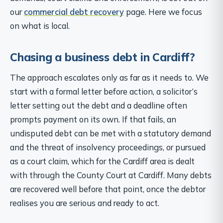
our
commercial debt recovery
page. Here we focus
on what is local.
Chasing a business debt in Cardiff?
The approach escalates only as far as it needs to. We
start with a formal letter before action, a solicitor’s
letter setting out the debt and a deadline often
prompts payment on its own. If that fails, an
undisputed debt can be met with a statutory demand
and the threat of insolvency proceedings, or pursued
as a court claim, which for the Cardiff area is dealt
with through the County Court at Cardiff. Many debts
are recovered well before that point, once the debtor
realises you are serious and ready to act.