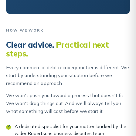
HOW WE WORK
Clear advice.
Practical next
steps.
Every commercial debt recovery matter is different. We
start by understanding your situation before we
recommend an approach.
We won't push you toward a process that doesn't fit.
We won't drag things out. And we'll always tell you
what something will cost before we start it.
A dedicated specialist for your matter, backed by the
wider Robertsons business disputes team