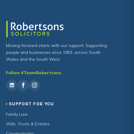
Moving forward starts with our support. Supporting
people and businesses since 1903, across South
Wales and the South West.
Follow #TeamRobertsons
SUPPORT FOR YOU
Family Law
Wills, Trusts & Estates
Conveyancing