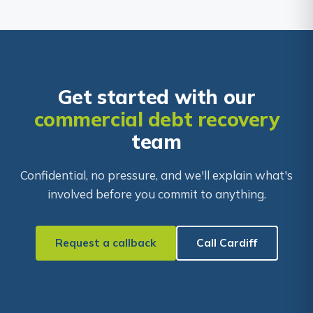
Get started with our
commercial debt recovery
team
Confidential, no pressure, and we'll explain what's
involved before you commit to anything.
Request a callback
Call Cardiff