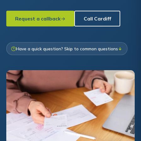
Request a callback
Call Cardiff
Have a quick question? Skip to common questions
↓