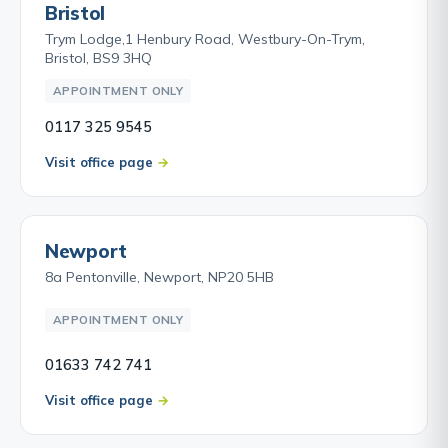
Bristol
Trym Lodge,1 Henbury Road, Westbury-On-Trym,
Bristol, BS9 3HQ
APPOINTMENT ONLY
0117 325 9545
Visit office page
Newport
8a Pentonville, Newport, NP20 5HB
APPOINTMENT ONLY
01633 742 741
Visit office page