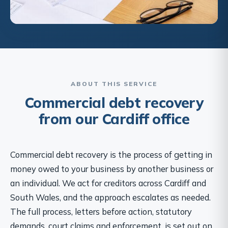
ABOUT THIS SERVICE
Commercial debt recovery
from our Cardiff office
Commercial debt recovery is the process of getting in
money owed to your business by another business or
an individual. We act for creditors across Cardiff and
South Wales, and the approach escalates as needed.
The full process, letters before action, statutory
demands, court claims and enforcement, is set out on