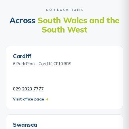
OUR LOCATIONS
Across
South Wales and the
South West
Cardiff
6 Park Place, Cardiff, CF10 3RS
029 2023 7777
Visit office page
Swansea