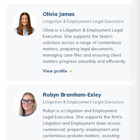
Olivia James
Litigation & Employment Legal Executive
Olivia is a Litigation & Employment Legal
Executive. She supports the team's
solicitors across a range of contentious
matters, preparing legal documents,
managing case files and ensuring client
matters progress smoothly and efficiently.
View profile
Robyn Bramham-Exley
Litigation & Employment Legal Executive
Robyn is a Litigation and Employment
Legal Executive. She supports the firm's
Litigation and Employment team across
commercial, property, employment and
contentious probate matters, assisting