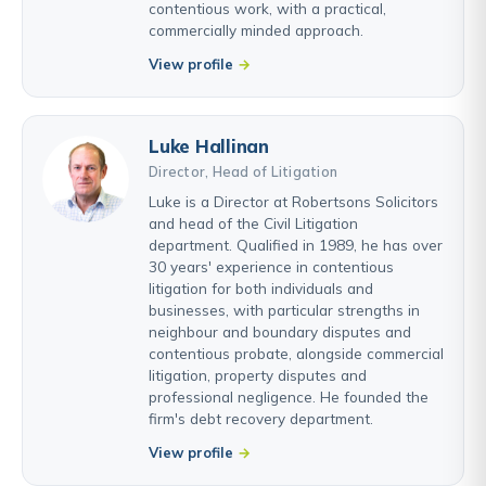
contentious work, with a practical,
commercially minded approach.
View profile
Luke Hallinan
Director, Head of Litigation
Luke is a Director at Robertsons Solicitors
and head of the Civil Litigation
department. Qualified in 1989, he has over
30 years' experience in contentious
litigation for both individuals and
businesses, with particular strengths in
neighbour and boundary disputes and
contentious probate, alongside commercial
litigation, property disputes and
professional negligence. He founded the
firm's debt recovery department.
View profile