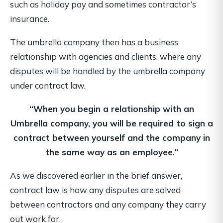
such as holiday pay and sometimes contractor’s
insurance.
The umbrella company then has a business
relationship with agencies and clients, where any
disputes will be handled by the umbrella company
under contract law.
“When you begin a relationship with an
Umbrella company, you will be required
to sign a
contract between yourself and the company in
the same way as an employee.”
As we discovered earlier in the brief answer,
contract law is how any disputes are solved
between contractors and any company they carry
out work for.