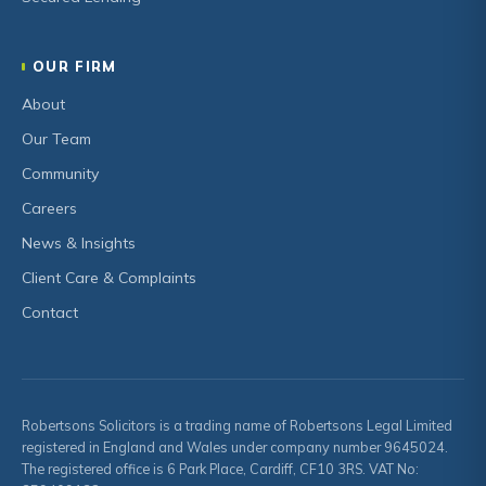
OUR FIRM
About
Our Team
Community
Careers
News & Insights
Client Care & Complaints
Contact
Robertsons Solicitors is a trading name of Robertsons Legal Limited
registered in England and Wales under company number 9645024.
The registered office is 6 Park Place, Cardiff, CF10 3RS. VAT No: