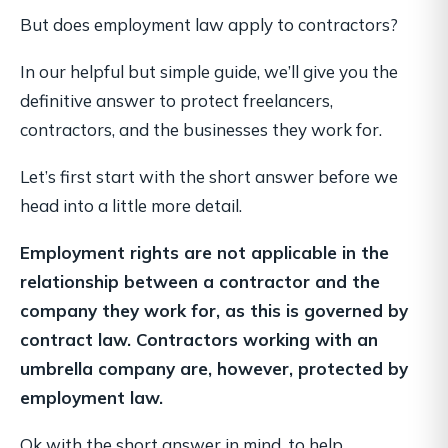
But does employment law apply to contractors?
In our helpful but simple guide, we’ll give you the
definitive answer to protect freelancers,
contractors, and the businesses they work for.
Let’s first start with the short answer before we
head into a little more detail.
Employment rights are not applicable in the
relationship between a contractor and the
company they work for, as this is governed by
contract law. Contractors working with an
umbrella company are, however, protected by
employment law.
Ok with the short answer in mind, to help