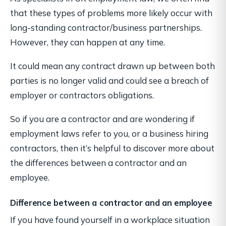
that these types of problems more likely occur with
long-standing contractor/business partnerships.
However, they can happen at any time.
It could mean any contract drawn up between both
parties is no longer valid and could see a breach of
employer or contractors obligations.
So if you are a contractor and are wondering if
employment laws refer to you, or a business hiring
contractors, then it’s helpful to discover more about
the differences between a contractor and an
employee.
Difference between a contractor and an employee
If you have found yourself in a workplace situation