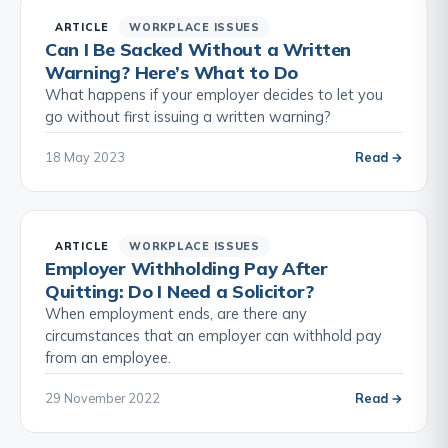
ARTICLE
WORKPLACE ISSUES
Can I Be Sacked Without a Written
Warning? Here’s What to Do
What happens if your employer decides to let you
go without first issuing a written warning?
18 May 2023
Read →
ARTICLE
WORKPLACE ISSUES
Employer Withholding Pay After
Quitting: Do I Need a Solicitor?
When employment ends, are there any
circumstances that an employer can withhold pay
from an employee.
29 November 2022
Read →