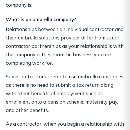
company is:
What is an umbrella company?
Relationships between an individual contractor and
their umbrella solutions provider differ from usual
contractor partnerships as your relationship is with
the company rather than the business you are
completing work for.
Some contractors prefer to use umbrella companies
as there is no need to submit a tax return along
with other benefits of employment such as
enrollment onto a pension scheme, maternity pay,
and other benefits.
As a contractor, when you begin a relationship with