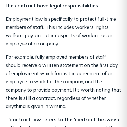
the contract have legal responsibilities.
Employment law is specifically to protect full-time
members of staff. This includes workers’ rights,
welfare, pay, and other aspects of working as an
employee of a company.
For example, fully employed members of staff
should receive a written statement on the first day
of employment which forms the agreement of an
employee to work for the company, and the
company to provide payment. It’s worth noting that
there is still a contract, regardless of whether
anything is given in writing.
“contract law refers to the ‘contract’ between