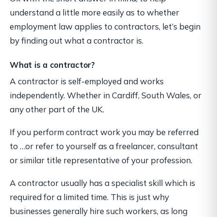
understand a little more easily as to whether
employment law applies to contractors, let’s begin
by finding out what a contractor is.
What is a contractor?
A contractor is self-employed and works
independently. Whether in Cardiff, South Wales, or
any other part of the UK.
If you perform contract work you may be referred
to …or refer to yourself as a freelancer, consultant
or similar title representative of your profession.
A contractor usually has a specialist skill which is
required for a limited time. This is just why
businesses generally hire such workers, as long