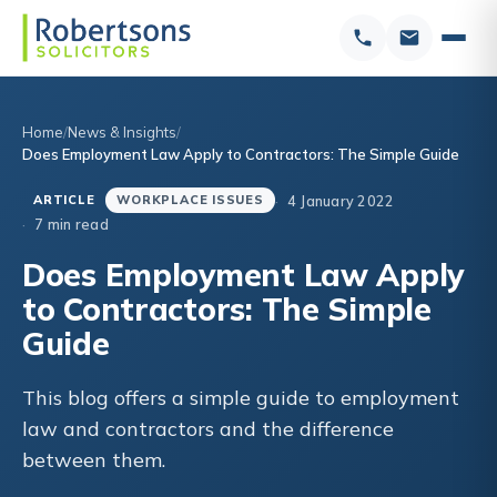
Home
News & Insights
Does Employment Law Apply to Contractors: The Simple Guide
4 January 2022
ARTICLE
WORKPLACE ISSUES
7 min read
Does Employment Law Apply
to Contractors: The Simple
Guide
This blog offers a simple guide to employment
law and contractors and the difference
between them.