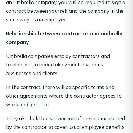
an Umbrella company, you will be required to sign a
contract between yourself and the company in the
same way as an employee.
Relationship between contractor and umbrella
company
Umbrella companies employ contractors and
freelancers to undertake work for various
businesses and clients.
In the contract, there will be specific terms and
other agreements where the contractor agrees to
work and get paid.
They also hold back a portion of the income earned
by the contractor to cover usual employee benefits