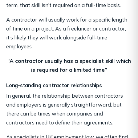
term, that skill isn’t required on a full-time basis.
A contractor will usually work for a specific length
of time on a project. As a freelancer or contractor,
it’s likely they will work alongside full-time
employees.
“A contractor usually has a specialist skill
which
is required for a limited time”
Long-standing contractor relationships
In general, the relationship between contractors
and employers is generally straightforward, but
there can be times when companies and
contractors need to define their agreements.
As specialists in UK employment law, we often find