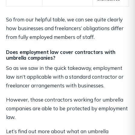
So from our helpful table, we can see quite clearly
how businesses and freelancers’ obligations differ
from fully employed members of staff.
Does employment law cover contractors with
umbrella companies?
So as we saw in the quick takeaway, employment
law isn’t applicable with a standard contractor or
freelancer arrangements with businesses.
However, those contractors working for umbrella
companies are able to be protected by employment
law.
Let’s find out more about what an umbrella