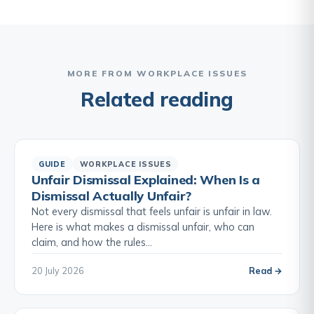
MORE FROM WORKPLACE ISSUES
Related reading
GUIDE
WORKPLACE ISSUES
Unfair Dismissal Explained: When Is a
Dismissal Actually Unfair?
Not every dismissal that feels unfair is unfair in law.
Here is what makes a dismissal unfair, who can
claim, and how the rules…
20 July 2026
Read →