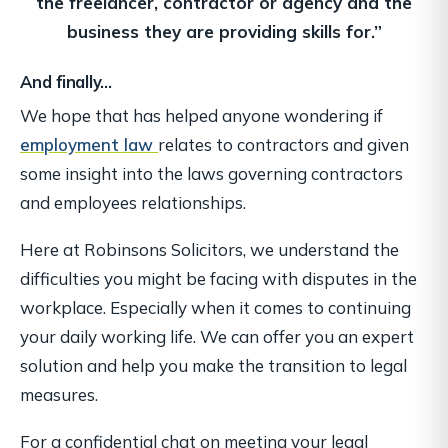
the freelancer,
contractor or agency and the
business they are providing skills for.”
And finally…
We hope that has helped anyone wondering if
employment law
relates to contractors and given
some insight into the laws governing contractors
and employees relationships.
Here at Robinsons Solicitors, we understand the
difficulties you might be facing with disputes in the
workplace. Especially when it comes to continuing
your daily working life. We can offer you an expert
solution and help you make the transition to legal
measures.
For a confidential chat on meeting your legal