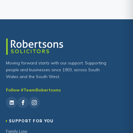
Moving forward starts with our support. Supporting
people and businesses since 1903, across South
Wales and the South West.
Follow #TeamRobertsons
SUPPORT FOR YOU
Family Law