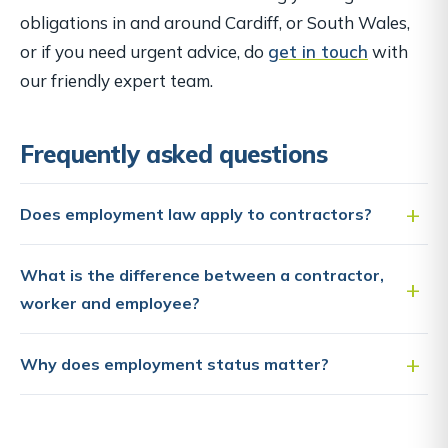
obligations in and around Cardiff, or South Wales,
or if you need urgent advice, do
get in touch
with
our friendly expert team.
Frequently asked questions
Does employment law apply to contractors?
What is the difference between a contractor,
worker and employee?
Why does employment status matter?