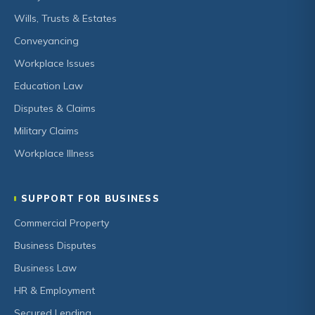
Wills, Trusts & Estates
Conveyancing
Workplace Issues
Education Law
Disputes & Claims
Military Claims
Workplace Illness
SUPPORT FOR BUSINESS
Commercial Property
Business Disputes
Business Law
HR & Employment
Secured Lending