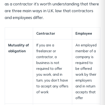
as a contractor it’s worth understanding that there
are three main ways in U.K. law that contractors
and employees differ.
Contractor
Employee
Mutuality of
If you are a
An employed
obligation
freelancer or
member of a
contractor, a
company is
business is not
required to
required to offer
be offered
you work, and in
work by their
turn, you don’t have
employers
to accept any offers
and in return
of work
accepts that
offer