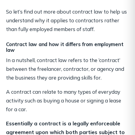
So let’s find out more about contract law to help us
understand why it applies to contractors rather
than fully employed members of staff.
Contract law and how it differs from employment
law
In a nutshell, contract law refers to the ‘contract’
between the freelancer, contractor, or agency and
the business they are providing skills for.
A contract can relate to many types of everyday
activity such as buying a house or signing a lease
for a car.
Essentially a contract is a legally enforceable
agreement upon which both parties subject to