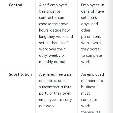
Control
A self-employed
Employees, in
freelancer or
general, have
contractor can
set hours,
choose their own
days, and
hours, decide how
other
long they work, and
parameters
set a schedule of
within which
work over their
they agree
daily, weekly or
to complete
monthly output
work
Substitution
Any hired freelancer
An employed
or contractor can
member of a
subcontract a third
business
party or their own
must
employees to carry
complete
out work
work
themselves