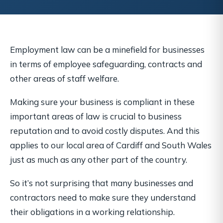
Employment law can be a minefield for businesses
in terms of employee safeguarding, contracts and
other areas of staff welfare.
Making sure your business is compliant in these
important areas of law is crucial to business
reputation and to avoid costly disputes. And this
applies to our local area of Cardiff and South Wales
just as much as any other part of the country.
So it’s not surprising that many businesses and
contractors need to make sure they understand
their obligations in a working relationship.