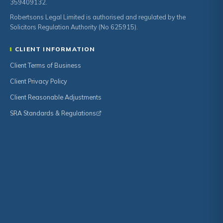
359409132.
Robertsons Legal Limited is authorised and regulated by the
Solicitors Regulation Authority (No 625915).
CLIENT INFORMATION
Client Terms of Business
Client Privacy Policy
Client Reasonable Adjustments
SRA Standards & Regulations