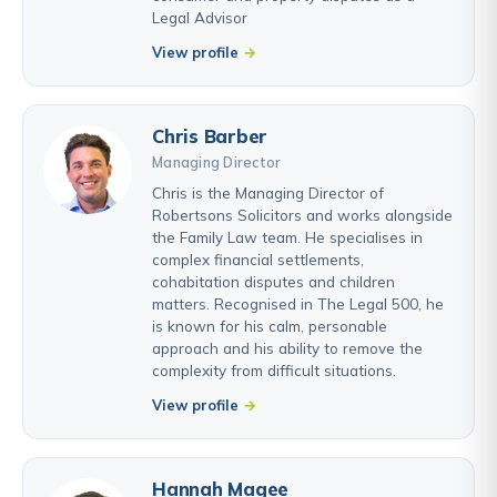
Legal Advisor
View profile
Chris Barber
Managing Director
Chris is the Managing Director of
Robertsons Solicitors and works alongside
the Family Law team. He specialises in
complex financial settlements,
cohabitation disputes and children
matters. Recognised in The Legal 500, he
is known for his calm, personable
approach and his ability to remove the
complexity from difficult situations.
View profile
Hannah Magee