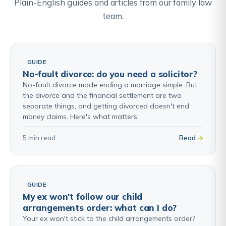
Plain-English guides and articles from our family law
team.
GUIDE
No-fault divorce: do you need a solicitor?
No-fault divorce made ending a marriage simple. But
the divorce and the financial settlement are two
separate things, and getting divorced doesn't end
money claims. Here's what matters.
5 min read
Read
GUIDE
My ex won't follow our child
arrangements order: what can I do?
Your ex won't stick to the child arrangements order?