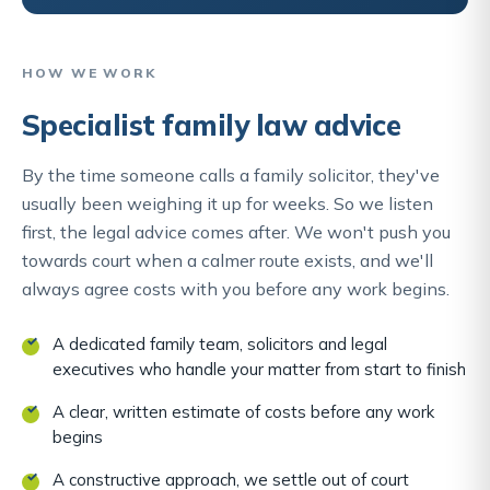
HOW WE WORK
Specialist family law advice
By the time someone calls a family solicitor, they've
usually been weighing it up for weeks. So we listen
first, the legal advice comes after. We won't push you
towards court when a calmer route exists, and we'll
always agree costs with you before any work begins.
A dedicated family team, solicitors and legal
executives who handle your matter from start to finish
A clear, written estimate of costs before any work
begins
A constructive approach, we settle out of court