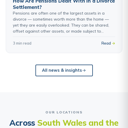
How Are Pensions Dealt With in a Divorce
Settlement?
Pensions are often one of the largest assets in a
divorce — sometimes worth more than the home —
yet they are easily overlooked. They can be shared,
offset against other assets, or made subject to…
3 min read
Read
All news & insights
OUR LOCATIONS
Across
South Wales and the