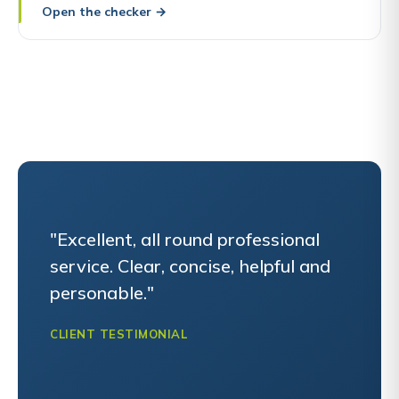
Open the checker
→
"Excellent, all round professional
service. Clear, concise, helpful and
personable."
CLIENT TESTIMONIAL