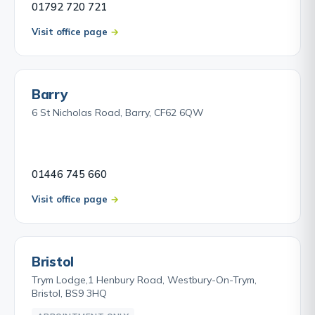
01792 720 721
Visit office page
Barry
6 St Nicholas Road, Barry, CF62 6QW
01446 745 660
Visit office page
Bristol
Trym Lodge,1 Henbury Road, Westbury-On-Trym,
Bristol, BS9 3HQ