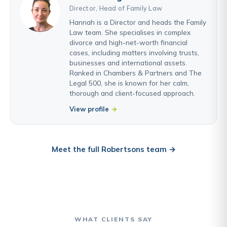
Director, Head of Family Law
Hannah is a Director and heads the Family
Law team. She specialises in complex
divorce and high-net-worth financial
cases, including matters involving trusts,
businesses and international assets.
Ranked in Chambers & Partners and The
Legal 500, she is known for her calm,
thorough and client-focused approach.
View profile
Meet the full Robertsons team →
WHAT CLIENTS SAY