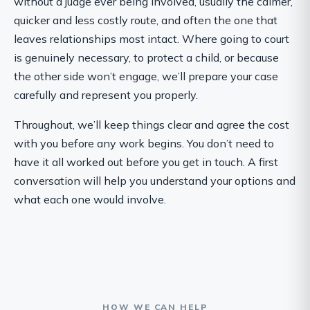
without a judge ever being involved, usually the calmer,
quicker and less costly route, and often the one that
leaves relationships most intact. Where going to court
is genuinely necessary, to protect a child, or because
the other side won’t engage, we’ll prepare your case
carefully and represent you properly.
Throughout, we’ll keep things clear and agree the cost
with you before any work begins. You don’t need to
have it all worked out before you get in touch. A first
conversation will help you understand your options and
what each one would involve.
HOW WE CAN HELP