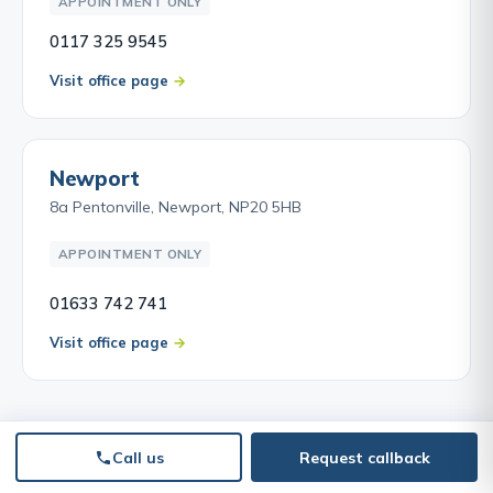
APPOINTMENT ONLY
0117 325 9545
Visit office page
Newport
8a Pentonville, Newport, NP20 5HB
APPOINTMENT ONLY
01633 742 741
Visit office page
Call us
Request callback