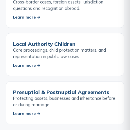
Cross-border cases, foreign assets, jurisdiction
questions and recognition abroad.
Learn more →
Local Authority Children
Care proceedings, child protection matters, and
representation in public law cases.
Learn more →
Prenuptial & Postnuptial Agreements
Protecting assets, businesses and inheritance before
or during marriage.
Learn more →