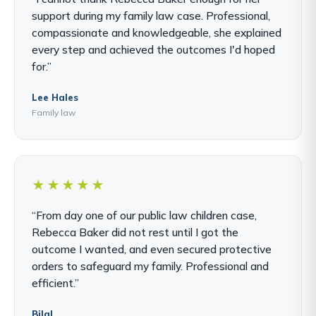
support during my family law case. Professional,
compassionate and knowledgeable, she explained
every step and achieved the outcomes I'd hoped
for.”
Lee Hales
Family law
★★★★★
“From day one of our public law children case,
Rebecca Baker did not rest until I got the
outcome I wanted, and even secured protective
orders to safeguard my family. Professional and
efficient.”
Bilal