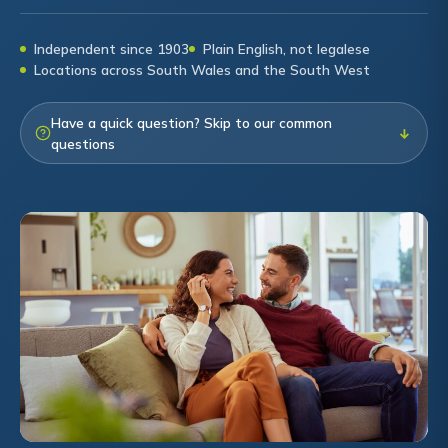
Independent since 1903
Plain English, not legalese
Locations across South Wales and the South West
Have a quick question? Skip to our common
↓
questions