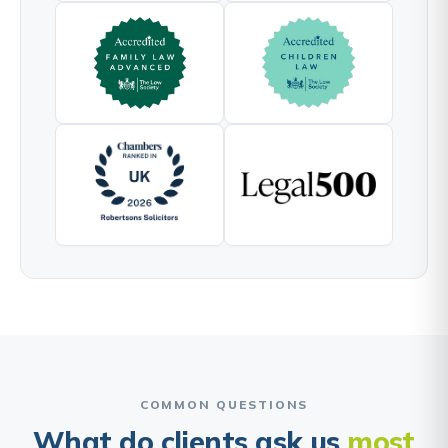
COMMON QUESTIONS
What do clients ask us
most