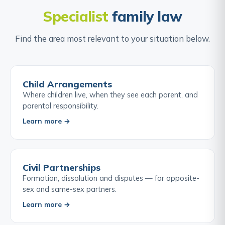
Specialist
family law
Find the area most relevant to your situation below.
Child Arrangements
Where children live, when they see each parent, and
parental responsibility.
Learn more →
Civil Partnerships
Formation, dissolution and disputes — for opposite-
sex and same-sex partners.
Learn more →