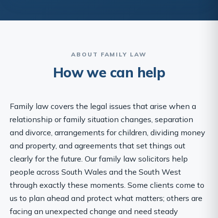
ABOUT FAMILY LAW
How we can help
Family law covers the legal issues that arise when a
relationship or family situation changes, separation
and divorce, arrangements for children, dividing money
and property, and agreements that set things out
clearly for the future. Our family law solicitors help
people across South Wales and the South West
through exactly these moments. Some clients come to
us to plan ahead and protect what matters; others are
facing an unexpected change and need steady