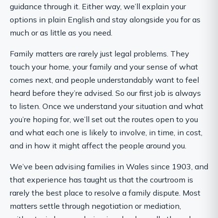
guidance through it. Either way, we’ll explain your
options in plain English and stay alongside you for as
much or as little as you need.
Family matters are rarely just legal problems. They
touch your home, your family and your sense of what
comes next, and people understandably want to feel
heard before they’re advised. So our first job is always
to listen. Once we understand your situation and what
you’re hoping for, we’ll set out the routes open to you
and what each one is likely to involve, in time, in cost,
and in how it might affect the people around you.
We’ve been advising families in Wales since 1903, and
that experience has taught us that the courtroom is
rarely the best place to resolve a family dispute. Most
matters settle through negotiation or mediation,