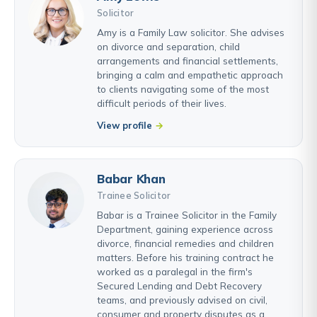
Solicitor
Amy is a Family Law solicitor. She advises
on divorce and separation, child
arrangements and financial settlements,
bringing a calm and empathetic approach
to clients navigating some of the most
difficult periods of their lives.
View profile
Babar Khan
Trainee Solicitor
Babar is a Trainee Solicitor in the Family
Department, gaining experience across
divorce, financial remedies and children
matters. Before his training contract he
worked as a paralegal in the firm's
Secured Lending and Debt Recovery
teams, and previously advised on civil,
consumer and property disputes as a