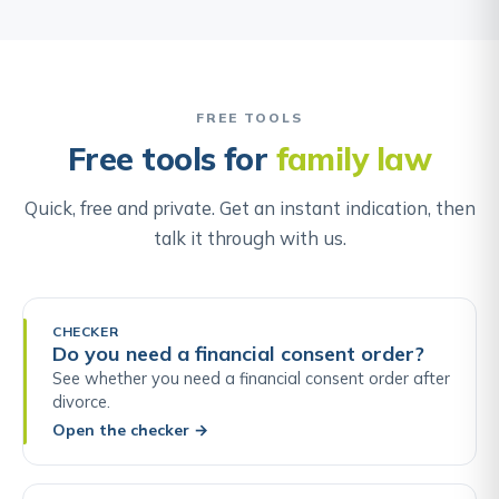
FREE TOOLS
Free tools for
family law
Quick, free and private. Get an instant indication, then
talk it through with us.
CHECKER
Do you need a financial consent order?
See whether you need a financial consent order after
divorce.
Open the checker
→