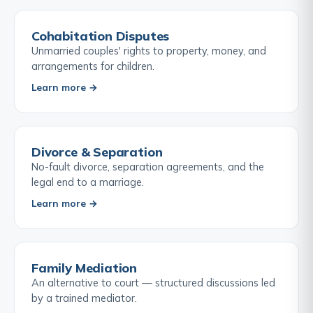
Cohabitation Disputes
Unmarried couples' rights to property, money, and
arrangements for children.
Learn more →
Divorce & Separation
No-fault divorce, separation agreements, and the
legal end to a marriage.
Learn more →
Family Mediation
An alternative to court — structured discussions led
by a trained mediator.