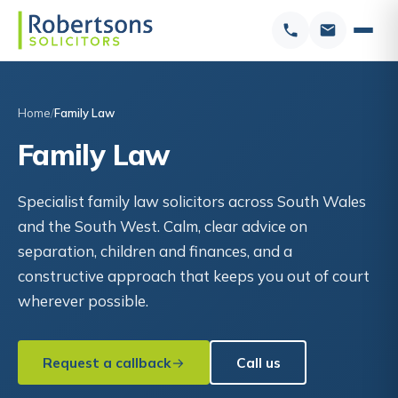
Home
Family Law
Family Law
Specialist family law solicitors across South Wales
and the South West. Calm, clear advice on
separation, children and finances, and a
constructive approach that keeps you out of court
wherever possible.
Request a callback
Call us