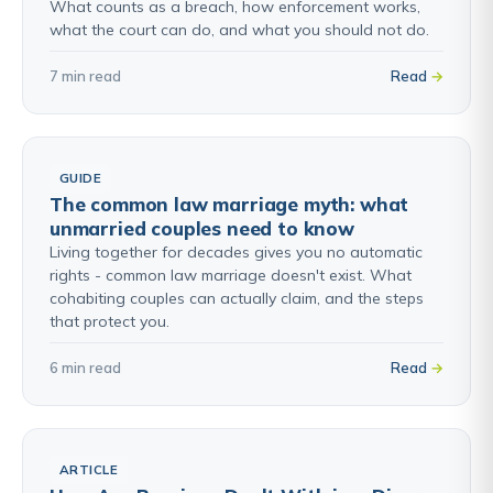
What counts as a breach, how enforcement works,
what the court can do, and what you should not do.
7 min read
Read
GUIDE
The common law marriage myth: what
unmarried couples need to know
Living together for decades gives you no automatic
rights - common law marriage doesn't exist. What
cohabiting couples can actually claim, and the steps
that protect you.
6 min read
Read
ARTICLE