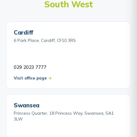
South West
Cardiff
6 Park Place, Cardiff, CF10 3RS
029 2023 7777
Visit office page
Swansea
Princess Quarter, 18 Princess Way, Swansea, SA1
3LW