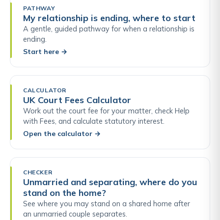
PATHWAY
My relationship is ending, where to start
A gentle, guided pathway for when a relationship is
ending.
Start here
→
CALCULATOR
UK Court Fees Calculator
Work out the court fee for your matter, check Help
with Fees, and calculate statutory interest.
Open the calculator
→
CHECKER
Unmarried and separating, where do you
stand on the home?
See where you may stand on a shared home after
an unmarried couple separates.