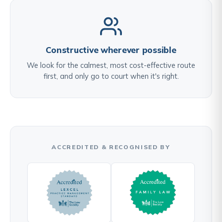
Constructive wherever possible
We look for the calmest, most cost-effective route
first, and only go to court when it's right.
ACCREDITED & RECOGNISED BY