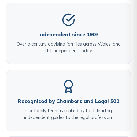
Independent since 1903
Over a century advising families across Wales, and
still independent today.
Recognised by Chambers and Legal 500
Our family team is ranked by both leading
independent guides to the legal profession.