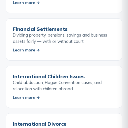
Learn more →
Financial Settlements
Dividing property, pensions, savings and business
assets fairly — with or without court.
Learn more →
International Children Issues
Child abduction, Hague Convention cases, and
relocation with children abroad.
Learn more →
International Divorce