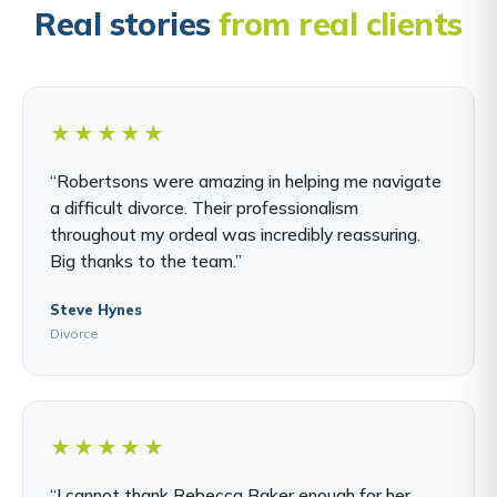
Real stories
from real clients
★★★★★
“Robertsons were amazing in helping me navigate
a difficult divorce. Their professionalism
throughout my ordeal was incredibly reassuring.
Big thanks to the team.”
Steve Hynes
Divorce
★★★★★
“I cannot thank Rebecca Baker enough for her