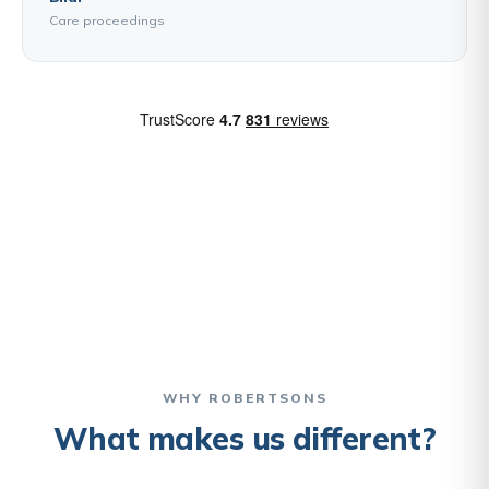
Care proceedings
WHY ROBERTSONS
What makes us different?