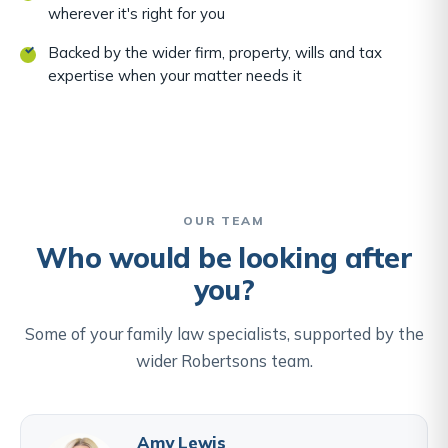
wherever it's right for you
Backed by the wider firm, property, wills and tax
expertise when your matter needs it
OUR TEAM
Who would be looking after
you?
Some of your family law specialists, supported by the
wider Robertsons team.
Amy Lewis