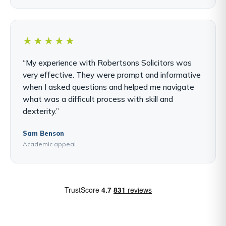
★★★★★
“My experience with Robertsons Solicitors was
very effective. They were prompt and informative
when I asked questions and helped me navigate
what was a difficult process with skill and
dexterity.”
Sam Benson
Academic appeal