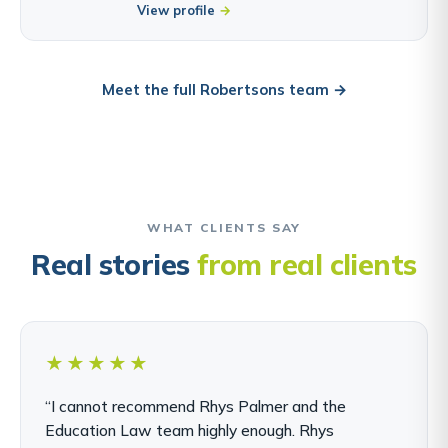
View profile
Meet the full Robertsons team →
WHAT CLIENTS SAY
Real stories
from real clients
★★★★★
“I cannot recommend Rhys Palmer and the
Education Law team highly enough. Rhys