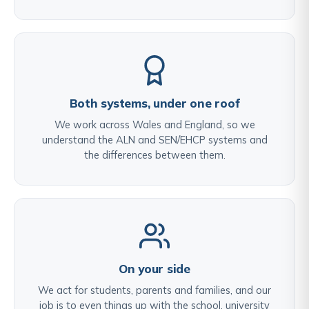
Both systems, under one roof
We work across Wales and England, so we
understand the ALN and SEN/EHCP systems and
the differences between them.
On your side
We act for students, parents and families, and our
job is to even things up with the school, university