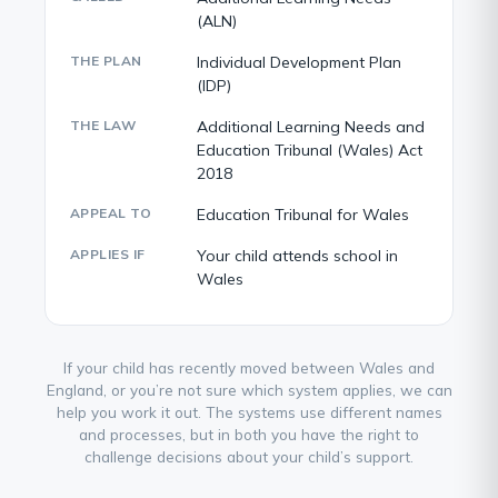
(ALN)
THE PLAN
Individual Development Plan
(IDP)
THE LAW
Additional Learning Needs and
Education Tribunal (Wales) Act
2018
APPEAL TO
Education Tribunal for Wales
APPLIES IF
Your child attends school in
Wales
If your child has recently moved between Wales and
England, or you’re not sure which system applies, we can
help you work it out. The systems use different names
and processes, but in both you have the right to
challenge decisions about your child’s support.