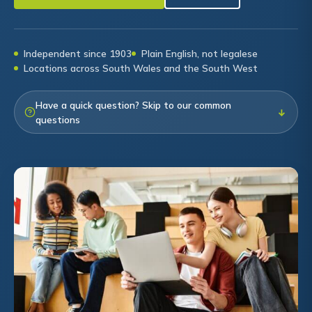
Independent since 1903
Plain English, not legalese
Locations across South Wales and the South West
Have a quick question? Skip to our common
↓
questions