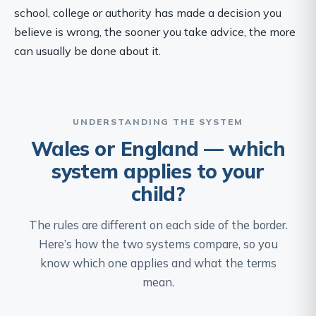
school, college or authority has made a decision you
believe is wrong, the sooner you take advice, the more
can usually be done about it.
UNDERSTANDING THE SYSTEM
Wales or England — which
system applies to your
child?
The rules are different on each side of the border.
Here’s how the two systems compare, so you
know which one applies and what the terms
mean.