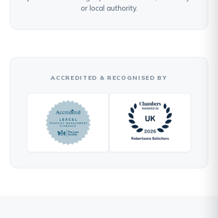
or local authority.
ACCREDITED & RECOGNISED BY