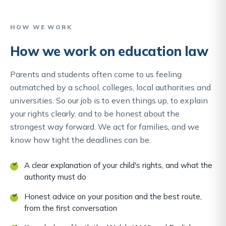
HOW WE WORK
How we work on education law
Parents and students often come to us feeling
outmatched by a school, colleges, local authorities and
universities. So our job is to even things up, to explain
your rights clearly, and to be honest about the
strongest way forward. We act for families, and we
know how tight the deadlines can be.
A clear explanation of your child's rights, and what the
authority must do
Honest advice on your position and the best route,
from the first conversation