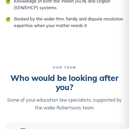
Knowledge of both the Welsh (ALN) and English
(SEN/EHCP) systems
Backed by the wider firm, family and dispute resolution
expertise when your matter needs it
OUR TEAM
Who would be looking after
you?
Some of your education law specialists, supported by
the wider Robertsons team.