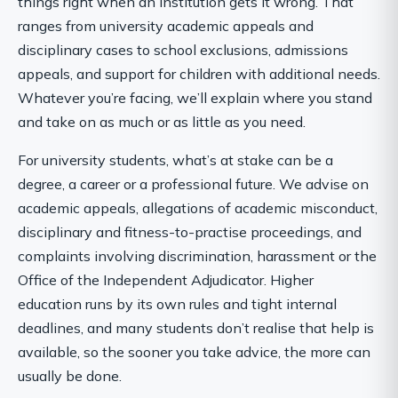
things right when an institution gets it wrong. That
ranges from university academic appeals and
disciplinary cases to school exclusions, admissions
appeals, and support for children with additional needs.
Whatever you’re facing, we’ll explain where you stand
and take on as much or as little as you need.
For university students, what’s at stake can be a
degree, a career or a professional future. We advise on
academic appeals, allegations of academic misconduct,
disciplinary and fitness-to-practise proceedings, and
complaints involving discrimination, harassment or the
Office of the Independent Adjudicator. Higher
education runs by its own rules and tight internal
deadlines, and many students don’t realise that help is
available, so the sooner you take advice, the more can
usually be done.