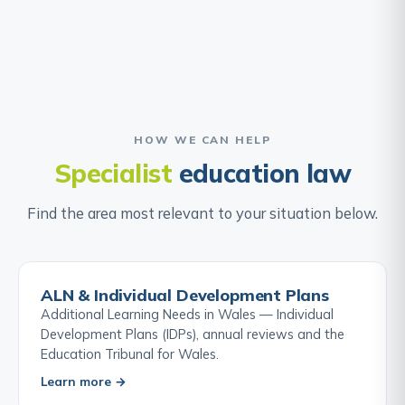
HOW WE CAN HELP
Specialist
education law
Find the area most relevant to your situation below.
ALN & Individual Development Plans
Additional Learning Needs in Wales — Individual
Development Plans (IDPs), annual reviews and the
Education Tribunal for Wales.
Learn more →