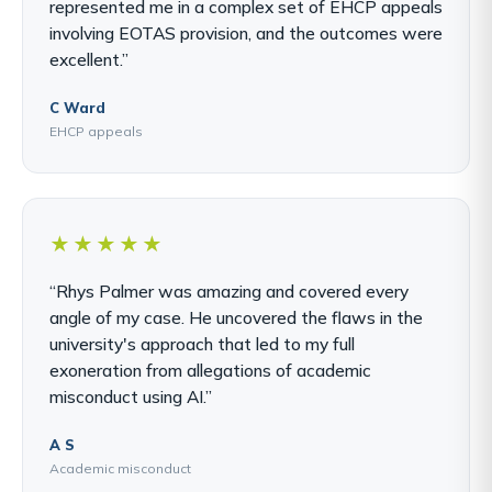
represented me in a complex set of EHCP appeals
involving EOTAS provision, and the outcomes were
excellent.”
C Ward
EHCP appeals
★★★★★
“Rhys Palmer was amazing and covered every
angle of my case. He uncovered the flaws in the
university's approach that led to my full
exoneration from allegations of academic
misconduct using AI.”
A S
Academic misconduct