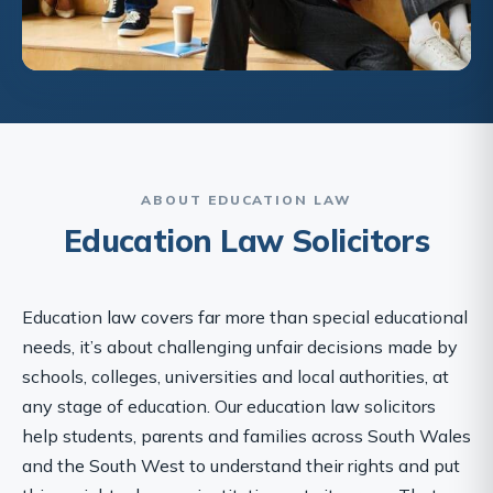
ABOUT EDUCATION LAW
Education Law Solicitors
Education law covers far more than special educational
needs, it’s about challenging unfair decisions made by
schools, colleges, universities and local authorities, at
any stage of education. Our education law solicitors
help students, parents and families across South Wales
and the South West to understand their rights and put