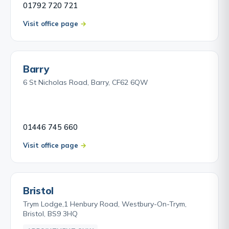
01792 720 721
Visit office page
Barry
6 St Nicholas Road, Barry, CF62 6QW
01446 745 660
Visit office page
Bristol
Trym Lodge,1 Henbury Road, Westbury-On-Trym,
Bristol, BS9 3HQ