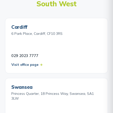
South West
Cardiff
6 Park Place, Cardiff, CF10 3RS
029 2023 7777
Visit office page
Swansea
Princess Quarter, 18 Princess Way, Swansea, SA1
3LW