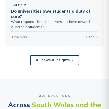
ARTICLE
Do universities owe students a duty of
care?
What responsibilities do universities have towards
vulnerable students?
3 min read
Read
All news & insights
OUR LOCATIONS
Across
South Wales and the