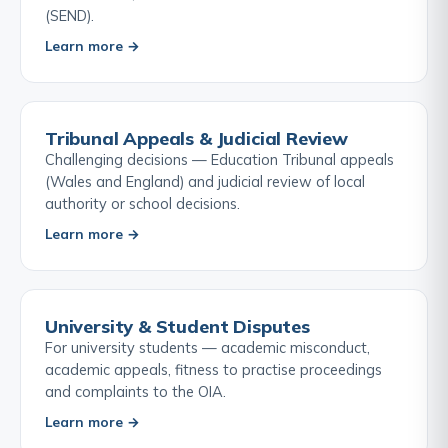
(SEND).
Learn more →
Tribunal Appeals & Judicial Review
Challenging decisions — Education Tribunal appeals
(Wales and England) and judicial review of local
authority or school decisions.
Learn more →
University & Student Disputes
For university students — academic misconduct,
academic appeals, fitness to practise proceedings
and complaints to the OIA.
Learn more →