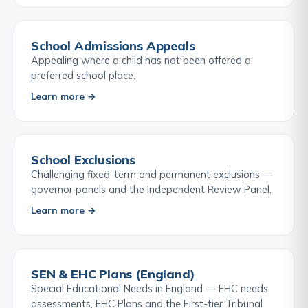
School Admissions Appeals
Appealing where a child has not been offered a
preferred school place.
Learn more →
School Exclusions
Challenging fixed-term and permanent exclusions —
governor panels and the Independent Review Panel.
Learn more →
SEN & EHC Plans (England)
Special Educational Needs in England — EHC needs
assessments, EHC Plans and the First-tier Tribunal