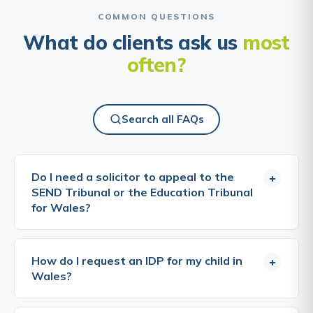
COMMON QUESTIONS
What do clients ask us
most
often?
Search all FAQs
Do I need a solicitor to appeal to the
+
SEND Tribunal or the Education Tribunal
for Wales?
No, you can bring an appeal yourself, and many
parents do. The tribunals are designed to be
How do I request an IDP for my child in
+
accessible, and you do not need a lawyer to take
Wales?
part. That said, appeals are won on evidence and
on how clearly the case is put. A specialist solicitor
A request for an IDP can be made by a parent, a