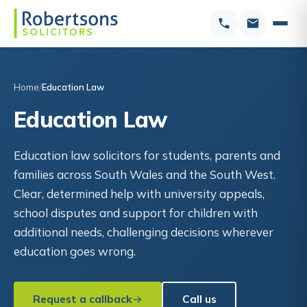
Home
Education Law
Education Law
Education law solicitors for students, parents and
families across South Wales and the South West.
Clear, determined help with university appeals,
school disputes and support for children with
additional needs, challenging decisions wherever
education goes wrong.
Request a callback
Call us