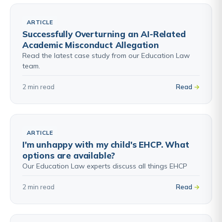
ARTICLE
Successfully Overturning an AI-Related
Academic Misconduct Allegation
Read the latest case study from our Education Law
team.
2 min read
Read
ARTICLE
I'm unhappy with my child's EHCP. What
options are available?
Our Education Law experts discuss all things EHCP
2 min read
Read