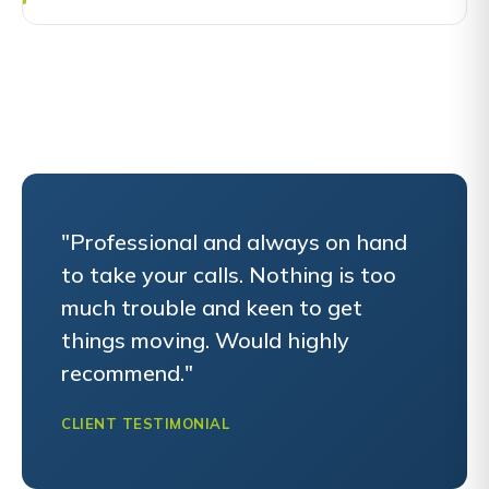
"Professional and always on hand
to take your calls. Nothing is too
much trouble and keen to get
things moving. Would highly
recommend."
CLIENT TESTIMONIAL