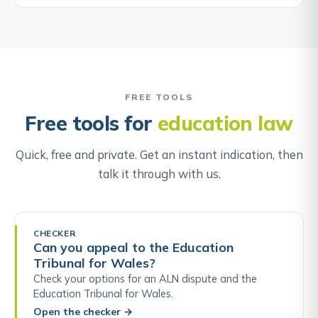
FREE TOOLS
Free tools for
education law
Quick, free and private. Get an instant indication, then
talk it through with us.
CHECKER
Can you appeal to the Education
Tribunal for Wales?
Check your options for an ALN dispute and the
Education Tribunal for Wales.
Open the checker
→