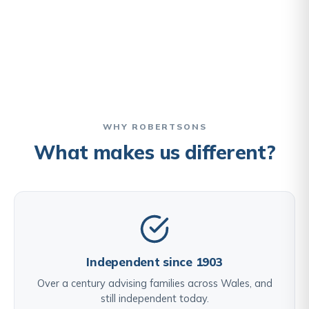
WHY ROBERTSONS
What makes us different?
Independent since 1903
Over a century advising families across Wales, and
still independent today.