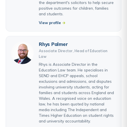
the department's solicitors to help secure
positive outcomes for children, families
and students.
View profile
Rhys Palmer
Associate Director, Head of Education
Law
Rhys is Associate Director in the
Education Law team. He specialises in
SEND and EHCP appeals, school
exclusions and admissions, and disputes
involving university students, acting for
families and students across England and
Wales. A recognised voice on education
law, he has been quoted by national
media including The Independent and
Times Higher Education on student rights
and university accountability.