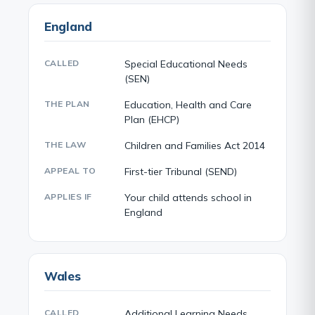
England
CALLED
Special Educational Needs
(SEN)
THE PLAN
Education, Health and Care
Plan (EHCP)
THE LAW
Children and Families Act 2014
APPEAL TO
First-tier Tribunal (SEND)
APPLIES IF
Your child attends school in
England
Wales
CALLED
Additional Learning Needs