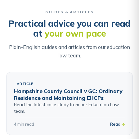
weight they carry in the balance. Understanding this
Find out about ALN & Individual Development Plans →
exercise helps parents focus their appeal on the
GUIDES & ARTICLES
factors the panel will actually be weighing, not
Practical advice you can read
simply asserting that they want the school.
at
your own pace
Find out about School Admissions Appeals →
Plain-English guides and articles from our education
law team.
ARTICLE
Hampshire County Council v GC: Ordinary
Residence and Maintaining EHCPs
Read the latest case study from our Education Law
team.
4 min read
Read