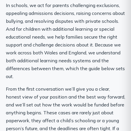
In schools, we act for parents challenging exclusions,
appealing admissions decisions, raising concerns about
bullying, and resolving disputes with private schools.
And for children with additional learning or special
educational needs, we help families secure the right
support and challenge decisions about it. Because we
work across both Wales and England, we understand
both additional learning needs systems and the
differences between them, which the guide below sets
out.
From the first conversation we’ll give you a clear,
honest view of your position and the best way forward,
and we’ll set out how the work would be funded before
anything begins. These cases are rarely just about
paperwork, they affect a child’s schooling or a young
person’s future, and the deadlines are often tight. If a