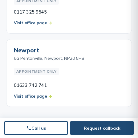
APPOINTMENT ONLY
0117 325 9545
Visit office page
Newport
8a Pentonville, Newport, NP20 5HB
APPOINTMENT ONLY
01633 742 741
Visit office page
Call us
Request callback