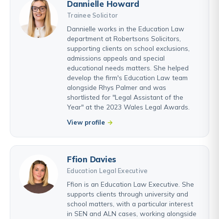
Dannielle Howard
Trainee Solicitor
Dannielle works in the Education Law
department at Robertsons Solicitors,
supporting clients on school exclusions,
admissions appeals and special
educational needs matters. She helped
develop the firm's Education Law team
alongside Rhys Palmer and was
shortlisted for "Legal Assistant of the
Year" at the 2023 Wales Legal Awards.
View profile
Ffion Davies
Education Legal Executive
Ffion is an Education Law Executive. She
supports clients through university and
school matters, with a particular interest
in SEN and ALN cases, working alongside