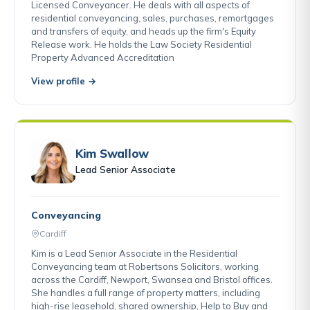
Licensed Conveyancer. He deals with all aspects of
residential conveyancing, sales, purchases, remortgages
and transfers of equity, and heads up the firm's Equity
Release work. He holds the Law Society Residential
Property Advanced Accreditation
View profile →
Kim Swallow
Lead Senior Associate
Conveyancing
Cardiff
Kim is a Lead Senior Associate in the Residential
Conveyancing team at Robertsons Solicitors, working
across the Cardiff, Newport, Swansea and Bristol offices.
She handles a full range of property matters, including
high-rise leasehold, shared ownership, Help to Buy and