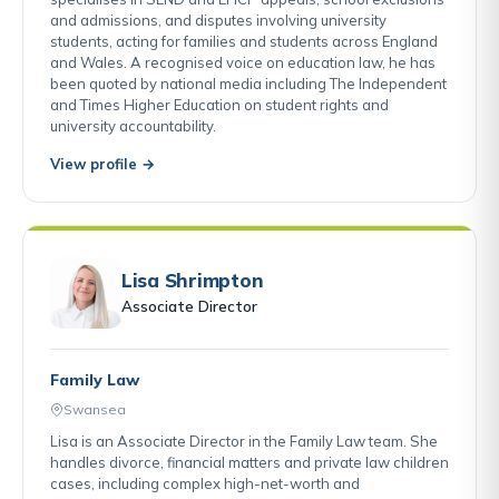
and admissions, and disputes involving university
students, acting for families and students across England
and Wales. A recognised voice on education law, he has
been quoted by national media including The Independent
and Times Higher Education on student rights and
university accountability.
View profile →
Lisa Shrimpton
Associate Director
Family Law
Swansea
Lisa is an Associate Director in the Family Law team. She
handles divorce, financial matters and private law children
cases, including complex high-net-worth and