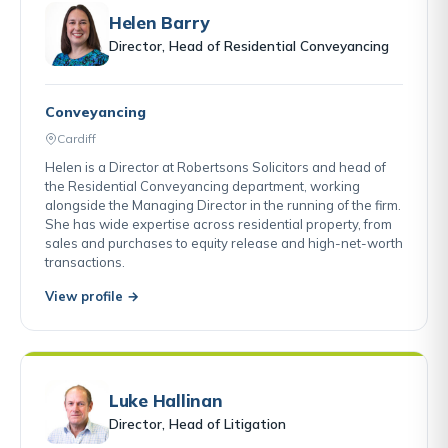
Helen Barry
Director, Head of Residential Conveyancing
Conveyancing
Cardiff
Helen is a Director at Robertsons Solicitors and head of
the Residential Conveyancing department, working
alongside the Managing Director in the running of the firm.
She has wide expertise across residential property, from
sales and purchases to equity release and high-net-worth
transactions.
View profile →
Luke Hallinan
Director, Head of Litigation