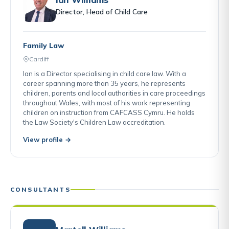
Director, Head of Child Care
Family Law
Cardiff
Ian is a Director specialising in child care law. With a
career spanning more than 35 years, he represents
children, parents and local authorities in care proceedings
throughout Wales, with most of his work representing
children on instruction from CAFCASS Cymru. He holds
the Law Society's Children Law accreditation.
View profile →
CONSULTANTS