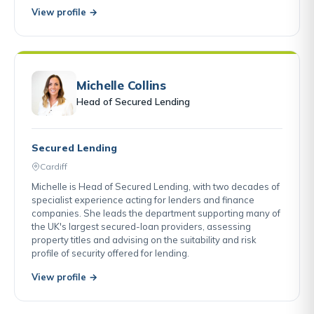
View profile →
Michelle Collins
Head of Secured Lending
Secured Lending
Cardiff
Michelle is Head of Secured Lending, with two decades of
specialist experience acting for lenders and finance
companies. She leads the department supporting many of
the UK's largest secured-loan providers, assessing
property titles and advising on the suitability and risk
profile of security offered for lending.
View profile →