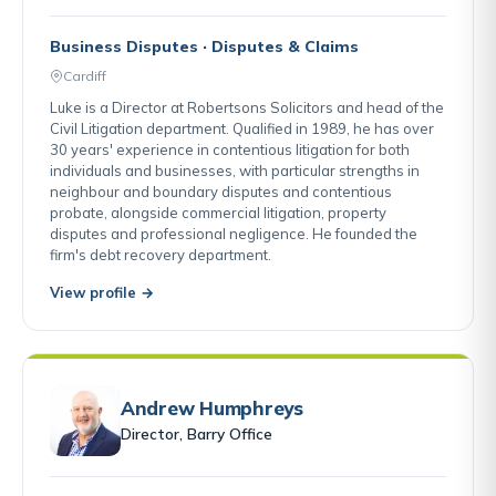
Business Disputes · Disputes & Claims
Cardiff
Luke is a Director at Robertsons Solicitors and head of the
Civil Litigation department. Qualified in 1989, he has over
30 years' experience in contentious litigation for both
individuals and businesses, with particular strengths in
neighbour and boundary disputes and contentious
probate, alongside commercial litigation, property
disputes and professional negligence. He founded the
firm's debt recovery department.
View profile →
Andrew Humphreys
Director, Barry Office