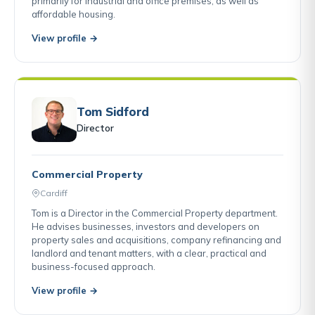
primarily for industrial and office premises, as well as
affordable housing.
View profile →
Tom Sidford
Director
Commercial Property
Cardiff
Tom is a Director in the Commercial Property department.
He advises businesses, investors and developers on
property sales and acquisitions, company refinancing and
landlord and tenant matters, with a clear, practical and
business-focused approach.
View profile →