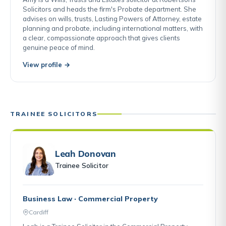
Solicitors and heads the firm's Probate department. She
advises on wills, trusts, Lasting Powers of Attorney, estate
planning and probate, including international matters, with
a clear, compassionate approach that gives clients
genuine peace of mind.
View profile →
TRAINEE SOLICITORS
Leah Donovan
Trainee Solicitor
Business Law · Commercial Property
Cardiff