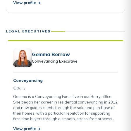
View profile →
LEGAL EXECUTIVES
Gemma Berrow
Conveyancing Executive
Conveyancing
Barry
Gemma is a Conveyancing Executive in our Barry office.
She began her career in residential conveyancing in 2012
and now guides clients through the sale and purchase of
their homes, with a particular reputation for supporting
first-time buyers through a smooth, stress-free process.
View profile →