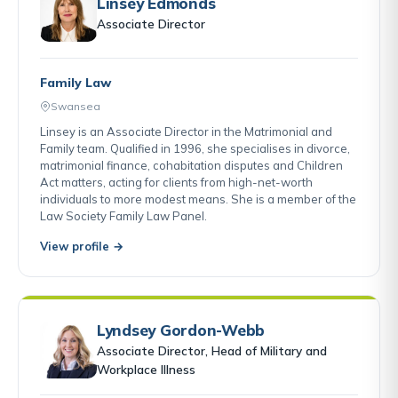
Linsey Edmonds
Associate Director
Family Law
Swansea
Linsey is an Associate Director in the Matrimonial and
Family team. Qualified in 1996, she specialises in divorce,
matrimonial finance, cohabitation disputes and Children
Act matters, acting for clients from high-net-worth
individuals to more modest means. She is a member of the
Law Society Family Law Panel.
View profile →
Lyndsey Gordon-Webb
Associate Director, Head of Military and
Workplace Illness