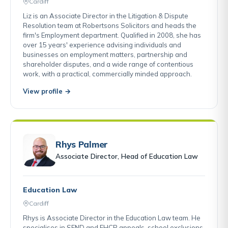
Cardiff
Liz is an Associate Director in the Litigation & Dispute
Resolution team at Robertsons Solicitors and heads the
firm's Employment department. Qualified in 2008, she has
over 15 years' experience advising individuals and
businesses on employment matters, partnership and
shareholder disputes, and a wide range of contentious
work, with a practical, commercially minded approach.
View profile →
Rhys Palmer
Associate Director, Head of Education Law
Education Law
Cardiff
Rhys is Associate Director in the Education Law team. He
specialises in SEND and EHCP appeals, school exclusions