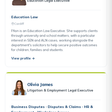
Education Legal Executive
Education Law
Cardiff
Ffion is an Education Law Executive. She supports clients
through university and school matters, with a particular
interest in SEN and ALN cases, working alongside the
department's solicitors to help secure positive outcomes
for children, families and students.
View profile →
Olivia James
Litigation & Employment Legal Executive
Business Disputes · Disputes & Claims · HR &