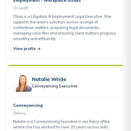
Employment · Workplace Issues
Cardiff
Olivia is a Litigation & Employment Legal Executive. She
supports the team's solicitors across a range of
contentious matters, preparing legal documents,
managing case files and ensuring client matters progress
smoothly and efficiently.
View profile →
Natalie Wride
Conveyancing Executive
Conveyancing
Barry
Natalie is a Conveyancing Executive in our Barry office,
where she has worked for over 20 years across wills,