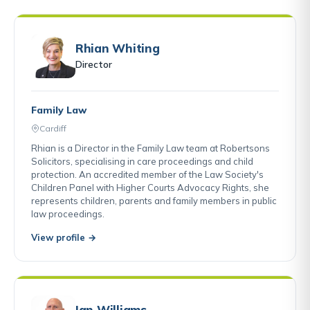
Rhian Whiting
Director
Family Law
Cardiff
Rhian is a Director in the Family Law team at Robertsons
Solicitors, specialising in care proceedings and child
protection. An accredited member of the Law Society's
Children Panel with Higher Courts Advocacy Rights, she
represents children, parents and family members in public
law proceedings.
View profile →
Ian Williams