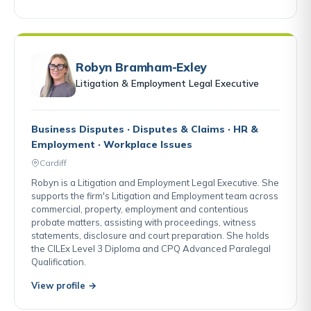
Robyn Bramham-Exley
Litigation & Employment Legal Executive
Business Disputes · Disputes & Claims · HR &
Employment · Workplace Issues
Cardiff
Robyn is a Litigation and Employment Legal Executive. She
supports the firm's Litigation and Employment team across
commercial, property, employment and contentious
probate matters, assisting with proceedings, witness
statements, disclosure and court preparation. She holds
the CILEx Level 3 Diploma and CPQ Advanced Paralegal
Qualification.
View profile →