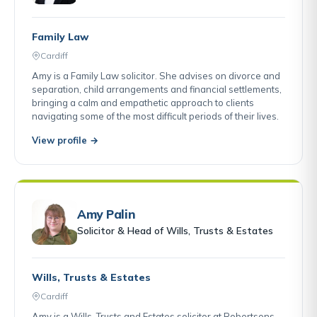
Family Law
Cardiff
Amy is a Family Law solicitor. She advises on divorce and
separation, child arrangements and financial settlements,
bringing a calm and empathetic approach to clients
navigating some of the most difficult periods of their lives.
View profile →
Amy Palin
Solicitor & Head of Wills, Trusts & Estates
Wills, Trusts & Estates
Cardiff
Amy is a Wills, Trusts and Estates solicitor at Robertsons