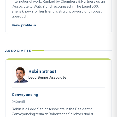
international work. Ranked by Chambers & Partners as an
'Associate to Watch' and recognised in The Legal 500,
she is known for her friendly, straightforward and robust
approach.
View profile →
ASSOCIATES
Robin Street
Lead Senior Associate
Conveyancing
Cardiff
Robin is a Lead Senior Associate in the Residential
Conveyancing team at Robertsons Solicitors and a