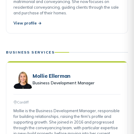
matrimonial and conveyancing. She now focuses on
residential conveyancing, guiding clients through the sale
and purchase of their homes.
View profile →
BUSINESS SERVICES
Mollie Ellerman
Business Development Manager
Cardiff
Mollie is the Business Development Manager, responsible
for building relationships, raising the firm's profile and
supporting growth. She joined in 2016 and progressed
through the conveyancing team, with particular expertise
in new-build property, before moving into her current