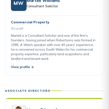
Martell Williams
MW
Consultant Solicitor
Commercial Property
Cardiff
Martell is a Consultant Solicitor and one of the firm's
founders, having joined when Robertsons was formed in
1985. A Welsh speaker with over 40 years' experience,
he is renowned across South Wales for his commercial
property expertise, particularly land acquisitions and
landlord and tenant work.
View profile →
ASSOCIATE DIRECTORS