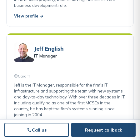
business development role.
View profile →
Jeff English
IT Manager
Cardiff
Jeff is the IT Manager, responsible for the firm's IT
infrastructure and supporting the team with new systems
and day-to-day technology. With over three decades in IT,
including qualifying as one of the first MCSEs in the
country, he has kept the firm's systems running since
joining in 2004.
View profile →
Call us
Request callback