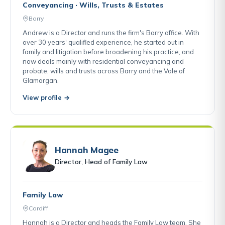
Conveyancing · Wills, Trusts & Estates
Barry
Andrew is a Director and runs the firm's Barry office. With
over 30 years' qualified experience, he started out in
family and litigation before broadening his practice, and
now deals mainly with residential conveyancing and
probate, wills and trusts across Barry and the Vale of
Glamorgan.
View profile →
Hannah Magee
Director, Head of Family Law
Family Law
Cardiff
Hannah is a Director and heads the Family Law team. She