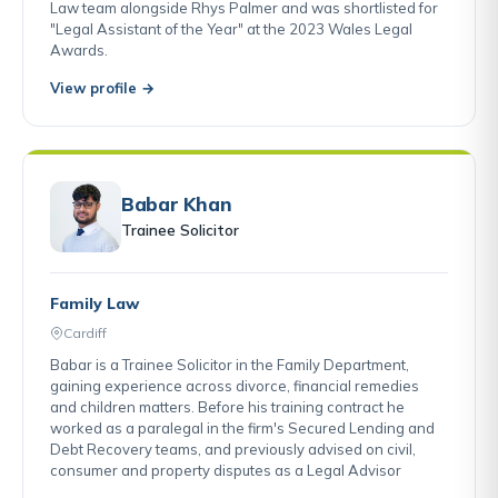
Law team alongside Rhys Palmer and was shortlisted for
"Legal Assistant of the Year" at the 2023 Wales Legal
Awards.
View profile →
Babar Khan
Trainee Solicitor
Family Law
Cardiff
Babar is a Trainee Solicitor in the Family Department,
gaining experience across divorce, financial remedies
and children matters. Before his training contract he
worked as a paralegal in the firm's Secured Lending and
Debt Recovery teams, and previously advised on civil,
consumer and property disputes as a Legal Advisor