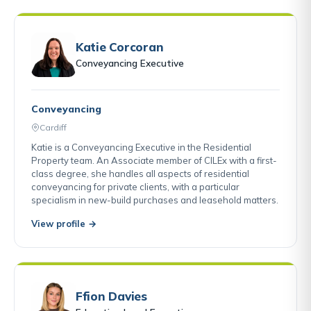
Katie Corcoran
Conveyancing Executive
Conveyancing
Cardiff
Katie is a Conveyancing Executive in the Residential
Property team. An Associate member of CILEx with a first-
class degree, she handles all aspects of residential
conveyancing for private clients, with a particular
specialism in new-build purchases and leasehold matters.
View profile →
Ffion Davies