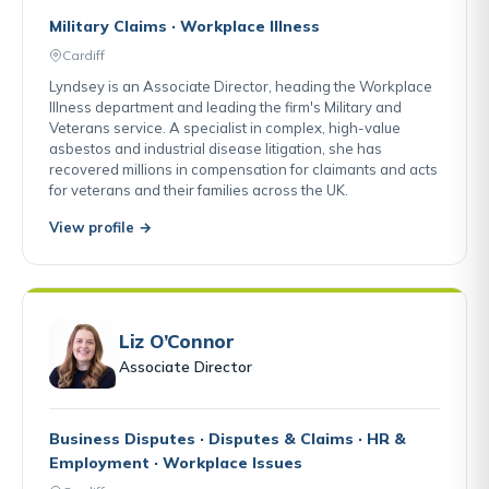
Military Claims · Workplace Illness
Cardiff
Lyndsey is an Associate Director, heading the Workplace
Illness department and leading the firm's Military and
Veterans service. A specialist in complex, high-value
asbestos and industrial disease litigation, she has
recovered millions in compensation for claimants and acts
for veterans and their families across the UK.
View profile →
Liz O’Connor
Associate Director
Business Disputes · Disputes & Claims · HR &
Employment · Workplace Issues