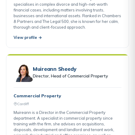
specialises in complex divorce and high-net-worth
financial cases, including matters involving trusts,
businesses and international assets. Ranked in Chambers
& Partners and The Legal 500, she is known for her calm,
thorough and client-focused approach.
View profile →
Muireann Sheedy
Director, Head of Commercial Property
Commercial Property
Cardiff
Muireann is a Director in the Commercial Property
department. A specialist in commercial property since
training with the firm, she advises on acquisitions,
disposals, development and landlord and tenant work,