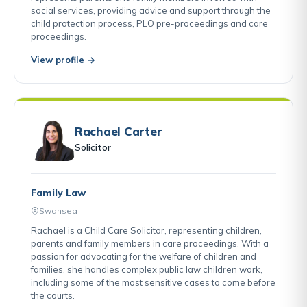
social services, providing advice and support through the
child protection process, PLO pre-proceedings and care
proceedings.
View profile →
Rachael Carter
Solicitor
Family Law
Swansea
Rachael is a Child Care Solicitor, representing children,
parents and family members in care proceedings. With a
passion for advocating for the welfare of children and
families, she handles complex public law children work,
including some of the most sensitive cases to come before
the courts.