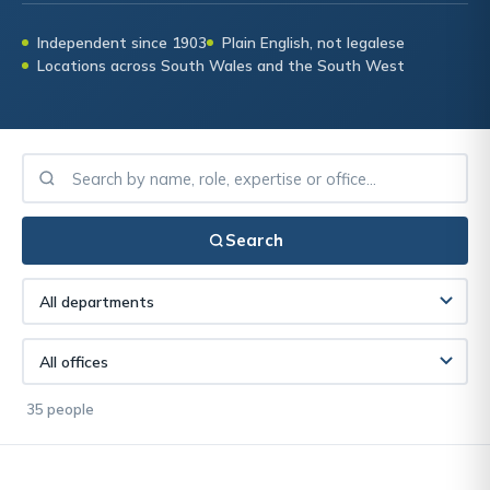
Independent since 1903
Plain English, not legalese
Locations across South Wales and the South West
Search
35 people