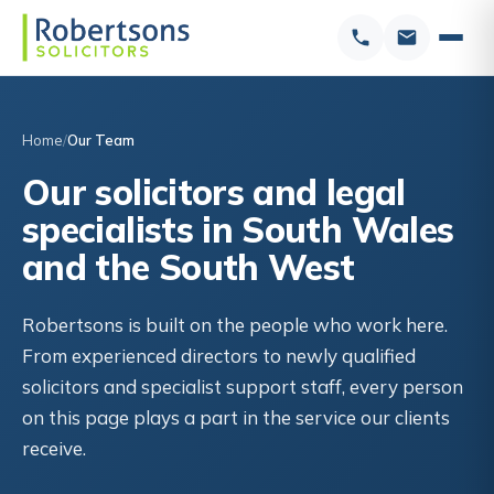
Home
Our Team
Our solicitors and legal
specialists in South Wales
and the South West
Robertsons is built on the people who work here.
From experienced directors to newly qualified
solicitors and specialist support staff, every person
on this page plays a part in the service our clients
receive.