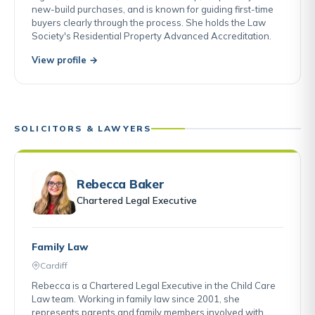
new-build purchases, and is known for guiding first-time
buyers clearly through the process. She holds the Law
Society's Residential Property Advanced Accreditation.
View profile →
SOLICITORS & LAWYERS
Rebecca Baker
Chartered Legal Executive
Family Law
Cardiff
Rebecca is a Chartered Legal Executive in the Child Care
Law team. Working in family law since 2001, she
represents parents and family members involved with