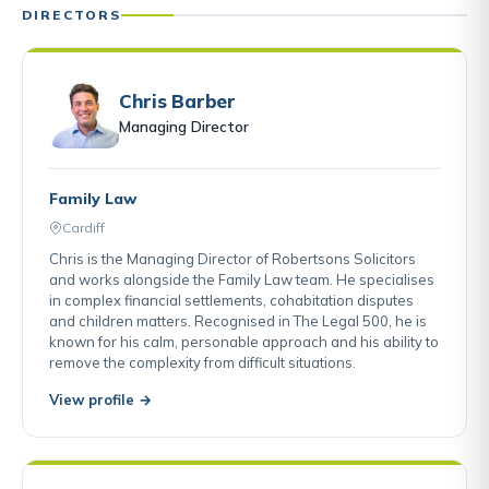
DIRECTORS
Chris Barber
Managing Director
Family Law
Cardiff
Chris is the Managing Director of Robertsons Solicitors
and works alongside the Family Law team. He specialises
in complex financial settlements, cohabitation disputes
and children matters. Recognised in The Legal 500, he is
known for his calm, personable approach and his ability to
remove the complexity from difficult situations.
View profile →