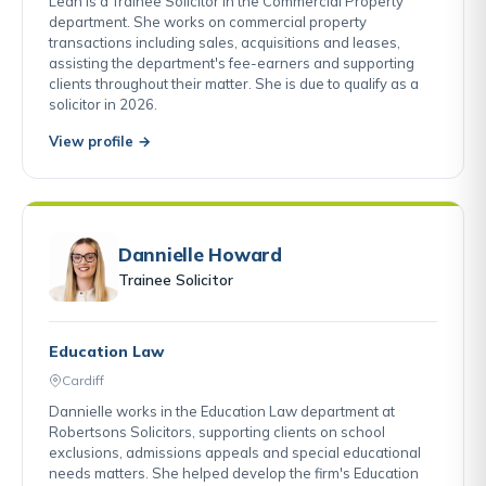
Leah is a Trainee Solicitor in the Commercial Property
department. She works on commercial property
transactions including sales, acquisitions and leases,
assisting the department's fee-earners and supporting
clients throughout their matter. She is due to qualify as a
solicitor in 2026.
View profile →
Dannielle Howard
Trainee Solicitor
Education Law
Cardiff
Dannielle works in the Education Law department at
Robertsons Solicitors, supporting clients on school
exclusions, admissions appeals and special educational
needs matters. She helped develop the firm's Education