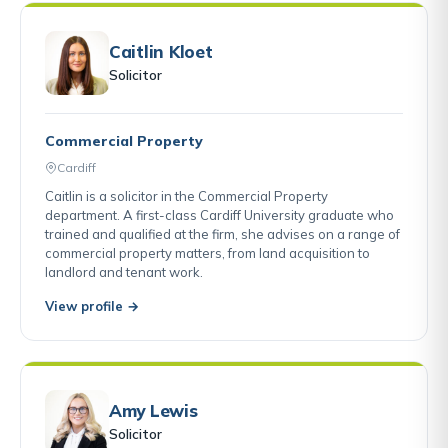
Caitlin Kloet
Solicitor
Commercial Property
Cardiff
Caitlin is a solicitor in the Commercial Property
department. A first-class Cardiff University graduate who
trained and qualified at the firm, she advises on a range of
commercial property matters, from land acquisition to
landlord and tenant work.
View profile →
Amy Lewis
Solicitor