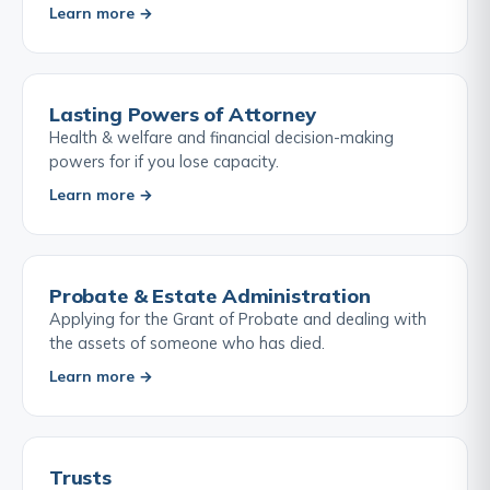
Learn more →
Lasting Powers of Attorney
Health & welfare and financial decision-making
powers for if you lose capacity.
Learn more →
Probate & Estate Administration
Applying for the Grant of Probate and dealing with
the assets of someone who has died.
Learn more →
Trusts