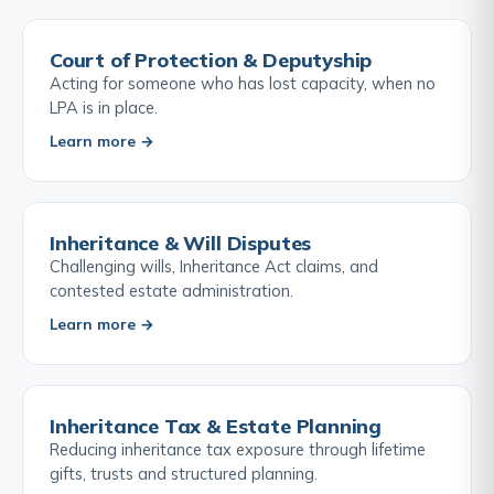
Court of Protection & Deputyship
Acting for someone who has lost capacity, when no
LPA is in place.
Learn more →
Inheritance & Will Disputes
Challenging wills, Inheritance Act claims, and
contested estate administration.
Learn more →
Inheritance Tax & Estate Planning
Reducing inheritance tax exposure through lifetime
gifts, trusts and structured planning.