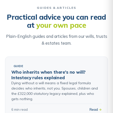
when a relative has lost capacity, through
dementia, a stroke, or a serious accident, and there
GUIDES & ARTICLES
is no LPA that could be used instead.
Practical advice you can read
at
your own pace
Find out about Court of Protection & Deputyship →
Plain-English guides and articles from our wills, trusts
& estates team.
GUIDE
Who inherits when there's no will?
Intestacy rules explained
Dying without a will means a fixed legal formula
decides who inherits, not you. Spouses, children and
the £322,000 statutory legacy explained, plus who
gets nothing.
6 min read
Read