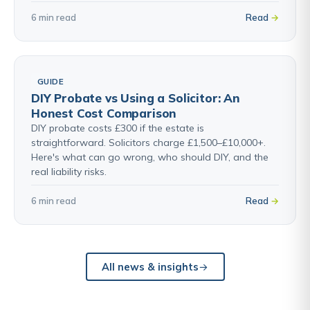
6 min read
Read
GUIDE
DIY Probate vs Using a Solicitor: An
Honest Cost Comparison
DIY probate costs £300 if the estate is
straightforward. Solicitors charge £1,500–£10,000+.
Here's what can go wrong, who should DIY, and the
real liability risks.
6 min read
Read
All news & insights