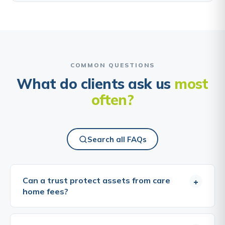
COMMON QUESTIONS
What do clients ask us
most
often?
Search all FAQs
Can a trust protect assets from care
+
home fees?
This is one of the most commonly asked questions
about trusts, and one of the most important to