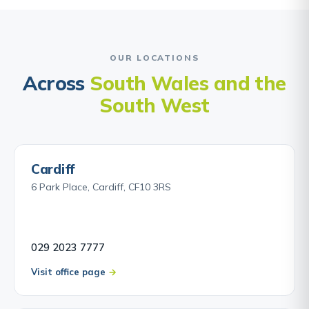
OUR LOCATIONS
Across
South Wales and the
South West
Cardiff
6 Park Place, Cardiff, CF10 3RS
029 2023 7777
Visit office page