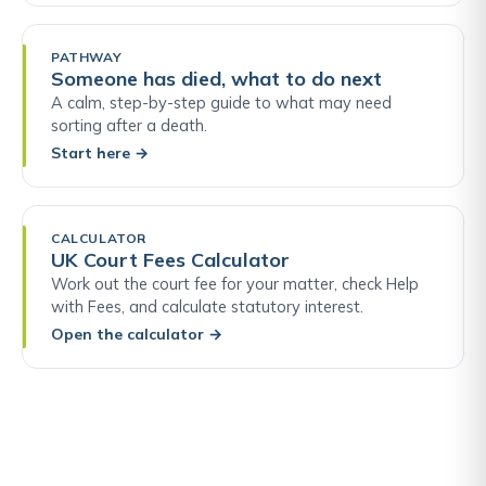
PATHWAY
Someone has died, what to do next
A calm, step-by-step guide to what may need
sorting after a death.
Start here
→
CALCULATOR
UK Court Fees Calculator
Work out the court fee for your matter, check Help
with Fees, and calculate statutory interest.
Open the calculator
→