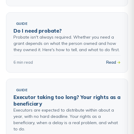
GUIDE
Do I need probate?
Probate isn't always required. Whether you need a
grant depends on what the person owned and how
they owned it. Here's how to tell, and what to do first.
6 min read
Read
GUIDE
Executor taking too long? Your rights as a
beneficiary
Executors are expected to distribute within about a
year, with no hard deadline. Your rights as a
beneficiary, when a delay is a real problem, and what
to do.