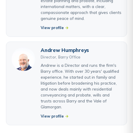
estate planning and probate, including
international matters, with a clear,
compassionate approach that gives clients
genuine peace of mind.
View profile
Andrew Humphreys
Director, Barry Office
Andrew is a Director and runs the firm's
Barry office. With over 30 years' qualified
experience, he started out in family and
litigation before broadening his practice,
and now deals mainly with residential
conveyancing and probate, wills and
trusts across Barry and the Vale of
Glamorgan.
View profile