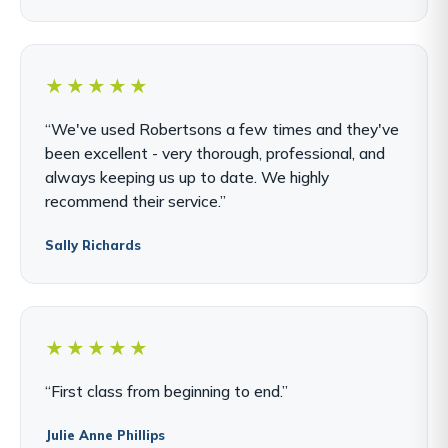
★★★★★
“We've used Robertsons a few times and they've
been excellent - very thorough, professional, and
always keeping us up to date. We highly
recommend their service.”
Sally Richards
★★★★★
“First class from beginning to end.”
Julie Anne Phillips