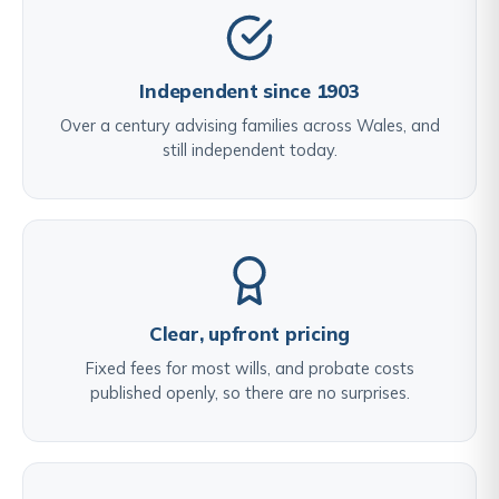
Independent since 1903
Over a century advising families across Wales, and
still independent today.
Clear, upfront pricing
Fixed fees for most wills, and probate costs
published openly, so there are no surprises.