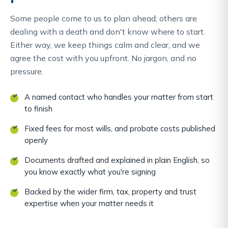
Some people come to us to plan ahead; others are
dealing with a death and don't know where to start.
Either way, we keep things calm and clear, and we
agree the cost with you upfront. No jargon, and no
pressure.
A named contact who handles your matter from start
to finish
Fixed fees for most wills, and probate costs published
openly
Documents drafted and explained in plain English, so
you know exactly what you're signing
Backed by the wider firm, tax, property and trust
expertise when your matter needs it