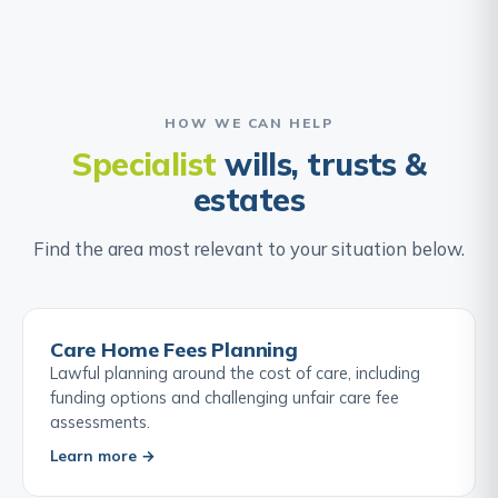
HOW WE CAN HELP
Specialist
wills, trusts &
estates
Find the area most relevant to your situation below.
Care Home Fees Planning
Lawful planning around the cost of care, including
funding options and challenging unfair care fee
assessments.
Learn more →