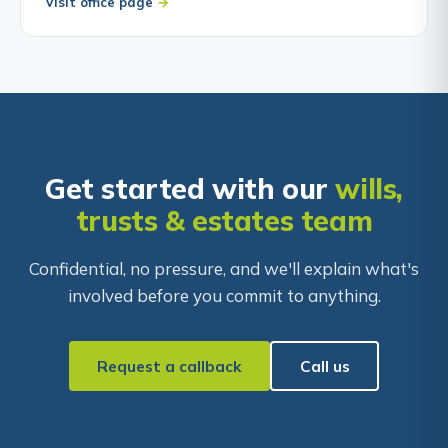
Visit office page
Get started with our
wills,
trusts & estates team
Confidential, no pressure, and we'll explain what's
involved before you commit to anything.
Request a callback
Call us