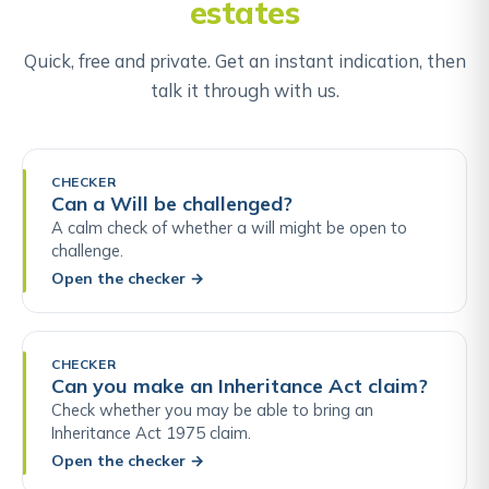
estates
Quick, free and private. Get an instant indication, then
talk it through with us.
CHECKER
Can a Will be challenged?
A calm check of whether a will might be open to
challenge.
Open the checker
→
CHECKER
Can you make an Inheritance Act claim?
Check whether you may be able to bring an
Inheritance Act 1975 claim.
Open the checker
→