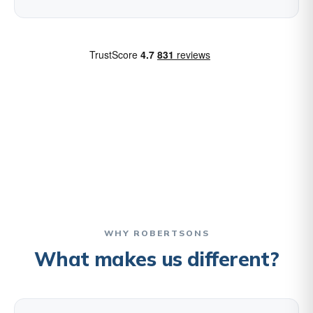
WHY ROBERTSONS
What makes us different?