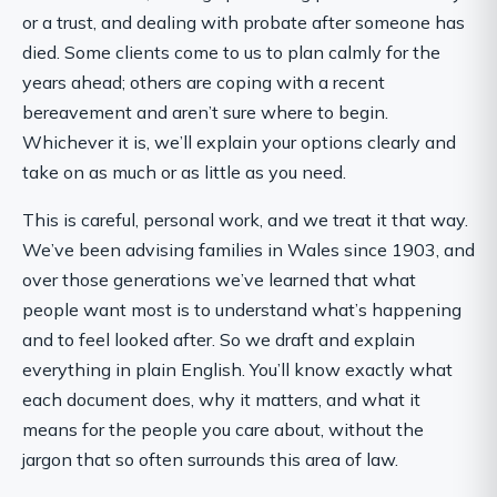
or a trust, and dealing with probate after someone has
died. Some clients come to us to plan calmly for the
years ahead; others are coping with a recent
bereavement and aren’t sure where to begin.
Whichever it is, we’ll explain your options clearly and
take on as much or as little as you need.
This is careful, personal work, and we treat it that way.
We’ve been advising families in Wales since 1903, and
over those generations we’ve learned that what
people want most is to understand what’s happening
and to feel looked after. So we draft and explain
everything in plain English. You’ll know exactly what
each document does, why it matters, and what it
means for the people you care about, without the
jargon that so often surrounds this area of law.