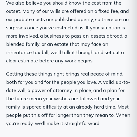
We also believe you should know the cost from the
outset. Many of our wills are offered on a fixed fee, and
our probate costs are published openly, so there are no
surprises once you’ve instructed us. If your situation is
more involved, a business to pass on, assets abroad, a
blended family, or an estate that may face an
inheritance tax bill, we’ll talk it through and set out a
clear estimate before any work begins.
Getting these things right brings real peace of mind,
both for you and for the people you love. A valid, up-to-
date will, a power of attorney in place, and a plan for
the future mean your wishes are followed and your
family is spared difficulty at an already hard time. Most
people put this off for longer than they mean to. When
you’re ready, we’ll make it straightforward.