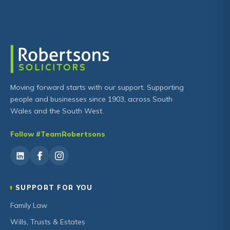
Moving forward starts with our support. Supporting
people and businesses since 1903, across South
Wales and the South West.
Follow #TeamRobertsons
SUPPORT FOR YOU
Family Law
Wills, Trusts & Estates