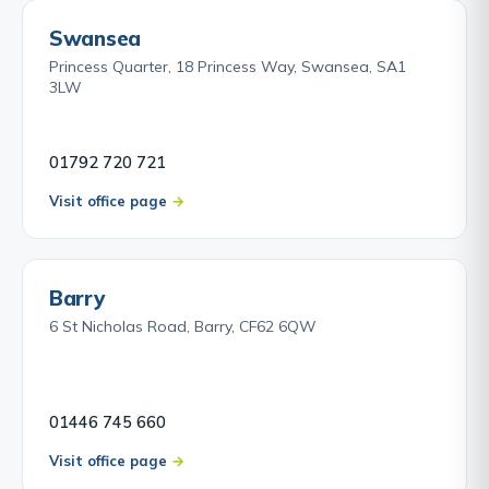
Swansea
Princess Quarter, 18 Princess Way, Swansea, SA1
3LW
01792 720 721
Visit office page
Barry
6 St Nicholas Road, Barry, CF62 6QW
01446 745 660
Visit office page