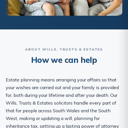
ABOUT WILLS, TRUSTS & ESTATES
How we can help
Estate planning means arranging your affairs so that
your wishes are carried out and your family is provided
for, both during your lifetime and after your death. Our
Wills, Trusts & Estates solicitors handle every part of
that for people across South Wales and the South
West, making or updating a will, planning for
inheritance tax, setting up a lasting power of attorney