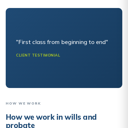
"First class from beginning to end"
CLIENT TESTIMONIAL
HOW WE WORK
How we work in wills and
probate