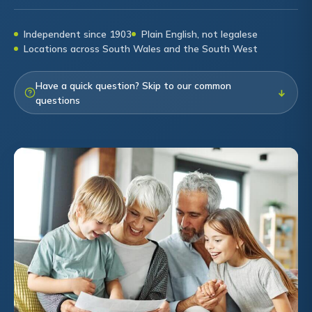
Independent since 1903
Plain English, not legalese
Locations across South Wales and the South West
Have a quick question? Skip to our common
↓
questions