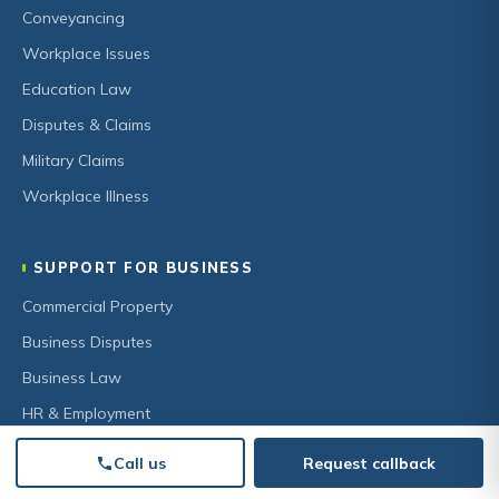
Conveyancing
Workplace Issues
Education Law
Disputes & Claims
Military Claims
Workplace Illness
SUPPORT FOR BUSINESS
Commercial Property
Business Disputes
Business Law
HR & Employment
Secured Lending
Call us
Request callback