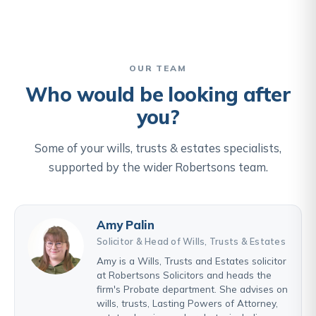
OUR TEAM
Who would be looking after
you?
Some of your wills, trusts & estates specialists,
supported by the wider Robertsons team.
Amy Palin
Solicitor & Head of Wills, Trusts & Estates
Amy is a Wills, Trusts and Estates solicitor
at Robertsons Solicitors and heads the
firm's Probate department. She advises on
wills, trusts, Lasting Powers of Attorney,