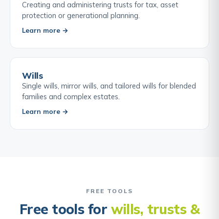
Creating and administering trusts for tax, asset
protection or generational planning.
Learn more →
Wills
Single wills, mirror wills, and tailored wills for blended
families and complex estates.
Learn more →
FREE TOOLS
Free tools for
wills, trusts &