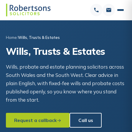
Home
Wills, Trusts & Estates
Wills, Trusts & Estates
Wills, probate and estate planning solicitors across
South Wales and the South West. Clear advice in
plain English, with fixed-fee wills and probate costs
published openly, so you know where you stand
from the start.
Request a callback
Call us