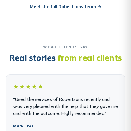
Meet the full Robertsons team →
WHAT CLIENTS SAY
Real stories
from real clients
★★★★★
“Used the services of Robertsons recently and
was very pleased with the help that they gave me
and with the outcome. Highly recommended.”
Mark Tree