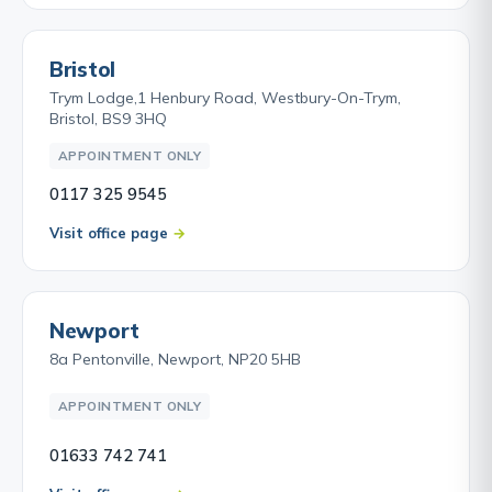
Bristol
Trym Lodge,1 Henbury Road, Westbury-On-Trym,
Bristol, BS9 3HQ
APPOINTMENT ONLY
0117 325 9545
Visit office page
Newport
8a Pentonville, Newport, NP20 5HB
APPOINTMENT ONLY
01633 742 741