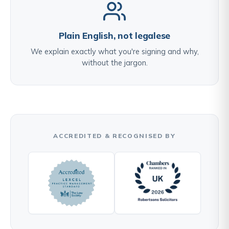
Plain English, not legalese
We explain exactly what you're signing and why,
without the jargon.
ACCREDITED & RECOGNISED BY