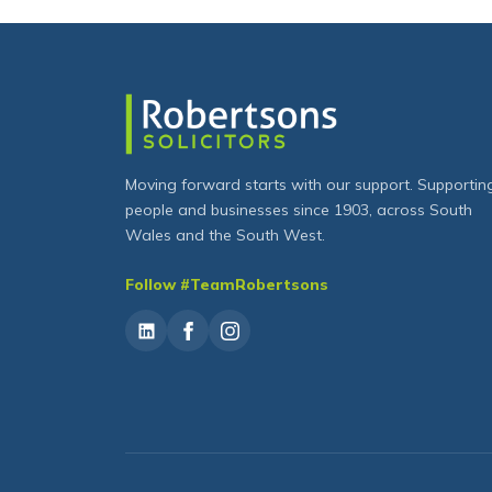
Moving forward starts with our support. Supportin
people and businesses since 1903, across South
Wales and the South West.
Follow #TeamRobertsons