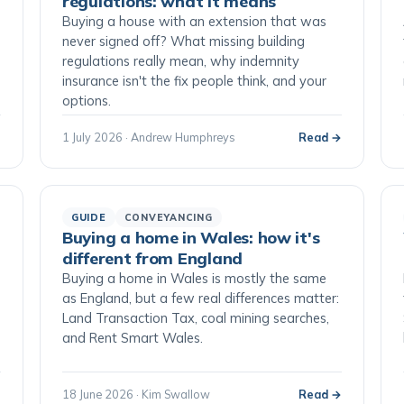
regulations: what it means
Buying a house with an extension that was
never signed off? What missing building
regulations really mean, why indemnity
insurance isn't the fix people think, and your
options.
→
1 July 2026 · Andrew Humphreys
Read →
GUIDE
CONVEYANCING
Buying a home in Wales: how it's
different from England
Buying a home in Wales is mostly the same
as England, but a few real differences matter:
Land Transaction Tax, coal mining searches,
and Rent Smart Wales.
→
18 June 2026 · Kim Swallow
Read →