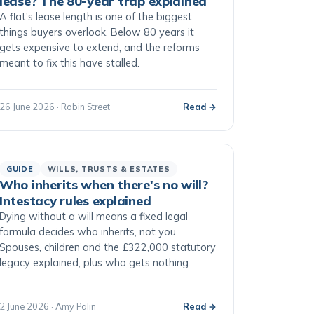
lease? The 80-year trap explained
A flat's lease length is one of the biggest
things buyers overlook. Below 80 years it
gets expensive to extend, and the reforms
meant to fix this have stalled.
26 June 2026 · Robin Street
Read →
GUIDE
WILLS, TRUSTS & ESTATES
Who inherits when there's no will?
Intestacy rules explained
Dying without a will means a fixed legal
formula decides who inherits, not you.
Spouses, children and the £322,000 statutory
legacy explained, plus who gets nothing.
2 June 2026 · Amy Palin
Read →