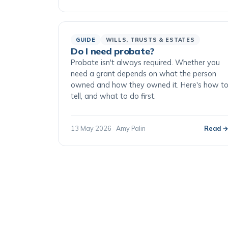
GUIDE
WILLS, TRUSTS & ESTATES
Do I need probate?
Probate isn't always required. Whether you
need a grant depends on what the person
owned and how they owned it. Here's how t
tell, and what to do first.
13 May 2026 · Amy Palin
Read 