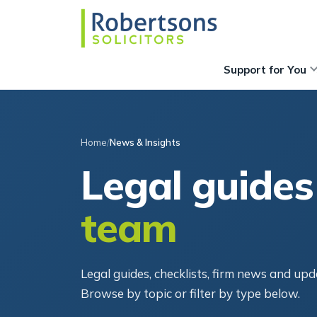
Support for You
Home
News & Insights
Legal guides
team
Legal guides, checklists, firm news and u
Browse by topic or filter by type below.