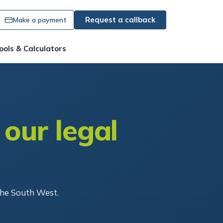
Request a callback
Make a payment
ools & Calculators
 our legal
the South West.