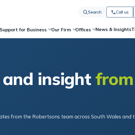
Search
Call us
News & Insights
T
Support for Business
Our Firm
Offices
 and insight
from
pdates from the Robertsons team across South Wales and 