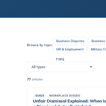
Business Disputes
Business
Browse by topic:
HR & Employment
Military C
TYPE
77
articles
GUIDE
WORKPLACE ISSUES
Unfair Dismissal Explained: When I