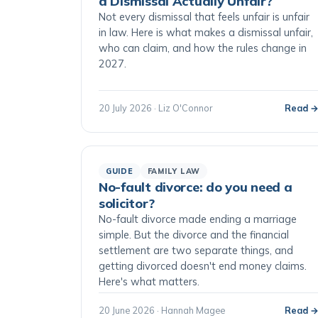
a Dismissal Actually Unfair?
Not every dismissal that feels unfair is unfair
in law. Here is what makes a dismissal unfair,
who can claim, and how the rules change in
2027.
20 July 2026 · Liz O'Connor
Read 
GUIDE
FAMILY LAW
No-fault divorce: do you need a
solicitor?
No-fault divorce made ending a marriage
simple. But the divorce and the financial
settlement are two separate things, and
getting divorced doesn't end money claims.
Here's what matters.
20 June 2026 · Hannah Magee
Read 