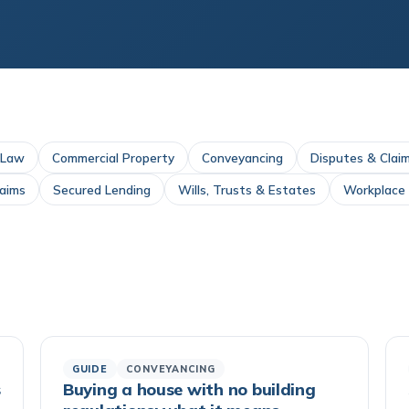
 Law
Commercial Property
Conveyancing
Disputes & Clai
laims
Secured Lending
Wills, Trusts & Estates
Workplace I
GUIDE
CONVEYANCING
s
Buying a house with no building