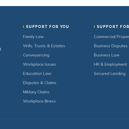
SUPPORT FOR YOU
SUPPORT FOR
Family Law
Commercial Proper
Wills, Trusts & Estates
Business Disputes
g
Conveyancing
Business Law
Workplace Issues
HR & Employment
Education Law
Secured Lending
Disputes & Claims
Military Claims
Workplace Illness