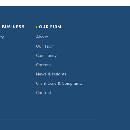
 BUSINESS
OUR FIRM
ty
About
Our Team
Community
Careers
News & Insights
Client Care & Complaints
Contact