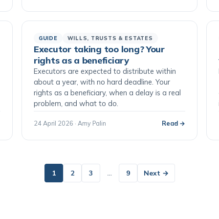
GUIDE
WILLS, TRUSTS & ESTATES
Executor taking too long? Your
rights as a beneficiary
Executors are expected to distribute within
o
about a year, with no hard deadline. Your
rights as a beneficiary, when a delay is a real
problem, and what to do.
→
24 April 2026 · Amy Palin
Read →
1
2
3
…
9
Next →