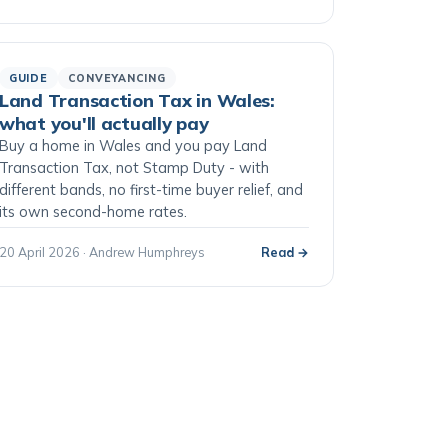
GUIDE
CONVEYANCING
Land Transaction Tax in Wales:
what you'll actually pay
Buy a home in Wales and you pay Land
Transaction Tax, not Stamp Duty - with
different bands, no first-time buyer relief, and
its own second-home rates.
20 April 2026 · Andrew Humphreys
Read →