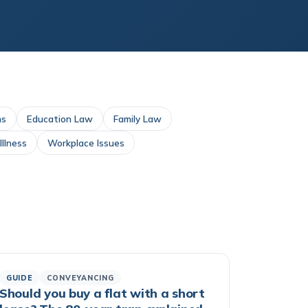
ms
Education Law
Family Law
llness
Workplace Issues
GUIDE
CONVEYANCING
Should you buy a flat with a short