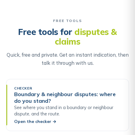
FREE TOOLS
Free tools for
disputes &
claims
Quick, free and private. Get an instant indication, then
talk it through with us.
CHECKER
Boundary & neighbour disputes: where
do you stand?
See where you stand in a boundary or neighbour
dispute, and the route.
Open the checker
→