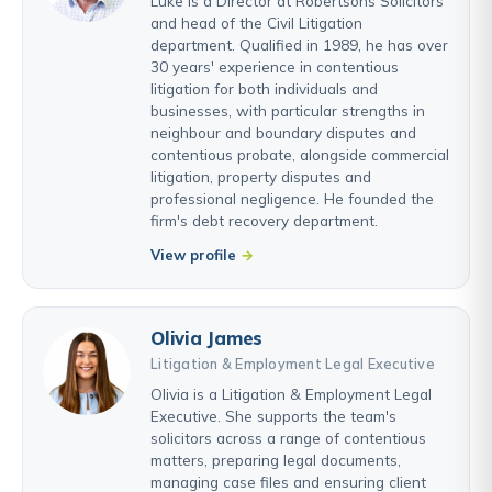
Luke is a Director at Robertsons Solicitors
and head of the Civil Litigation
department. Qualified in 1989, he has over
30 years' experience in contentious
litigation for both individuals and
businesses, with particular strengths in
neighbour and boundary disputes and
contentious probate, alongside commercial
litigation, property disputes and
professional negligence. He founded the
firm's debt recovery department.
View profile
Olivia James
Litigation & Employment Legal Executive
Olivia is a Litigation & Employment Legal
Executive. She supports the team's
solicitors across a range of contentious
matters, preparing legal documents,
managing case files and ensuring client