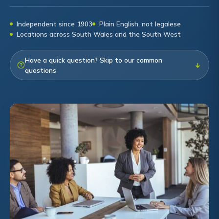
Independent since 1903
Plain English, not legalese
Locations across South Wales and the South West
Have a quick question? Skip to our common
↓
questions