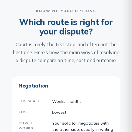
KNOWING YOUR OPTIONS
Which route is right for
your dispute?
Court is rarely the first step, and often not the
best one. Here’s how the main ways of resolving
a dispute compare on time, cost and outcome.
Negotiation
TIMESCALE
Weeks–months
COST
Lowest
HOW IT
Your solicitor negotiates with
WORKS
the other side, usually in writing