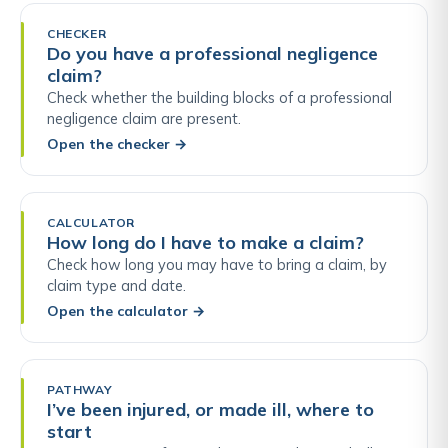
CHECKER
Do you have a professional negligence
claim?
Check whether the building blocks of a professional
negligence claim are present.
Open the checker
→
CALCULATOR
How long do I have to make a claim?
Check how long you may have to bring a claim, by
claim type and date.
Open the calculator
→
PATHWAY
I’ve been injured, or made ill, where to
start