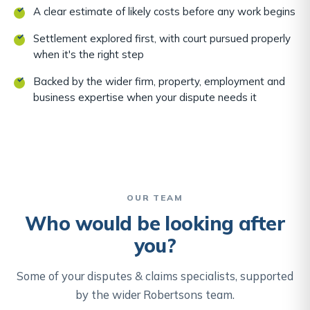
A clear estimate of likely costs before any work begins
Settlement explored first, with court pursued properly
when it's the right step
Backed by the wider firm, property, employment and
business expertise when your dispute needs it
OUR TEAM
Who would be looking after
you?
Some of your disputes & claims specialists, supported
by the wider Robertsons team.