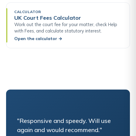
CALCULATOR
UK Court Fees Calculator
Work out the court fee for your matter, check Help
with Fees, and calculate statutory interest.
Open the calculator
→
"Responsive and speedy. Will use
again and would recommend."