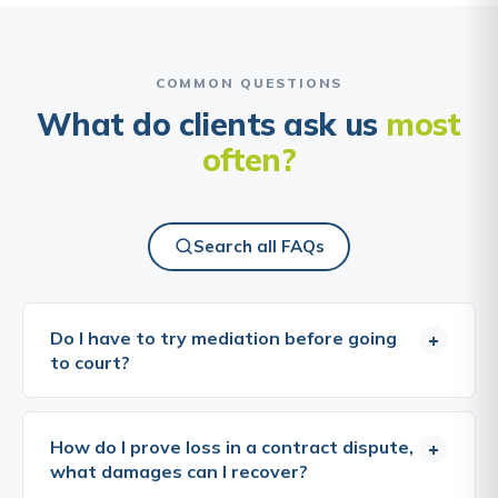
COMMON QUESTIONS
What do clients ask us
most
often?
Search all FAQs
Do I have to try mediation before going
+
to court?
Mediation is not, in most cases, a strict legal
requirement before issuing a claim, but the courts
How do I prove loss in a contract dispute,
+
expect parties to attempt to resolve disputes
what damages can I recover?
without litigation, and the pressure to do so has