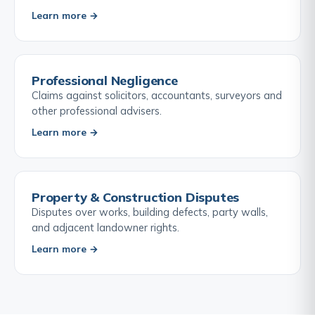
Learn more →
Professional Negligence
Claims against solicitors, accountants, surveyors and
other professional advisers.
Learn more →
Property & Construction Disputes
Disputes over works, building defects, party walls,
and adjacent landowner rights.
Learn more →