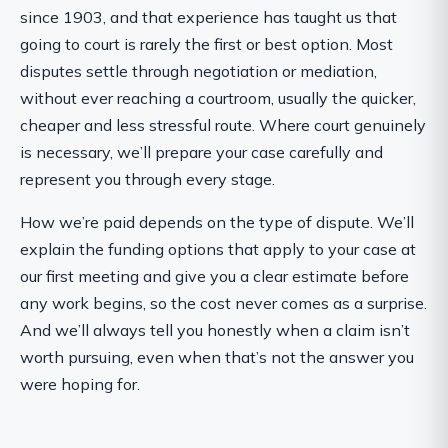
since 1903, and that experience has taught us that
going to court is rarely the first or best option. Most
disputes settle through negotiation or mediation,
without ever reaching a courtroom, usually the quicker,
cheaper and less stressful route. Where court genuinely
is necessary, we’ll prepare your case carefully and
represent you through every stage.
How we’re paid depends on the type of dispute. We’ll
explain the funding options that apply to your case at
our first meeting and give you a clear estimate before
any work begins, so the cost never comes as a surprise.
And we’ll always tell you honestly when a claim isn’t
worth pursuing, even when that’s not the answer you
were hoping for.