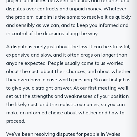
project, difficulties between landlords and tenants, and
disputes over contracts and unpaid money. Whatever
the problem, our aim is the same: to resolve it as quickly
and sensibly as we can, and to keep you informed and
in control of the decisions along the way.
A dispute is rarely just about the law. It can be stressful,
expensive and slow, and it often drags on longer than
anyone expected. People usually come to us worried,
about the cost, about their chances, and about whether
they even have a case worth pursuing. So our first job is
to give you a straight answer. At our first meeting we’ll
set out the strengths and weaknesses of your position,
the likely cost, and the realistic outcomes, so you can
make an informed choice about whether and how to
proceed.
We’ve been resolving disputes for people in Wales