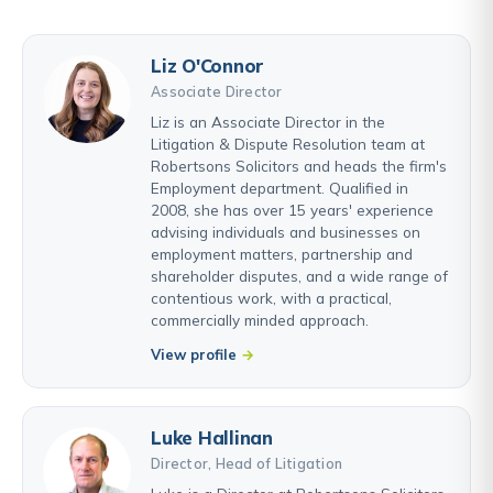
Liz O'Connor
Associate Director
Liz is an Associate Director in the
Litigation & Dispute Resolution team at
Robertsons Solicitors and heads the firm's
Employment department. Qualified in
2008, she has over 15 years' experience
advising individuals and businesses on
employment matters, partnership and
shareholder disputes, and a wide range of
contentious work, with a practical,
commercially minded approach.
View profile
Luke Hallinan
Director, Head of Litigation