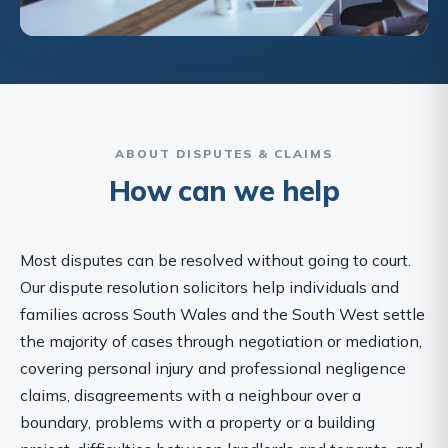
ABOUT DISPUTES & CLAIMS
How can we help
Most disputes can be resolved without going to court.
Our dispute resolution solicitors help individuals and
families across South Wales and the South West settle
the majority of cases through negotiation or mediation,
covering personal injury and professional negligence
claims, disagreements with a neighbour over a
boundary, problems with a property or a building