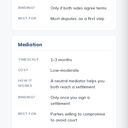
BINDING?
Only if both sides agree terms
BEST FOR
Most disputes, as a first step
Mediation
TIMESCALE
1–3 months
COST
Low–moderate
HOW IT
A neutral mediator helps you
WORKS
both reach a settlement
BINDING?
Only once you sign a
settlement
BEST FOR
Parties willing to compromise
to avoid court