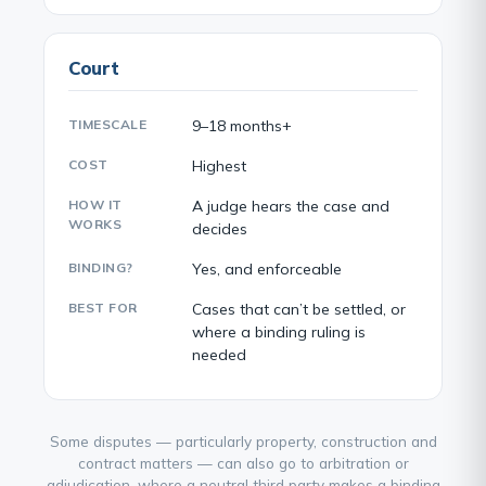
Court
TIMESCALE
9–18 months+
COST
Highest
HOW IT
A judge hears the case and
WORKS
decides
BINDING?
Yes, and enforceable
BEST FOR
Cases that can’t be settled, or
where a binding ruling is
needed
Some disputes — particularly property, construction and
contract matters — can also go to arbitration or
adjudication, where a neutral third party makes a binding