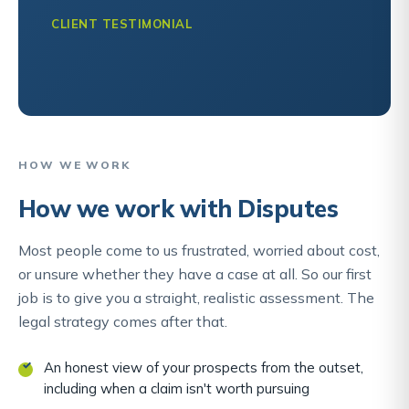
CLIENT TESTIMONIAL
HOW WE WORK
How we work with Disputes
Most people come to us frustrated, worried about cost,
or unsure whether they have a case at all. So our first
job is to give you a straight, realistic assessment. The
legal strategy comes after that.
An honest view of your prospects from the outset,
including when a claim isn't worth pursuing