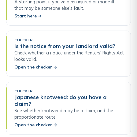
A starting point if you've been injured or made ill
that may be someone else's fault.
Start here
→
CHECKER
Is the notice from your landlord valid?
Check whether a notice under the Renters' Rights Act
looks valid.
Open the checker
→
CHECKER
Japanese knotweed: do you have a
claim?
See whether knotweed may be a claim, and the
proportionate route.
Open the checker
→