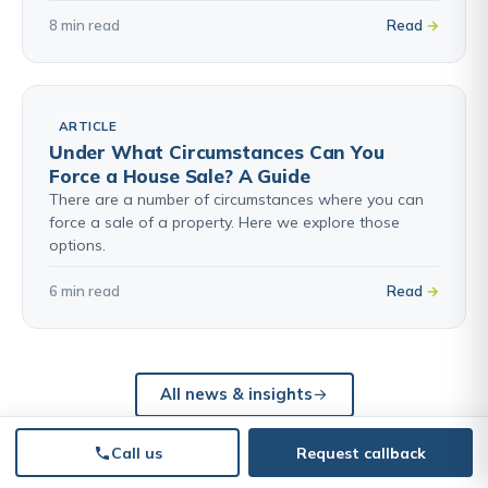
8 min read
Read
ARTICLE
Under What Circumstances Can You
Force a House Sale? A Guide
There are a number of circumstances where you can
force a sale of a property. Here we explore those
options.
6 min read
Read
All news & insights
Call us
Request callback