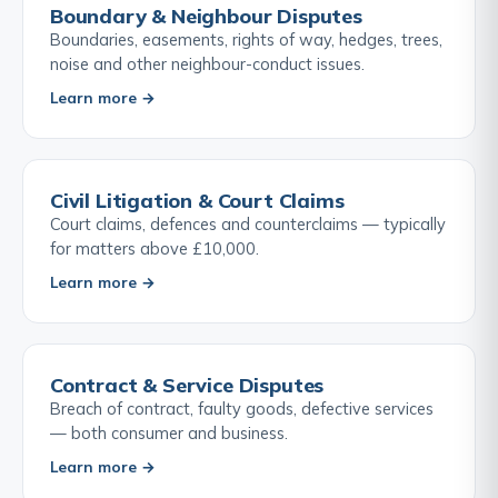
Boundary & Neighbour Disputes
Boundaries, easements, rights of way, hedges, trees,
noise and other neighbour-conduct issues.
Learn more →
Civil Litigation & Court Claims
Court claims, defences and counterclaims — typically
for matters above £10,000.
Learn more →
Contract & Service Disputes
Breach of contract, faulty goods, defective services
— both consumer and business.
Learn more →