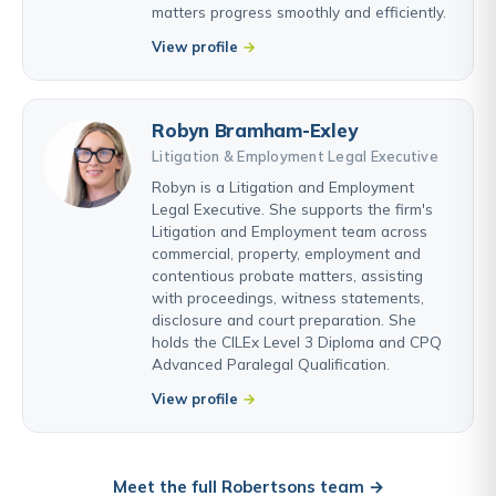
matters progress smoothly and efficiently.
View profile
Robyn Bramham-Exley
Litigation & Employment Legal Executive
Robyn is a Litigation and Employment
Legal Executive. She supports the firm's
Litigation and Employment team across
commercial, property, employment and
contentious probate matters, assisting
with proceedings, witness statements,
disclosure and court preparation. She
holds the CILEx Level 3 Diploma and CPQ
Advanced Paralegal Qualification.
View profile
Meet the full Robertsons team →