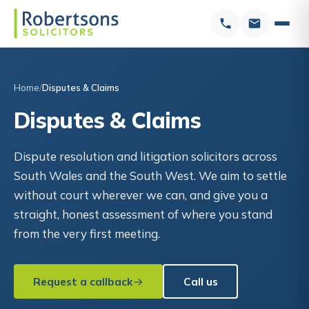
Home
Disputes & Claims
Disputes & Claims
Dispute resolution and litigation solicitors across
South Wales and the South West. We aim to settle
without court wherever we can, and give you a
straight, honest assessment of where you stand
from the very first meeting.
Request a callback
Call us