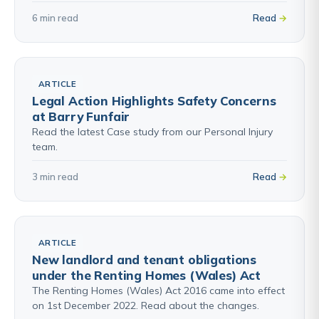
6 min read
Read
ARTICLE
Legal Action Highlights Safety Concerns
at Barry Funfair
Read the latest Case study from our Personal Injury
team.
3 min read
Read
ARTICLE
New landlord and tenant obligations
under the Renting Homes (Wales) Act
The Renting Homes (Wales) Act 2016 came into effect
on 1st December 2022. Read about the changes.