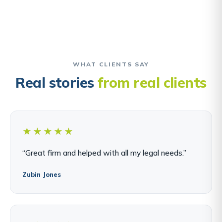
WHAT CLIENTS SAY
Real stories
from real clients
★★★★★
“Great firm and helped with all my legal needs.”
Zubin Jones