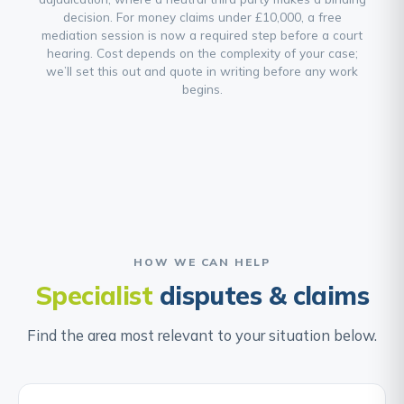
decision. For money claims under £10,000, a free
mediation session is now a required step before a court
hearing. Cost depends on the complexity of your case;
we’ll set this out and quote in writing before any work
begins.
HOW WE CAN HELP
Specialist
disputes & claims
Find the area most relevant to your situation below.