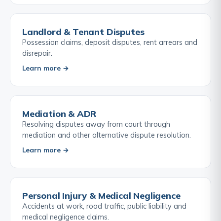
Landlord & Tenant Disputes
Possession claims, deposit disputes, rent arrears and
disrepair.
Learn more →
Mediation & ADR
Resolving disputes away from court through
mediation and other alternative dispute resolution.
Learn more →
Personal Injury & Medical Negligence
Accidents at work, road traffic, public liability and
medical negligence claims.