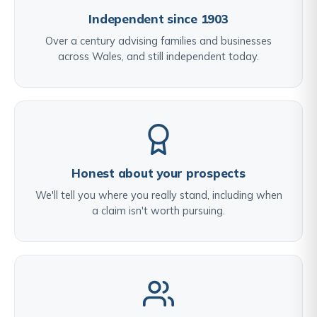
Independent since 1903
Over a century advising families and businesses
across Wales, and still independent today.
Honest about your prospects
We'll tell you where you really stand, including when
a claim isn't worth pursuing.