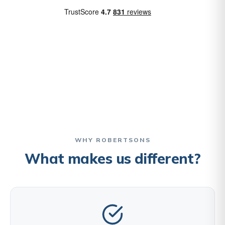
WHY ROBERTSONS
What makes us different?