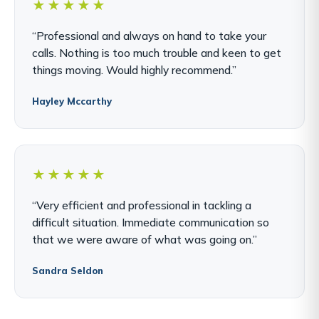
★★★★★
“Professional and always on hand to take your
calls. Nothing is too much trouble and keen to get
things moving. Would highly recommend.”
Hayley Mccarthy
★★★★★
“Very efficient and professional in tackling a
difficult situation. Immediate communication so
that we were aware of what was going on.”
Sandra Seldon