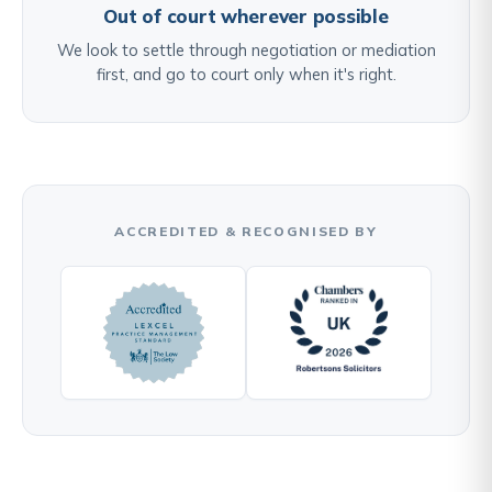
Out of court wherever possible
We look to settle through negotiation or mediation
first, and go to court only when it's right.
ACCREDITED & RECOGNISED BY