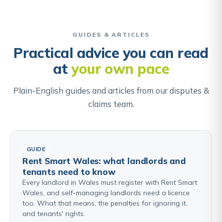
requires comparing historical documents, examining
Find out about Personal Injury & Medical Negligence →
the physical features of the land, and in some
cases applying legal presumptions about where
GUIDES & ARTICLES
boundaries lie, such as the presumption that a
Practical advice you can read
boundary hedge and ditch belongs to the owner on
at
your own pace
the hedge side.
Plain-English guides and articles from our disputes &
Find out about Boundary & Neighbour Disputes →
claims team.
GUIDE
Rent Smart Wales: what landlords and
tenants need to know
Every landlord in Wales must register with Rent Smart
Wales, and self-managing landlords need a licence
too. What that means, the penalties for ignoring it,
and tenants' rights.