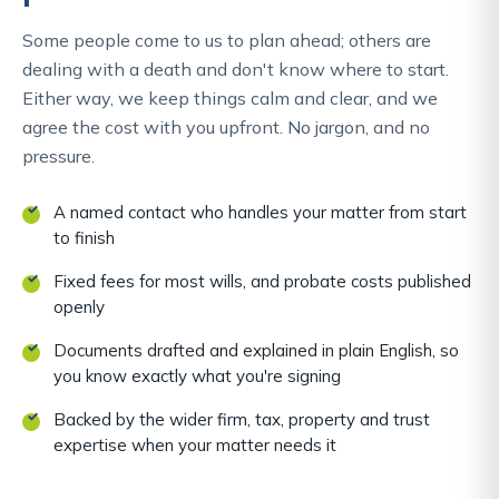
Some people come to us to plan ahead; others are
dealing with a death and don't know where to start.
Either way, we keep things calm and clear, and we
agree the cost with you upfront. No jargon, and no
pressure.
A named contact who handles your matter from start
to finish
Fixed fees for most wills, and probate costs published
openly
Documents drafted and explained in plain English, so
you know exactly what you're signing
Backed by the wider firm, tax, property and trust
expertise when your matter needs it