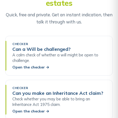
estates
Quick, free and private. Get an instant indication, then
talk it through with us.
CHECKER
Can a Will be challenged?
A calm check of whether a will might be open to
challenge.
Open the checker
→
CHECKER
Can you make an Inheritance Act claim?
Check whether you may be able to bring an
Inheritance Act 1975 claim.
Open the checker
→