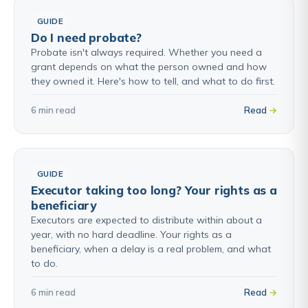
GUIDE
Do I need probate?
Probate isn't always required. Whether you need a
grant depends on what the person owned and how
they owned it. Here's how to tell, and what to do first.
6 min read
Read
GUIDE
Executor taking too long? Your rights as a
beneficiary
Executors are expected to distribute within about a
year, with no hard deadline. Your rights as a
beneficiary, when a delay is a real problem, and what
to do.
6 min read
Read