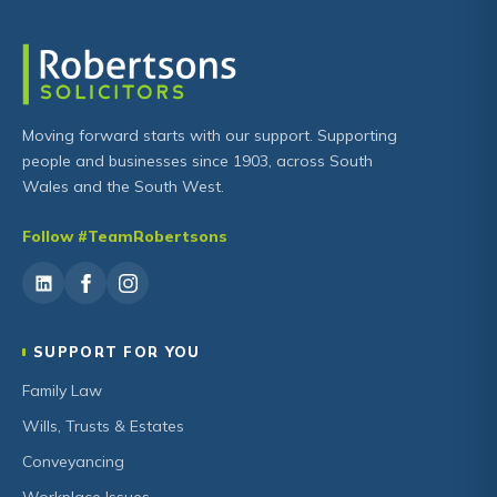
Moving forward starts with our support. Supporting
people and businesses since 1903, across South
Wales and the South West.
Follow #TeamRobertsons
SUPPORT FOR YOU
Family Law
Wills, Trusts & Estates
Conveyancing