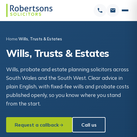
Home
Wills, Trusts & Estates
Wills, Trusts & Estates
Wills, probate and estate planning solicitors across
South Wales and the South West. Clear advice in
plain English, with fixed-fee wills and probate costs
published openly, so you know where you stand
from the start.
Request a callback
Call us