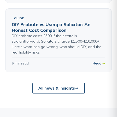
GUIDE
DIY Probate vs Using a Solicitor: An
Honest Cost Comparison
DIY probate costs £300 if the estate is
straightforward. Solicitors charge £1,500–£10,000+.
Here's what can go wrong, who should DIY, and the
real liability risks.
6 min read
Read
All news & insights