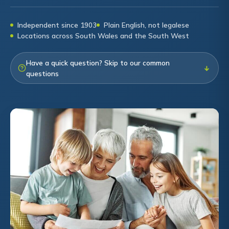
Independent since 1903
Plain English, not legalese
Locations across South Wales and the South West
Have a quick question? Skip to our common
↓
questions