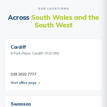
OUR LOCATIONS
Across
South Wales and the
South West
Cardiff
6 Park Place, Cardiff, CF10 3RS
029 2023 7777
Visit office page
Swansea