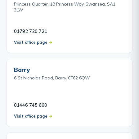
Princess Quarter, 18 Princess Way, Swansea, SA1
3LW
01792 720 721
Visit office page
Barry
6 St Nicholas Road, Barry, CF62 6QW
01446 745 660
Visit office page