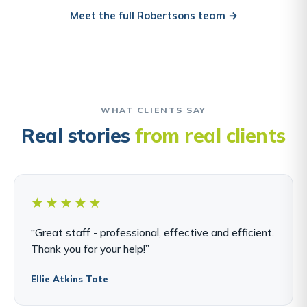
Meet the full Robertsons team →
WHAT CLIENTS SAY
Real stories
from real clients
★★★★★
“Great staff - professional, effective and efficient.
Thank you for your help!”
Ellie Atkins Tate