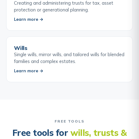
Creating and administering trusts for tax, asset
protection or generational planning.
Learn more →
Wills
Single wills, mirror wills, and tailored wills for blended
families and complex estates.
Learn more →
FREE TOOLS
Free tools for
wills, trusts &