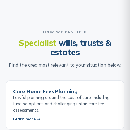
HOW WE CAN HELP
Specialist
wills, trusts &
estates
Find the area most relevant to your situation below.
Care Home Fees Planning
Lawful planning around the cost of care, including
funding options and challenging unfair care fee
assessments.
Learn more →