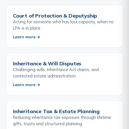
Court of Protection & Deputyship
Acting for someone who has lost capacity, when no
LPA is in place.
Learn more →
Inheritance & Will Disputes
Challenging wills, Inheritance Act claims, and
contested estate administration.
Learn more →
Inheritance Tax & Estate Planning
Reducing inheritance tax exposure through lifetime
gifts, trusts and structured planning.