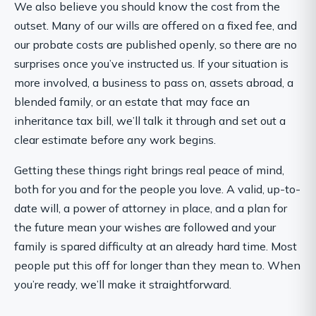
We also believe you should know the cost from the
outset. Many of our wills are offered on a fixed fee, and
our probate costs are published openly, so there are no
surprises once you’ve instructed us. If your situation is
more involved, a business to pass on, assets abroad, a
blended family, or an estate that may face an
inheritance tax bill, we’ll talk it through and set out a
clear estimate before any work begins.
Getting these things right brings real peace of mind,
both for you and for the people you love. A valid, up-to-
date will, a power of attorney in place, and a plan for
the future mean your wishes are followed and your
family is spared difficulty at an already hard time. Most
people put this off for longer than they mean to. When
you’re ready, we’ll make it straightforward.