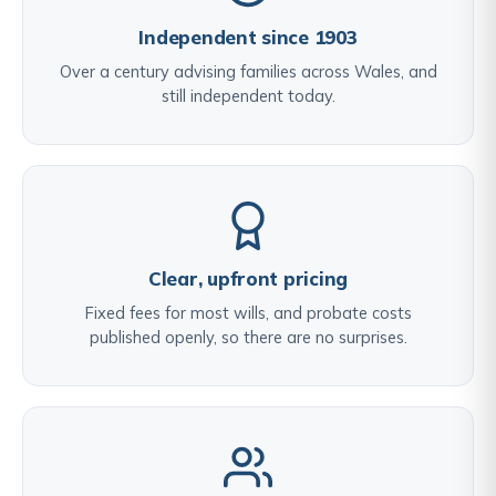
Independent since 1903
Over a century advising families across Wales, and
still independent today.
Clear, upfront pricing
Fixed fees for most wills, and probate costs
published openly, so there are no surprises.