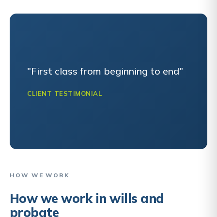
"First class from beginning to end"
CLIENT TESTIMONIAL
HOW WE WORK
How we work in wills and
probate