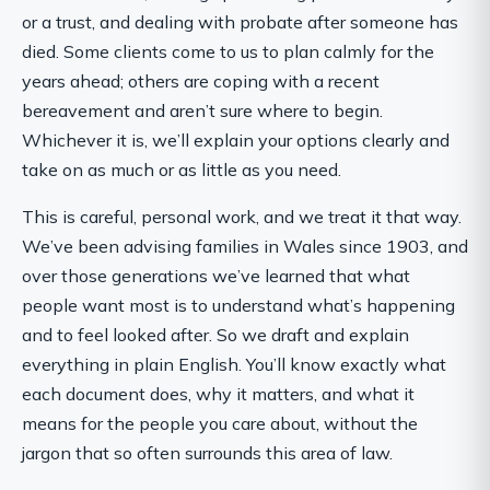
or a trust, and dealing with probate after someone has
died. Some clients come to us to plan calmly for the
years ahead; others are coping with a recent
bereavement and aren’t sure where to begin.
Whichever it is, we’ll explain your options clearly and
take on as much or as little as you need.
This is careful, personal work, and we treat it that way.
We’ve been advising families in Wales since 1903, and
over those generations we’ve learned that what
people want most is to understand what’s happening
and to feel looked after. So we draft and explain
everything in plain English. You’ll know exactly what
each document does, why it matters, and what it
means for the people you care about, without the
jargon that so often surrounds this area of law.