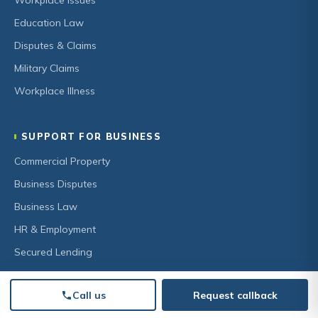
Workplace Issues
Education Law
Disputes & Claims
Military Claims
Workplace Illness
SUPPORT FOR BUSINESS
Commercial Property
Business Disputes
Business Law
HR & Employment
Secured Lending
Call us
Request callback
OUR FIRM