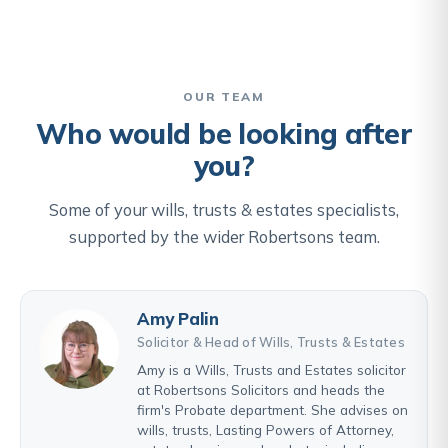
OUR TEAM
Who would be looking after
you?
Some of your wills, trusts & estates specialists,
supported by the wider Robertsons team.
Amy Palin
Solicitor & Head of Wills, Trusts & Estates
Amy is a Wills, Trusts and Estates solicitor
at Robertsons Solicitors and heads the
firm's Probate department. She advises on
wills, trusts, Lasting Powers of Attorney,