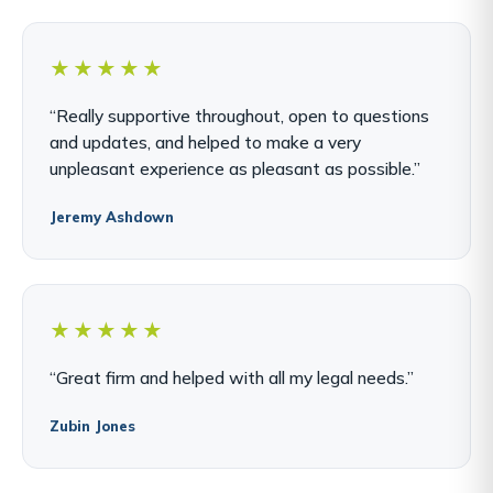
★★★★★
“Really supportive throughout, open to questions
and updates, and helped to make a very
unpleasant experience as pleasant as possible.”
Jeremy Ashdown
★★★★★
“Great firm and helped with all my legal needs.”
Zubin Jones