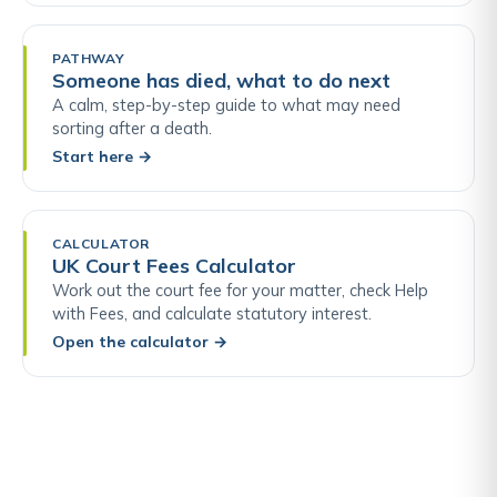
PATHWAY
Someone has died, what to do next
A calm, step-by-step guide to what may need
sorting after a death.
Start here
→
CALCULATOR
UK Court Fees Calculator
Work out the court fee for your matter, check Help
with Fees, and calculate statutory interest.
Open the calculator
→