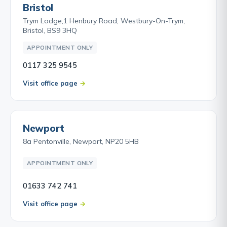
Bristol
Trym Lodge,1 Henbury Road, Westbury-On-Trym,
Bristol, BS9 3HQ
APPOINTMENT ONLY
0117 325 9545
Visit office page
Newport
8a Pentonville, Newport, NP20 5HB
APPOINTMENT ONLY
01633 742 741
Visit office page