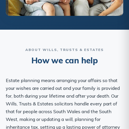
ABOUT WILLS, TRUSTS & ESTATES
How we can help
Estate planning means arranging your affairs so that
your wishes are carried out and your family is provided
for, both during your lifetime and after your death. Our
Wills, Trusts & Estates solicitors handle every part of
that for people across South Wales and the South
West, making or updating a will, planning for
inheritance tax, setting up a lasting power of attorney