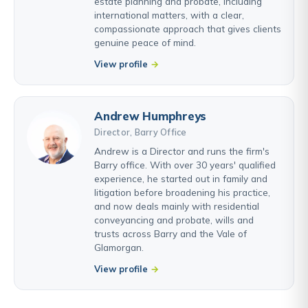
estate planning and probate, including
international matters, with a clear,
compassionate approach that gives clients
genuine peace of mind.
View profile
Andrew Humphreys
Director, Barry Office
Andrew is a Director and runs the firm's
Barry office. With over 30 years' qualified
experience, he started out in family and
litigation before broadening his practice,
and now deals mainly with residential
conveyancing and probate, wills and
trusts across Barry and the Vale of
Glamorgan.
View profile