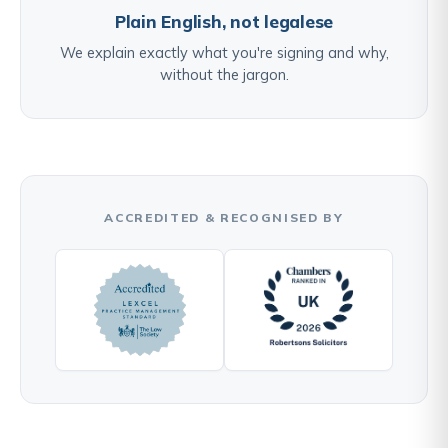
Plain English, not legalese
We explain exactly what you're signing and why,
without the jargon.
ACCREDITED & RECOGNISED BY