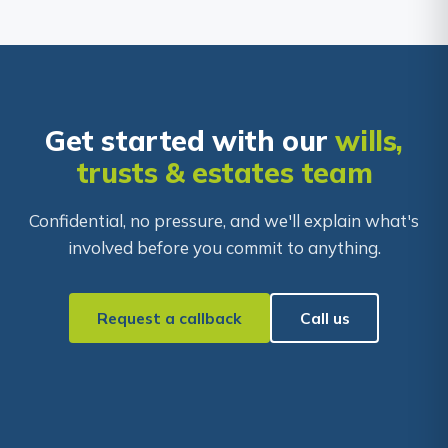
Get started with our
wills,
trusts & estates team
Confidential, no pressure, and we'll explain what's
involved before you commit to anything.
Request a callback
Call us