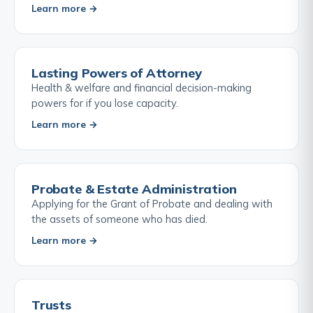
Learn more →
Lasting Powers of Attorney
Health & welfare and financial decision-making
powers for if you lose capacity.
Learn more →
Probate & Estate Administration
Applying for the Grant of Probate and dealing with
the assets of someone who has died.
Learn more →
Trusts