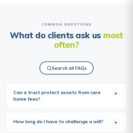
COMMON QUESTIONS
What do clients ask us
most
often?
Search all FAQs
Can a trust protect assets from care
+
home fees?
This is one of the most commonly asked questions
about trusts, and one of the most important to
How long do I have to challenge a will?
+
answer honestly. Transferring assets into a trust
with the intention of reducing care home fee liability