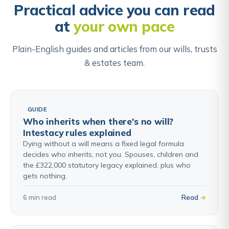
is no LPA that could be used instead.
Practical advice you can read
at
your own pace
Find out about Court of Protection & Deputyship →
Plain-English guides and articles from our wills, trusts
& estates team.
GUIDE
Who inherits when there's no will?
Intestacy rules explained
Dying without a will means a fixed legal formula
decides who inherits, not you. Spouses, children and
the £322,000 statutory legacy explained, plus who
gets nothing.
6 min read
Read