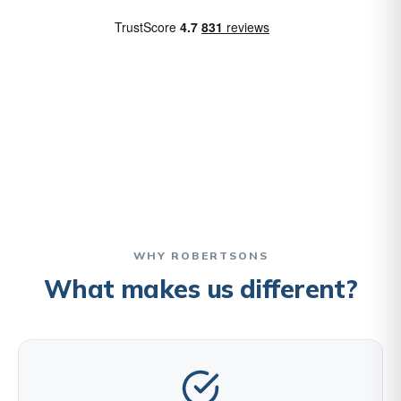
WHY ROBERTSONS
What makes us different?