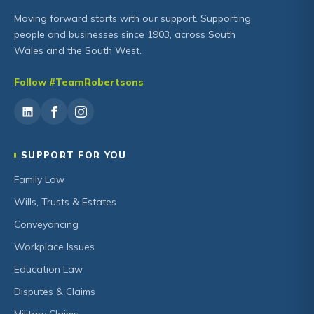
Moving forward starts with our support. Supporting
people and businesses since 1903, across South
Wales and the South West.
Follow #TeamRobertsons
SUPPORT FOR YOU
Family Law
Wills, Trusts & Estates
Conveyancing
Workplace Issues
Education Law
Disputes & Claims