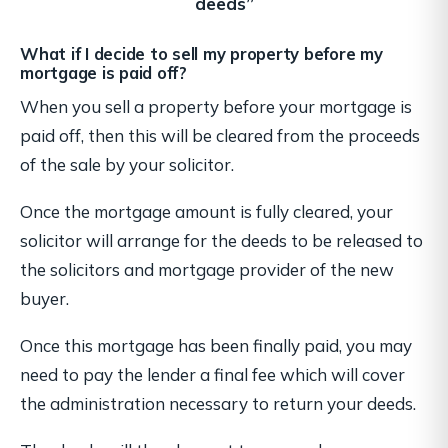
deeds”
What if I decide to sell my property before my
mortgage is paid off?
When you sell a property before your mortgage is
paid off, then this will be cleared from the proceeds
of the sale by your solicitor.
Once the mortgage amount is fully cleared, your
solicitor will arrange for the deeds to be released to
the solicitors and mortgage provider of the new
buyer.
Once this mortgage has been finally paid, you may
need to pay the lender a final fee which will cover
the administration necessary to return your deeds.