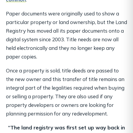
Paper documents were originally used to show a
particular property or land ownership, but the Land
Registry has moved all its paper documents onto a
digital system since 2003. Title needs are now all
held electronically and they no longer keep any
paper copies.
Once a property is sold, title deeds are passed to
the new owner and this transfer of title remains an
integral part of the legalities required when buying
or selling a property. They are also used if any
property developers or owners are looking for
planning permission for any redevelopment.
“The land registry was first set up way back in