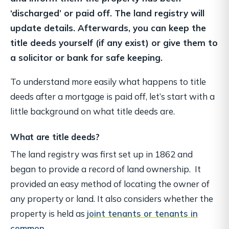
‘discharged’ or paid off. The land registry will
update details. Afterwards, you can keep the
title deeds yourself (if any exist) or give them to
a solicitor or bank for safe keeping.
To understand more easily what happens to title
deeds after a mortgage is paid off, let’s start with a
little background on what title deeds are.
What are title deeds?
The land registry was first set up in 1862 and
began to provide a record of land ownership. It
provided an easy method of locating the owner of
any property or land. It also considers whether the
property is held as
joint tenants or tenants in
common
.