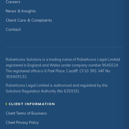
Careers
News & Insights
Client Care & Complaints
Contact
Robertsons Solicitors is a trading name of Robertsons Legal Limited
registered in England and Wales under company number 9645024.
The registered office is 6 Park Place, Cardiff, CF10 3RS. VAT No:
359409132.
Robertsons Legal Limited is authorised and regulated by the
Solicitors Regulation Authority (No 625915).
CLIENT INFORMATION
Client Terms of Business
Client Privacy Policy