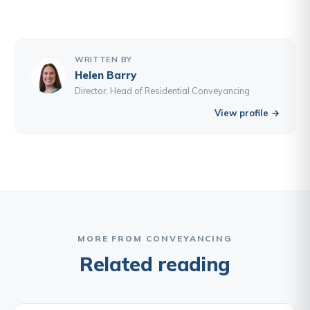
WRITTEN BY
Helen Barry
Director, Head of Residential Conveyancing
View profile →
MORE FROM CONVEYANCING
Related reading