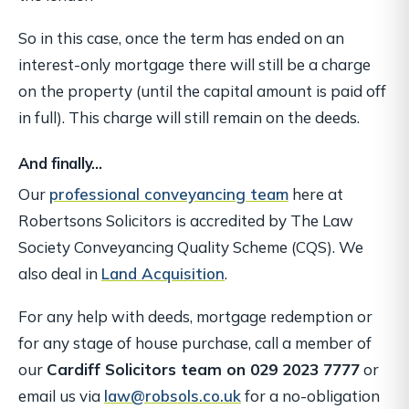
So in this case, once the term has ended on an
interest-only mortgage there will still be a charge
on the property (until the capital amount is paid off
in full). This charge will still remain on the deeds.
And finally…
Our
professional conveyancing team
here at
Robertsons Solicitors is accredited by The Law
Society Conveyancing Quality Scheme (CQS). We
also deal in
Land Acquisition
.
For any help with deeds, mortgage redemption or
for any stage of house purchase, call a member of
our
Cardiff Solicitors team on 029 2023 7777
or
email us via
law@robsols.co.uk
for a no-obligation