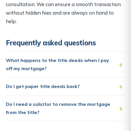
consultation. We can ensure a smooth transaction
without hidden fees and are always on hand to
help.
Frequently asked questions
What happens to the title deeds when I pay
off my mortgage?
Do I get paper title deeds back?
Do I need a solicitor to remove the mortgage
from the title?