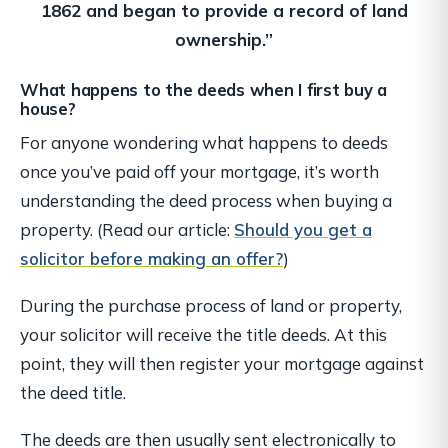
1862
and began to provide a record of land
ownership.”
What happens to the deeds when I first buy a
house?
For anyone wondering what happens to deeds
once you’ve paid off your mortgage, it’s worth
understanding the deed process when buying a
property. (Read our article:
Should you get a
solicitor before making an offer?
)
During the purchase process of land or property,
your solicitor will receive the title deeds. At this
point, they will then register your mortgage against
the deed title.
The deeds are then usually sent electronically to