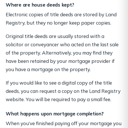
Where are house deeds kept?
Electronic copies of title deeds are stored by Land
Registry, but they no longer keep paper copies.
Original title deeds are usually stored with a
solicitor or conveyancer who acted on the last sale
of the property. Alternatively, you may find they
have been retained by your mortgage provider if
you have a mortgage on the property.
If you would like to see a digital copy of the title
deeds, you can request a copy on the Land Registry
website. You will be required to pay a small fee.
What happens upon mortgage completion
?
When you’ve finished paying off your mortgage you