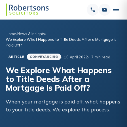
Home
News & Insights
We Explore What Happens to Title Deeds After a Mortgage Is
Paid Off?
10 April 2022
7 min read
ARTICLE
CONVEYANCING
We Explore What Happens
to Title Deeds After a
Mortgage Is Paid Off?
When your mortgage is paid off, what happens
to your title deeds. We explore the process.