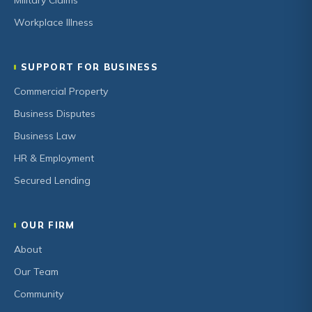
Military Claims
Workplace Illness
SUPPORT FOR BUSINESS
Commercial Property
Business Disputes
Business Law
HR & Employment
Secured Lending
OUR FIRM
About
Our Team
Community