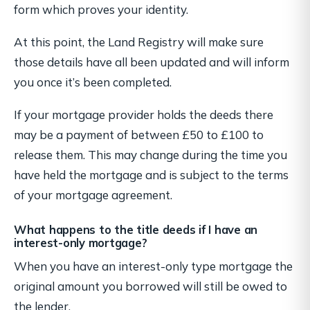
form which proves your identity.
At this point, the Land Registry will make sure
those details have
all
been updated and will inform
you once it’s been completed.
If your mortgage provider holds the deeds there
may be a payment of between £50 to £100 to
release them. This may change during the time you
have held the mortgage and is subject to the terms
of your mortgage agreement.
What happens to the title deeds if I have an
interest-only mortgage?
When you have an interest-only type mortgage the
original amount you borrowed will still be owed to
the lender.