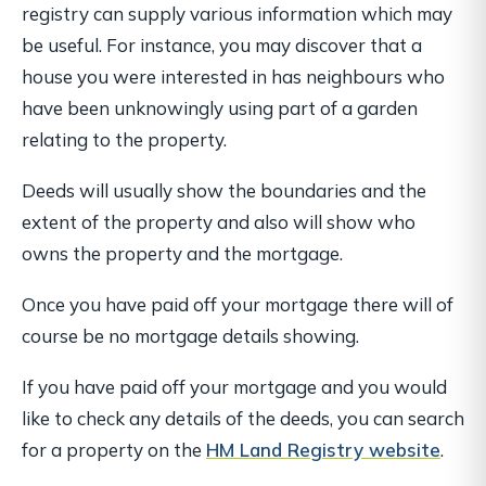
registry can supply various information which may
be useful. For instance, you may discover that a
house you were interested in has neighbours who
have been unknowingly using part of a garden
relating to the property.
Deeds will usually show the boundaries and the
extent of the property and also will show who
owns the property and the mortgage.
Once you have paid off your mortgage there will of
course be no mortgage details showing.
If you have paid off your mortgage and you would
like to check any details of the deeds, you can search
for a property on the
HM Land Registry website
.