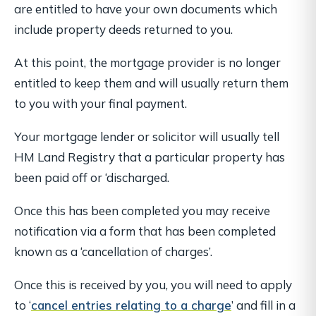
are entitled to have your
own
documents which
include property deeds returned to you.
At this point, the mortgage provider is no longer
entitled to keep them and will usually return them
to you with your final payment.
Your mortgage lender or solicitor will usually tell
HM Land Registry that a particular property has
been paid off or ‘discharged.
Once this has been completed you may receive
notification via a form that has been completed
known as a ‘cancellation of charges’.
Once this is received by you, you will need to apply
to ‘
cancel entries relating to a charge
’ and fill in a