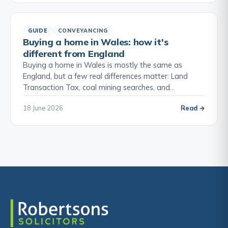
GUIDE
CONVEYANCING
Buying a home in Wales: how it's
different from England
Buying a home in Wales is mostly the same as
England, but a few real differences matter: Land
Transaction Tax, coal mining searches, and…
18 June 2026
Read →