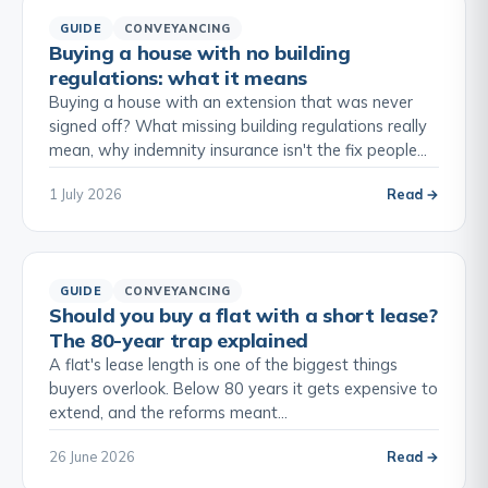
GUIDE
CONVEYANCING
Buying a house with no building
regulations: what it means
Buying a house with an extension that was never
signed off? What missing building regulations really
mean, why indemnity insurance isn't the fix people…
1 July 2026
Read →
GUIDE
CONVEYANCING
Should you buy a flat with a short lease?
The 80-year trap explained
A flat's lease length is one of the biggest things
buyers overlook. Below 80 years it gets expensive to
extend, and the reforms meant…
26 June 2026
Read →