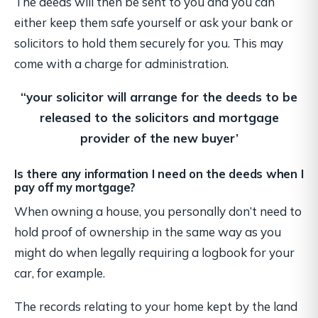
The deeds will then be sent to you and you can
either keep them safe yourself or ask your bank or
solicitors to hold them securely for you. This may
come with a charge for administration.
“your solicitor will arrange for the deeds to be
released
to the solicitors and mortgage
provider of the new buyer’
Is there any information I need on the deeds when I
pay off my mortgage?
When owning a house, you personally don’t need to
hold proof of ownership in the same way as you
might do when legally requiring a logbook for your
car, for example.
The records relating to your home kept by the land