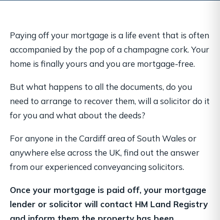
Paying off your mortgage is a life event that is often
accompanied by the pop of a champagne cork. Your
home is finally yours and you are mortgage-free.
But what happens to all the documents, do you
need to arrange to recover them, will a solicitor do it
for you and what about the deeds?
For anyone in the Cardiff area of South Wales or
anywhere else across the UK, find out the answer
from our experienced conveyancing solicitors.
Once your mortgage is paid off, your mortgage
lender or solicitor will contact HM Land Registry
and inform them the property has been