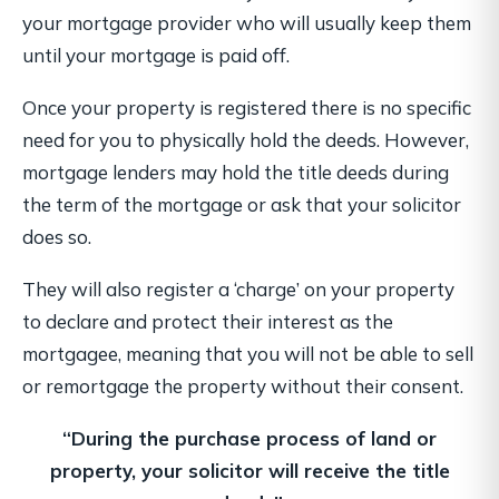
your mortgage provider who will usually keep them
until your mortgage is paid off.
Once your property is registered there is no specific
need for you to physically hold the deeds. However,
mortgage lenders may hold the title deeds during
the term of the mortgage or ask that your solicitor
does so.
They will also register a ‘charge’ on your property
to declare and protect their interest as the
mortgagee, meaning that you will not be able to sell
or remortgage the property without their consent.
“During the purchase process of land or
property,
your solicitor will receive the title