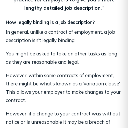
lengthy detailed job description.”
How legally binding is a job description?
In general, unlike a contract of employment, a job
description isn’t legally binding.
You might be asked to take on other tasks as long
as they are reasonable and legal.
However, within some contracts of employment,
there might be what’s known as a ‘variation clause’.
This allows your employer to make changes to your
contract.
However, if a change to your contract was without
notice or is unreasonable it may be a breach of