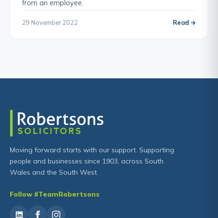
from an employee.
29 November 2022
Read →
Moving forward starts with our support. Supporting
people and businesses since 1903, across South
Wales and the South West.
Follow #TeamRobertsons