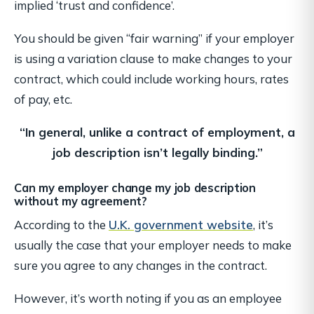
implied ‘trust and confidence’.
You should be given “fair warning” if your employer
is using a variation clause to make changes to your
contract, which could include working hours, rates
of pay, etc.
“In general, unlike a contract of employment,
a
job description isn’t legally binding.”
Can my employer change my job description
without my agreement?
According to the
U.K. government website
, it’s
usually the case that your employer needs to make
sure you agree to any changes in the contract.
However, it’s worth noting if you as an employee