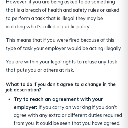
However, if you are being asked to do something
that is a breach of health and safety rules or asked
to perform a task that is illegal they may be
violating what’s called a ‘public policy’.
This means that if you were fired because of this
type of task your employer would be acting illegally.
You are within your legal rights to refuse any task
that puts you or others at risk.
What to do if you don’t agree to a change in the
job description?
Try to reach an agreement with your
employer:
If you carry on working if you don’t
agree with any extra or different duties required
from you, it could be seen that you have agreed.