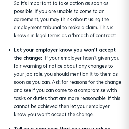
So it’s important to take action as soon as
possible. If you are unable to come to an
agreement, you may think about using the
employment tribunal to make a claim. This is
known in legal terms as a ‘breach of contract’.
Let your employer know you won’t accept
the change:
If your employer hasn’t given you
fair warning of notice about any changes to
your job role, you should mention it to them as
soon as you can. Ask for reasons for the change
and see if you can come to a compromise with
tasks or duties that are more reasonable. If this
cannot be achieved then let your employer
know you won’t accept the change.
Tell your employer that you are working