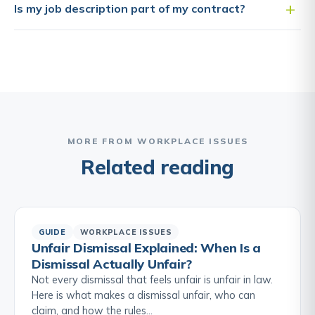
Is my job description part of my contract?
MORE FROM WORKPLACE ISSUES
Related reading
GUIDE
WORKPLACE ISSUES
Unfair Dismissal Explained: When Is a
Dismissal Actually Unfair?
Not every dismissal that feels unfair is unfair in law.
Here is what makes a dismissal unfair, who can
claim, and how the rules…