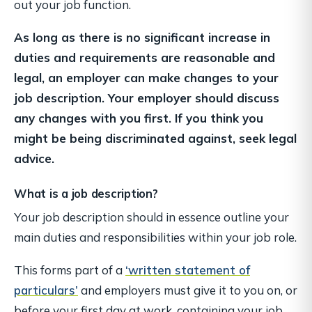
out your job function.
As long as there is no significant increase in
duties and requirements are reasonable and
legal, an employer can make changes to your
job description. Your employer should discuss
any changes with you first. If you think you
might be being discriminated against, seek legal
advice.
What is a job description?
Your job description should in essence outline your
main duties and responsibilities within your job role.
This forms part of a
‘written statement of
particulars’
and employers must give it to you on, or
before your first day at work, containing your job