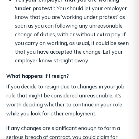
‘under protest’:
You should let your employer
know that you are ‘working under protest’ as
soon as you can following any unreasonable
change of duties, with or without extra pay. If
you carry on working, as usual, it could be seen
that you have accepted the change. Let your
employer know straight away.
What happens if I resign?
If you decide to resign due to changes in your job
role that might be considered unreasonable, it’s
worth deciding whether to continue in your role
while you look for other employment.
If any changes are significant enough to form a
serious breach of contract, you could claim for