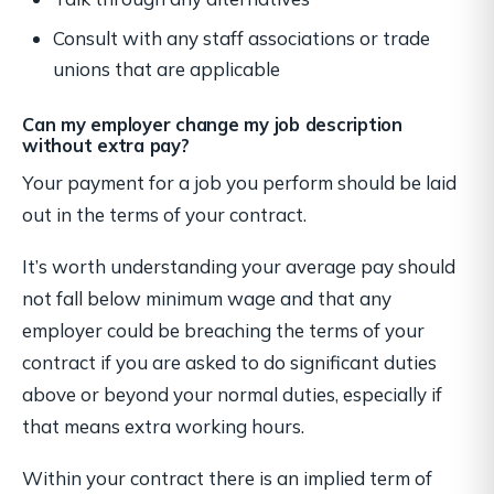
Consult with any staff associations or trade
unions that are applicable
Can my employer change my job description
without extra pay?
Your payment for a job you perform should be laid
out in the terms of your contract.
It’s worth understanding your average pay should
not fall below minimum wage and that any
employer could be breaching the terms of your
contract if you are asked to do significant duties
above or beyond your normal duties, especially if
that means extra working hours.
Within your contract there is an implied term of