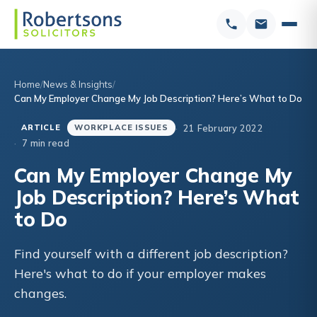
Home
News & Insights
Can My Employer Change My Job Description? Here’s What to Do
21 February 2022
ARTICLE
WORKPLACE ISSUES
7 min read
Can My Employer Change My
Job Description? Here’s What
to Do
Find yourself with a different job description?
Here's what to do if your employer makes
changes.