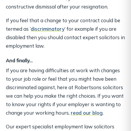
constructive dismissal after your resignation.
If you feel that a change to your contract could be
termed as ‘
discriminatory
’ for example if you are
disabled then you should contact expert solicitors in
employment law.
And finally…
If you are having difficulties at work with changes
to your job role or feel that you might have been
discriminated against, here at Robertsons solicitors
we can help you make the right choices. If you want
to know your rights if your employer is wanting to
change your working hours,
read our blog
.
Our expert specialist employment law solicitors