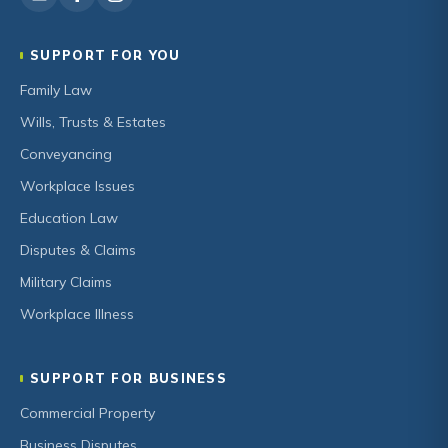
SUPPORT FOR YOU
Family Law
Wills, Trusts & Estates
Conveyancing
Workplace Issues
Education Law
Disputes & Claims
Military Claims
Workplace Illness
SUPPORT FOR BUSINESS
Commercial Property
Business Disputes