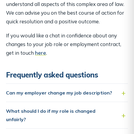
understand all aspects of this complex area of law.
We can advise you on the best course of action for
quick resolution and a positive outcome.
If you would like a chat in confidence about any
changes to your job role or employment contract,
get in touch
here
.
Frequently asked questions
Can my employer change my job description?
What should I do if my role is changed
unfairly?