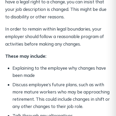
have a legal right to a change, you can insist that
your job description is changed. This might be due
to disability or other reasons.
In order to remain within legal boundaries, your
employer should follow a reasonable program of
activities before making any changes.
These may include:
Explaining to the employee why changes have
been made
Discuss employee’s future plans, such as with
more mature workers who may be approaching
retirement. This could include changes in shift or
any other changes to their job role.
Talk through any alternatives