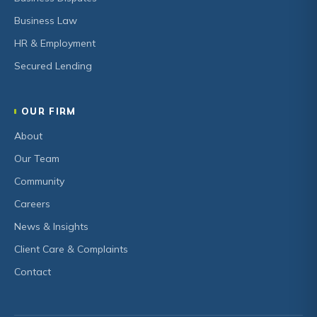
Business Law
HR & Employment
Secured Lending
OUR FIRM
About
Our Team
Community
Careers
News & Insights
Client Care & Complaints
Contact