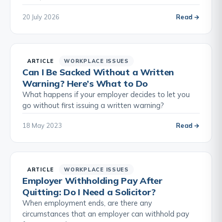
20 July 2026
Read →
ARTICLE
WORKPLACE ISSUES
Can I Be Sacked Without a Written
Warning? Here’s What to Do
What happens if your employer decides to let you
go without first issuing a written warning?
18 May 2023
Read →
ARTICLE
WORKPLACE ISSUES
Employer Withholding Pay After
Quitting: Do I Need a Solicitor?
When employment ends, are there any
circumstances that an employer can withhold pay