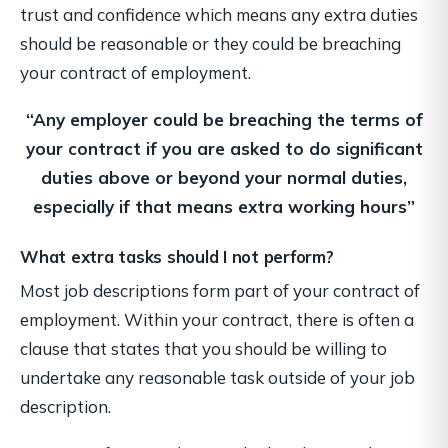
trust and confidence which means any extra duties
should be reasonable or they could be breaching
your contract of employment.
“Any employer could be breaching the terms of
your contract if you are asked to do
significant
duties above or beyond your normal duties,
especially if that means extra working hours”
What extra tasks should I not perform?
Most job descriptions form part of your contract of
employment. Within your contract, there is often a
clause that states that you should be willing to
undertake any reasonable task outside of your job
description.