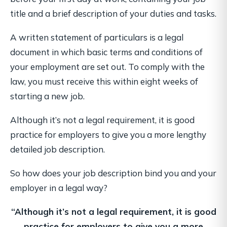
title and a brief description of your duties and tasks.
A written statement of particulars is a legal
document in which basic terms and conditions of
your employment are set out. To comply with the
law, you must receive this within eight weeks of
starting a new job.
Although it’s not a legal requirement, it is good
practice for employers to give you a more lengthy
detailed job description.
So how does your job description bind you and your
employer in a legal way?
“Although it’s not a legal requirement, it is good
practice for employers
to give you a more