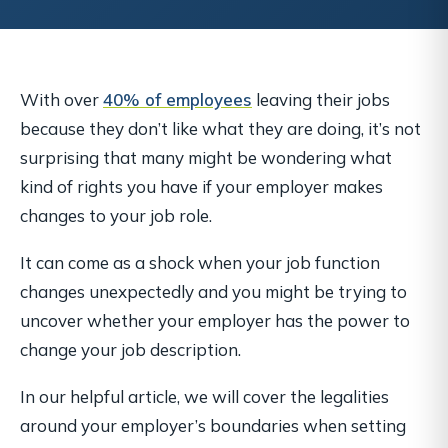
With over
40% of employees
leaving their jobs
because they don’t like what they are doing, it’s not
surprising that many might be wondering what
kind of rights you have if your employer makes
changes to your job role.
It can come as a shock when your job function
changes unexpectedly and you might be trying to
uncover whether your employer has the power to
change your job description.
In our helpful article, we will cover the legalities
around your employer’s boundaries when setting