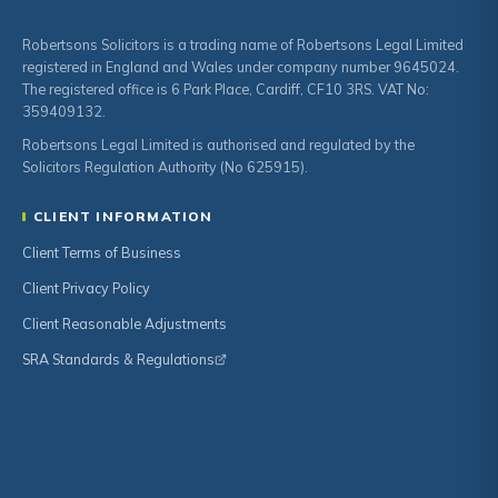
Robertsons Solicitors is a trading name of Robertsons Legal Limited
registered in England and Wales under company number 9645024.
The registered office is 6 Park Place, Cardiff, CF10 3RS. VAT No:
359409132.
Robertsons Legal Limited is authorised and regulated by the
Solicitors Regulation Authority (No 625915).
CLIENT INFORMATION
Client Terms of Business
Client Privacy Policy
Client Reasonable Adjustments
SRA Standards & Regulations