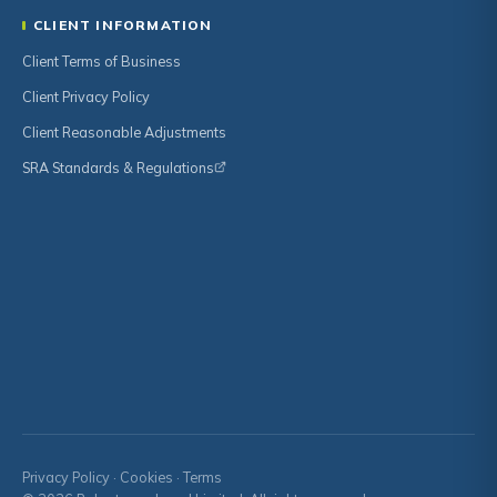
CLIENT INFORMATION
Client Terms of Business
Client Privacy Policy
Client Reasonable Adjustments
SRA Standards & Regulations
Privacy Policy
·
Cookies
·
Terms