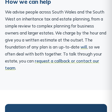
How we can help
We advise people across South Wales and the South
West on inheritance tax and estate planning, from a
simple review to complex planning for business
owners and larger estates. We charge by the hour and
give you a written estimate at the outset. The
foundation of any plan is an up-to-date
will
, so we
often deal with both together. To talk through your
estate, you can
request a callback or contact our
team
.