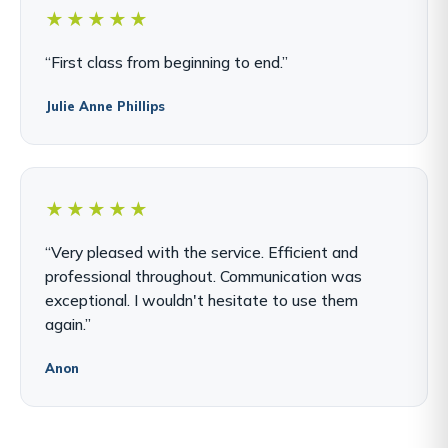
★★★★★
“First class from beginning to end.”
Julie Anne Phillips
★★★★★
“Very pleased with the service. Efficient and
professional throughout. Communication was
exceptional. I wouldn't hesitate to use them
again.”
Anon