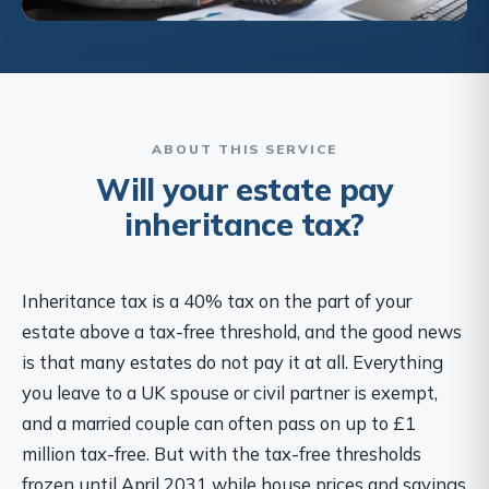
ABOUT THIS SERVICE
Will your estate pay
inheritance tax?
Inheritance tax is a 40% tax on the part of your
estate above a tax-free threshold, and the good news
is that many estates do not pay it at all. Everything
you leave to a UK spouse or civil partner is exempt,
and a married couple can often pass on up to £1
million tax-free. But with the tax-free thresholds
frozen until April 2031 while house prices and savings