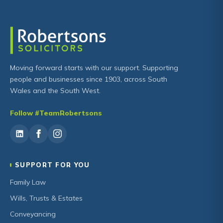
Moving forward starts with our support. Supporting
people and businesses since 1903, across South
Wales and the South West.
Follow #TeamRobertsons
SUPPORT FOR YOU
Family Law
Wills, Trusts & Estates
Conveyancing