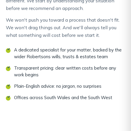
different. We start by understanding your situation
before we recommend an approach.
We won't push you toward a process that doesn't fit.
We won't drag things out. And we'll always tell you
what something will cost before we start it.
A dedicated specialist for your matter, backed by the
wider Robertsons wills, trusts & estates team
Transparent pricing: clear written costs before any
work begins
Plain-English advice: no jargon, no surprises
Offices across South Wales and the South West