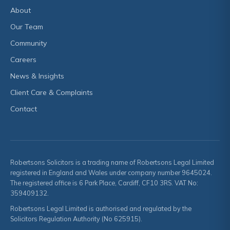
About
Our Team
Community
Careers
News & Insights
Client Care & Complaints
Contact
Robertsons Solicitors is a trading name of Robertsons Legal Limited
registered in England and Wales under company number 9645024.
The registered office is 6 Park Place, Cardiff, CF10 3RS. VAT No:
359409132.
Robertsons Legal Limited is authorised and regulated by the
Solicitors Regulation Authority (No 625915).