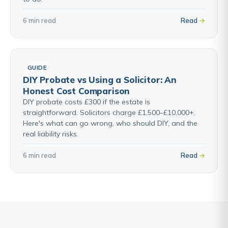
6 min read
Read
GUIDE
DIY Probate vs Using a Solicitor: An
Honest Cost Comparison
DIY probate costs £300 if the estate is
straightforward. Solicitors charge £1,500–£10,000+.
Here's what can go wrong, who should DIY, and the
real liability risks.
6 min read
Read