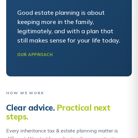
Good estate planning is about
keeping more in the family,
legitimately, and with a plan that
still makes sense for your life today.
OUR APPROACH
HOW WE WORK
Clear advice.
Practical next
steps.
Every inheritance tax & estate planning matter is