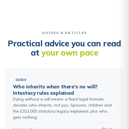
GUIDES & ARTICLES
Practical advice you can read
at
your own pace
GUIDE
Who inherits when there's no will?
Intestacy rules explained
Dying without a will means a fixed legal formula
decides who inherits, not you. Spouses, children and
the £322,000 statutory legacy explained, plus who
gets nothing.