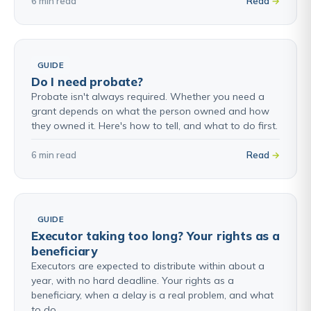
6 min read
Read
GUIDE
Do I need probate?
Probate isn't always required. Whether you need a
grant depends on what the person owned and how
they owned it. Here's how to tell, and what to do first.
6 min read
Read
GUIDE
Executor taking too long? Your rights as a
beneficiary
Executors are expected to distribute within about a
year, with no hard deadline. Your rights as a
beneficiary, when a delay is a real problem, and what
to do.