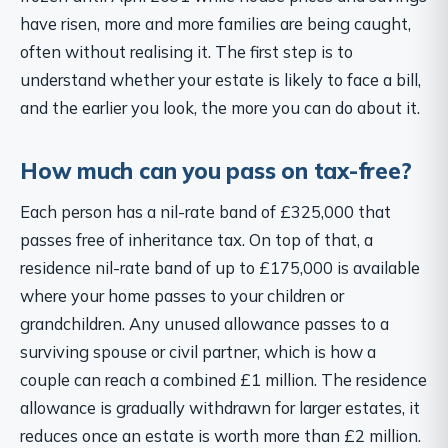
have risen, more and more families are being caught,
often without realising it. The first step is to
understand whether your estate is likely to face a bill,
and the earlier you look, the more you can do about it.
How much can you pass on tax-free?
Each person has a nil-rate band of £325,000 that
passes free of inheritance tax. On top of that, a
residence nil-rate band of up to £175,000 is available
where your home passes to your children or
grandchildren. Any unused allowance passes to a
surviving spouse or civil partner, which is how a
couple can reach a combined £1 million. The residence
allowance is gradually withdrawn for larger estates, it
reduces once an estate is worth more than £2 million.