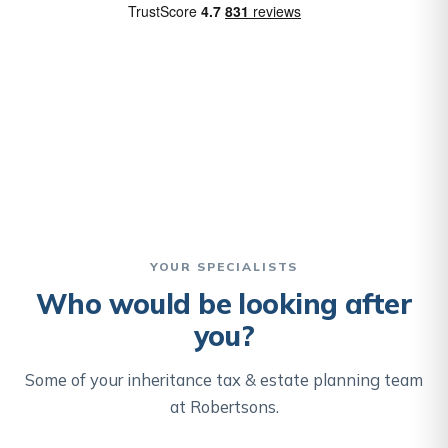
YOUR SPECIALISTS
Who would be looking after
you?
Some of your inheritance tax & estate planning team
at Robertsons.