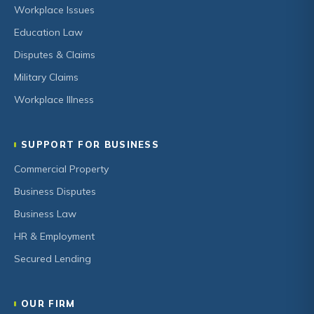
Workplace Issues
Education Law
Disputes & Claims
Military Claims
Workplace Illness
SUPPORT FOR BUSINESS
Commercial Property
Business Disputes
Business Law
HR & Employment
Secured Lending
OUR FIRM