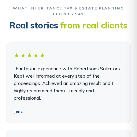
WHAT INHERITANCE TAX & ESTATE PLANNING
CLIENTS SAY
Real stories
from real clients
★★★★★
“Fantastic experience with Robertsons Solicitors.
Kept well informed at every step of the
proceedings. Achieved an amazing result and I
highly recommend them - friendly and
professional.”
Jens