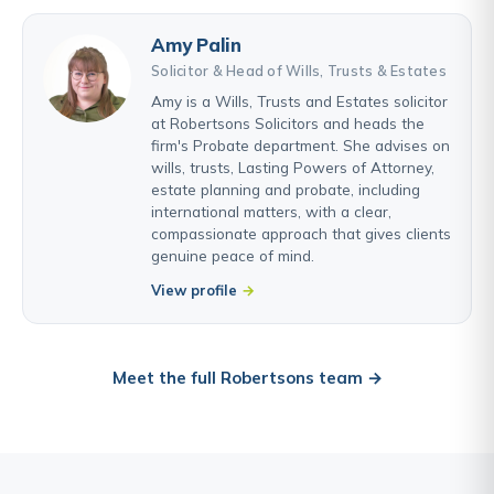
Amy Palin
Solicitor & Head of Wills, Trusts & Estates
Amy is a Wills, Trusts and Estates solicitor
at Robertsons Solicitors and heads the
firm's Probate department. She advises on
wills, trusts, Lasting Powers of Attorney,
estate planning and probate, including
international matters, with a clear,
compassionate approach that gives clients
genuine peace of mind.
View profile
Meet the full Robertsons team →