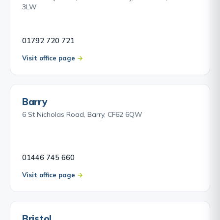
3LW
01792 720 721
Visit office page
Barry
6 St Nicholas Road, Barry, CF62 6QW
01446 745 660
Visit office page
Bristol