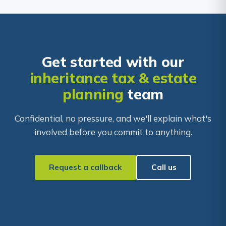
Get started with our
inheritance tax & estate
planning
team
Confidential, no pressure, and we'll explain what's
involved before you commit to anything.
Request a callback
Call us