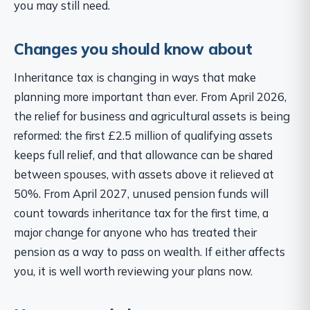
you may still need.
Changes you should know about
Inheritance tax is changing in ways that make
planning more important than ever. From April 2026,
the relief for business and agricultural assets is being
reformed: the first £2.5 million of qualifying assets
keeps full relief, and that allowance can be shared
between spouses, with assets above it relieved at
50%. From April 2027, unused pension funds will
count towards inheritance tax for the first time, a
major change for anyone who has treated their
pension as a way to pass on wealth. If either affects
you, it is well worth reviewing your plans now.