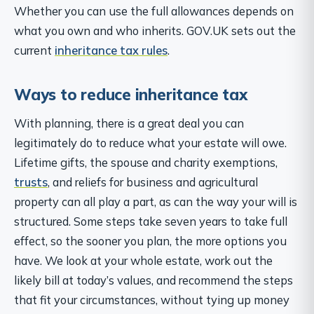
Whether you can use the full allowances depends on
what you own and who inherits. GOV.UK sets out the
current
inheritance tax rules
.
Ways to reduce inheritance tax
With planning, there is a great deal you can
legitimately do to reduce what your estate will owe.
Lifetime gifts, the spouse and charity exemptions,
trusts
, and reliefs for business and agricultural
property can all play a part, as can the way your will is
structured. Some steps take seven years to take full
effect, so the sooner you plan, the more options you
have. We look at your whole estate, work out the
likely bill at today’s values, and recommend the steps
that fit your circumstances, without tying up money