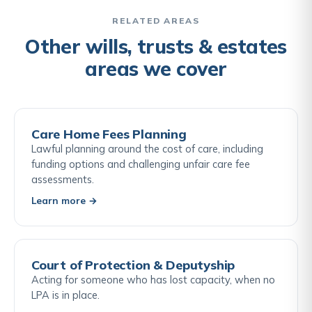
are being reformed, a professional review of your
estate against current and forthcoming rules is the
RELATED AREAS
most reliable way to identify what is available to
Other wills, trusts & estates
you.
areas we cover
Care Home Fees Planning
Lawful planning around the cost of care, including
funding options and challenging unfair care fee
assessments.
Learn more →
Court of Protection & Deputyship
Acting for someone who has lost capacity, when no
LPA is in place.