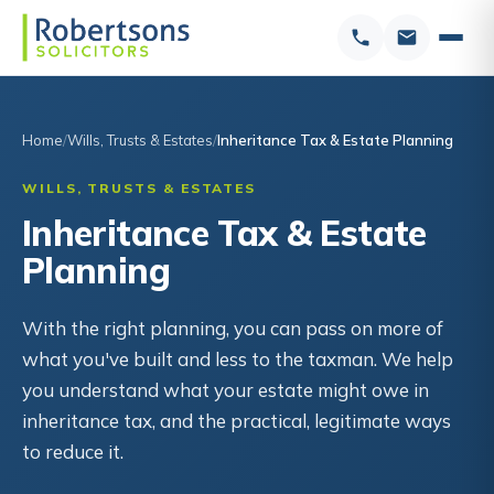
Home
Wills, Trusts & Estates
Inheritance Tax & Estate Planning
WILLS, TRUSTS & ESTATES
Inheritance Tax & Estate
Planning
With the right planning, you can pass on more of
what you've built and less to the taxman. We help
you understand what your estate might owe in
inheritance tax, and the practical, legitimate ways
to reduce it.