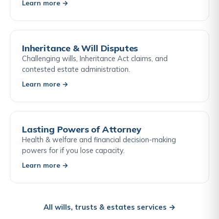
Learn more →
Inheritance & Will Disputes
Challenging wills, Inheritance Act claims, and
contested estate administration.
Learn more →
Lasting Powers of Attorney
Health & welfare and financial decision-making
powers for if you lose capacity.
Learn more →
All wills, trusts & estates services →