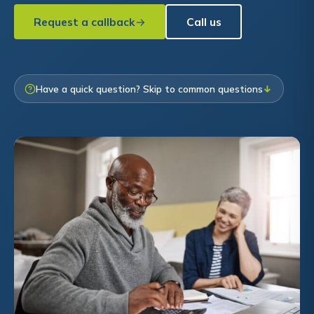
Request a callback
Call us
Have a quick question? Skip to common questions
↓