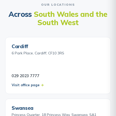
OUR LOCATIONS
Across
South Wales and the
South West
Cardiff
6 Park Place, Cardiff, CF10 3RS
029 2023 7777
Visit office page
Swansea
Princess Quarter, 18 Princess Way, Swansea, SA1