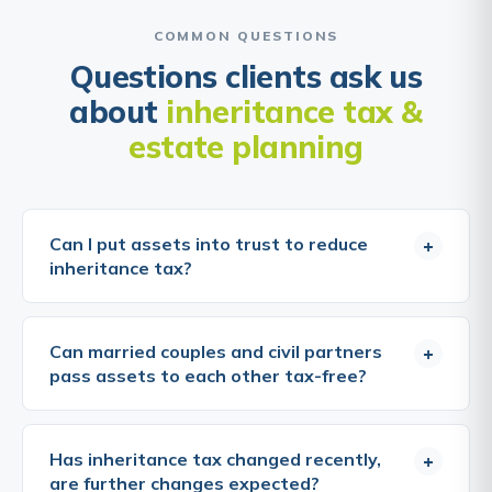
COMMON QUESTIONS
Questions clients ask us
about
inheritance tax &
estate planning
Can I put assets into trust to reduce
+
inheritance tax?
Trusts can be an effective estate planning tool, but
they do not automatically reduce or eliminate IHT.
Can married couples and civil partners
+
The tax treatment depends on the type of trust
pass assets to each other tax-free?
and when assets are transferred into it. Gifts into
most trusts are immediately chargeable transfers,
Yes, transfers between spouses and civil partners
IHT may be due at the time of the gift if the
who are both domiciled in the UK are entirely
Has inheritance tax changed recently,
+
amount exceeds the available nil-rate band. Trusts
exempt from inheritance tax, regardless of the
are further changes expected?