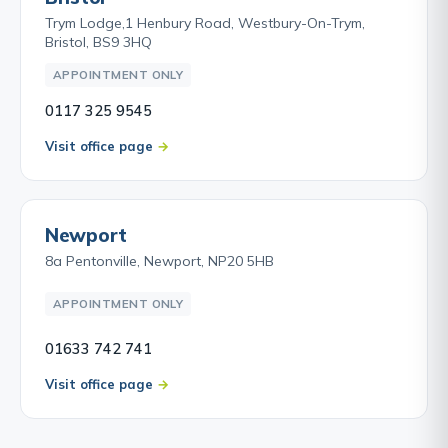
Trym Lodge,1 Henbury Road, Westbury-On-Trym,
Bristol, BS9 3HQ
APPOINTMENT ONLY
0117 325 9545
Visit office page
Newport
8a Pentonville, Newport, NP20 5HB
APPOINTMENT ONLY
01633 742 741
Visit office page