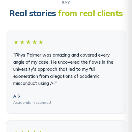
SAY
Real stories
from real clients
★★★★★
“Rhys Palmer was amazing and covered every
angle of my case. He uncovered the flaws in the
university's approach that led to my full
exoneration from allegations of academic
misconduct using AI.”
A S
Academic misconduct