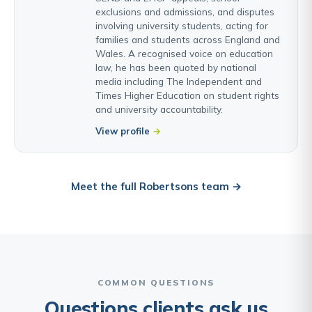
exclusions and admissions, and disputes
involving university students, acting for
families and students across England and
Wales. A recognised voice on education
law, he has been quoted by national
media including The Independent and
Times Higher Education on student rights
and university accountability.
View profile
Meet the full Robertsons team →
COMMON QUESTIONS
Questions clients ask us