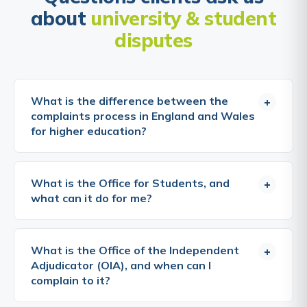
about
university & student
disputes
What is the difference between the
+
complaints process in England and Wales
for higher education?
The OIA covers both England and Wales, all higher
education providers in both countries that are
What is the Office for Students, and
+
registered with the OIA must comply with its
what can it do for me?
scheme, and students at those providers can
complain to it after exhausting internal procedures.
The Office for Students (OfS) is the independent
The regulatory framework differs: in England, the
regulator for higher education in England. It
What is the Office of the Independent
+
Office for Students regulates higher education; in
registers and regulates universities and other
Adjudicator (OIA), and when can I
Wales, the Commission for Tertiary Education and
higher education providers, sets conditions of
complain to it?
Research (Medr), which replaced HEFCW in 2023,
registration relating to quality, access, and student