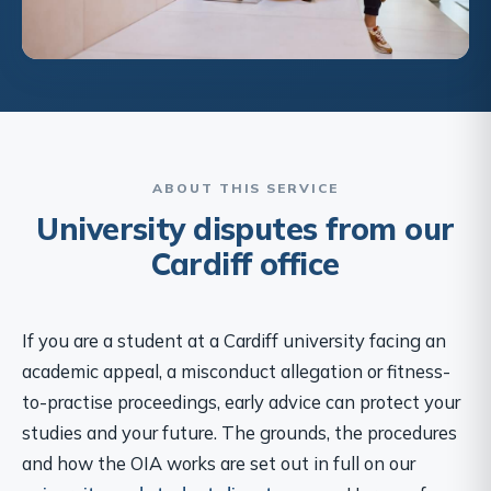
ABOUT THIS SERVICE
University disputes from our
Cardiff office
If you are a student at a Cardiff university facing an
academic appeal, a misconduct allegation or fitness-
to-practise proceedings, early advice can protect your
studies and your future. The grounds, the procedures
and how the OIA works are set out in full on our