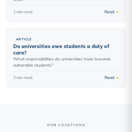
2 min read
Read
ARTICLE
Do universities owe students a duty of
care?
What responsibilities do universities have towards
vulnerable students?
3 min read
Read
OUR LOCATIONS