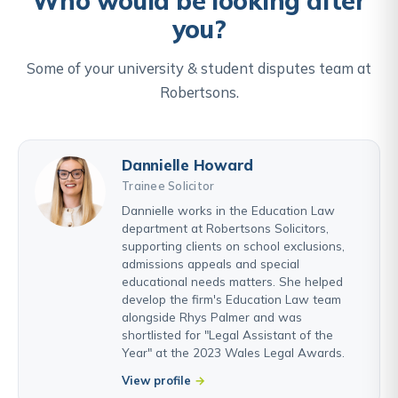
Who would be looking after
you?
Some of your university & student disputes team at
Robertsons.
Dannielle Howard
Trainee Solicitor
Dannielle works in the Education Law
department at Robertsons Solicitors,
supporting clients on school exclusions,
admissions appeals and special
educational needs matters. She helped
develop the firm's Education Law team
alongside Rhys Palmer and was
shortlisted for "Legal Assistant of the
Year" at the 2023 Wales Legal Awards.
View profile