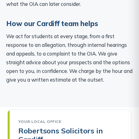
what the OIA can later consider.
How our Cardiff team helps
We act for students at every stage, from a first
response to an allegation, through internal hearings
and appeals, to a complaint to the OIA. We give
straight advice about your prospects and the options
open to you, in confidence. We charge by the hour and
give you a written estimate at the outset.
YOUR LOCAL OFFICE
Robertsons Solicitors in