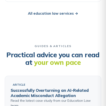
All education law services →
GUIDES & ARTICLES
Practical advice you can read
at
your own pace
ARTICLE
Successfully Overturning an AI-Related
Academic Misconduct Allegation
Read the latest case study from our Education Law
team.