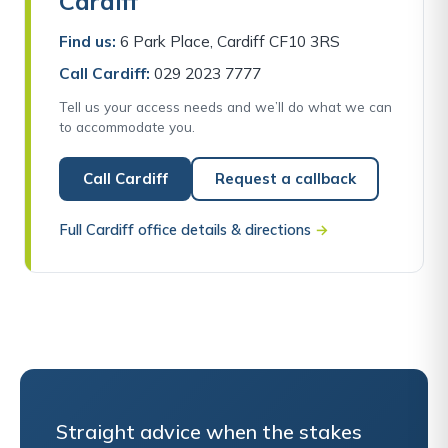
Cardiff
Find us:
6 Park Place, Cardiff CF10 3RS
Call Cardiff:
029 2023 7777
Tell us your access needs and we’ll do what we can
to accommodate you.
Call Cardiff
Request a callback
Full Cardiff office details & directions
→
Straight advice when the stakes