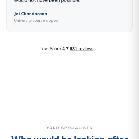
Jai Chandarana
University course appeal
YOUR SPECIALISTS