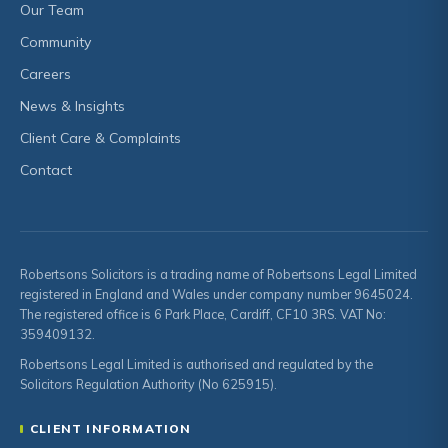
Our Team
Community
Careers
News & Insights
Client Care & Complaints
Contact
Robertsons Solicitors is a trading name of Robertsons Legal Limited
registered in England and Wales under company number 9645024.
The registered office is 6 Park Place, Cardiff, CF10 3RS. VAT No:
359409132.
Robertsons Legal Limited is authorised and regulated by the
Solicitors Regulation Authority (No 625915).
CLIENT INFORMATION