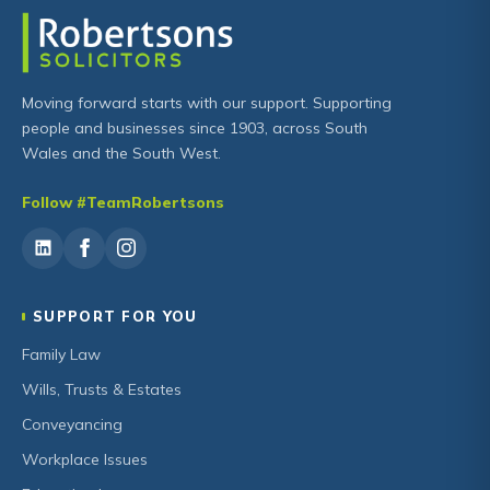
Moving forward starts with our support. Supporting
people and businesses since 1903, across South
Wales and the South West.
Follow #TeamRobertsons
SUPPORT FOR YOU
Family Law
Wills, Trusts & Estates
Conveyancing
Workplace Issues