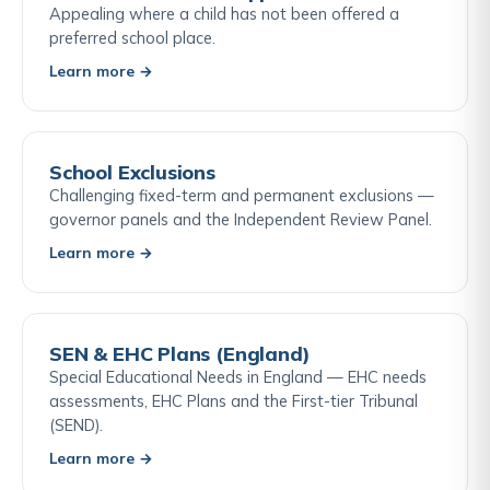
Appealing where a child has not been offered a
preferred school place.
Learn more →
School Exclusions
Challenging fixed-term and permanent exclusions —
governor panels and the Independent Review Panel.
Learn more →
SEN & EHC Plans (England)
Special Educational Needs in England — EHC needs
assessments, EHC Plans and the First-tier Tribunal
(SEND).
Learn more →