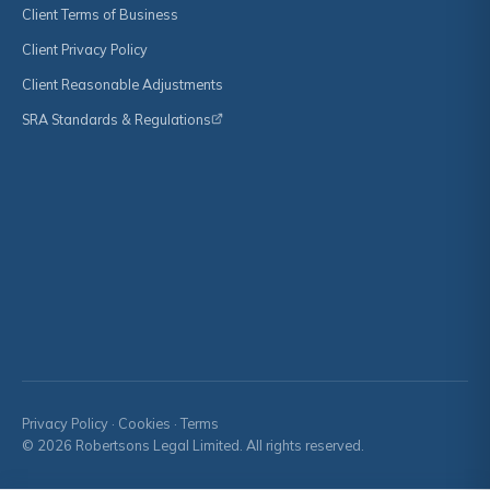
Client Terms of Business
Client Privacy Policy
Client Reasonable Adjustments
SRA Standards & Regulations
Privacy Policy
·
Cookies
·
Terms
© 2026 Robertsons Legal Limited. All rights reserved.