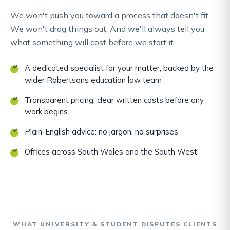
We won't push you toward a process that doesn't fit.
We won't drag things out. And we'll always tell you
what something will cost before we start it.
A dedicated specialist for your matter, backed by the
wider Robertsons education law team
Transparent pricing: clear written costs before any
work begins
Plain-English advice: no jargon, no surprises
Offices across South Wales and the South West
WHAT UNIVERSITY & STUDENT DISPUTES CLIENTS