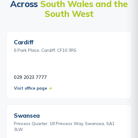
Across
South Wales and the
South West
Cardiff
6 Park Place, Cardiff, CF10 3RS
029 2023 7777
Visit office page
Swansea
Princess Quarter, 18 Princess Way, Swansea, SA1
3LW