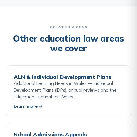
university's decisions or seek compensation.
reactive, they must respond to individual students'
needs. If a university fails to make reasonable
adjustments, a student can bring a disability
discrimination claim through the OIA and, ultimately,
RELATED AREAS
through the county court. Students should register
Other education law areas
their disability with the university's disability service
we cover
and request adjustments in writing, creating a
paper trail.
ALN & Individual Development Plans
Additional Learning Needs in Wales — Individual
Development Plans (IDPs), annual reviews and the
Education Tribunal for Wales.
Learn more →
School Admissions Appeals