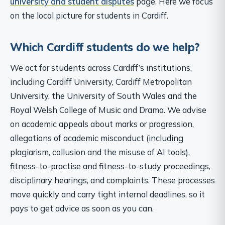
university and student disputes
page. Here we focus
on the local picture for students in Cardiff.
Which Cardiff students do we help?
We act for students across Cardiff’s institutions,
including Cardiff University, Cardiff Metropolitan
University, the University of South Wales and the
Royal Welsh College of Music and Drama. We advise
on academic appeals about marks or progression,
allegations of academic misconduct (including
plagiarism, collusion and the misuse of AI tools),
fitness-to-practise and fitness-to-study proceedings,
disciplinary hearings, and complaints. These processes
move quickly and carry tight internal deadlines, so it
pays to get advice as soon as you can.