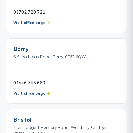
01792 720 721
Visit office page
Barry
6 St Nicholas Road, Barry, CF62 6QW
01446 745 660
Visit office page
Bristol
Trym Lodge,1 Henbury Road, Westbury-On-Trym,
Bristol, BS9 3HQ