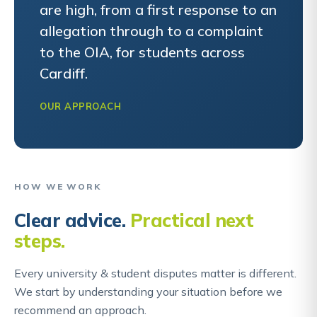
are high, from a first response to an
allegation through to a complaint
to the OIA, for students across
Cardiff.
OUR APPROACH
HOW WE WORK
Clear advice.
Practical next
steps.
Every university & student disputes matter is different.
We start by understanding your situation before we
recommend an approach.