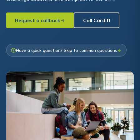
Request a callback
Call Cardiff
Have a quick question? Skip to common questions
↓