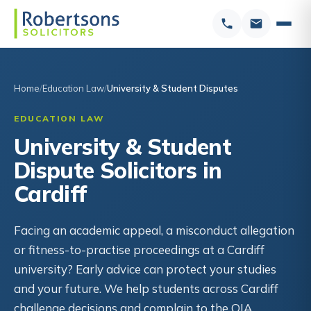
Home
Education Law
University & Student Disputes
EDUCATION LAW
University & Student
Dispute Solicitors in
Cardiff
Facing an academic appeal, a misconduct allegation
or fitness-to-practise proceedings at a Cardiff
university? Early advice can protect your studies
and your future. We help students across Cardiff
challenge decisions and complain to the OIA.