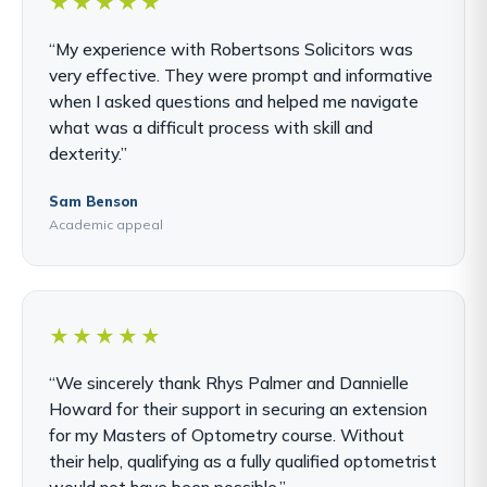
★★★★★
“My experience with Robertsons Solicitors was
very effective. They were prompt and informative
when I asked questions and helped me navigate
what was a difficult process with skill and
dexterity.”
Sam Benson
Academic appeal
★★★★★
“We sincerely thank Rhys Palmer and Dannielle
Howard for their support in securing an extension
for my Masters of Optometry course. Without
their help, qualifying as a fully qualified optometrist
would not have been possible.”