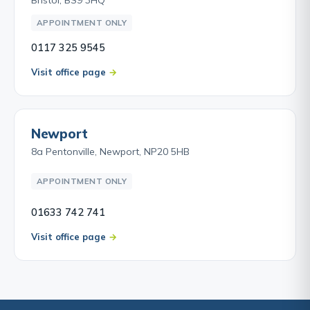
APPOINTMENT ONLY
0117 325 9545
Visit office page
Newport
8a Pentonville, Newport, NP20 5HB
APPOINTMENT ONLY
01633 742 741
Visit office page