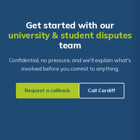
Get started with our
university & student disputes
team
Confidential, no pressure, and we'll explain what's
involved before you commit to anything.
Request a callback
Call Cardiff