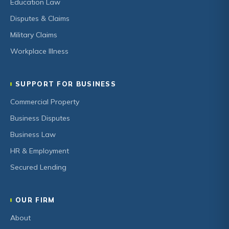
Education Law
Disputes & Claims
Military Claims
Workplace Illness
SUPPORT FOR BUSINESS
Commercial Property
Business Disputes
Business Law
HR & Employment
Secured Lending
OUR FIRM
About