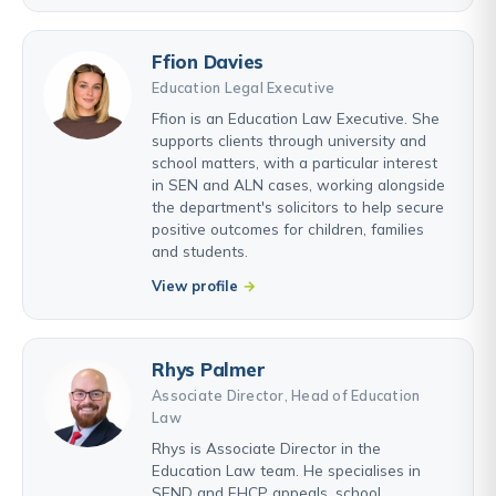
Ffion Davies
Education Legal Executive
Ffion is an Education Law Executive. She
supports clients through university and
school matters, with a particular interest
in SEN and ALN cases, working alongside
the department's solicitors to help secure
positive outcomes for children, families
and students.
View profile
Rhys Palmer
Associate Director, Head of Education
Law
Rhys is Associate Director in the
Education Law team. He specialises in
SEND and EHCP appeals, school