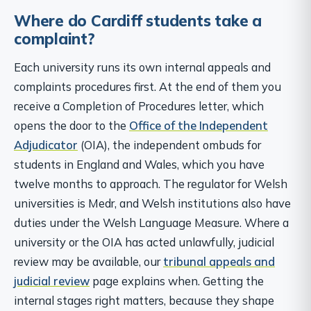
Where do Cardiff students take a
complaint?
Each university runs its own internal appeals and
complaints procedures first. At the end of them you
receive a Completion of Procedures letter, which
opens the door to the
Office of the Independent
Adjudicator
(OIA), the independent ombuds for
students in England and Wales, which you have
twelve months to approach. The regulator for Welsh
universities is Medr, and Welsh institutions also have
duties under the Welsh Language Measure. Where a
university or the OIA has acted unlawfully, judicial
review may be available, our
tribunal appeals and
judicial review
page explains when. Getting the
internal stages right matters, because they shape