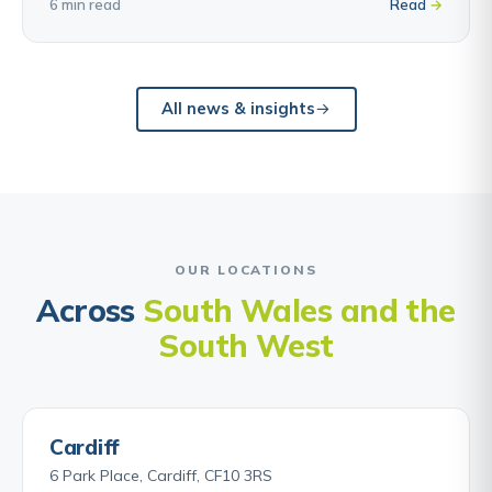
6 min read
Read
All news & insights
OUR LOCATIONS
Across
South Wales and the
South West
Cardiff
6 Park Place, Cardiff, CF10 3RS