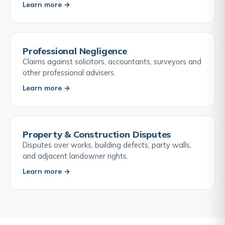
Learn more →
Professional Negligence
Claims against solicitors, accountants, surveyors and
other professional advisers.
Learn more →
Property & Construction Disputes
Disputes over works, building defects, party walls,
and adjacent landowner rights.
Learn more →