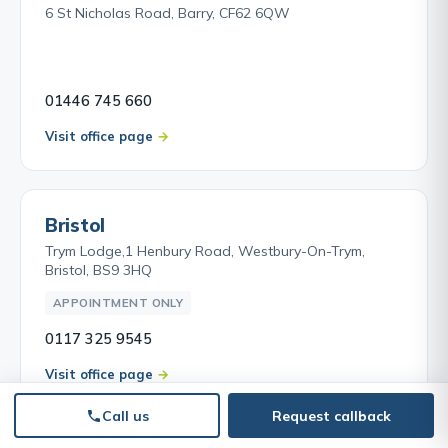
6 St Nicholas Road, Barry, CF62 6QW
01446 745 660
Visit office page
Bristol
Trym Lodge,1 Henbury Road, Westbury-On-Trym,
Bristol, BS9 3HQ
APPOINTMENT ONLY
0117 325 9545
Visit office page
Call us
Request callback