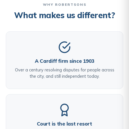
WHY ROBERTSONS
What makes us different?
A Cardiff firm since 1903
Over a century resolving disputes for people across
the city, and still independent today.
Court is the last resort