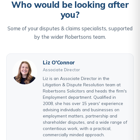
Who would be looking after
you?
Some of your disputes & claims specialists, supported
by the wider Robertsons team.
Liz O'Connor
Associate Director
Liz is an Associate Director in the
Litigation & Dispute Resolution team at
Robertsons Solicitors and heads the firm's
Employment department. Qualified in
2008, she has over 15 years' experience
advising individuals and businesses on
employment matters, partnership and
shareholder disputes, and a wide range of
contentious work, with a practical,
commercially minded approach.