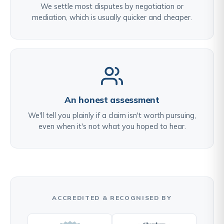
We settle most disputes by negotiation or
mediation, which is usually quicker and cheaper.
An honest assessment
We'll tell you plainly if a claim isn't worth pursuing,
even when it's not what you hoped to hear.
ACCREDITED & RECOGNISED BY