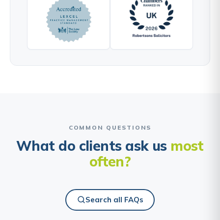
COMMON QUESTIONS
What do clients ask us
most
often?
Search all FAQs