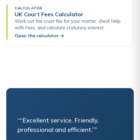
CALCULATOR
UK Court Fees Calculator
Work out the court fee for your matter, check Help
with Fees, and calculate statutory interest.
Open the calculator
→
““Excellent service. Friendly,
professional and efficient.””