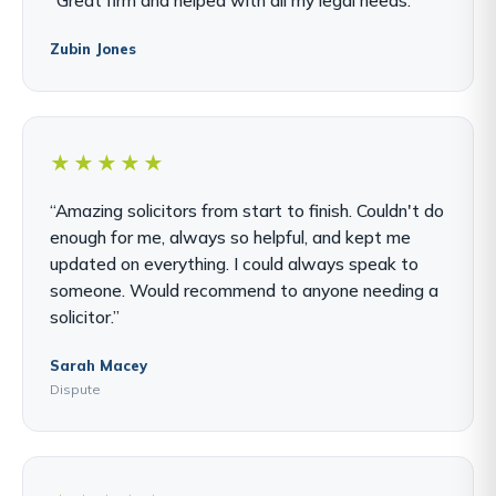
Zubin Jones
★★★★★
“Amazing solicitors from start to finish. Couldn't do
enough for me, always so helpful, and kept me
updated on everything. I could always speak to
someone. Would recommend to anyone needing a
solicitor.”
Sarah Macey
Dispute