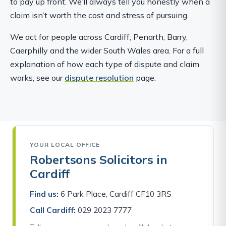
to pay up front. We’ll always tell you honestly when a
claim isn’t worth the cost and stress of pursuing.
We act for people across Cardiff, Penarth, Barry,
Caerphilly and the wider South Wales area. For a full
explanation of how each type of dispute and claim
works, see our
dispute resolution
page.
YOUR LOCAL OFFICE
Robertsons Solicitors in
Cardiff
Find us:
6 Park Place, Cardiff CF10 3RS
Call Cardiff:
029 2023 7777