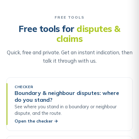
FREE TOOLS
Free tools for
disputes &
claims
Quick, free and private. Get an instant indication, then
talk it through with us.
CHECKER
Boundary & neighbour disputes: where
do you stand?
See where you stand in a boundary or neighbour
dispute, and the route.
Open the checker
→