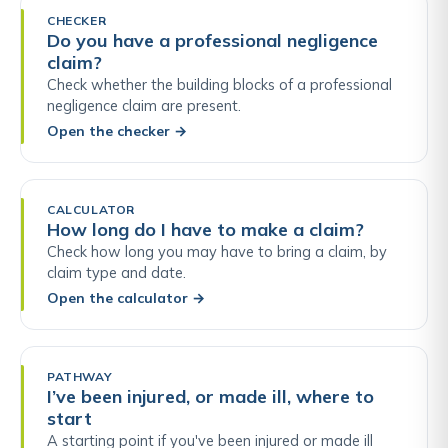
CHECKER
Do you have a professional negligence
claim?
Check whether the building blocks of a professional
negligence claim are present.
Open the checker
→
CALCULATOR
How long do I have to make a claim?
Check how long you may have to bring a claim, by
claim type and date.
Open the calculator
→
PATHWAY
I’ve been injured, or made ill, where to
start
A starting point if you've been injured or made ill