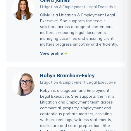
Litigation & Employment Legal Executive
Olivia is a Litigation & Employment Legal
Executive. She supports the team's
solicitors across a range of contentious
matters, preparing legal documents,
managing case files and ensuring client
matters progress smoothly and efficiently.
View profile
Robyn Bramham-Exley
Litigation & Employment Legal Executive
Robyn is a Litigation and Employment
Legal Executive. She supports the firm's
Litigation and Employment team across
commercial, property, employment and
contentious probate matters, assisting
with proceedings, witness statements,
disclosure and court preparation. She