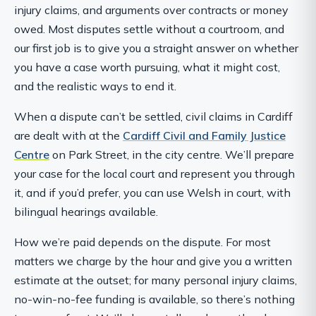
injury claims, and arguments over contracts or money
owed. Most disputes settle without a courtroom, and
our first job is to give you a straight answer on whether
you have a case worth pursuing, what it might cost,
and the realistic ways to end it.
When a dispute can’t be settled, civil claims in Cardiff
are dealt with at the
Cardiff Civil and Family Justice
Centre
on Park Street, in the city centre. We’ll prepare
your case for the local court and represent you through
it, and if you’d prefer, you can use Welsh in court, with
bilingual hearings available.
How we’re paid depends on the dispute. For most
matters we charge by the hour and give you a written
estimate at the outset; for many personal injury claims,
no-win-no-fee funding is available, so there’s nothing