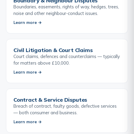
Boundary & Neighbour Disputes
Boundaries, easements, rights of way, hedges, trees,
noise and other neighbour-conduct issues.
Learn more →
Civil Litigation & Court Claims
Court claims, defences and counterclaims — typically
for matters above £10,000.
Learn more →
Contract & Service Disputes
Breach of contract, faulty goods, defective services
— both consumer and business.
Learn more →