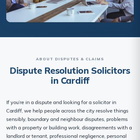
ABOUT DISPUTES & CLAIMS
Dispute Resolution Solicitors
in Cardiff
If you’re in a dispute and looking for a solicitor in
Cardiff, we help people across the city resolve things
sensibly, boundary and neighbour disputes, problems
with a property or building work, disagreements with a
landlord or tenant, professional negligence, personal