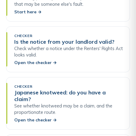
that may be someone else's fault.
Start here
→
CHECKER
Is the notice from your landlord valid?
Check whether a notice under the Renters' Rights Act
looks valid.
Open the checker
→
CHECKER
Japanese knotweed: do you have a
claim?
See whether knotweed may be a claim, and the
proportionate route.
Open the checker
→