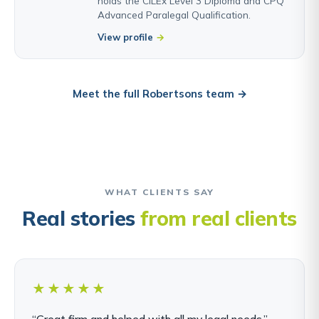
holds the CILEx Level 3 Diploma and CPQ
Advanced Paralegal Qualification.
View profile
Meet the full Robertsons team →
WHAT CLIENTS SAY
Real stories
from real clients
★★★★★
“Great firm and helped with all my legal needs.”