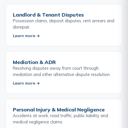
Landlord & Tenant Disputes
Possession claims, deposit disputes, rent arrears and
disrepair.
Learn more →
Mediation & ADR
Resolving disputes away from court through
mediation and other alternative dispute resolution.
Learn more →
Personal Injury & Medical Negligence
Accidents at work, road traffic, public liability and
medical negligence claims.