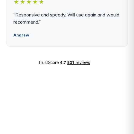
★★★★★
“Responsive and speedy. Will use again and would
recommend.”
Andrew