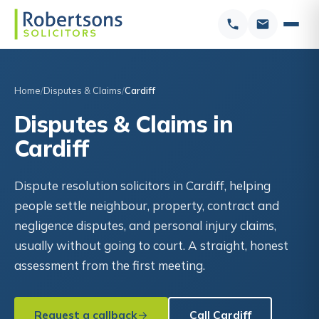
Home
Disputes & Claims
Cardiff
Disputes & Claims in
Cardiff
Dispute resolution solicitors in Cardiff, helping
people settle neighbour, property, contract and
negligence disputes, and personal injury claims,
usually without going to court. A straight, honest
assessment from the first meeting.
Request a callback
Call Cardiff