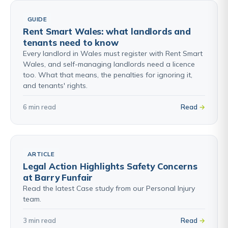
GUIDE
Rent Smart Wales: what landlords and
tenants need to know
Every landlord in Wales must register with Rent Smart
Wales, and self-managing landlords need a licence
too. What that means, the penalties for ignoring it,
and tenants' rights.
6 min read
Read
ARTICLE
Legal Action Highlights Safety Concerns
at Barry Funfair
Read the latest Case study from our Personal Injury
team.
3 min read
Read