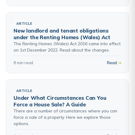
ARTICLE
New landlord and tenant obligations
under the Renting Homes (Wales) Act
The Renting Homes (Wales) Act 2016 came into effect
on 1st December 2022. Read about the changes.
8 min read
Read
ARTICLE
Under What Circumstances Can You
Force a House Sale? A Guide
There are a number of circumstances where you can
force a sale of a property. Here we explore those
options.