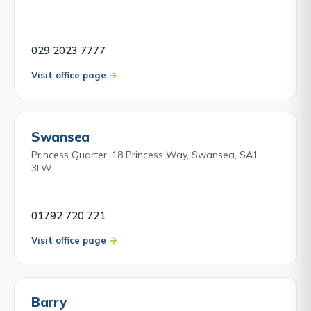
029 2023 7777
Visit office page
Swansea
Princess Quarter, 18 Princess Way, Swansea, SA1
3LW
01792 720 721
Visit office page
Barry