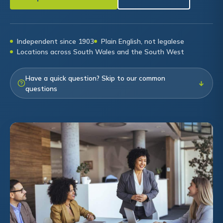
Independent since 1903
Plain English, not legalese
Locations across South Wales and the South West
Have a quick question? Skip to our common
↓
questions