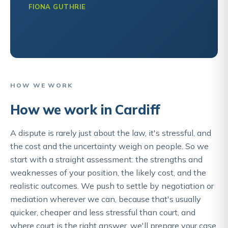
FIONA GUTHRIE
HOW WE WORK
How we work in Cardiff
A dispute is rarely just about the law, it's stressful, and
the cost and the uncertainty weigh on people. So we
start with a straight assessment: the strengths and
weaknesses of your position, the likely cost, and the
realistic outcomes. We push to settle by negotiation or
mediation wherever we can, because that's usually
quicker, cheaper and less stressful than court, and
where court is the right answer, we'll prepare your case