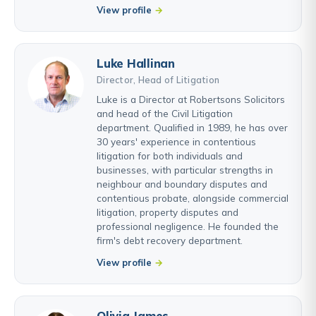
View profile
Luke Hallinan
Director, Head of Litigation
Luke is a Director at Robertsons Solicitors
and head of the Civil Litigation
department. Qualified in 1989, he has over
30 years' experience in contentious
litigation for both individuals and
businesses, with particular strengths in
neighbour and boundary disputes and
contentious probate, alongside commercial
litigation, property disputes and
professional negligence. He founded the
firm's debt recovery department.
View profile
Olivia James