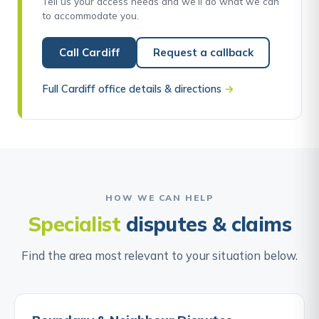
Tell us your access needs and we’ll do what we can
to accommodate you.
Call Cardiff
Request a callback
Full Cardiff office details & directions
→
HOW WE CAN HELP
Specialist
disputes & claims
Find the area most relevant to your situation below.