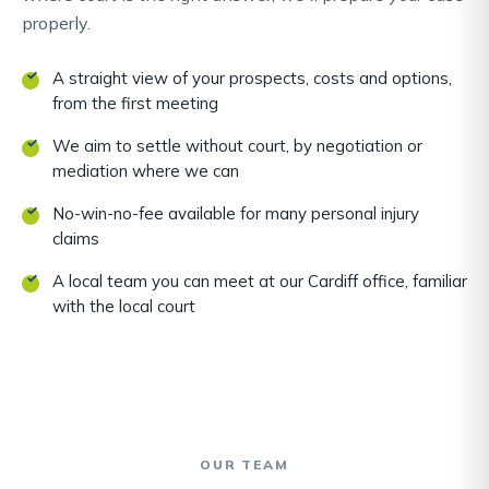
properly.
A straight view of your prospects, costs and options,
from the first meeting
We aim to settle without court, by negotiation or
mediation where we can
No-win-no-fee available for many personal injury
claims
A local team you can meet at our Cardiff office, familiar
with the local court
OUR TEAM