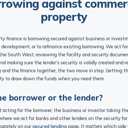
property
ty finance is borrowing secured against business or investm
 development, or to refinance existing borrowing. We act fo
he South West, reviewing the facility and security documen
and making sure the lender’s security is validly created and 
e
and the finance together, the two move in step. Getting th
lity to draw down the funds when you need them.
he borrower or the lender?
 acting for the borrower, the business or investor taking th
where we act for banks and other lenders on the security for 
parately on our
secured lending
page. It matters which side 