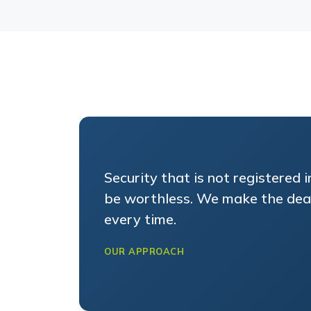
Security that is not registered 
be worthless. We make the dead
every time.
OUR APPROACH