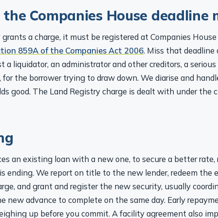
 the Companies House deadline 
rants a charge, it must be registered at Companies House 
ction 859A of the Companies Act 2006
. Miss that deadline
t a liquidator, an administrator and other creditors, a serious
n, for the borrower trying to draw down. We diarise and handl
lds good. The Land Registry charge is dealt with under the 
ng
es an existing loan with a new one, to secure a better rate, r
 is ending. We report on title to the new lender, redeem the 
arge, and grant and register the new security, usually coordi
he new advance to complete on the same day. Early repaym
eighing up before you commit. A facility agreement also im