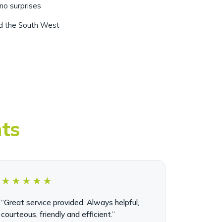
nd the South West
nts
★★★★★
“Great service provided. Always helpful,
courteous, friendly and efficient.”