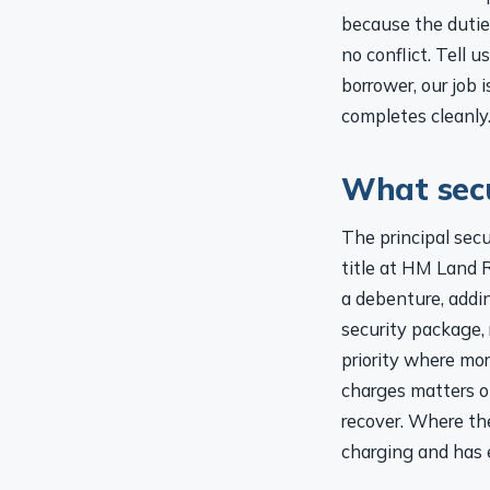
because the duties
no conflict. Tell 
borrower, our job
completes cleanly
What secu
The principal secu
title at HM Land R
a debenture, addi
security package, r
priority where mor
charges matters o
recover. Where the
charging and has e