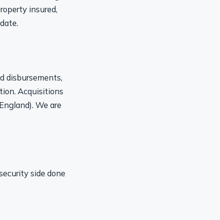
roperty insured,
date.
nd disbursements,
tion. Acquisitions
 England). We are
security side done