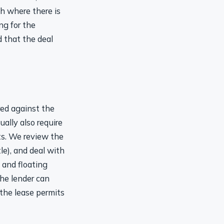
th where there is
ng for the
 that the deal
red against the
ally also require
ts. We review the
tle), and deal with
 and floating
the lender can
 the lease permits