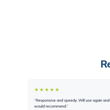
Re
★★★★★
“Responsive and speedy. Will use again and
would recommend.”