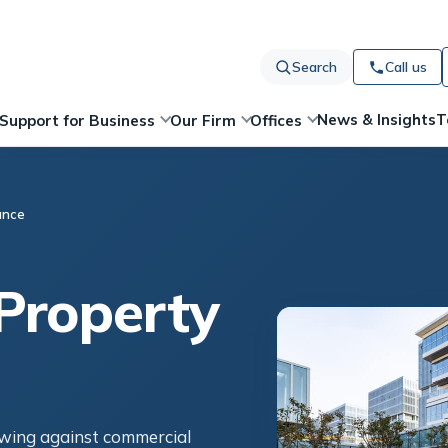
Search
Call us
News & Insights
T
Support for Business
Our Firm
Offices
ance
Property
owing against commercial