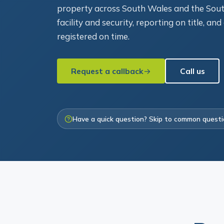
property across South Wales and the Sout
facility and security, reporting on title, an
registered on time.
Request a callback
Call us
Have a quick question? Skip to common quest
Bor