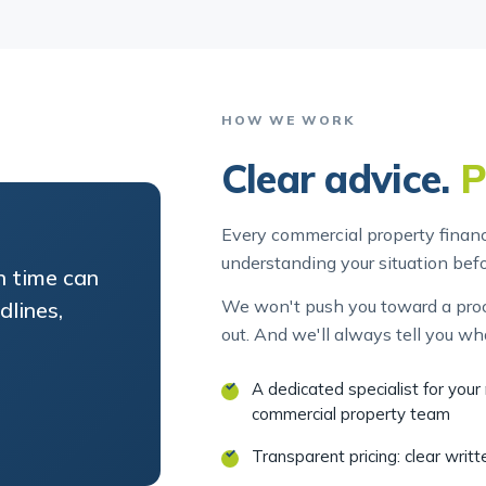
HOW WE WORK
Clear advice.
P
Every commercial property finance
understanding your situation be
in time can
We won't push you toward a proce
lines,
out. And we'll always tell you wh
A dedicated specialist for you
commercial property team
Transparent pricing: clear writ
Plain-English advice: no jargon,