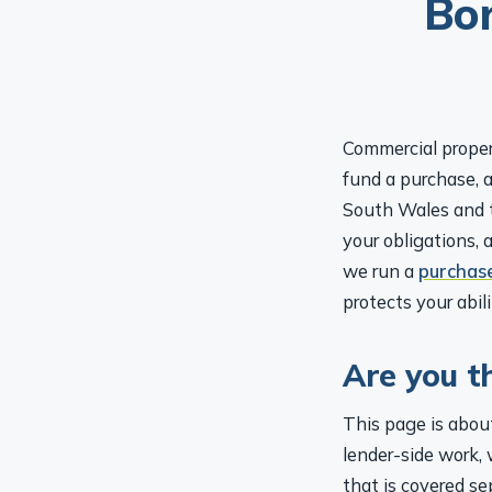
Commercial proper
fund a purchase, a
South Wales and t
your obligations, 
we run a
purchas
protects your abi
Are you t
This page is about
lender-side work, 
that is covered se