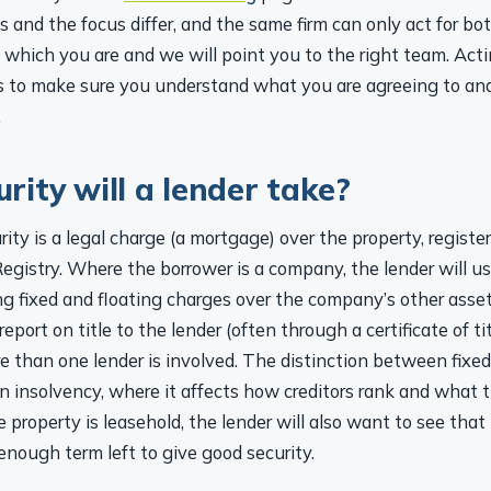
 and the focus differ, and the same firm can only act for bo
us which you are and we will point you to the right team. Acti
 is to make sure you understand what you are agreeing to and
.
rity will a lender take?
rity is a legal charge (a mortgage) over the property, registe
egistry. Where the borrower is a company, the lender will usu
ng fixed and floating charges over the company’s other asse
eport on title to the lender (often through a certificate of ti
e than one lender is involved. The distinction between fixed
n insolvency, where it affects how creditors rank and what 
 property is leasehold, the lender will also want to see that
nough term left to give good security.