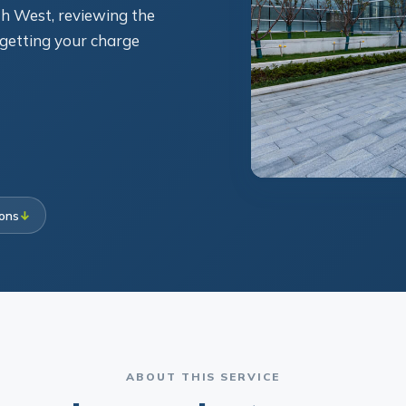
h West, reviewing the
d getting your charge
ions
↓
ABOUT THIS SERVICE
rowing against commer