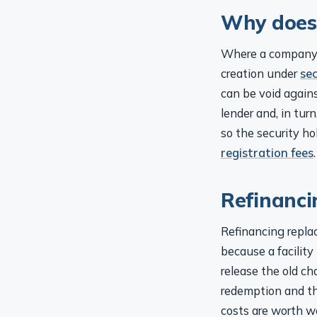
Why does
Where a company g
creation under
se
can be void agains
lender and, in tur
so the security ho
registration fees
.
Refinanci
Refinancing replac
because a facility
release the old ch
redemption and t
costs are worth w