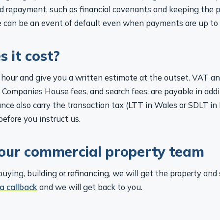
d repayment, such as financial covenants and keeping the p
 can be an event of default even when payments are up to 
 it cost?
hour and give you a written estimate at the outset. VAT a
 Companies House fees, and search fees, are payable in addi
nce also carry the transaction tax (LTT in Wales or SDLT in
before you instruct us.
our commercial property team
ying, building or refinancing, we will get the property and 
a callback
and we will get back to you.