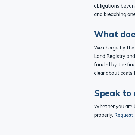
obligations beyon
and breaching one
What does
We charge by the 
Land Registry and
funded by the fina
clear about costs 
Speak to 
Whether you are bu
properly.
Request 