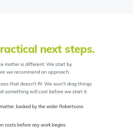
ractical next steps.
 matter is different. We start by
fore we recommend an approach.
ss that doesn't fit. We won't drag things
at something will cost before we start it.
r matter, backed by the wider Robertsons
ten costs before any work begins
 no surprises