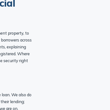
ent property, to
r borrowers across
ts, explaining
registered. Where
e security right
e loan. We also do
their lending;
we are on,