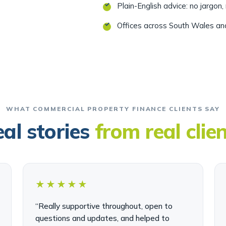
Offices across South Wales a
WHAT COMMERCIAL PROPERTY FINANCE CLIENTS SAY
al stories
from real clie
★★★★★
“Really supportive throughout, open to
questions and updates, and helped to
make a very unpleasant experience as