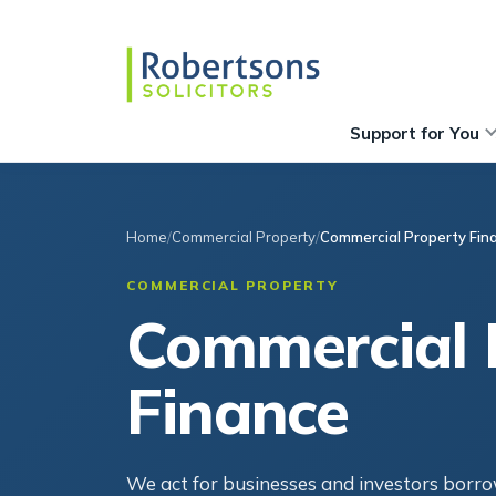
Support for You
Home
Commercial Property
Commercial Property Fin
COMMERCIAL PROPERTY
Commercial 
Finance
We act for businesses and investors borr