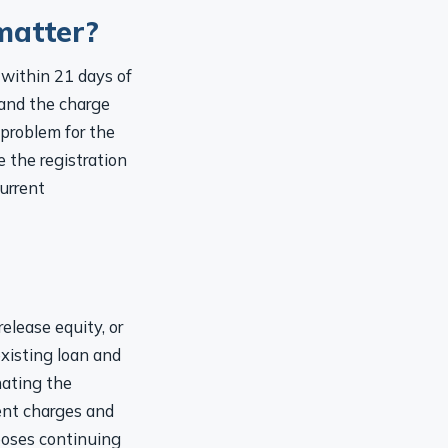
matter?
within 21 days of
 and the charge
 problem for the
e the registration
current
elease equity, or
existing loan and
nating the
ent charges and
poses continuing