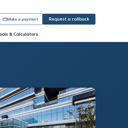
Request a callback
Make a payment
ools & Calculators