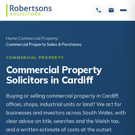
Home
Commercial Property
Commercial Property Sales & Purchases
COMMERCIAL PROPERTY
Commercial Property
Solicitors in Cardiff
Buying or selling commercial property in Cardiff,
offices, shops, industrial units or land? We act for
businesses and investors across South Wales, with
clear advice on title, searches and the Welsh tax,
and a written estimate of costs at the outset.