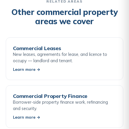
highways search, or a utilities and services search.
RELATED AREAS
The buyer's solicitor advises on which searches are
Other commercial property
appropriate for the specific property and
areas we cover
transaction.
Commercial Leases
New leases, agreements for lease, and licence to
occupy — landlord and tenant.
Learn more →
Commercial Property Finance
Borrower-side property finance work, refinancing
and security.
Learn more →