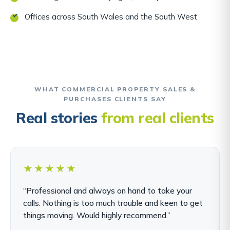
Offices across South Wales and the South West
WHAT COMMERCIAL PROPERTY SALES &
PURCHASES CLIENTS SAY
Real stories
from real clients
★★★★★
“Professional and always on hand to take your
calls. Nothing is too much trouble and keen to get
things moving. Would highly recommend.”