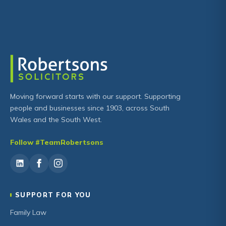
Moving forward starts with our support. Supporting
people and businesses since 1903, across South
Wales and the South West.
Follow #TeamRobertsons
SUPPORT FOR YOU
Family Law