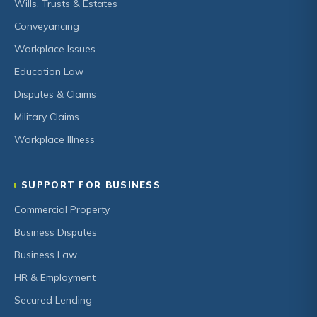
Wills, Trusts & Estates
Conveyancing
Workplace Issues
Education Law
Disputes & Claims
Military Claims
Workplace Illness
SUPPORT FOR BUSINESS
Commercial Property
Business Disputes
Business Law
HR & Employment
Secured Lending