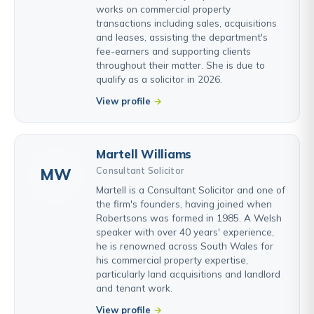
works on commercial property
transactions including sales, acquisitions
and leases, assisting the department's
fee-earners and supporting clients
throughout their matter. She is due to
qualify as a solicitor in 2026.
View profile
Martell Williams
Consultant Solicitor
MW
Martell is a Consultant Solicitor and one of
the firm's founders, having joined when
Robertsons was formed in 1985. A Welsh
speaker with over 40 years' experience,
he is renowned across South Wales for
his commercial property expertise,
particularly land acquisitions and landlord
and tenant work.
View profile