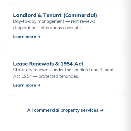
Landlord & Tenant (Commercial)
Day-to-day management — rent reviews,
dilapidations, alterations consents.
Learn more →
Lease Renewals & 1954 Act
Statutory renewals under the Landlord and Tenant
Act 1954 — protected tenancies.
Learn more →
All commercial property services →