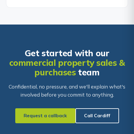
Get started with our
commercial property sales &
purchases
team
Confidential, no pressure, and we'll explain what's
involved before you commit to anything.
Request a callback
Call Cardiff