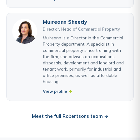
Muireann Sheedy
Director, Head of Commercial Property
Muireann is a Director in the Commercial
Property department. A specialist in
commercial property since training with
the firm, she advises on acquisitions,
disposals, development and landlord and
tenant work, primarily for industrial and
office premises, as well as affordable
housing.
View profile
Meet the full Robertsons team →