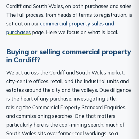
Cardiff and South Wales, on both purchases and sales.
The full process, from heads of terms to registration, is
set out on our
commercial property sales and
purchases
page. Here we focus on what is local.
Buying or selling commercial property
in Cardiff?
We act across the Cardiff and South Wales market,
city-centre offices, retail, and the industrial units and
estates around the city and the valleys. Due diligence
is the heart of any purchase: investigating title,
raising the Commercial Property Standard Enquiries,
and commissioning searches. One that matters
particularly here is the coal-mining search, much of
South Wales sits over former coal workings, so a