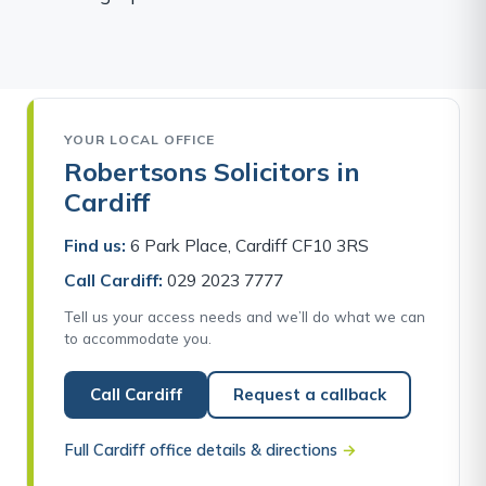
YOUR LOCAL OFFICE
Robertsons Solicitors in
Cardiff
Find us:
6 Park Place, Cardiff CF10 3RS
Call Cardiff:
029 2023 7777
Tell us your access needs and we’ll do what we can
to accommodate you.
Call Cardiff
Request a callback
Full Cardiff office details & directions
→