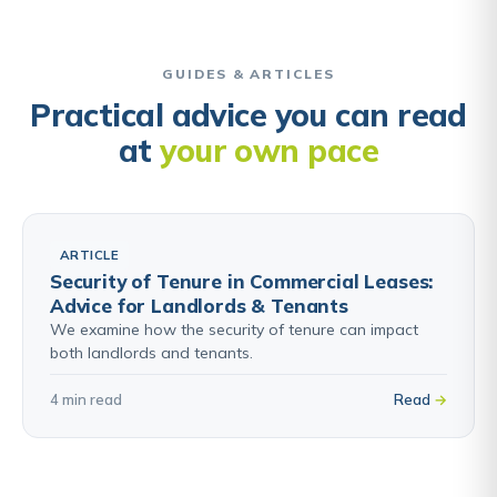
GUIDES & ARTICLES
Practical advice you can read
at
your own pace
ARTICLE
Security of Tenure in Commercial Leases:
Advice for Landlords & Tenants
We examine how the security of tenure can impact
both landlords and tenants.
4 min read
Read