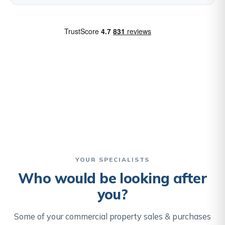
YOUR SPECIALISTS
Who would be looking after
you?
Some of your commercial property sales & purchases