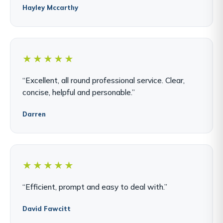
Hayley Mccarthy
★★★★★
“Excellent, all round professional service. Clear,
concise, helpful and personable.”
Darren
★★★★★
“Efficient, prompt and easy to deal with.”
David Fawcitt