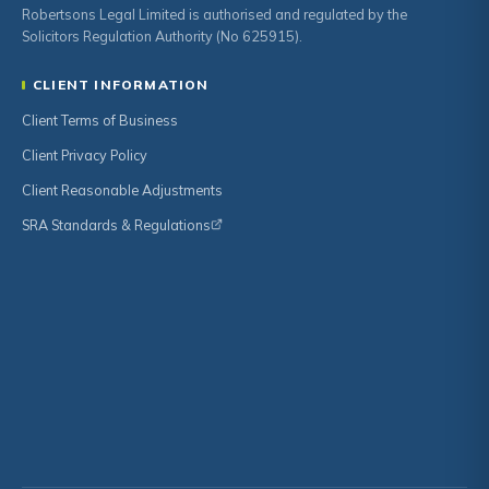
Robertsons Legal Limited is authorised and regulated by the
Solicitors Regulation Authority (No 625915).
CLIENT INFORMATION
Client Terms of Business
Client Privacy Policy
Client Reasonable Adjustments
SRA Standards & Regulations