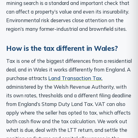
mining search is a standard and important check that
can affect a property’s value and even its insurability.
Environmental risk deserves close attention on the
region’s many former-industrial and brownfield sites.
How is the tax different in Wales?
Tax is one of the biggest differences from a residential
deal, and in Wales it works differently from England. A
purchase attracts
Land Transaction Tax
,
administered by the Welsh Revenue Authority, with
its own rates, thresholds and a different filing deadline
from England’s Stamp Duty Land Tax. VAT can also
apply where the seller has opted to tax, which affects
both cash flow and the tax calculation. We work out
what is due, deal with the LTT return, and settle the