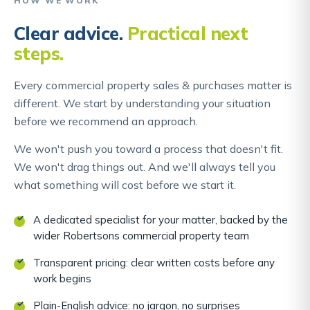
HOW WE WORK
Clear advice.
Practical next
steps.
Every commercial property sales & purchases matter is
different. We start by understanding your situation
before we recommend an approach.
We won't push you toward a process that doesn't fit.
We won't drag things out. And we'll always tell you
what something will cost before we start it.
A dedicated specialist for your matter, backed by the
wider Robertsons commercial property team
Transparent pricing: clear written costs before any
work begins
Plain-English advice: no jargon, no surprises