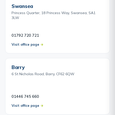
Swansea
Princess Quarter, 18 Princess Way, Swansea, SA1
3LW
01792 720 721
Visit office page
Barry
6 St Nicholas Road, Barry, CF62 6QW
01446 745 660
Visit office page