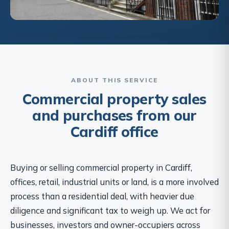
ABOUT THIS SERVICE
Commercial property sales
and purchases from our
Cardiff office
Buying or selling commercial property in Cardiff,
offices, retail, industrial units or land, is a more involved
process than a residential deal, with heavier due
diligence and significant tax to weigh up. We act for
businesses, investors and owner-occupiers across