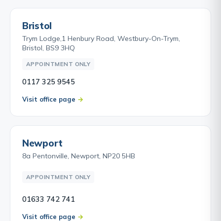
Bristol
Trym Lodge,1 Henbury Road, Westbury-On-Trym,
Bristol, BS9 3HQ
APPOINTMENT ONLY
0117 325 9545
Visit office page
Newport
8a Pentonville, Newport, NP20 5HB
APPOINTMENT ONLY
01633 742 741
Visit office page