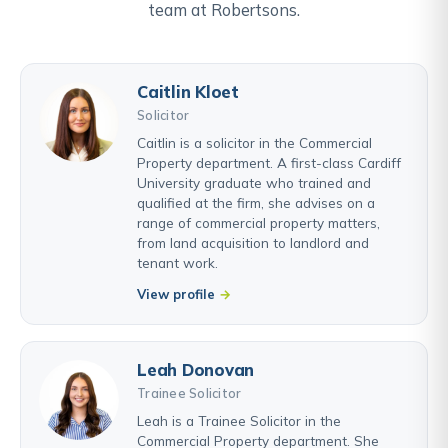
team at Robertsons.
Caitlin Kloet
Solicitor
Caitlin is a solicitor in the Commercial
Property department. A first-class Cardiff
University graduate who trained and
qualified at the firm, she advises on a
range of commercial property matters,
from land acquisition to landlord and
tenant work.
View profile
Leah Donovan
Trainee Solicitor
Leah is a Trainee Solicitor in the
Commercial Property department. She