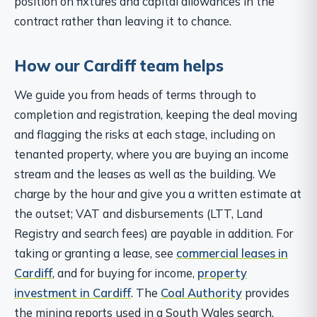
position on fixtures and capital allowances in the
contract rather than leaving it to chance.
How our Cardiff team helps
We guide you from heads of terms through to
completion and registration, keeping the deal moving
and flagging the risks at each stage, including on
tenanted property, where you are buying an income
stream and the leases as well as the building. We
charge by the hour and give you a written estimate at
the outset; VAT and disbursements (LTT, Land
Registry and search fees) are payable in addition. For
taking or granting a lease, see
commercial leases in
Cardiff
, and for buying for income,
property
investment in Cardiff
. The
Coal Authority
provides
the mining reports used in a South Wales search.