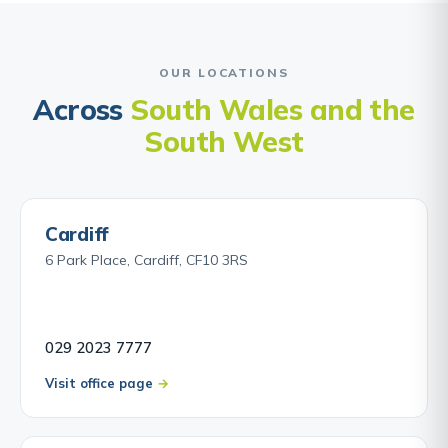
OUR LOCATIONS
Across
South Wales and the
South West
Cardiff
6 Park Place, Cardiff, CF10 3RS
029 2023 7777
Visit office page