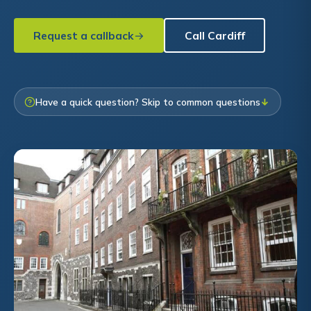
Request a callback
Call Cardiff
Have a quick question? Skip to common questions
↓