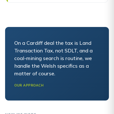
On a Cardiff deal the tax is Land
Transaction Tax, not SDLT, and a
coal-mining search is routine, we
handle the Welsh specifics as a
matter of course.
OUR APPROACH