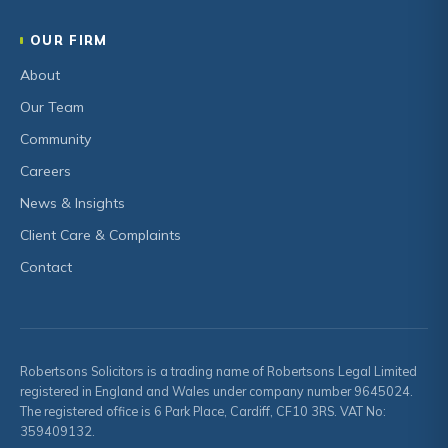
OUR FIRM
About
Our Team
Community
Careers
News & Insights
Client Care & Complaints
Contact
Robertsons Solicitors is a trading name of Robertsons Legal Limited
registered in England and Wales under company number 9645024.
The registered office is 6 Park Place, Cardiff, CF10 3RS. VAT No:
359409132.