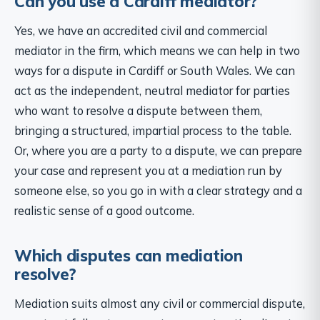
Can you use a Cardiff mediator?
Yes, we have an accredited civil and commercial
mediator in the firm, which means we can help in two
ways for a dispute in Cardiff or South Wales. We can
act as the independent, neutral mediator for parties
who want to resolve a dispute between them,
bringing a structured, impartial process to the table.
Or, where you are a party to a dispute, we can prepare
your case and represent you at a mediation run by
someone else, so you go in with a clear strategy and a
realistic sense of a good outcome.
Which disputes can mediation
resolve?
Mediation suits almost any civil or commercial dispute,