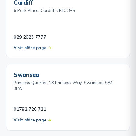
Cardiff
6 Park Place, Cardiff, CF10 3RS
029 2023 7777
Visit office page
Swansea
Princess Quarter, 18 Princess Way, Swansea, SA1
3LW
01792 720 721
Visit office page