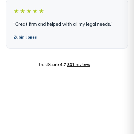
★★★★★
“Great firm and helped with all my legal needs.”
Zubin Jones