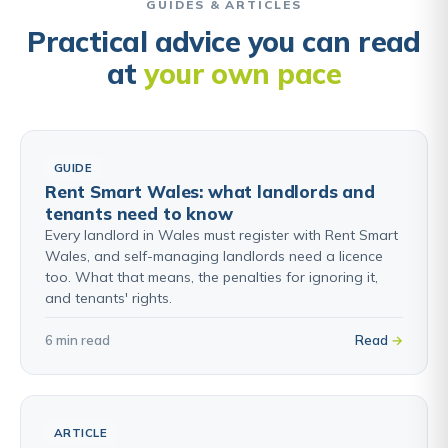
GUIDES & ARTICLES
Practical advice you can read
at
your own pace
GUIDE
Rent Smart Wales: what landlords and
tenants need to know
Every landlord in Wales must register with Rent Smart
Wales, and self-managing landlords need a licence
too. What that means, the penalties for ignoring it,
and tenants' rights.
6 min read
Read
ARTICLE