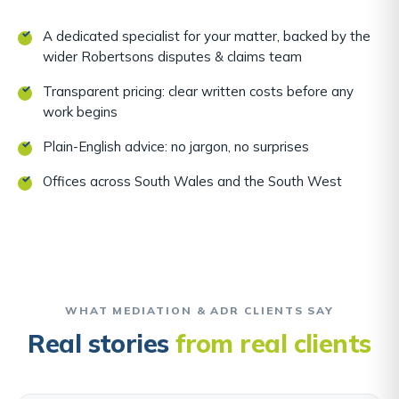
A dedicated specialist for your matter, backed by the
wider Robertsons disputes & claims team
Transparent pricing: clear written costs before any
work begins
Plain-English advice: no jargon, no surprises
Offices across South Wales and the South West
WHAT MEDIATION & ADR CLIENTS SAY
Real stories
from real clients