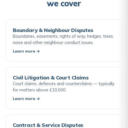
we cover
Boundary & Neighbour Disputes
Boundaries, easements, rights of way, hedges, trees,
noise and other neighbour-conduct issues.
Learn more →
Civil Litigation & Court Claims
Court claims, defences and counterclaims — typically
for matters above £10,000.
Learn more →
Contract & Service Disputes