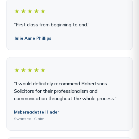
★★★★★
“First class from beginning to end.”
Julie Anne Phillips
★★★★★
“I would definitely recommend Robertsons
Solicitors for their professionalism and
communication throughout the whole process.”
Msbernadette Hinder
Swansea · Claim