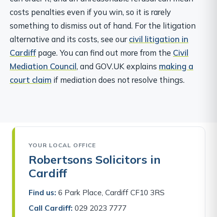
costs penalties even if you win, so it is rarely
something to dismiss out of hand. For the litigation
alternative and its costs, see our
civil litigation in
Cardiff
page. You can find out more from the
Civil
Mediation Council
, and GOV.UK explains
making a
court claim
if mediation does not resolve things.
YOUR LOCAL OFFICE
Robertsons Solicitors in
Cardiff
Find us:
6 Park Place, Cardiff CF10 3RS
Call Cardiff:
029 2023 7777