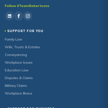
Follow #TeamRobertsons
SUPPORT FOR YOU
Family Law
Wills, Trusts & Estates
Conveyancing
Workplace Issues
Education Law
Disputes & Claims
Military Claims
Workplace Illness