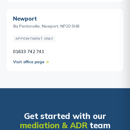
Newport
8a Pentonville, Newport, NP20 5HB
APPOINTMENT ONLY
01633 742 741
Visit office page
Get started with our
mediation & ADR
team