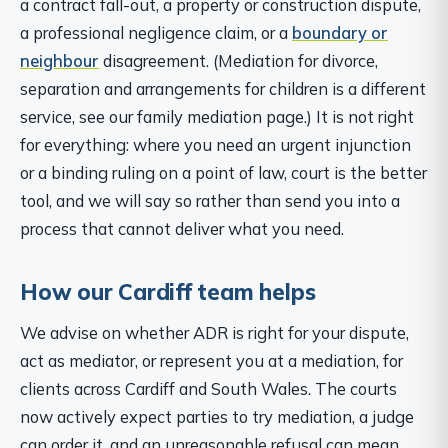
a contract fall-out, a property or construction dispute,
a professional negligence claim, or a
boundary or
neighbour
disagreement. (Mediation for divorce,
separation and arrangements for children is a different
service, see our family mediation page.) It is not right
for everything: where you need an urgent injunction
or a binding ruling on a point of law, court is the better
tool, and we will say so rather than send you into a
process that cannot deliver what you need.
How our Cardiff team helps
We advise on whether ADR is right for your dispute,
act as mediator, or represent you at a mediation, for
clients across Cardiff and South Wales. The courts
now actively expect parties to try mediation, a judge
can order it, and an unreasonable refusal can mean