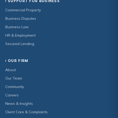
SUPPORT FOR BUSINESS
Commercial Property
Business Disputes
Business Law
HR & Employment
Secured Lending
OUR FIRM
About
Our Team
Community
Careers
News & Insights
Client Care & Complaints