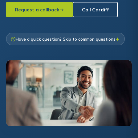
Request a callback
Call Cardiff
Have a quick question? Skip to common questions
↓