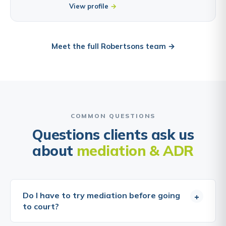
View profile
Meet the full Robertsons team →
COMMON QUESTIONS
Questions clients ask us
about
mediation & ADR
Do I have to try mediation before going
+
to court?