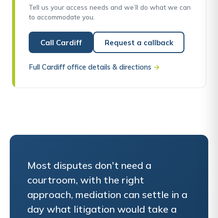
Tell us your access needs and we’ll do what we can
to accommodate you.
Call Cardiff
Request a callback
Full Cardiff office details & directions
→
Most disputes don't need a
courtroom, with the right
approach, mediation can settle in a
day what litigation would take a