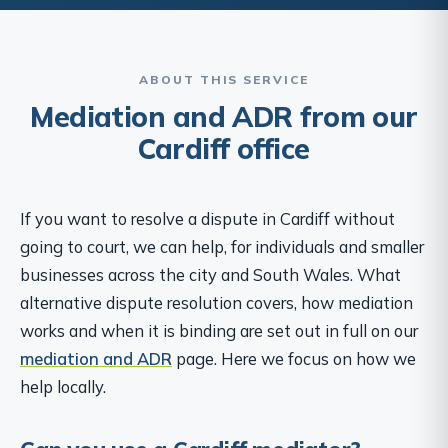
ABOUT THIS SERVICE
Mediation and ADR from our
Cardiff office
If you want to resolve a dispute in Cardiff without
going to court, we can help, for individuals and smaller
businesses across the city and South Wales. What
alternative dispute resolution covers, how mediation
works and when it is binding are set out in full on our
mediation and ADR
page. Here we focus on how we
help locally.