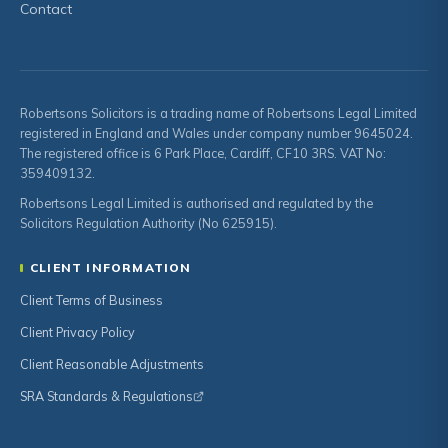
Contact
Robertsons Solicitors is a trading name of Robertsons Legal Limited
registered in England and Wales under company number 9645024.
The registered office is 6 Park Place, Cardiff, CF10 3RS. VAT No:
359409132.
Robertsons Legal Limited is authorised and regulated by the
Solicitors Regulation Authority (No 625915).
CLIENT INFORMATION
Client Terms of Business
Client Privacy Policy
Client Reasonable Adjustments
SRA Standards & Regulations