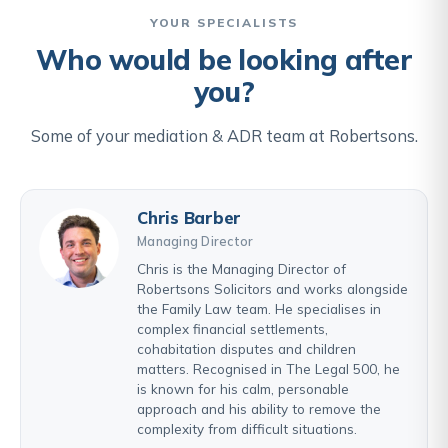
YOUR SPECIALISTS
Who would be looking after
you?
Some of your mediation & ADR team at Robertsons.
Chris Barber
Managing Director
Chris is the Managing Director of
Robertsons Solicitors and works alongside
the Family Law team. He specialises in
complex financial settlements,
cohabitation disputes and children
matters. Recognised in The Legal 500, he
is known for his calm, personable
approach and his ability to remove the
complexity from difficult situations.