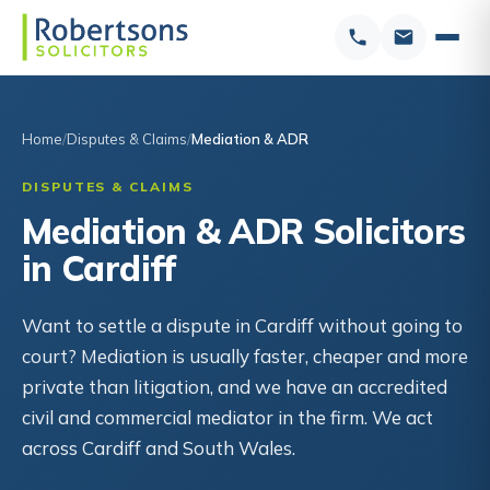
Home
Disputes & Claims
Mediation & ADR
DISPUTES & CLAIMS
Mediation & ADR Solicitors
in Cardiff
Want to settle a dispute in Cardiff without going to
court? Mediation is usually faster, cheaper and more
private than litigation, and we have an accredited
civil and commercial mediator in the firm. We act
across Cardiff and South Wales.