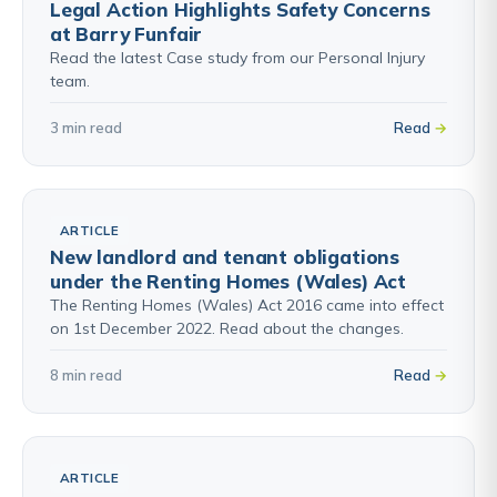
Legal Action Highlights Safety Concerns
at Barry Funfair
Read the latest Case study from our Personal Injury
team.
3 min read
Read
ARTICLE
New landlord and tenant obligations
under the Renting Homes (Wales) Act
The Renting Homes (Wales) Act 2016 came into effect
on 1st December 2022. Read about the changes.
8 min read
Read
ARTICLE