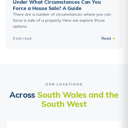
Under What Circumstances Can You
Force a House Sale? A Guide
There are a number of circumstances where you can
force a sale of a property. Here we explore those
options.
6 min read
Read
OUR LOCATIONS
Across
South Wales and the
South West