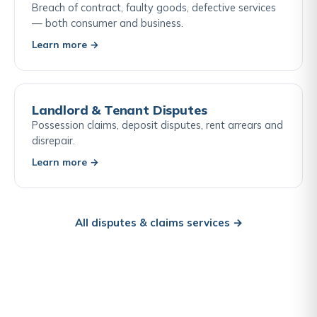
Breach of contract, faulty goods, defective services
— both consumer and business.
Learn more →
Landlord & Tenant Disputes
Possession claims, deposit disputes, rent arrears and
disrepair.
Learn more →
All disputes & claims services →