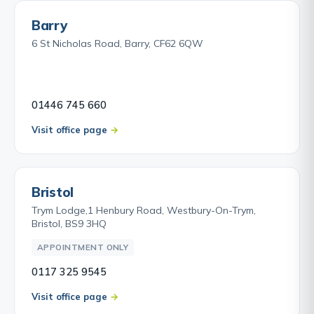
Barry
6 St Nicholas Road, Barry, CF62 6QW
01446 745 660
Visit office page
Bristol
Trym Lodge,1 Henbury Road, Westbury-On-Trym,
Bristol, BS9 3HQ
APPOINTMENT ONLY
0117 325 9545
Visit office page