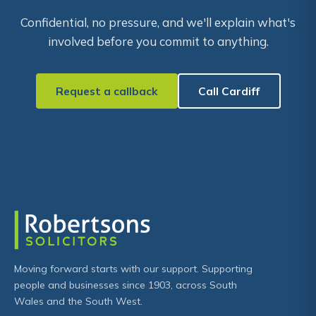
Confidential, no pressure, and we'll explain what's
involved before you commit to anything.
Request a callback
Call Cardiff
Moving forward starts with our support. Supporting
people and businesses since 1903, across South
Wales and the South West.