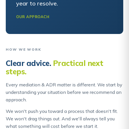
year to resolve.
OUR APPROACH
HOW WE WORK
Clear advice.
Practical next
steps.
Every mediation & ADR matter is different. We start by
understanding your situation before we recommend an
approach.
We won't push you toward a process that doesn't fit.
We won't drag things out. And we'll always tell you
what something will cost before we start it.